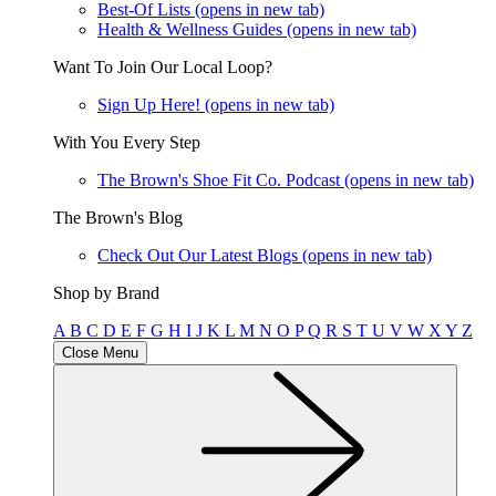
Best-Of Lists
(opens in new tab)
Health & Wellness Guides
(opens in new tab)
Want To Join Our Local Loop?
Sign Up Here!
(opens in new tab)
With You Every Step
The Brown's Shoe Fit Co. Podcast
(opens in new tab)
The Brown's Blog
Check Out Our Latest Blogs
(opens in new tab)
Shop by Brand
A
B
C
D
E
F
G
H
I
J
K
L
M
N
O
P
Q
R
S
T
U
V
W
X
Y
Z
Close Menu