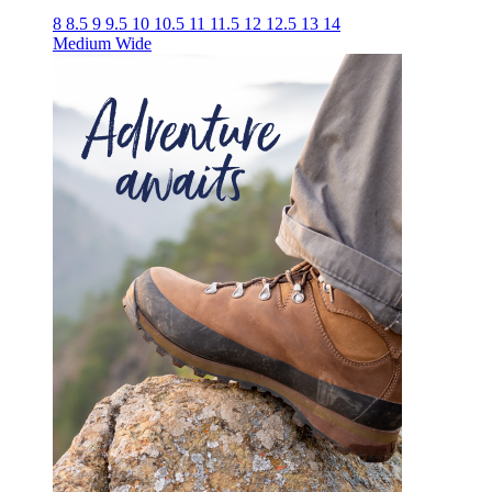
8
8.5
9
9.5
10
10.5
11
11.5
12
12.5
13
14
Medium
Wide