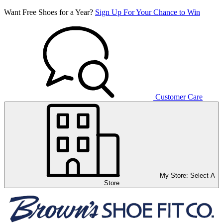
Want Free Shoes for a Year?
Sign Up For Your Chance to Win
Customer Care
My Store:
Select A
Store