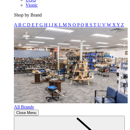
Vionic
Shop by Brand
A
B
C
D
E
F
G
H
I
J
K
L
M
N
O
P
Q
R
S
T
U
V
W
X
Y
Z
All Brands
Close Menu