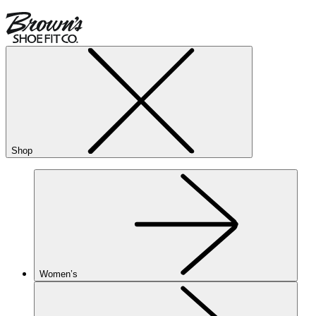
Shop
Women’s