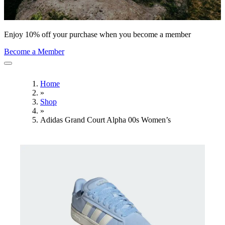
Enjoy 10% off your purchase when you become a member
Become a Member
Home
»
Shop
»
Adidas Grand Court Alpha 00s Women’s