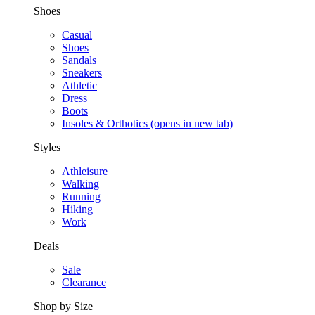
Shoes
Casual
Shoes
Sandals
Sneakers
Athletic
Dress
Boots
Insoles & Orthotics
(opens in new tab)
Styles
Athleisure
Walking
Running
Hiking
Work
Deals
Sale
Clearance
Shop by Size