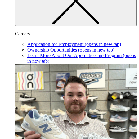
Careers
Application for Employment
(opens in new tab)
Ownership Opportunities
(opens in new tab)
Learn More About Our Apprenticeship Program
(opens
in new tab)