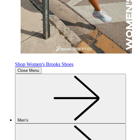
Shop Women's Brooks Shoes
Close Menu
Men’s