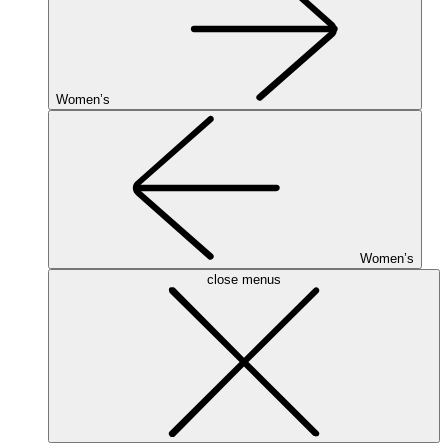
Women’s
Women’s
close menus