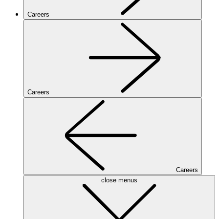
Careers
Careers
Careers
close menus