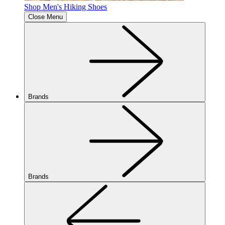
Shop Men's Hiking Shoes
Close Menu
Brands
Brands