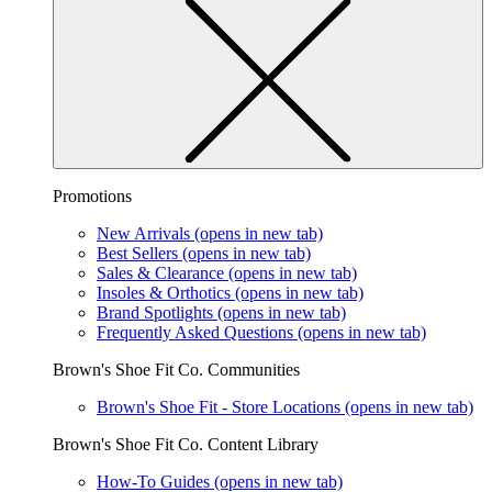
Promotions
New Arrivals
(opens in new tab)
Best Sellers
(opens in new tab)
Sales & Clearance
(opens in new tab)
Insoles & Orthotics
(opens in new tab)
Brand Spotlights
(opens in new tab)
Frequently Asked Questions
(opens in new tab)
Brown's Shoe Fit Co. Communities
Brown's Shoe Fit - Store Locations
(opens in new tab)
Brown's Shoe Fit Co. Content Library
How-To Guides
(opens in new tab)