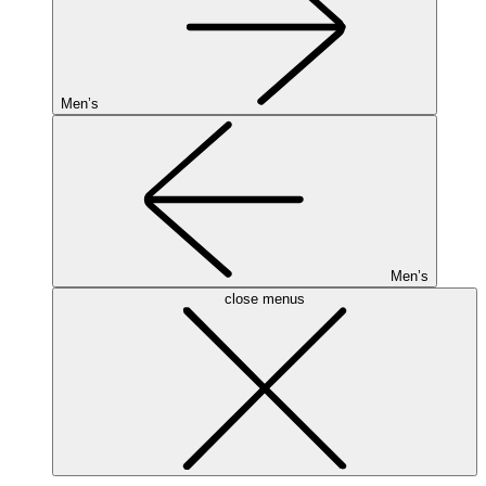
Men’s
Men’s
close menus