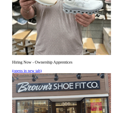
Hiring Now - Ownership Apprentices
(opens in new tab)