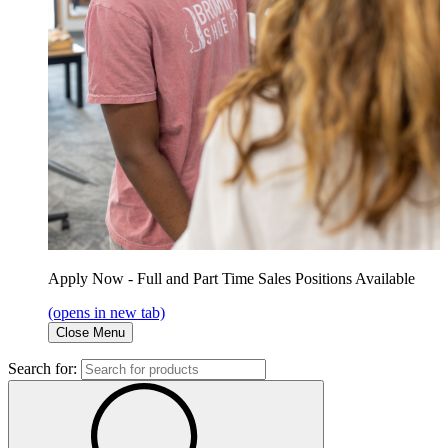
Apply Now - Full and Part Time Sales Positions Available
(opens in new tab)
Close Menu
Search for: