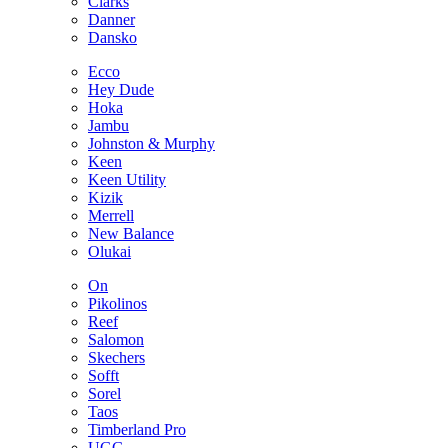
Clarks
Danner
Dansko
Ecco
Hey Dude
Hoka
Jambu
Johnston & Murphy
Keen
Keen Utility
Kizik
Merrell
New Balance
Olukai
On
Pikolinos
Reef
Salomon
Skechers
Sofft
Sorel
Taos
Timberland Pro
UGG