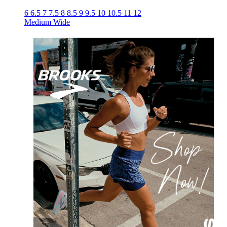
6
6.5
7
7.5
8
8.5
9
9.5
10
10.5
11
12
Medium
Wide