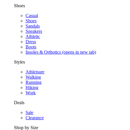
Shoes
Casual
Shoes
Sandals
Sneakers
Athletic
Dress
Boots
Insoles & Orthotics
(opens in new tab)
Styles
Athleisure
Walking
Running
Hiking
Work
Deals
Sale
Clearance
Shop by Size