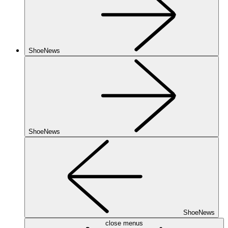
ShoeNews
ShoeNews
ShoeNews
close menus