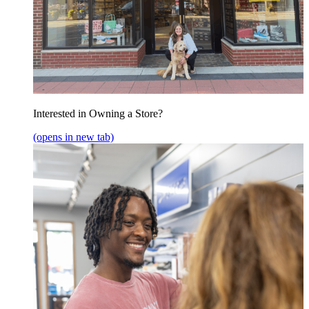
Interested in Owning a Store?
(opens in new tab)