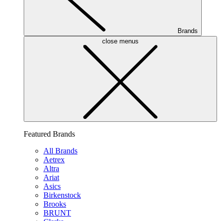
Brands
close menus
Featured Brands
All Brands
Aetrex
Altra
Ariat
Asics
Birkenstock
Brooks
BRUNT