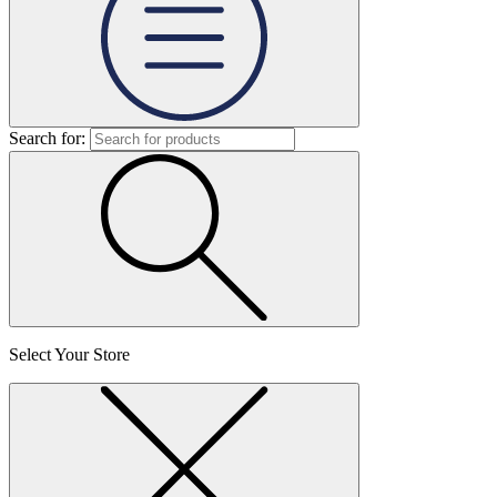
Search for:
Select Your Store