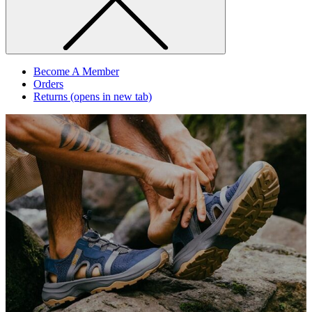
Become A Member
Orders
Returns
(opens in new tab)