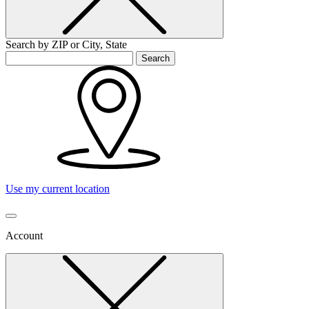
Search by ZIP or City, State
Search
Use my current location
Account