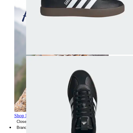
Shop Men's Hiking Shoes
Close Menu
Brands