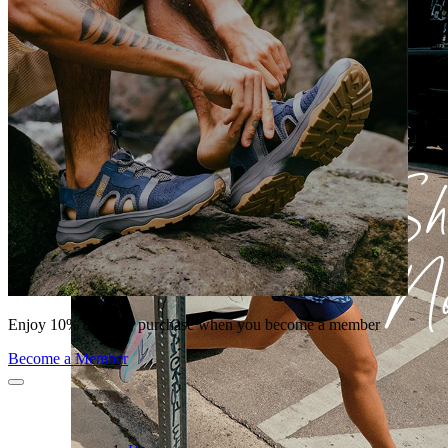
Enjoy 10% off your purchase when you become a member
Become a Member