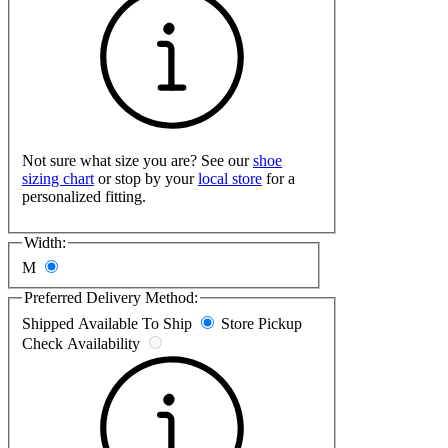
Not sure what size you are? See our
shoe
sizing chart
or stop by your
local store
for a
personalized fitting.
Width:
M
Preferred Delivery Method:
Shipped
Available To Ship
Store Pickup
Check Availability