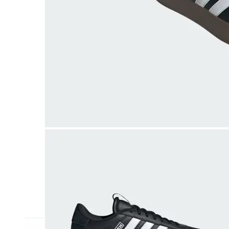
Athletic
Dress
Boots
Insoles & Orthotics
(opens in new tab)
Styles
Athleisure
Walking
Running
Hiking
Work
Deals
Sale
Clearance
Shop by Size
8
8.5
9
9.5
10
10.5
11
11.5
12
12.5
13
14
Medium
Wide