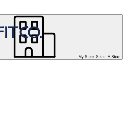
My Store:
Select A Store