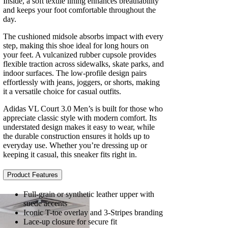
Inside, a soft textile lining enhances breathability
and keeps your foot comfortable throughout the
day.
The cushioned midsole absorbs impact with every
step, making this shoe ideal for long hours on
your feet. A vulcanized rubber cupsole provides
flexible traction across sidewalks, skate parks, and
indoor surfaces. The low-profile design pairs
effortlessly with jeans, joggers, or shorts, making
it a versatile choice for casual outfits.
Adidas VL Court 3.0 Men’s is built for those who
appreciate classic style with modern comfort. Its
understated design makes it easy to wear, while
the durable construction ensures it holds up to
everyday use. Whether you’re dressing up or
keeping it casual, this sneaker fits right in.
Product Features
Full-grain or synthetic leather upper with
suede accents
Iconic T-toe overlay and 3-Stripes branding
Lace-up closure for secure fit