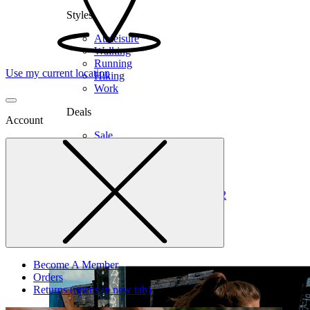
Styles
Athleisure
Walking
Running
Use my current location
Hiking
Work
Deals
Account
Sale
Clearance
Shop by Size
6
6.5
7
7.5
8
8.5
9
9.5
10
10.5
11
12
Medium
Wide
Become A Member
Orders
Returns
(opens in new tab)