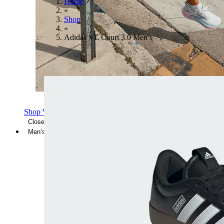
Home
»
Shop
»
Adidas VL Court 3.0 Men’s
Shop Women's Brooks Shoes
Close Menu
Men’s
Shoes
Casual
Shoes
Sandals
Sneakers