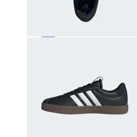
Featured Brands
All Brands
Aetrex
Altra
Ariat
Asics
Birkenstock
Brooks
BRUNT
Clarks
Danner
Dansko
Ecco
Hey Dude
Hoka
Jambu
Johnston & Murphy
Keen
Keen Utility
Kizik