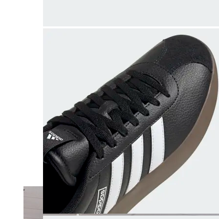
Merrell
New Balance
Olukai
On
Pikolinos
Reef
Salomon
Skechers
Sofft
Sorel
Taos
Timberland Pro
UGG
Vionic
Shop by Brand
A
B
C
D
E
F
G
H
I
J
K
L
M
N
O
P
Q
R
S
T
U
V
W