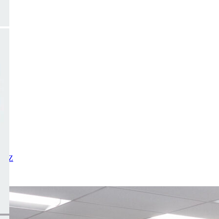
X
Y
Z