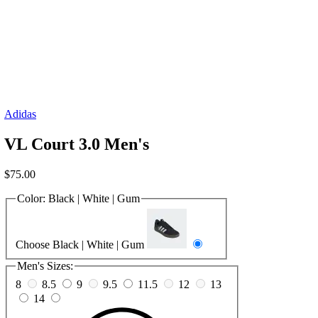
Adidas
VL Court 3.0 Men's
$
75.00
Color:
Black | White | Gum
Choose Black | White | Gum
Men's Sizes:
8
8.5
9
9.5
11.5
12
13
14