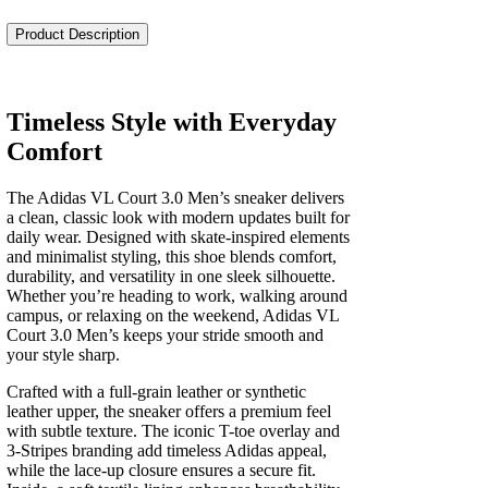
Court
3.0
Product Description
Men's
quantity
Timeless Style with Everyday
Comfort
The Adidas VL Court 3.0 Men’s sneaker delivers
a clean, classic look with modern updates built for
daily wear. Designed with skate-inspired elements
and minimalist styling, this shoe blends comfort,
durability, and versatility in one sleek silhouette.
Whether you’re heading to work, walking around
campus, or relaxing on the weekend, Adidas VL
Court 3.0 Men’s keeps your stride smooth and
your style sharp.
Crafted with a full-grain leather or synthetic
leather upper, the sneaker offers a premium feel
with subtle texture. The iconic T-toe overlay and
3-Stripes branding add timeless Adidas appeal,
while the lace-up closure ensures a secure fit.