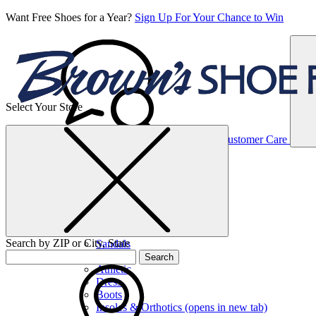
Want Free Shoes for a Year?
Sign Up For Your Chance to Win
Select Your Store
Women’s
Customer Care
Shoes
Casual
Shoes
Search by ZIP or City, State
Sandals
Sneakers
Search
Athletic
Dress
Boots
Insoles & Orthotics
(opens in new tab)