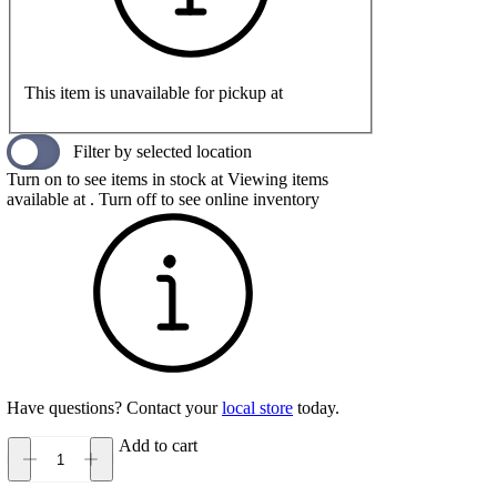
This item is unavailable for pickup at
Filter by selected location
Turn on to see items in stock at
Viewing items
available at
. Turn off to see online inventory
Have questions? Contact your
local store
today.
Add to cart
Adidas
VL