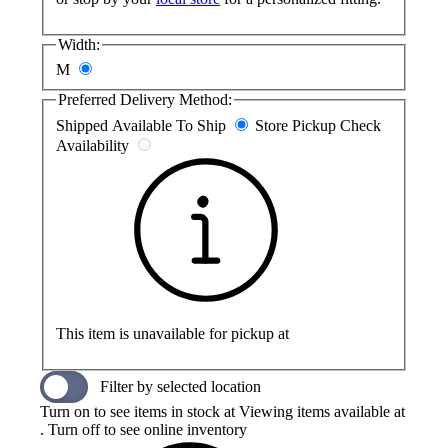
Width:
M
Preferred Delivery Method:
Shipped
Available To Ship
Store Pickup
Check
Availability
This item is unavailable for pickup at
Filter by selected location
Turn on to see items in stock at
Viewing items available at
. Turn off to see online inventory