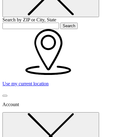
Search by ZIP or City, State
Search
Use my current location
Account