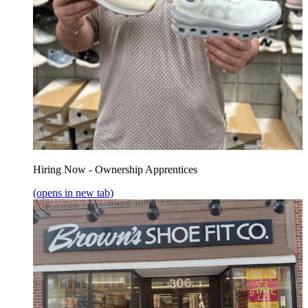
Hiring Now - Ownership Apprentices
(opens in new tab)