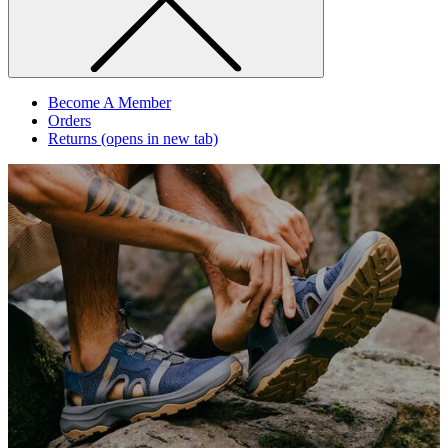
Become A Member
Orders
Returns
(opens in new tab)