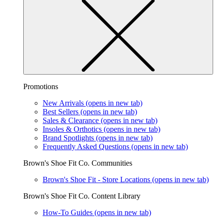
Promotions
New Arrivals
(opens in new tab)
Best Sellers
(opens in new tab)
Sales & Clearance
(opens in new tab)
Insoles & Orthotics
(opens in new tab)
Brand Spotlights
(opens in new tab)
Frequently Asked Questions
(opens in new tab)
Brown's Shoe Fit Co. Communities
Brown's Shoe Fit - Store Locations
(opens in new tab)
Brown's Shoe Fit Co. Content Library
How-To Guides
(opens in new tab)