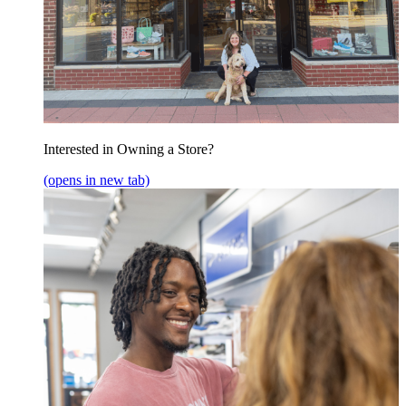
Interested in Owning a Store?
(opens in new tab)