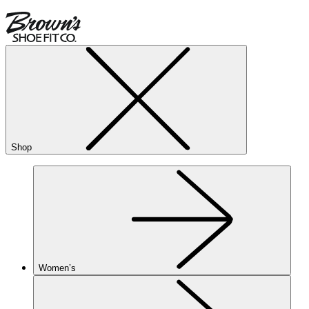
Shop
Women’s