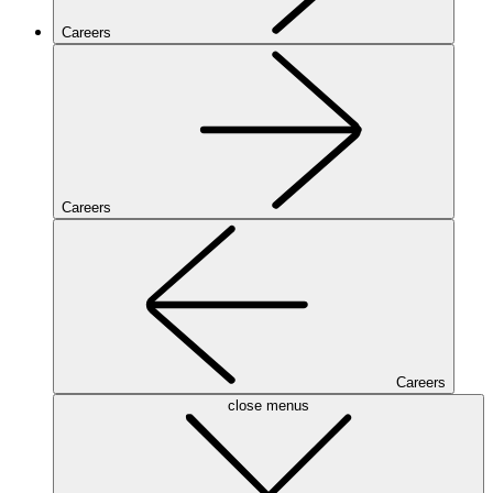
Careers
Careers
Careers
close menus