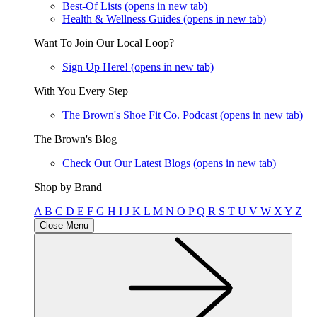
Best-Of Lists
(opens in new tab)
Health & Wellness Guides
(opens in new tab)
Want To Join Our Local Loop?
Sign Up Here!
(opens in new tab)
With You Every Step
The Brown's Shoe Fit Co. Podcast
(opens in new tab)
The Brown's Blog
Check Out Our Latest Blogs
(opens in new tab)
Shop by Brand
A
B
C
D
E
F
G
H
I
J
K
L
M
N
O
P
Q
R
S
T
U
V
W
X
Y
Z
Close Menu