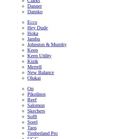
Clarks
Danner
Dansko
Ecco
Hey Dude
Hoka
Jambu
Johnston & Murphy
Keen
Keen Utility
Kizik
Merrell
New Balance
Olukai
On
Pikolinos
Reef
Salomon
Skechers
Sofft
Sorel
Taos
Timberland Pro
UGG