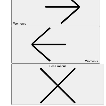
Women’s
Women’s
close menus