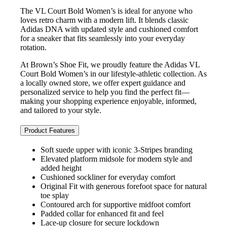
The VL Court Bold Women’s is ideal for anyone who
loves retro charm with a modern lift. It blends classic
Adidas DNA with updated style and cushioned comfort
for a sneaker that fits seamlessly into your everyday
rotation.
At Brown’s Shoe Fit, we proudly feature the Adidas VL
Court Bold Women’s in our lifestyle‑athletic collection. As
a locally owned store, we offer expert guidance and
personalized service to help you find the perfect fit—
making your shopping experience enjoyable, informed,
and tailored to your style.
Product Features
Soft suede upper with iconic 3‑Stripes branding
Elevated platform midsole for modern style and
added height
Cushioned sockliner for everyday comfort
Original Fit with generous forefoot space for natural
toe splay
Contoured arch for supportive midfoot comfort
Padded collar for enhanced fit and feel
Lace‑up closure for secure lockdown