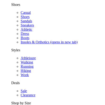
Shoes
Casual
Shoes
Sandals
Sneakers
Athletic
Dress
Boots
Insoles & Orthotics
(opens in new tab)
Styles
Athleisure
Walking
Running
Hiking
Work
Deals
Sale
Clearance
Shop by Size