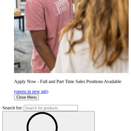
Apply Now - Full and Part Time Sales Positions Available
(opens in new tab)
Close Menu
Search for: