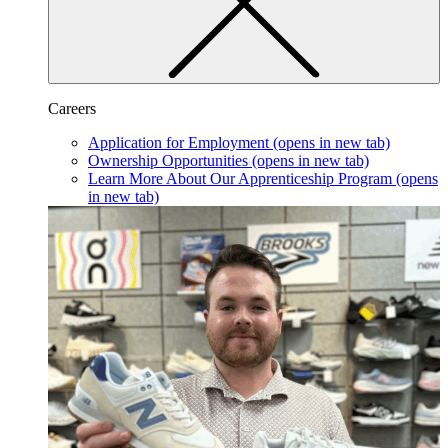
Careers
Application for Employment
(opens in new tab)
Ownership Opportunities
(opens in new tab)
Learn More About Our Apprenticeship Program
(opens
in new tab)