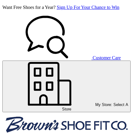
Want Free Shoes for a Year?
Sign Up For Your Chance to Win
Customer Care
My Store:
Select A
Store