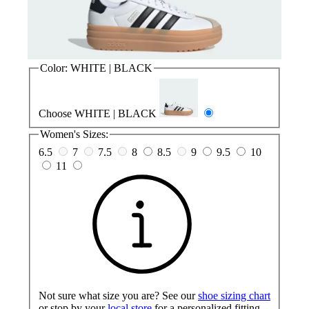
Color:
WHITE | BLACK
Choose WHITE | BLACK
Women's Sizes:
6.5
7
7.5
8
8.5
9
9.5
10
11
Not sure what size you are? See our
shoe sizing chart
or stop by your
local store
for a personalized fitting.