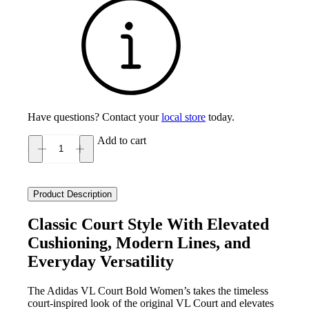
Have questions? Contact your
local store
today.
Add to cart
Adidas
VL
Court
Bold
Product Description
Women's
quantity
Classic Court Style With Elevated
Cushioning, Modern Lines, and
Everyday Versatility
The Adidas VL Court Bold Women’s takes the timeless
court‑inspired look of the original VL Court and elevates