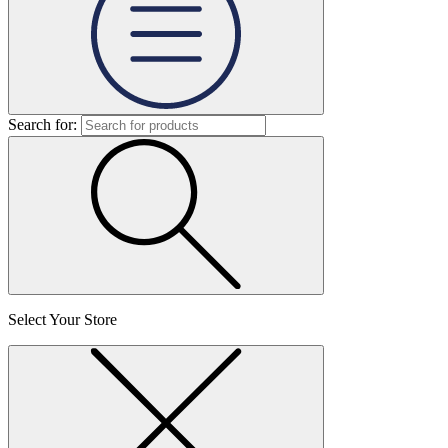
Search for:
Select Your Store