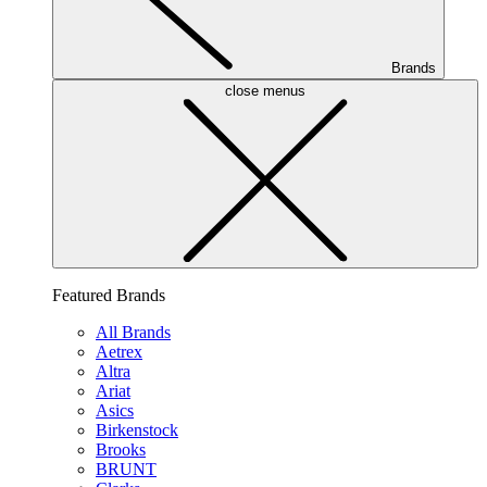
Brands
close menus
Featured Brands
All Brands
Aetrex
Altra
Ariat
Asics
Birkenstock
Brooks
BRUNT