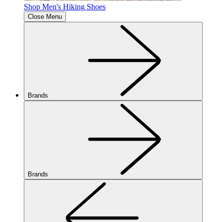
Shop Men's Hiking Shoes
Close Menu
Brands
Brands