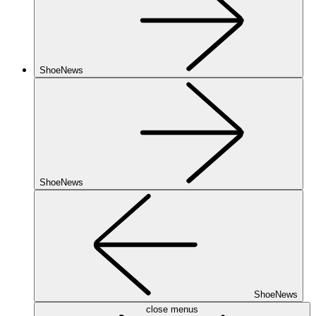
ShoeNews
ShoeNews
ShoeNews
close menus