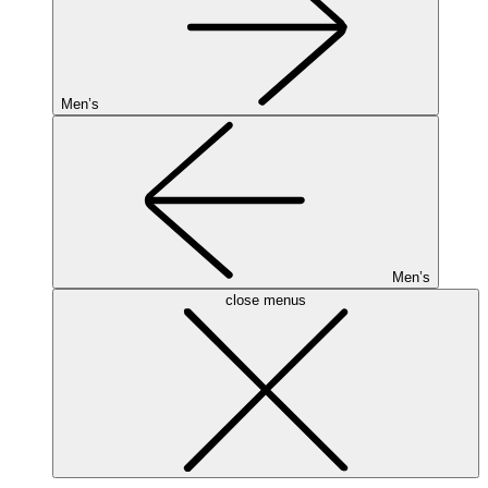
Men’s
Men’s
close menus