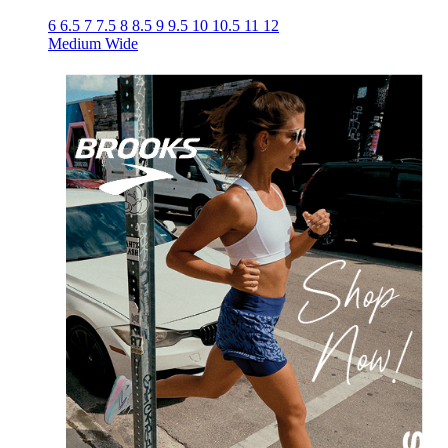
6
6.5
7
7.5
8
8.5
9
9.5
10
10.5
11
12
Medium
Wide