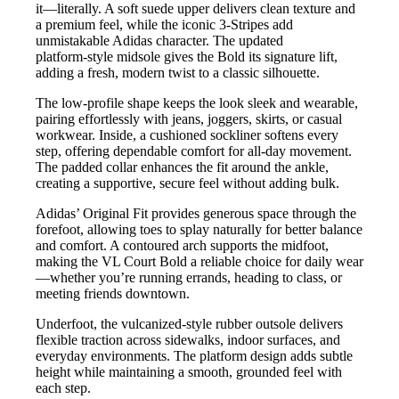
it—literally. A soft suede upper delivers clean texture and
a premium feel, while the iconic 3‑Stripes add
unmistakable Adidas character. The updated
platform‑style midsole gives the Bold its signature lift,
adding a fresh, modern twist to a classic silhouette.
The low‑profile shape keeps the look sleek and wearable,
pairing effortlessly with jeans, joggers, skirts, or casual
workwear. Inside, a cushioned sockliner softens every
step, offering dependable comfort for all‑day movement.
The padded collar enhances the fit around the ankle,
creating a supportive, secure feel without adding bulk.
Adidas’ Original Fit provides generous space through the
forefoot, allowing toes to splay naturally for better balance
and comfort. A contoured arch supports the midfoot,
making the VL Court Bold a reliable choice for daily wear
—whether you’re running errands, heading to class, or
meeting friends downtown.
Underfoot, the vulcanized‑style rubber outsole delivers
flexible traction across sidewalks, indoor surfaces, and
everyday environments. The platform design adds subtle
height while maintaining a smooth, grounded feel with
each step.