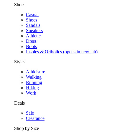
Shoes
Casual
Shoes
Sandals
Sneakers
Athletic
Dress
Boots
Insoles & Orthotics
(opens in new tab)
Styles
Athleisure
Walking
Running
Hiking
Work
Deals
Sale
Clearance
Shop by Size