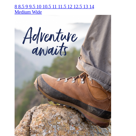
8
8.5
9
9.5
10
10.5
11
11.5
12
12.5
13
14
Medium
Wide