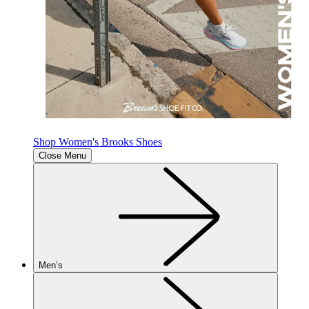
Shop Women's Brooks Shoes
Close Menu
Men’s