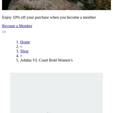
Enjoy 10% off your purchase when you become a member
Become a Member
Home
»
Shop
»
Adidas VL Court Bold Women’s