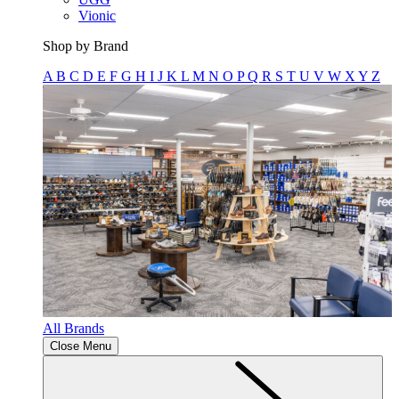
Vionic
Shop by Brand
A
B
C
D
E
F
G
H
I
J
K
L
M
N
O
P
Q
R
S
T
U
V
W
X
Y
Z
All Brands
Close Menu