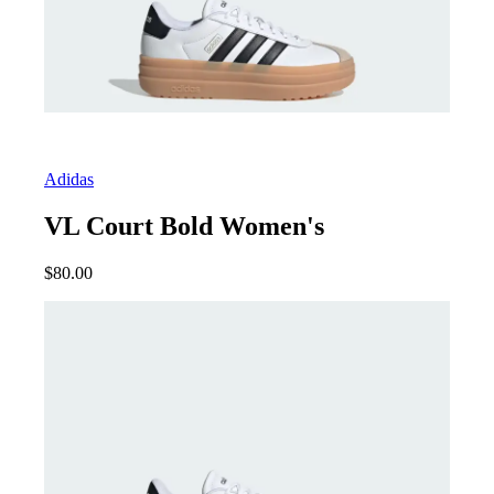
Adidas
VL Court Bold Women's
$
80.00