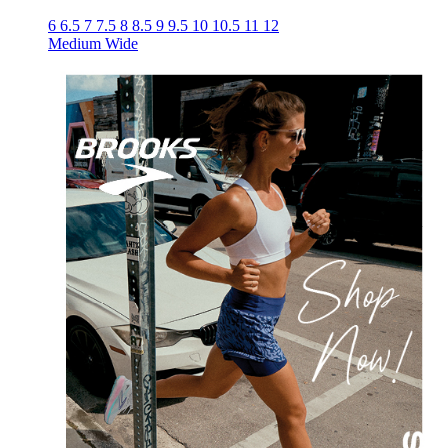
6
6.5
7
7.5
8
8.5
9
9.5
10
10.5
11
12
Medium
Wide