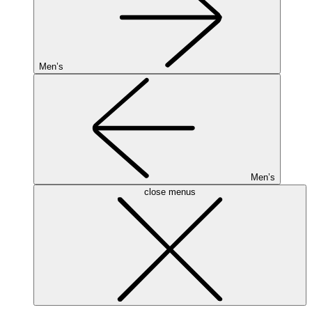
Men’s
Men’s
close menus