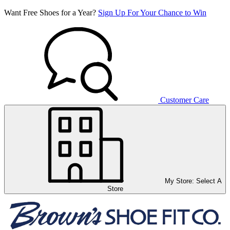
Want Free Shoes for a Year?
Sign Up For Your Chance to Win
Customer Care
My Store:
Select A
Store