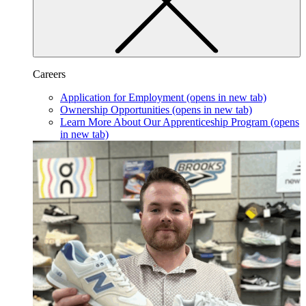
Careers
Application for Employment
(opens in new tab)
Ownership Opportunities
(opens in new tab)
Learn More About Our Apprenticeship Program
(opens
in new tab)