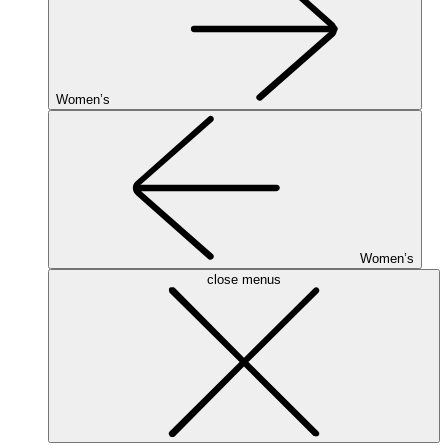
Women’s
Women’s
close menus