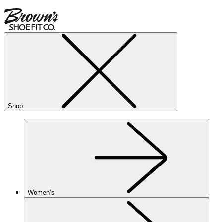
Shop
Women’s