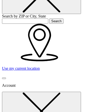
Search by ZIP or City, State
Search
Use my current location
Account