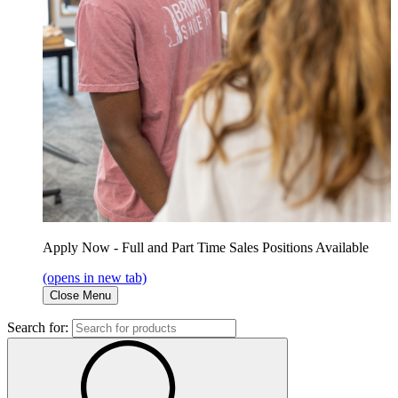
Apply Now - Full and Part Time Sales Positions Available
(opens in new tab)
Close Menu
Search for: