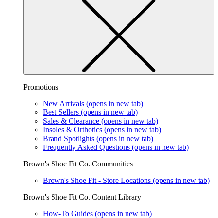
Promotions
New Arrivals
(opens in new tab)
Best Sellers
(opens in new tab)
Sales & Clearance
(opens in new tab)
Insoles & Orthotics
(opens in new tab)
Brand Spotlights
(opens in new tab)
Frequently Asked Questions
(opens in new tab)
Brown's Shoe Fit Co. Communities
Brown's Shoe Fit - Store Locations
(opens in new tab)
Brown's Shoe Fit Co. Content Library
How-To Guides
(opens in new tab)