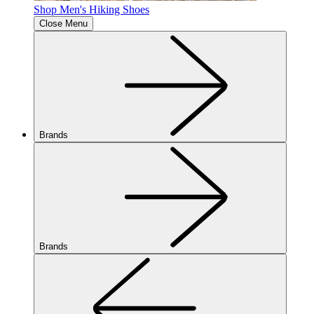
Shop Men's Hiking Shoes
Close Menu
Brands
Brands