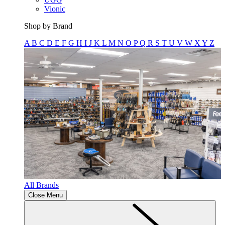
Vionic
Shop by Brand
A
B
C
D
E
F
G
H
I
J
K
L
M
N
O
P
Q
R
S
T
U
V
W
X
Y
Z
All Brands
Close Menu