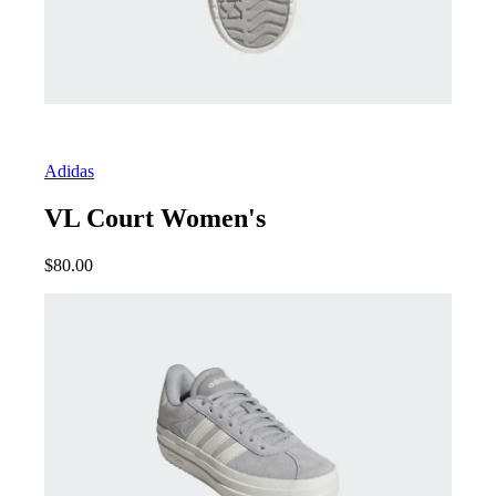
Adidas
VL Court Women's
$
80.00