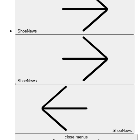
ShoeNews
ShoeNews
ShoeNews
close menus