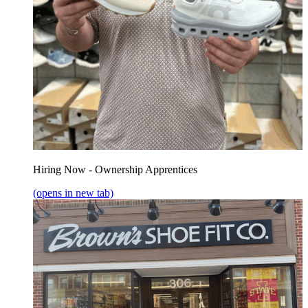
Hiring Now - Ownership Apprentices
(opens in new tab)