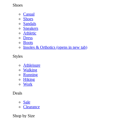
Shoes
Casual
Shoes
Sandals
Sneakers
Athletic
Dress
Boots
Insoles & Orthotics
(opens in new tab)
Styles
Athleisure
Walking
Running
Hiking
Work
Deals
Sale
Clearance
Shop by Size