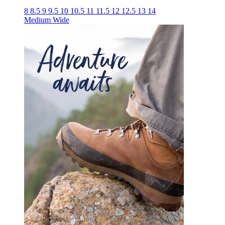
8
8.5
9
9.5
10
10.5
11
11.5
12
12.5
13
14
Medium
Wide