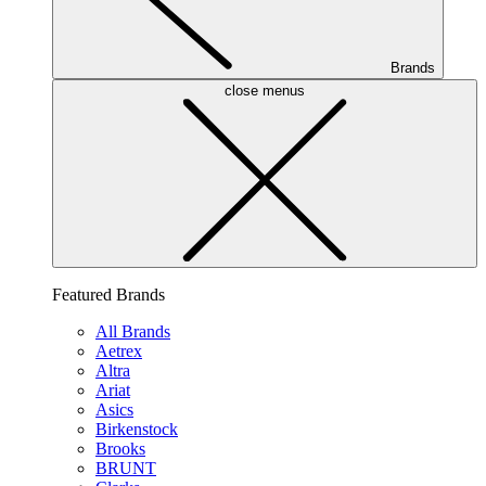
Brands
close menus
Featured Brands
All Brands
Aetrex
Altra
Ariat
Asics
Birkenstock
Brooks
BRUNT