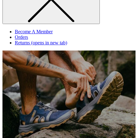
Become A Member
Orders
Returns
(opens in new tab)