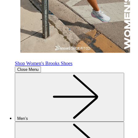
Shop Women's Brooks Shoes
Close Menu
Men’s