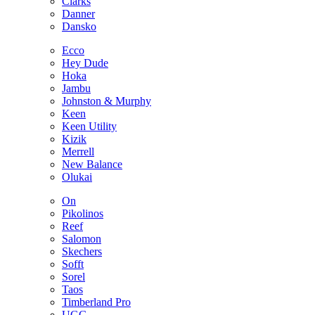
Clarks
Danner
Dansko
Ecco
Hey Dude
Hoka
Jambu
Johnston & Murphy
Keen
Keen Utility
Kizik
Merrell
New Balance
Olukai
On
Pikolinos
Reef
Salomon
Skechers
Sofft
Sorel
Taos
Timberland Pro
UGG