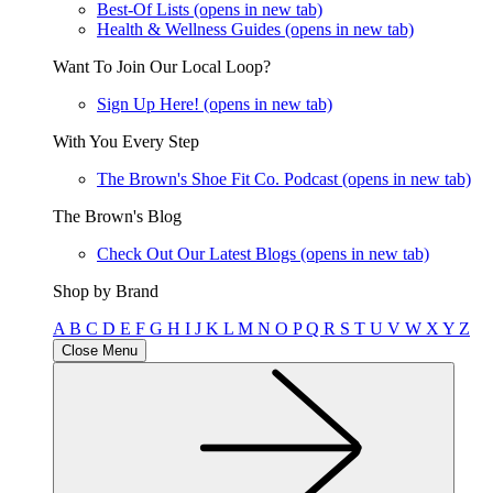
Best-Of Lists
(opens in new tab)
Health & Wellness Guides
(opens in new tab)
Want To Join Our Local Loop?
Sign Up Here!
(opens in new tab)
With You Every Step
The Brown's Shoe Fit Co. Podcast
(opens in new tab)
The Brown's Blog
Check Out Our Latest Blogs
(opens in new tab)
Shop by Brand
A
B
C
D
E
F
G
H
I
J
K
L
M
N
O
P
Q
R
S
T
U
V
W
X
Y
Z
Close Menu