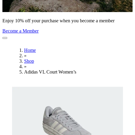
Enjoy 10% off your purchase when you become a member
Become a Member
Home
»
Shop
»
Adidas VL Court Women’s