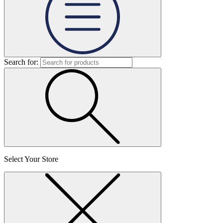
Search for:
Select Your Store