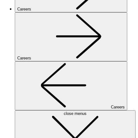
Careers
Careers
Careers
close menus