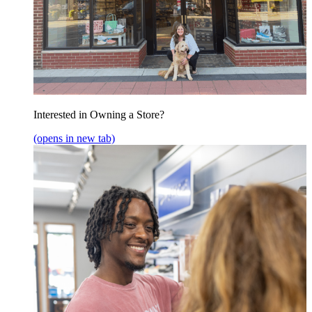
Interested in Owning a Store?
(opens in new tab)