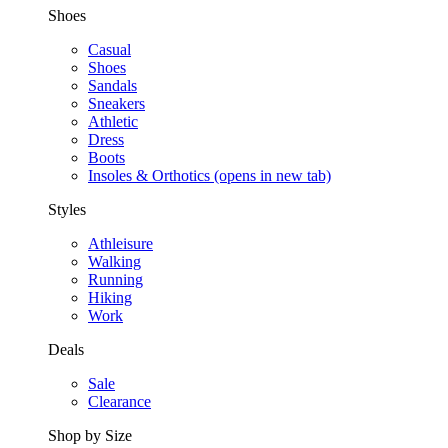
Shoes
Casual
Shoes
Sandals
Sneakers
Athletic
Dress
Boots
Insoles & Orthotics
(opens in new tab)
Styles
Athleisure
Walking
Running
Hiking
Work
Deals
Sale
Clearance
Shop by Size