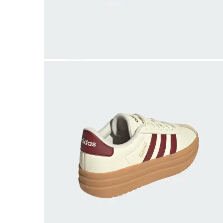
Featured Brands
All Brands
Aetrex
Altra
Ariat
Asics
Birkenstock
Brooks
BRUNT
Clarks
Danner
Dansko
Ecco
Hey Dude
Hoka
Jambu
Johnston & Murphy
Keen
Keen Utility
Kizik
Merrell
New Balance