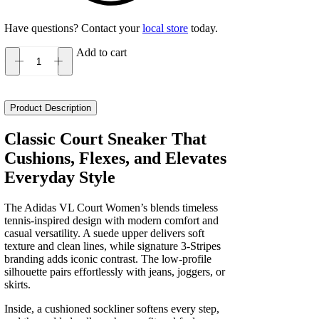
Have questions? Contact your
local store
today.
Add to cart
Adidas
VL
Court
Women's
Product Description
quantity
Classic Court Sneaker That
Cushions, Flexes, and Elevates
Everyday Style
The Adidas VL Court Women’s blends timeless
tennis-inspired design with modern comfort and
casual versatility. A suede upper delivers soft
texture and clean lines, while signature 3-Stripes
branding adds iconic contrast. The low-profile
silhouette pairs effortlessly with jeans, joggers, or
skirts.
Inside, a cushioned sockliner softens every step,