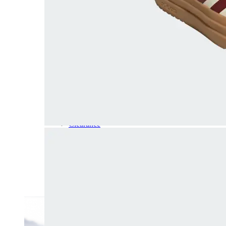
Dress
Boots
Styles
Athleisure
Walking
Running
Hiking
Work
Deals
Sale
Clearance
Shop by Size
8
8.5
9
9.5
10
10.5
11
11.5
12
12.5
13
14
Medium
Wide