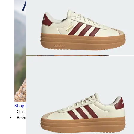
Shop Men's Hiking Shoes
Close Menu
Brands