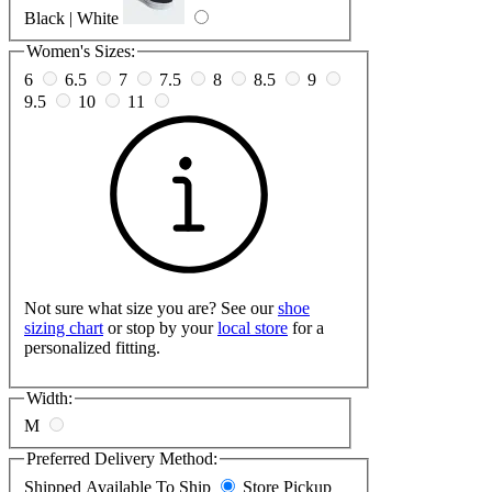
Black | White
Women's Sizes:
6
6.5
7
7.5
8
8.5
9
9.5
10
11
Not sure what size you are? See our
shoe
sizing chart
or stop by your
local store
for a
personalized fitting.
Width:
M
Preferred Delivery Method:
Shipped
Available To Ship
Store Pickup