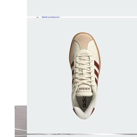
Olukai
On
Pikolinos
Reef
Salomon
Skechers
Sofft
Sorel
Taos
Timberland Pro
UGG
Vionic
Shop by Brand
A
B
C
D
E
F
G
H
I
J
K
L
M
N
O
P
Q
R
S
T
U
V
W