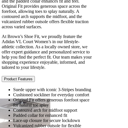
and the padded collar enhances fit and feel.
Original Fit provides generous space across the
forefoot, allowing toes to splay naturally. A
contoured arch supports the midfoot, and the
vulcanized rubber outsole offers flexible traction
across varied surfaces.
At Brown’s Shoe Fit, we proudly feature the
Adidas VL Court Women’s in our lifestyle-
athletic collection. As a locally owned store, we
offer expert guidance and personalized service to
help you find the perfect fit. Our team makes your
shopping experience enjoyable, informed, and
tailored to your lifestyle.
Product Features
Suede upper with iconic 3-Stripes branding
Cushioned sockliner for everyday comfort
Original Fit offers generous forefoot space
for natural toe splay
Contoured arch for midfoot support
Padded collar for enhanced fit
Lace-up closure for secure lockdown
Vulcanized rubber outsole for flexible