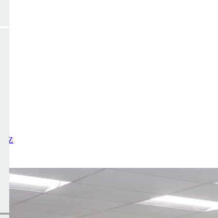
X
Y
Z