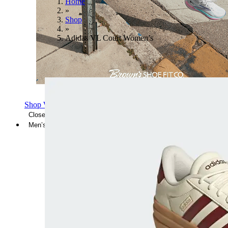
Home
»
Shop
»
Adidas VL Court Women’s
Shop Women's Brooks Shoes
Close Menu
Men’s
Shoes
Casual
Shoes
Sandals
Sneakers
Athletic