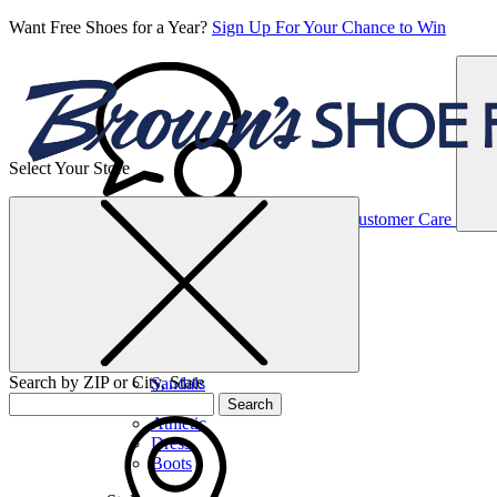
Want Free Shoes for a Year?
Sign Up For Your Chance to Win
Select Your Store
Women’s
Customer Care
Shoes
Casual
Shoes
Search by ZIP or City, State
Sandals
Sneakers
Search
Athletic
Dress
Boots