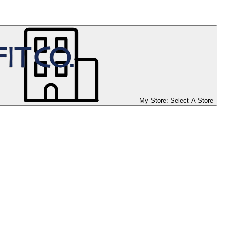
My Store:
Select A Store