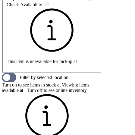
Check Availability
This item is unavailable for pickup at
Filter by selected location
Turn on to see items in stock at
Viewing items
available at
. Turn off to see online inventory