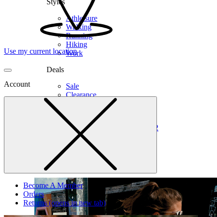
Styles
Athleisure
Walking
Running
Hiking
Use my current location
Work
Deals
Account
Sale
Clearance
Shop by Size
6
6.5
7
7.5
8
8.5
9
9.5
10
10.5
11
12
Medium
Wide
Become A Member
Orders
Returns
(opens in new tab)