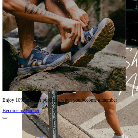
Enjoy 10% off your purchase when you become a member
Become a Member