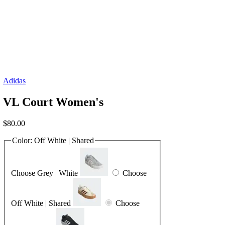
Adidas
VL Court Women's
$
80.00
Color:
Off White | Shared
Choose Grey | White
Choose
Off White | Shared
Choose