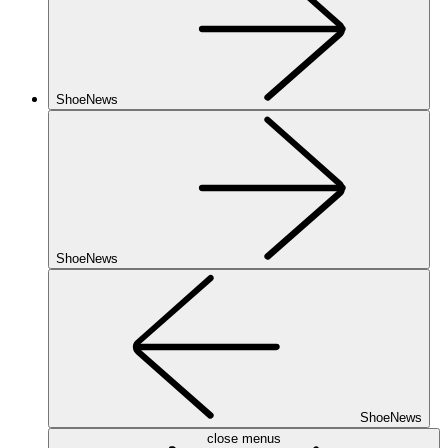
ShoeNews
ShoeNews
ShoeNews
close menus