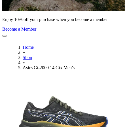
Enjoy 10% off your purchase when you become a member
Become a Member
Home
»
Shop
»
Asics Gt-2000 14 Gtx Men’s