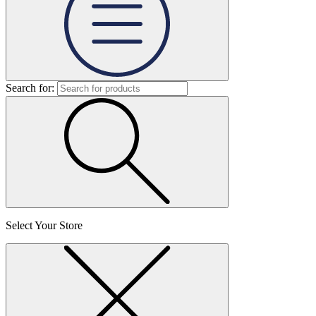
Search for:
Select Your Store