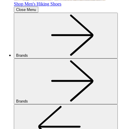
Shop Men's Hiking Shoes
Close Menu
Brands
Brands