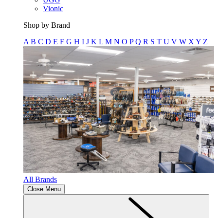
Vionic
Shop by Brand
A
B
C
D
E
F
G
H
I
J
K
L
M
N
O
P
Q
R
S
T
U
V
W
X
Y
Z
All Brands
Close Menu