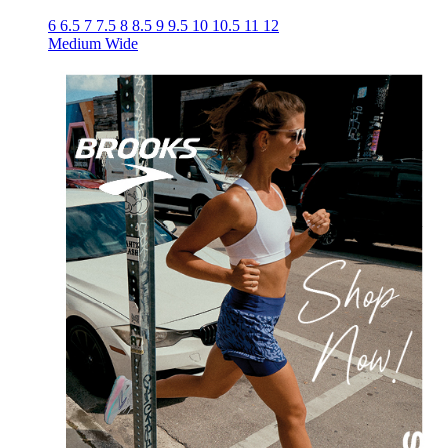
6
6.5
7
7.5
8
8.5
9
9.5
10
10.5
11
12
Medium
Wide