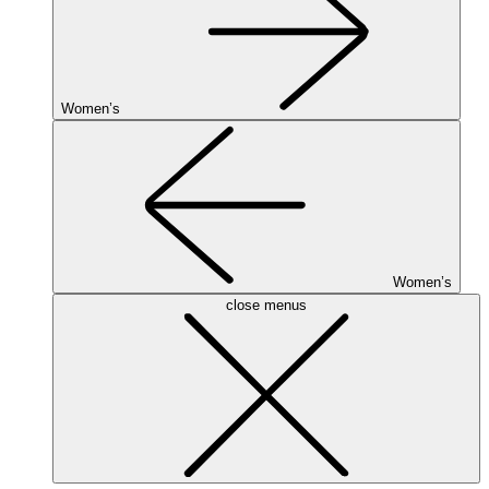
Women’s
Women’s
close menus