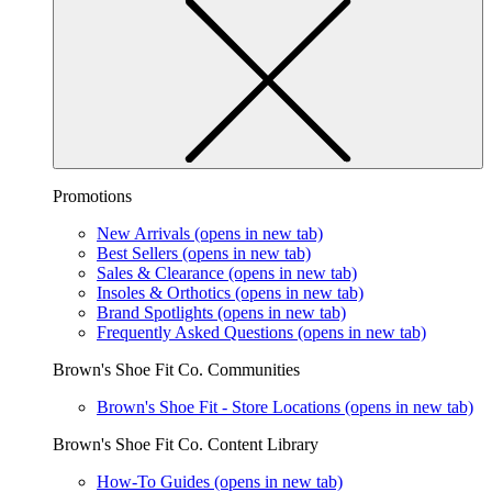
Promotions
New Arrivals
(opens in new tab)
Best Sellers
(opens in new tab)
Sales & Clearance
(opens in new tab)
Insoles & Orthotics
(opens in new tab)
Brand Spotlights
(opens in new tab)
Frequently Asked Questions
(opens in new tab)
Brown's Shoe Fit Co. Communities
Brown's Shoe Fit - Store Locations
(opens in new tab)
Brown's Shoe Fit Co. Content Library
How-To Guides
(opens in new tab)