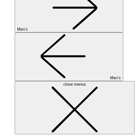
Men’s
Men’s
close menus