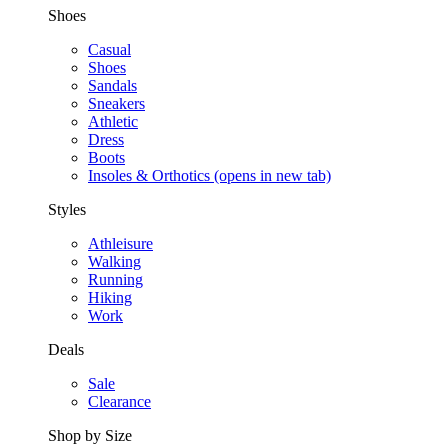
Shoes
Casual
Shoes
Sandals
Sneakers
Athletic
Dress
Boots
Insoles & Orthotics
(opens in new tab)
Styles
Athleisure
Walking
Running
Hiking
Work
Deals
Sale
Clearance
Shop by Size