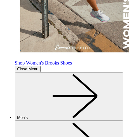
Shop Women's Brooks Shoes
Close Menu
Men’s