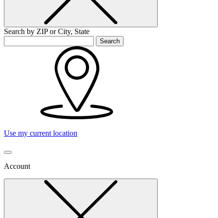
Search by ZIP or City, State
Search
Use my current location
Account