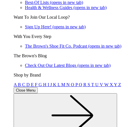
Best-Of Lists
(opens in new tab)
Health & Wellness Guides
(opens in new tab)
Want To Join Our Local Loop?
Sign Up Here!
(opens in new tab)
With You Every Step
The Brown's Shoe Fit Co. Podcast
(opens in new tab)
The Brown's Blog
Check Out Our Latest Blogs
(opens in new tab)
Shop by Brand
A
B
C
D
E
F
G
H
I
J
K
L
M
N
O
P
Q
R
S
T
U
V
W
X
Y
Z
Close Menu