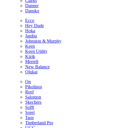
Clarks
Danner
Dansko
Ecco
Hey Dude
Hoka
Jambu
Johnston & Murphy
Keen
Keen Utility
Kizik
Merrell
New Balance
Olukai
On
Pikolinos
Reef
Salomon
Skechers
Sofft
Sorel
Taos
Timberland Pro
UGG