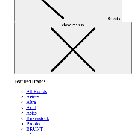
Brands
close menus
Featured Brands
All Brands
Aetrex
Altra
Ariat
Asics
Birkenstock
Brooks
BRUNT