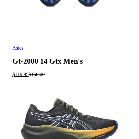
Asics
Gt-2000 14 Gtx Men's
Current
Original
$
119.95
$
160.00
price
price
is:
was:
$119.95.
$160.00.