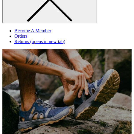
Become A Member
Orders
Returns
(opens in new tab)