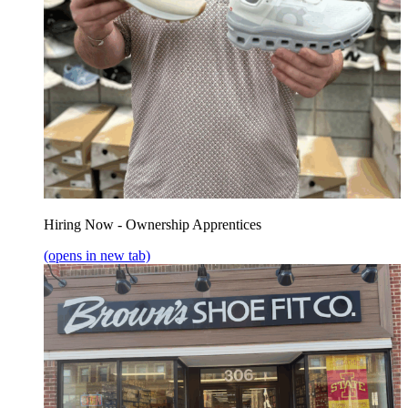
Hiring Now - Ownership Apprentices
(opens in new tab)