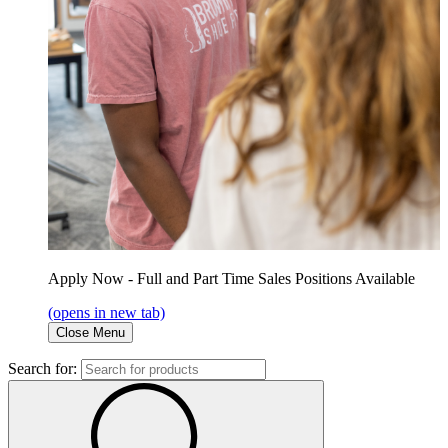
Apply Now - Full and Part Time Sales Positions Available
(opens in new tab)
Close Menu
Search for: