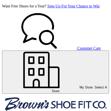
Want Free Shoes for a Year?
Sign Up For Your Chance to Win
Customer Care
My Store:
Select A
Store