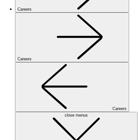
Careers
Careers
Careers
close menus