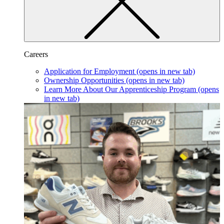
Careers
Application for Employment
(opens in new tab)
Ownership Opportunities
(opens in new tab)
Learn More About Our Apprenticeship Program
(opens
in new tab)