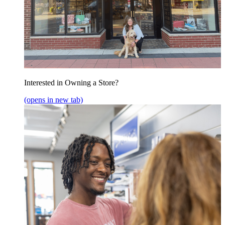
Interested in Owning a Store?
(opens in new tab)