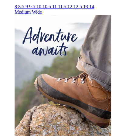
8
8.5
9
9.5
10
10.5
11
11.5
12
12.5
13
14
Medium
Wide