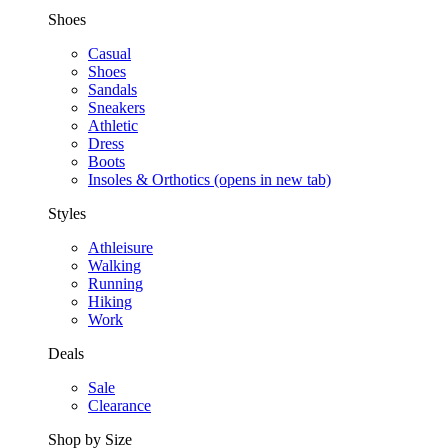
Shoes
Casual
Shoes
Sandals
Sneakers
Athletic
Dress
Boots
Insoles & Orthotics
(opens in new tab)
Styles
Athleisure
Walking
Running
Hiking
Work
Deals
Sale
Clearance
Shop by Size