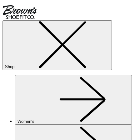
Shop
Women’s