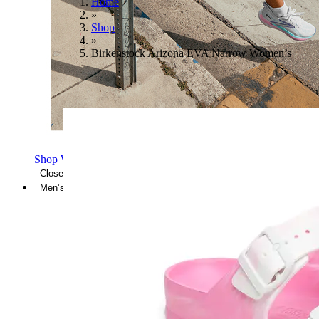
Home
»
Shop
»
Birkenstock Arizona EVA Narrow Women’s
Shop Women's Brooks Shoes
Close Menu
Men’s
Shoes
Casual
Shoes
Sandals
Sneakers