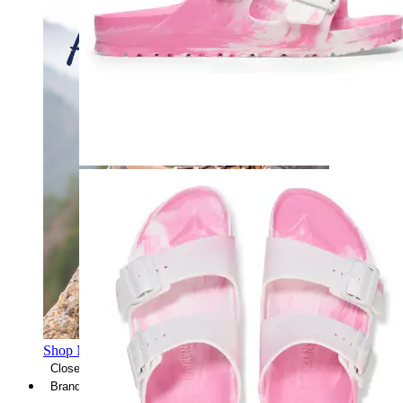
Shop Men's Hiking Shoes
Close Menu
Brands