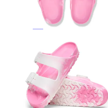
Featured Brands
All Brands
Aetrex
Altra
Ariat
Asics
Birkenstock
Brooks
BRUNT
Clarks
Danner
Dansko
Ecco
Hey Dude
Hoka
Jambu
Johnston & Murphy
Keen
Keen Utility
Kizik