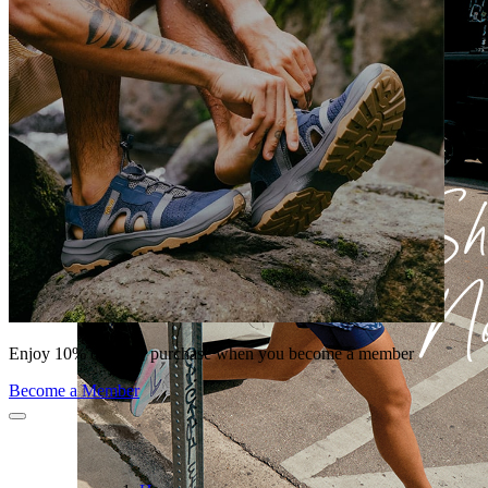
Enjoy 10% off your purchase when you become a member
Become a Member