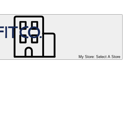
My Store:
Select A Store