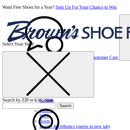
Want Free Shoes for a Year?
Sign Up For Your Chance to Win
Select Your Store
Women’s
Customer Care
Shoes
Casual
Shoes
Search by ZIP or City, State
Sandals
Sneakers
Search
Athletic
Dress
Boots
Insoles & Orthotics
(opens in new tab)