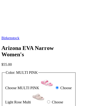
Birkenstock
Arizona EVA Narrow
Women's
$
55.00
Color:
MULTI PINK
Choose MULTI PINK
Choose
Light Rose Multi
Choose