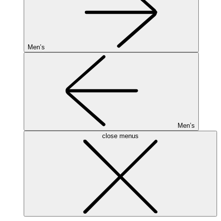
Men’s
Men’s
close menus