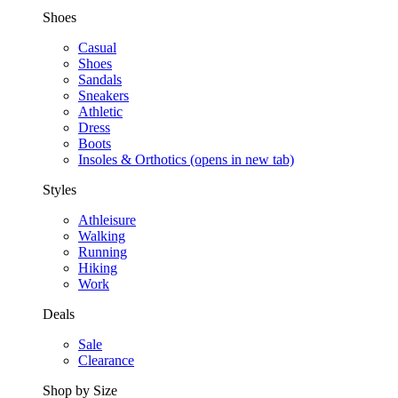
Shoes
Casual
Shoes
Sandals
Sneakers
Athletic
Dress
Boots
Insoles & Orthotics
(opens in new tab)
Styles
Athleisure
Walking
Running
Hiking
Work
Deals
Sale
Clearance
Shop by Size