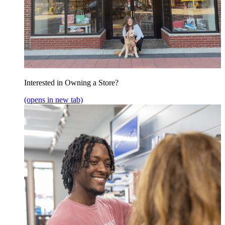
Interested in Owning a Store?
(opens in new tab)