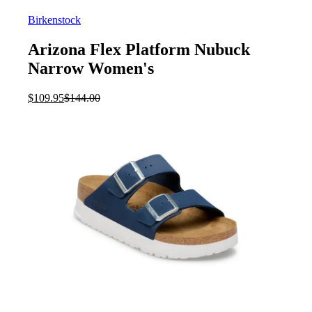
Birkenstock
Arizona Flex Platform Nubuck
Narrow Women's
Current
Original
$
109.95
$
144.00
price
price
is:
was:
$109.95.
$144.00.