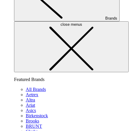
Brands
close menus
Featured Brands
All Brands
Aetrex
Altra
Ariat
Asics
Birkenstock
Brooks
BRUNT