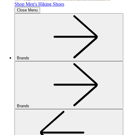
Shop Men's Hiking Shoes
Close Menu
Brands
Brands