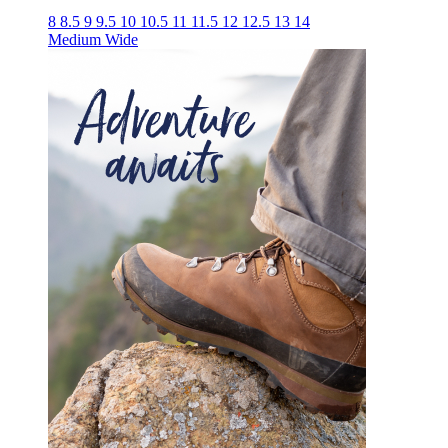
8
8.5
9
9.5
10
10.5
11
11.5
12
12.5
13
14
Medium
Wide