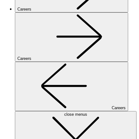
Careers
Careers
Careers
close menus