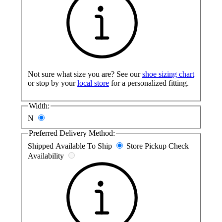
Not sure what size you are? See our
shoe sizing chart
or stop by your
local store
for a personalized fitting.
Width:
N
Preferred Delivery Method:
Shipped
Available To Ship
Store Pickup
Check
Availability