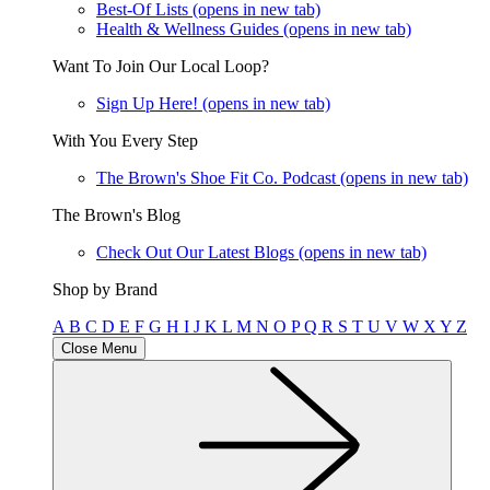
Best-Of Lists
(opens in new tab)
Health & Wellness Guides
(opens in new tab)
Want To Join Our Local Loop?
Sign Up Here!
(opens in new tab)
With You Every Step
The Brown's Shoe Fit Co. Podcast
(opens in new tab)
The Brown's Blog
Check Out Our Latest Blogs
(opens in new tab)
Shop by Brand
A
B
C
D
E
F
G
H
I
J
K
L
M
N
O
P
Q
R
S
T
U
V
W
X
Y
Z
Close Menu