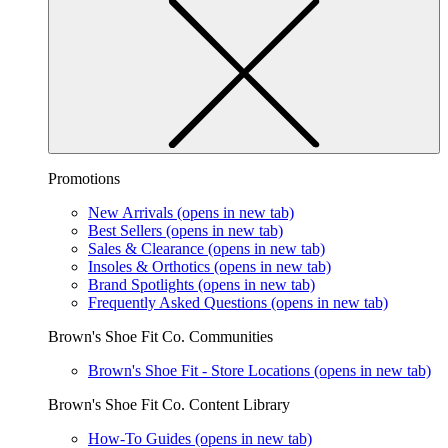
Promotions
New Arrivals
(opens in new tab)
Best Sellers
(opens in new tab)
Sales & Clearance
(opens in new tab)
Insoles & Orthotics
(opens in new tab)
Brand Spotlights
(opens in new tab)
Frequently Asked Questions
(opens in new tab)
Brown's Shoe Fit Co. Communities
Brown's Shoe Fit - Store Locations
(opens in new tab)
Brown's Shoe Fit Co. Content Library
How-To Guides
(opens in new tab)