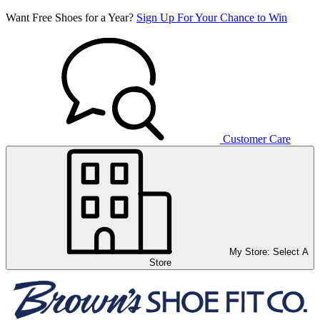
Want Free Shoes for a Year?
Sign Up For Your Chance to Win
Customer Care
My Store:
Select A
Store