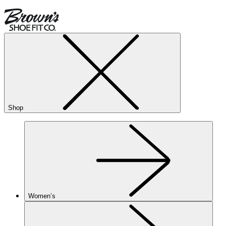
Shop
Women’s