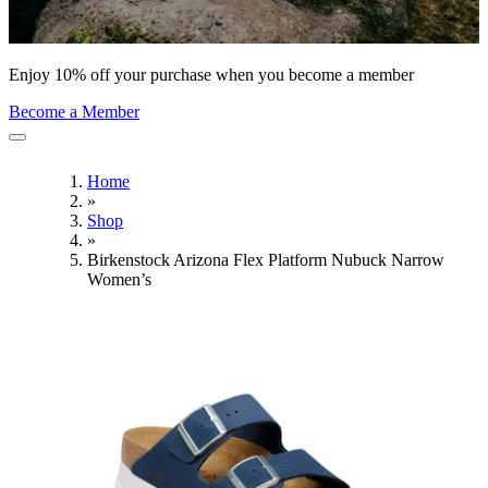
Enjoy 10% off your purchase when you become a member
Become a Member
Home
»
Shop
»
Birkenstock Arizona Flex Platform Nubuck Narrow
Women’s