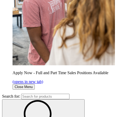
Apply Now - Full and Part Time Sales Positions Available
(opens in new tab)
Close Menu
Search for: