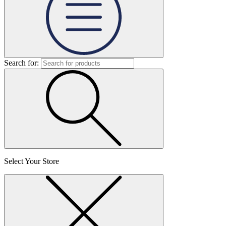
Search for:
Select Your Store