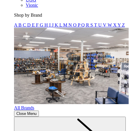
Vionic
Shop by Brand
A
B
C
D
E
F
G
H
I
J
K
L
M
N
O
P
Q
R
S
T
U
V
W
X
Y
Z
All Brands
Close Menu