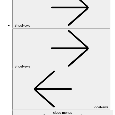
ShoeNews
ShoeNews
ShoeNews
close menus