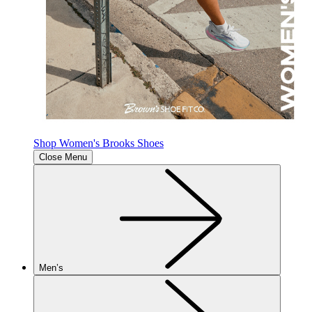
Shop Women's Brooks Shoes
Close Menu
Men’s