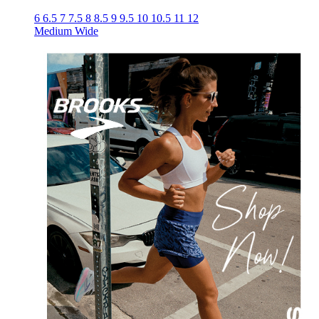
6
6.5
7
7.5
8
8.5
9
9.5
10
10.5
11
12
Medium
Wide