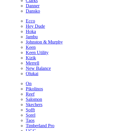
Clarks
Danner
Dansko
Ecco
Hey Dude
Hoka
Jambu
Johnston & Murphy
Keen
Keen Utility
Kizik
Merrell
New Balance
Olukai
On
Pikolinos
Reef
Salomon
Skechers
Sofft
Sorel
Taos
Timberland Pro
UGG