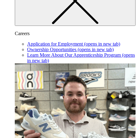
Careers
Application for Employment
(opens in new tab)
Ownership Opportunities
(opens in new tab)
Learn More About Our Apprenticeship Program
(opens
in new tab)