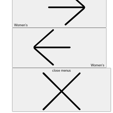
Women’s
Women’s
close menus