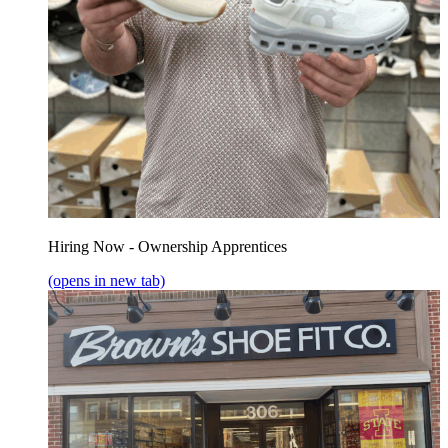
Hiring Now - Ownership Apprentices
(opens in new tab)