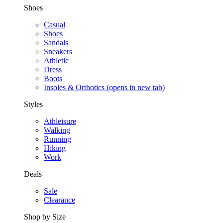
Shoes
Casual
Shoes
Sandals
Sneakers
Athletic
Dress
Boots
Insoles & Orthotics
(opens in new tab)
Styles
Athleisure
Walking
Running
Hiking
Work
Deals
Sale
Clearance
Shop by Size