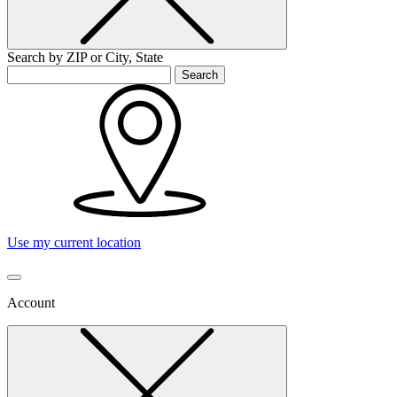
Search by ZIP or City, State
Search
Use my current location
Account