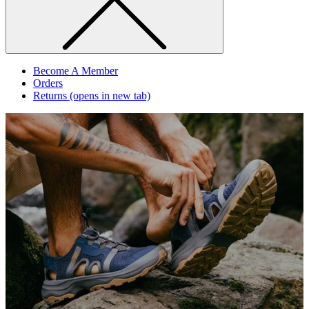
Become A Member
Orders
Returns
(opens in new tab)