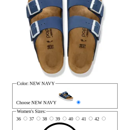
Color:
NEW NAVY
Choose NEW NAVY
Women's Sizes:
36
37
38
39
40
41
42