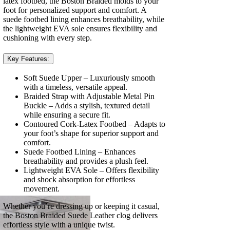
latex footbed, the Boston Braided molds to your
foot for personalized support and comfort. A
suede footbed lining enhances breathability, while
the lightweight EVA sole ensures flexibility and
cushioning with every step.
Key Features:
Soft Suede Upper – Luxuriously smooth
with a timeless, versatile appeal.
Braided Strap with Adjustable Metal Pin
Buckle – Adds a stylish, textured detail
while ensuring a secure fit.
Contoured Cork-Latex Footbed – Adapts to
your foot’s shape for superior support and
comfort.
Suede Footbed Lining – Enhances
breathability and provides a plush feel.
Lightweight EVA Sole – Offers flexibility
and shock absorption for effortless
movement.
Whether you’re dressing up or keeping it casual,
the Boston Braided Suede Leather clog delivers
effortless style with a unique twist.