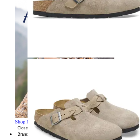
Shop Men's Hiking Shoes
Close Menu
Brands