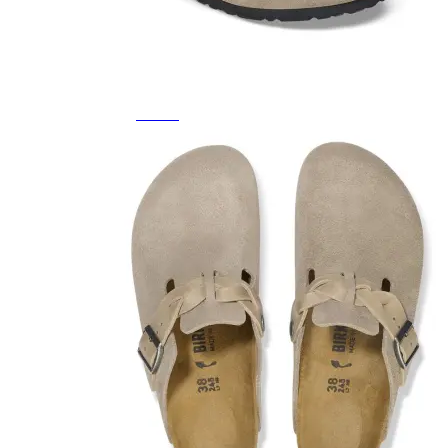
Featured Brands
All Brands
Aetrex
Altra
Ariat
Asics
Birkenstock
Brooks
BRUNT
Clarks
Danner
Dansko
Ecco
Hey Dude
Hoka
Jambu
Johnston & Murphy
Keen
Keen Utility
Kizik