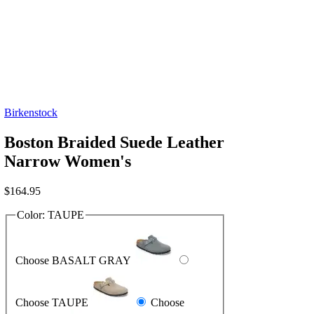
Birkenstock
Boston Braided Suede Leather
Narrow Women's
$
164.95
Color:
TAUPE
Choose BASALT GRAY
Choose TAUPE
Choose