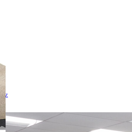
X
Y
Z