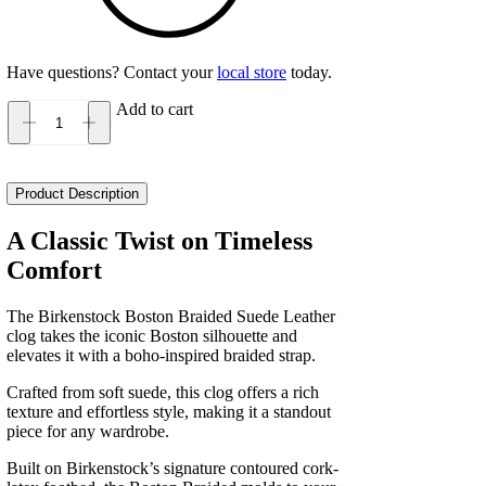
Have questions? Contact your
local store
today.
Add to cart
Birkenstock
Boston
Braided
Suede
Product Description
Leather
Narrow
A Classic Twist on Timeless
Women's
Comfort
quantity
The Birkenstock Boston Braided Suede Leather
clog takes the iconic Boston silhouette and
elevates it with a boho-inspired braided strap.
Crafted from soft suede, this clog offers a rich
texture and effortless style, making it a standout
piece for any wardrobe.
Built on Birkenstock’s signature contoured cork-