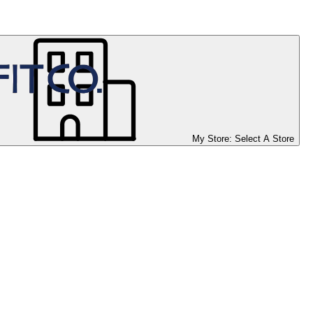
My Store:
Select A Store