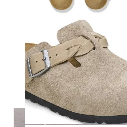
Merrell
New Balance
Olukai
On
Pikolinos
Reef
Salomon
Skechers
Sofft
Sorel
Taos
Timberland Pro
UGG
Vionic
Shop by Brand
A
B
C
D
E
F
G
H
I
J
K
L
M
N
O
P
Q
R
S
T
U
V
W