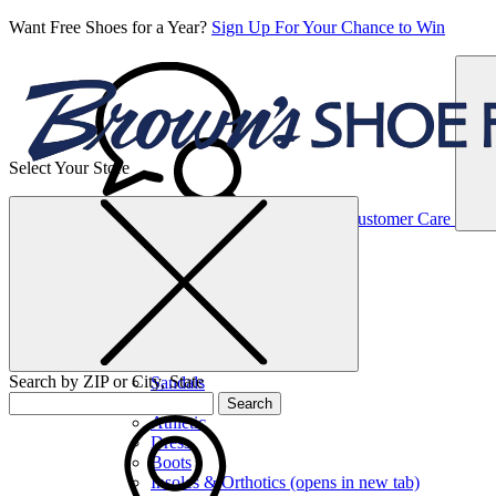
Want Free Shoes for a Year?
Sign Up For Your Chance to Win
Select Your Store
Women’s
Customer Care
Shoes
Casual
Shoes
Search by ZIP or City, State
Sandals
Sneakers
Search
Athletic
Dress
Boots
Insoles & Orthotics
(opens in new tab)