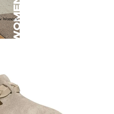
ow Women’s