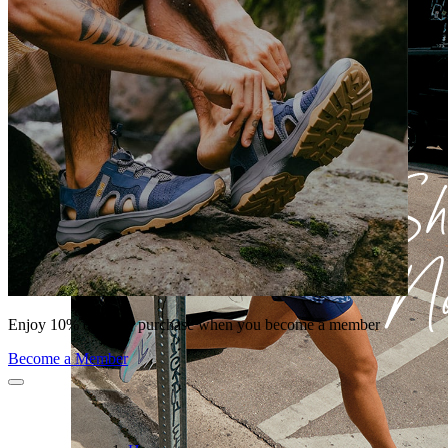
Enjoy 10% off your purchase when you become a member
Become a Member