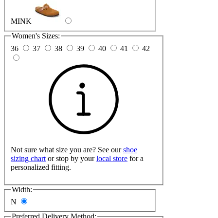
MINK
Women's Sizes:
36
37
38
39
40
41
42
Not sure what size you are? See our
shoe
sizing chart
or stop by your
local store
for a
personalized fitting.
Width:
N
Preferred Delivery Method: