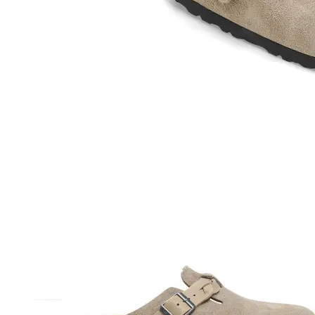
Athletic
Dress
Boots
Insoles & Orthotics
(opens in new tab)
Styles
Athleisure
Walking
Running
Hiking
Work
Deals
Sale
Clearance
Shop by Size
8
8.5
9
9.5
10
10.5
11
11.5
12
12.5
13
14
Medium
Wide