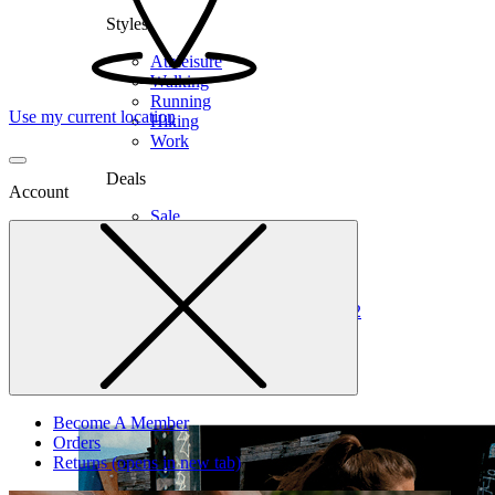
Styles
Athleisure
Walking
Running
Use my current location
Hiking
Work
Deals
Account
Sale
Clearance
Shop by Size
6
6.5
7
7.5
8
8.5
9
9.5
10
10.5
11
12
Medium
Wide
Become A Member
Orders
Returns
(opens in new tab)