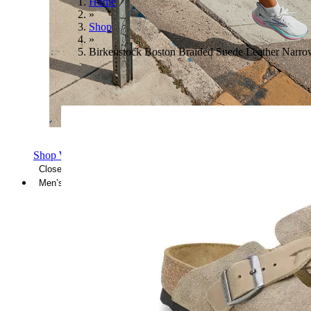
Home
»
Shop
»
Birkenstock Boston Braided Suede Leather Narr
Shop Women's Brooks Shoes
Close Menu
Men’s
Shoes
Casual
Shoes
Sandals
Sneakers