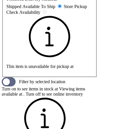
Shipped
Available To Ship
Store Pickup
Check Availability
This item is unavailable for pickup at
Filter by selected location
Turn on to see items in stock at
Viewing items
available at
. Turn off to see online inventory