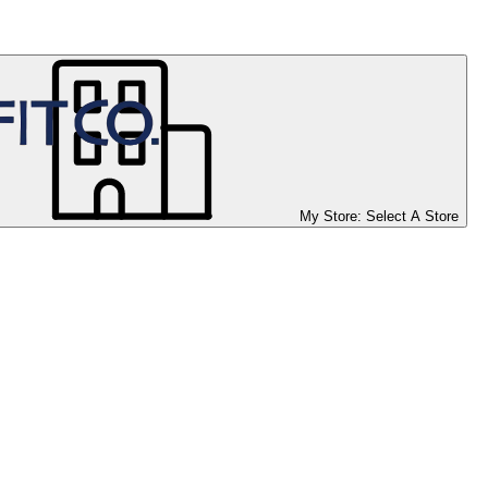
My Store:
Select A Store