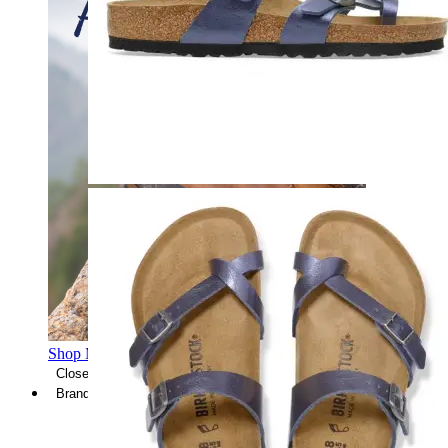
Shop Men's Hiking Shoes
Close Menu
Brands