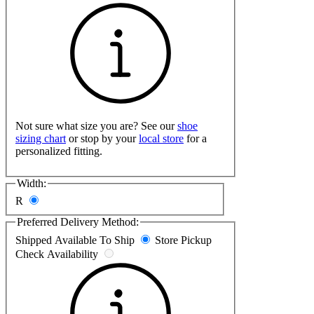
Not sure what size you are? See our
shoe
sizing chart
or stop by your
local store
for a
personalized fitting.
Width:
R
Preferred Delivery Method:
Shipped
Available To Ship
Store Pickup
Check Availability