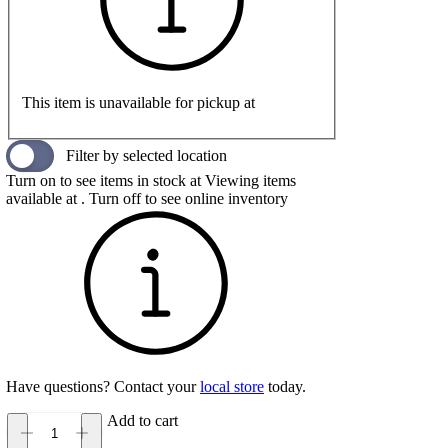
This item is unavailable for pickup at
Filter by selected location
Turn on to see items in stock at
Viewing items
available at
. Turn off to see online inventory
Have questions? Contact your
local store
today.
Add to cart
Birkenstock