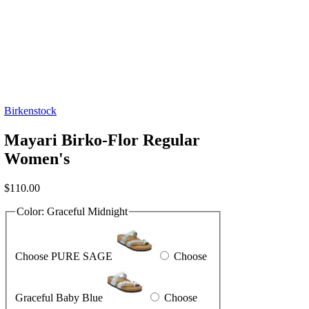
Birkenstock
Mayari Birko-Flor Regular
Women's
$
110.00
Color:
Graceful Midnight
Choose PURE SAGE
Choose
Graceful Baby Blue
Choose