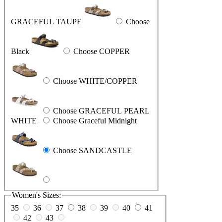
GRACEFUL TAUPE
Choose
Black
Choose COPPER
Choose WHITE/COPPER
Choose GRACEFUL PEARL
WHITE
Choose Graceful Midnight
Choose SANDCASTLE
Women's Sizes:
35
36
37
38
39
40
41
42
43