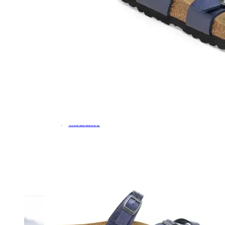
Dress
Boots
Styles
Athleisure
Walking
Running
Hiking
Work
Deals
Sale
Clearance
Shop by Size
8
8.5
9
9.5
10
10.5
11
11.5
12
12.5
13
14
Medium
Wide