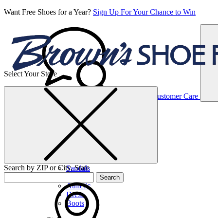
Want Free Shoes for a Year?
Sign Up For Your Chance to Win
Select Your Store
Women’s
Customer Care
Shoes
Casual
Shoes
Search by ZIP or City, State
Sandals
Sneakers
Search
Athletic
Dress
Boots