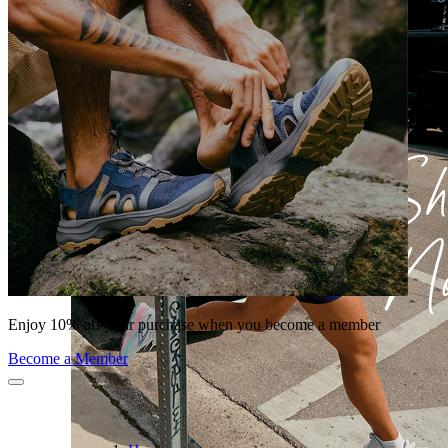
Enjoy 10% off your purchase when you become a member
Become a Member