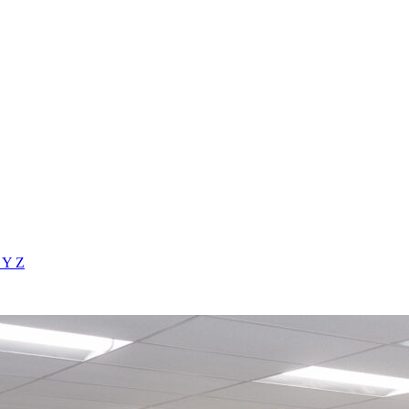
X
Y
Z