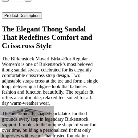
Mayari
Birko-
Flor
Product Description
Regular
Women's
The Elegant Thong Sandal
quantity
That Redefines Comfort and
Crisscross Style
The Birkenstock Mayari Birko-Flor Regular
Women’s is one of Birkenstock’s most beloved
thong sandal styles, celebrated for its elegantly
comfortable crisscross strap design. Two
adjustable straps cross at the toe and form a single
loop, delivering a filigree look that balances
fashion and function beautifully. The regular fit
offers a comfortable, relaxed feel suited for all-
day warm-weather wear.
The anatomically shaped cork-latex footbed
grounds every step in legendary Birkenstock
support. It molds to the unique shape of your foot
over time, building a personalized fit that only
improves with wear. That trusted foundation