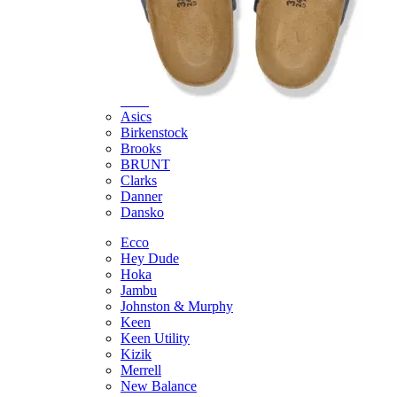
Featured Brands
All Brands
Aetrex
Altra
Ariat
Asics
Birkenstock
Brooks
BRUNT
Clarks
Danner
Dansko
Ecco
Hey Dude
Hoka
Jambu
Johnston & Murphy
Keen
Keen Utility
Kizik
Merrell
New Balance