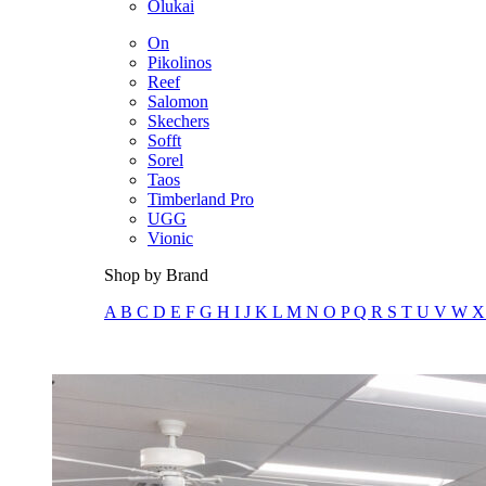
Olukai
On
Pikolinos
Reef
Salomon
Skechers
Sofft
Sorel
Taos
Timberland Pro
UGG
Vionic
Shop by Brand
A
B
C
D
E
F
G
H
I
J
K
L
M
N
O
P
Q
R
S
T
U
V
W