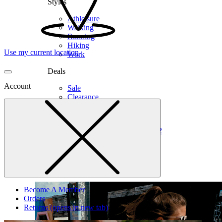
Styles
Athleisure
Walking
Running
Hiking
Use my current location
Work
Deals
Account
Sale
Clearance
Shop by Size
6
6.5
7
7.5
8
8.5
9
9.5
10
10.5
11
12
Medium
Wide
Become A Member
Orders
Returns
(opens in new tab)