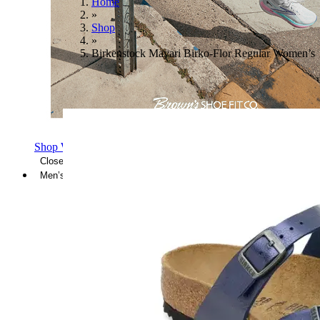
Home
»
Shop
»
Birkenstock Mayari Birko-Flor Regular Women’s
Shop Women's Brooks Shoes
Close Menu
Men’s
Shoes
Casual
Shoes
Sandals
Sneakers
Athletic