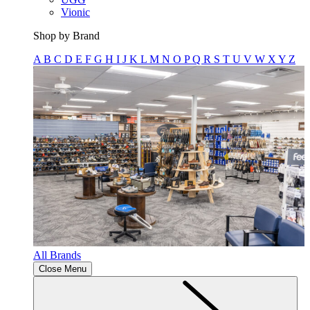
Vionic
Shop by Brand
A
B
C
D
E
F
G
H
I
J
K
L
M
N
O
P
Q
R
S
T
U
V
W
X
Y
Z
All Brands
Close Menu