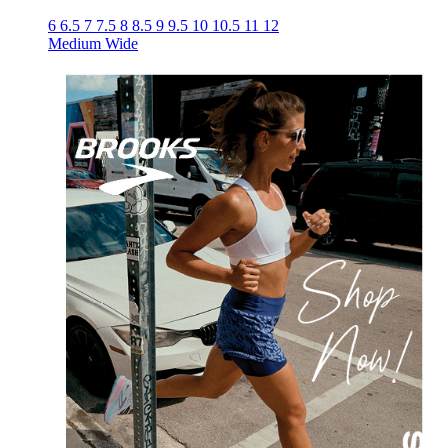
6
6.5
7
7.5
8
8.5
9
9.5
10
10.5
11
12
Medium
Wide