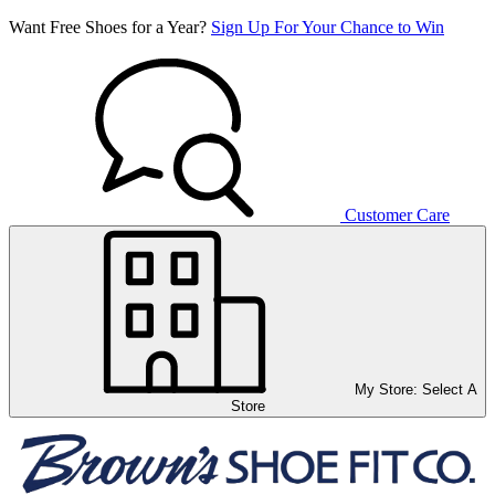
Want Free Shoes for a Year?
Sign Up For Your Chance to Win
Customer Care
My Store:
Select A
Store