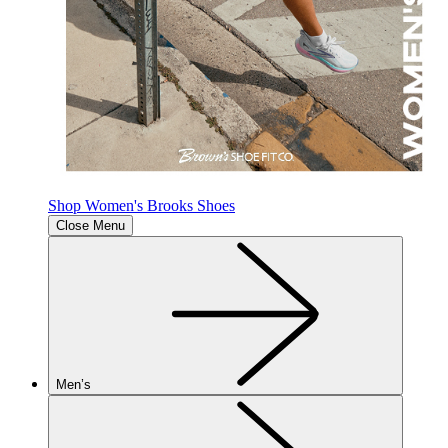
Shop Women's Brooks Shoes
Close Menu
Men’s