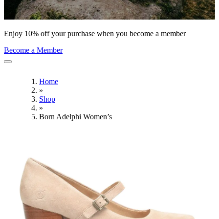
Enjoy 10% off your purchase when you become a member
Become a Member
Home
»
Shop
»
Born Adelphi Women’s