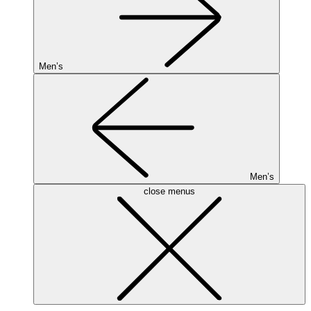
Men’s
Men’s
close menus