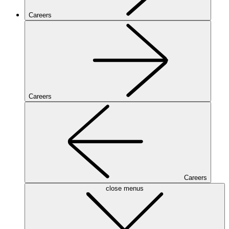
Careers
Careers
Careers
close menus