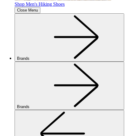
Shop Men's Hiking Shoes
Close Menu
Brands
Brands