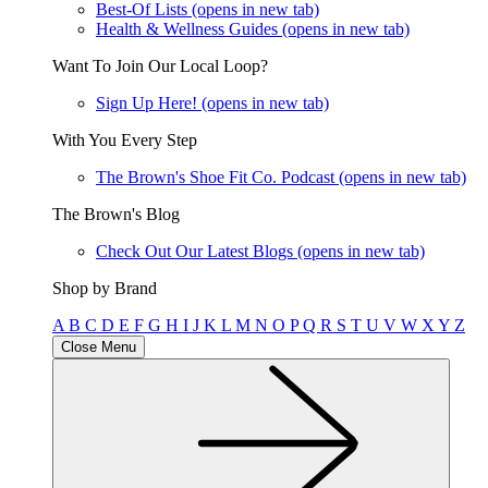
Best-Of Lists
(opens in new tab)
Health & Wellness Guides
(opens in new tab)
Want To Join Our Local Loop?
Sign Up Here!
(opens in new tab)
With You Every Step
The Brown's Shoe Fit Co. Podcast
(opens in new tab)
The Brown's Blog
Check Out Our Latest Blogs
(opens in new tab)
Shop by Brand
A
B
C
D
E
F
G
H
I
J
K
L
M
N
O
P
Q
R
S
T
U
V
W
X
Y
Z
Close Menu