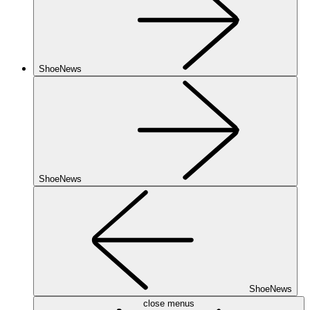
ShoeNews
ShoeNews
ShoeNews
close menus