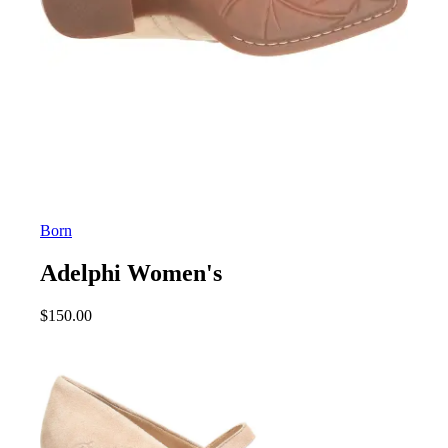
Born
Adelphi Women's
$
150.00