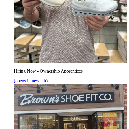
Hiring Now - Ownership Apprentices
(opens in new tab)