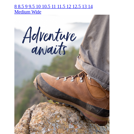
8
8.5
9
9.5
10
10.5
11
11.5
12
12.5
13
14
Medium
Wide