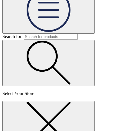
Search for:
Select Your Store