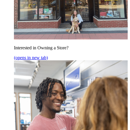
Interested in Owning a Store?
(opens in new tab)