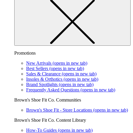
Promotions
New Arrivals
(opens in new tab)
Best Sellers
(opens in new tab)
Sales & Clearance
(opens in new tab)
Insoles & Orthotics
(opens in new tab)
Brand Spotlights
(opens in new tab)
Frequently Asked Questions
(opens in new tab)
Brown's Shoe Fit Co. Communities
Brown's Shoe Fit - Store Locations
(opens in new tab)
Brown's Shoe Fit Co. Content Library
How-To Guides
(opens in new tab)