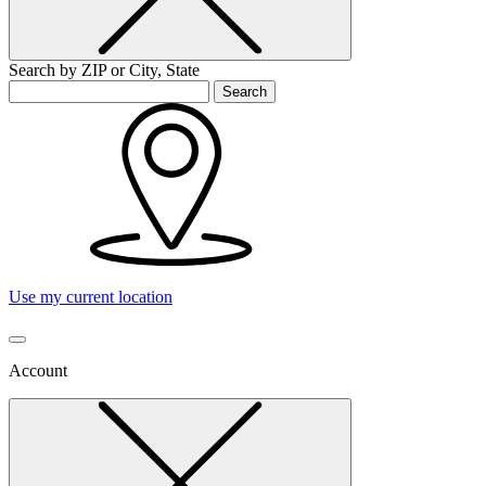
Search by ZIP or City, State
Search
Use my current location
Account