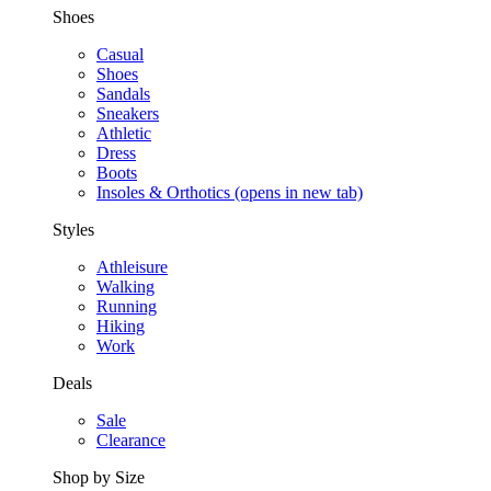
Shoes
Casual
Shoes
Sandals
Sneakers
Athletic
Dress
Boots
Insoles & Orthotics
(opens in new tab)
Styles
Athleisure
Walking
Running
Hiking
Work
Deals
Sale
Clearance
Shop by Size