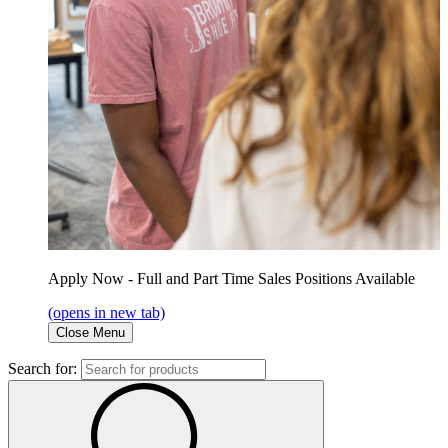
Apply Now - Full and Part Time Sales Positions Available
(opens in new tab)
Close Menu
Search for: