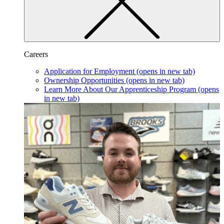
Careers
Application for Employment
(opens in new tab)
Ownership Opportunities
(opens in new tab)
Learn More About Our Apprenticeship Program
(opens
in new tab)