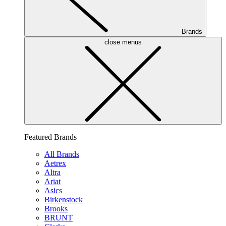
Brands
close menus
Featured Brands
All Brands
Aetrex
Altra
Ariat
Asics
Birkenstock
Brooks
BRUNT