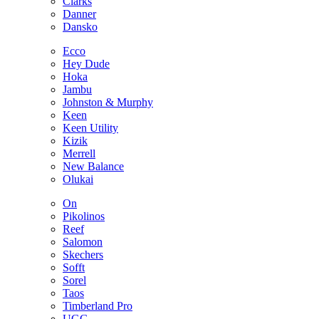
Clarks
Danner
Dansko
Ecco
Hey Dude
Hoka
Jambu
Johnston & Murphy
Keen
Keen Utility
Kizik
Merrell
New Balance
Olukai
On
Pikolinos
Reef
Salomon
Skechers
Sofft
Sorel
Taos
Timberland Pro
UGG