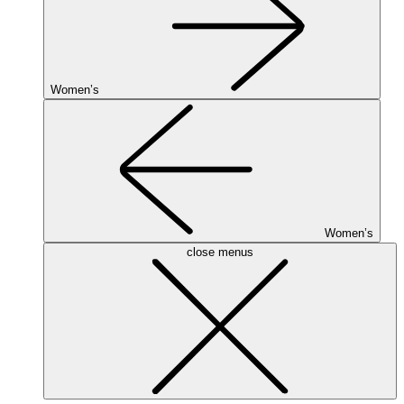
Women’s
Women’s
close menus