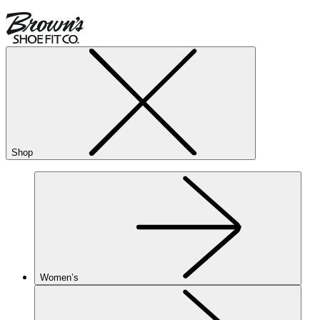
Shop
Women’s