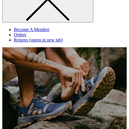
Become A Member
Orders
Returns
(opens in new tab)