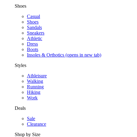
Shoes
Casual
Shoes
Sandals
Sneakers
Athletic
Dress
Boots
Insoles & Orthotics
(opens in new tab)
Styles
Athleisure
Walking
Running
Hiking
Work
Deals
Sale
Clearance
Shop by Size