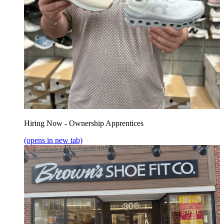
Hiring Now - Ownership Apprentices
(opens in new tab)