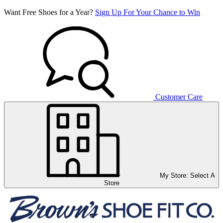
Want Free Shoes for a Year?
Sign Up For Your Chance to Win
Customer Care
My Store:
Select A
Store