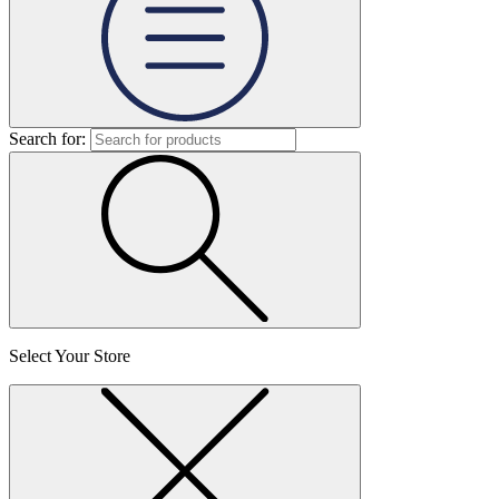
Search for:
Select Your Store