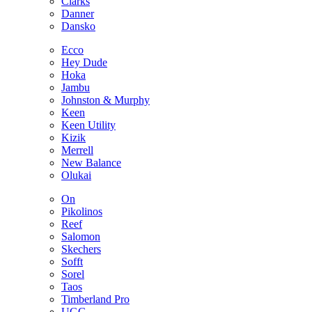
Clarks
Danner
Dansko
Ecco
Hey Dude
Hoka
Jambu
Johnston & Murphy
Keen
Keen Utility
Kizik
Merrell
New Balance
Olukai
On
Pikolinos
Reef
Salomon
Skechers
Sofft
Sorel
Taos
Timberland Pro
UGG