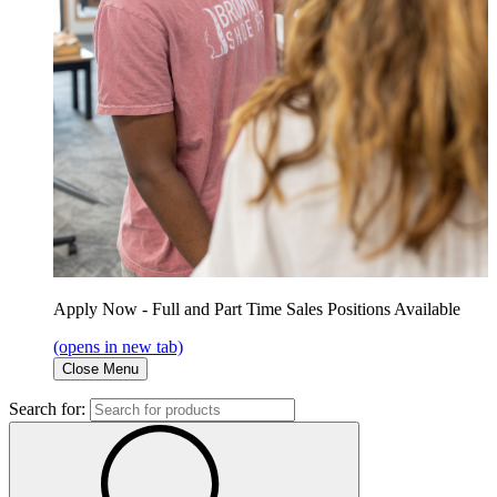
Apply Now - Full and Part Time Sales Positions Available
(opens in new tab)
Close Menu
Search for: