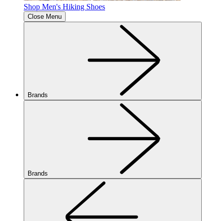
Shop Men's Hiking Shoes
Close Menu
Brands
Brands