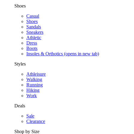
Shoes
Casual
Shoes
Sandals
Sneakers
Athletic
Dress
Boots
Insoles & Orthotics
(opens in new tab)
Styles
Athleisure
Walking
Running
Hiking
Work
Deals
Sale
Clearance
Shop by Size