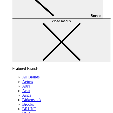
Brands
close menus
Featured Brands
All Brands
Aetrex
Altra
Ariat
Asics
Birkenstock
Brooks
BRUNT