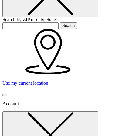
Search by ZIP or City, State
Search
Use my current location
Account