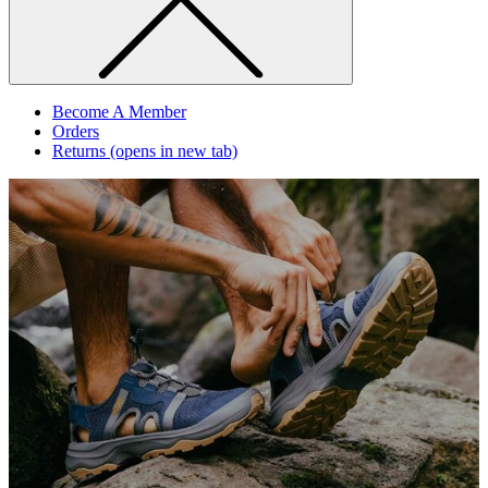
Become A Member
Orders
Returns
(opens in new tab)