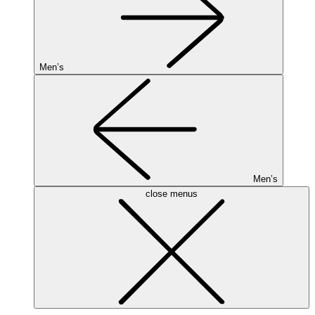
Men’s
Men’s
close menus