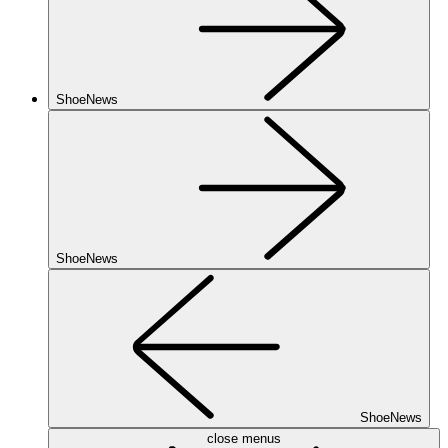
ShoeNews
ShoeNews
ShoeNews
close menus