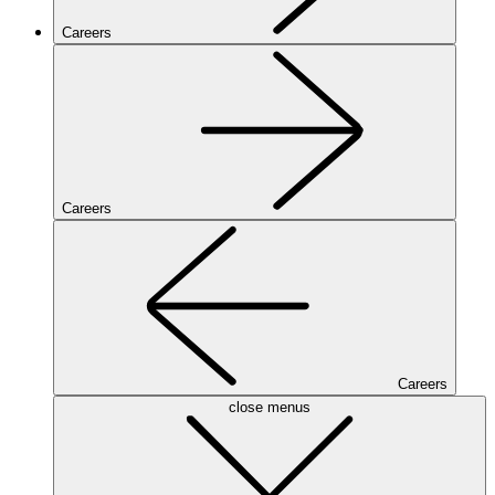
Careers
Careers
Careers
close menus