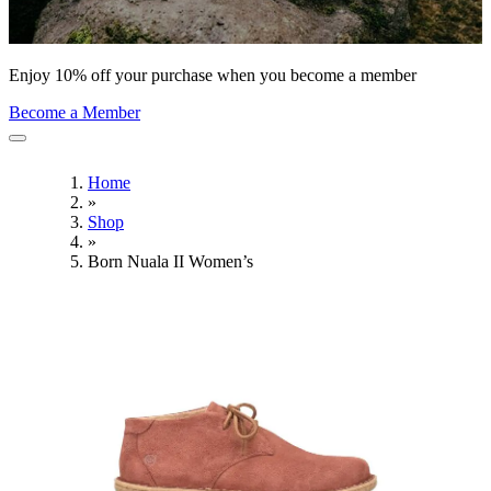
Enjoy 10% off your purchase when you become a member
Become a Member
Home
»
Shop
»
Born Nuala II Women’s