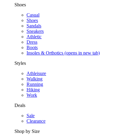
Shoes
Casual
Shoes
Sandals
Sneakers
Athletic
Dress
Boots
Insoles & Orthotics
(opens in new tab)
Styles
Athleisure
Walking
Running
Hiking
Work
Deals
Sale
Clearance
Shop by Size