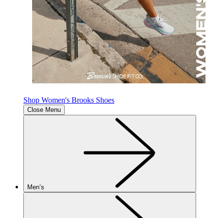
Shop Women's Brooks Shoes
Close Menu
Men’s