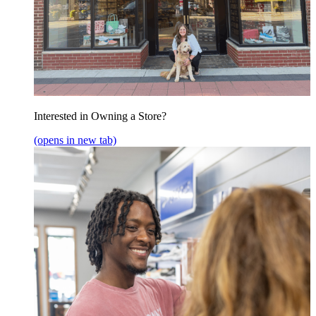
Interested in Owning a Store?
(opens in new tab)