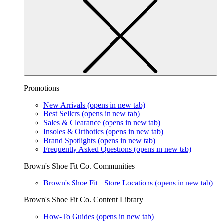
Promotions
New Arrivals
(opens in new tab)
Best Sellers
(opens in new tab)
Sales & Clearance
(opens in new tab)
Insoles & Orthotics
(opens in new tab)
Brand Spotlights
(opens in new tab)
Frequently Asked Questions
(opens in new tab)
Brown's Shoe Fit Co. Communities
Brown's Shoe Fit - Store Locations
(opens in new tab)
Brown's Shoe Fit Co. Content Library
How-To Guides
(opens in new tab)