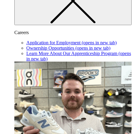
Careers
Application for Employment
(opens in new tab)
Ownership Opportunities
(opens in new tab)
Learn More About Our Apprenticeship Program
(opens
in new tab)