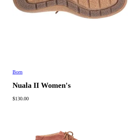
Born
Nuala II Women's
$
130.00