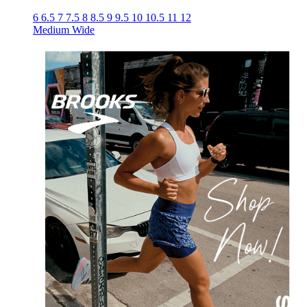
6
6.5
7
7.5
8
8.5
9
9.5
10
10.5
11
12
Medium
Wide