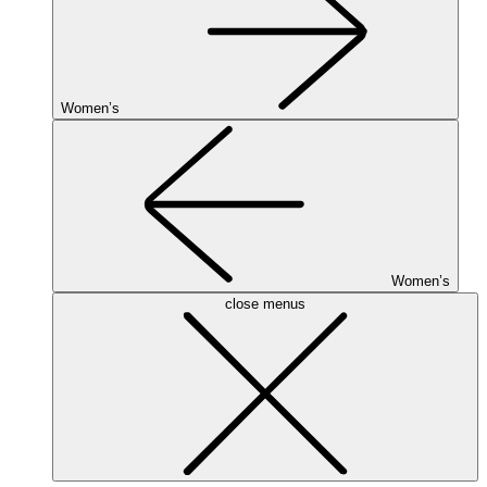
Women’s
Women’s
close menus