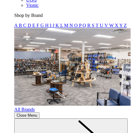
Vionic
Shop by Brand
A
B
C
D
E
F
G
H
I
J
K
L
M
N
O
P
Q
R
S
T
U
V
W
X
Y
Z
All Brands
Close Menu