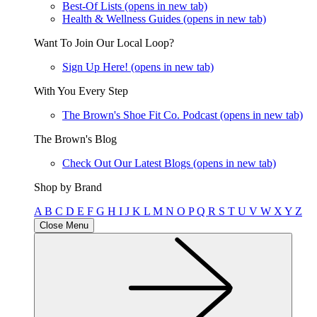
Best-Of Lists
(opens in new tab)
Health & Wellness Guides
(opens in new tab)
Want To Join Our Local Loop?
Sign Up Here!
(opens in new tab)
With You Every Step
The Brown's Shoe Fit Co. Podcast
(opens in new tab)
The Brown's Blog
Check Out Our Latest Blogs
(opens in new tab)
Shop by Brand
A
B
C
D
E
F
G
H
I
J
K
L
M
N
O
P
Q
R
S
T
U
V
W
X
Y
Z
Close Menu