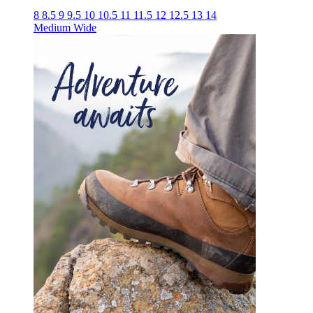
8
8.5
9
9.5
10
10.5
11
11.5
12
12.5
13
14
Medium
Wide