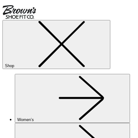
Shop
Women’s