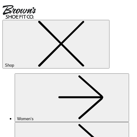
Shop
Women’s