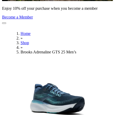
Enjoy 10% off your purchase when you become a member
Become a Member
Home
»
Shop
»
Brooks Adrenaline GTS 25 Men’s