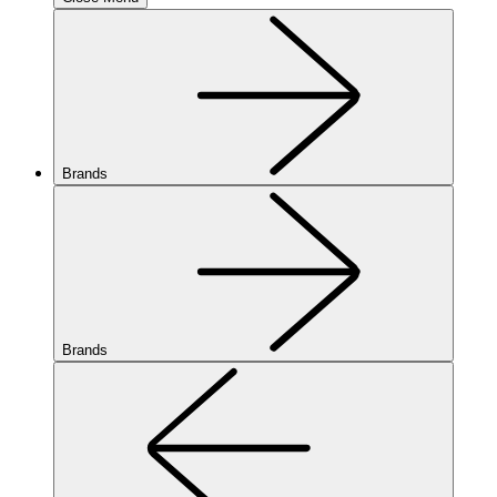
Brands
Brands