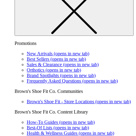
Promotions
New Arrivals
(opens in new tab)
Best Sellers
(opens in new tab)
Sales & Clearance
(opens in new tab)
Orthotics
(opens in new tab)
Brand Spotlights
(opens in new tab)
Frequently Asked Questions
(opens in new tab)
Brown's Shoe Fit Co. Communities
Brown's Shoe Fit - Store Locations
(opens in new tab)
Brown's Shoe Fit Co. Content Library
How-To Guides
(opens in new tab)
Best-Of Lists
(opens in new tab)
Health & Wellness Guides
(opens in new tab)