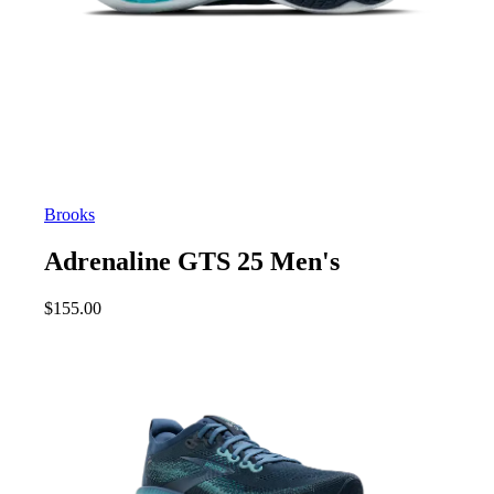
Brooks
Adrenaline GTS 25 Men's
$
155.00