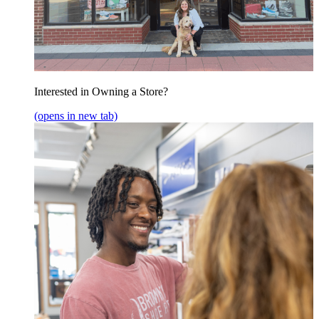
Interested in Owning a Store?
(opens in new tab)