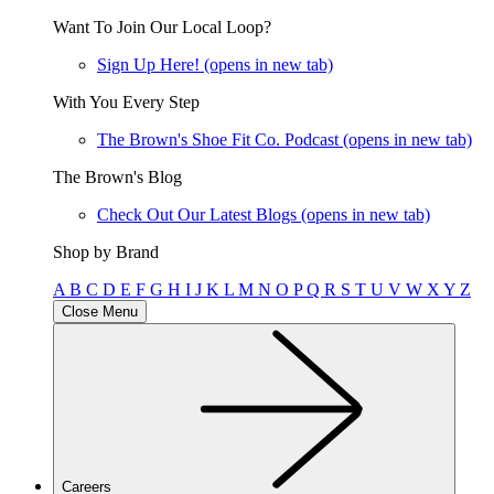
Want To Join Our Local Loop?
Sign Up Here!
(opens in new tab)
With You Every Step
The Brown's Shoe Fit Co. Podcast
(opens in new tab)
The Brown's Blog
Check Out Our Latest Blogs
(opens in new tab)
Shop by Brand
A
B
C
D
E
F
G
H
I
J
K
L
M
N
O
P
Q
R
S
T
U
V
W
X
Y
Z
Close Menu
Careers