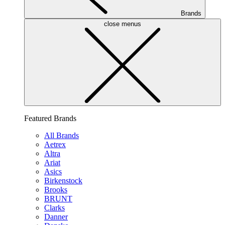
Brands
close menus
Featured Brands
All Brands
Aetrex
Altra
Ariat
Asics
Birkenstock
Brooks
BRUNT
Clarks
Danner