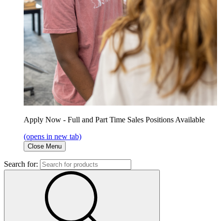
Apply Now - Full and Part Time Sales Positions Available
(opens in new tab)
Close Menu
Search for: