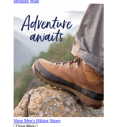
Medium
Wide
Shop Men's Hiking Shoes
Close Menu