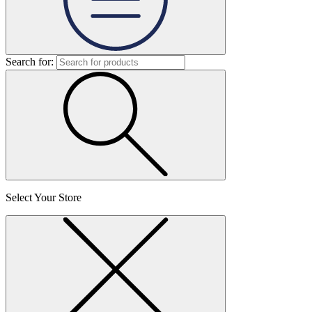
Search for:
Select Your Store