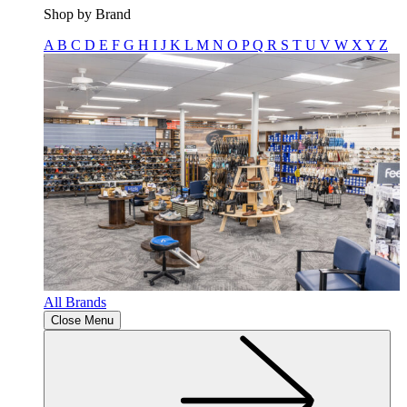
Shop by Brand
A
B
C
D
E
F
G
H
I
J
K
L
M
N
O
P
Q
R
S
T
U
V
W
X
Y
Z
All Brands
Close Menu