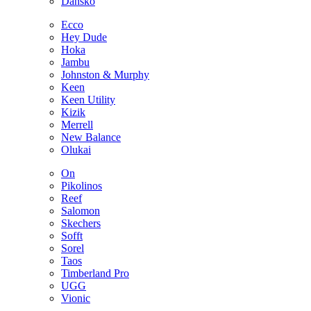
Dansko
Ecco
Hey Dude
Hoka
Jambu
Johnston & Murphy
Keen
Keen Utility
Kizik
Merrell
New Balance
Olukai
On
Pikolinos
Reef
Salomon
Skechers
Sofft
Sorel
Taos
Timberland Pro
UGG
Vionic