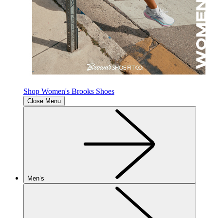
Shop Women's Brooks Shoes
Close Menu
Men’s