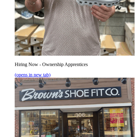
Hiring Now - Ownership Apprentices
(opens in new tab)