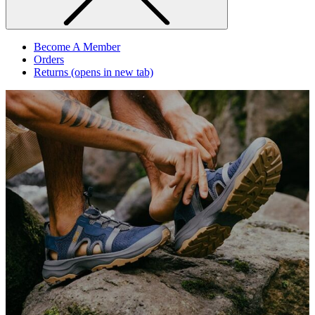
Become A Member
Orders
Returns
(opens in new tab)