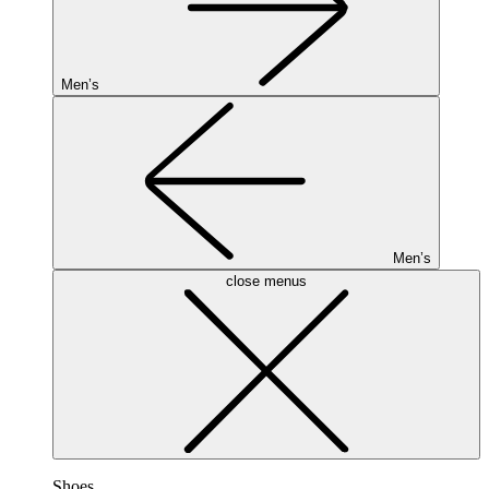
Men’s
Men’s
close menus
Shoes