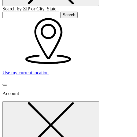
Search by ZIP or City, State
Search
Use my current location
Account