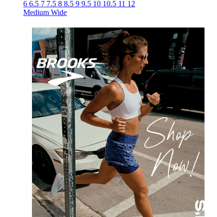
6
6.5
7
7.5
8
8.5
9
9.5
10
10.5
11
12
Medium
Wide