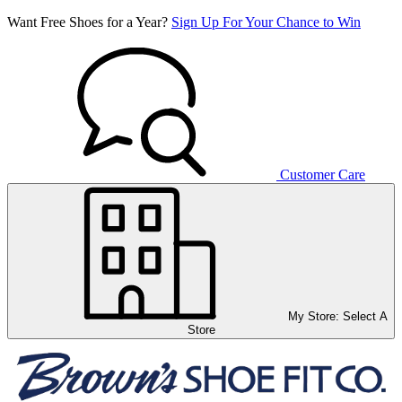
Want Free Shoes for a Year?
Sign Up For Your Chance to Win
Customer Care
My Store:
Select A
Store