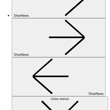
ShoeNews
ShoeNews
ShoeNews
close menus