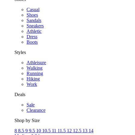
Casual
Shoes
Sandals
Sneakers
Athletic
Dress
Boots
Styles
Athleisure
Walking
Running
Hiking
Work
Deals
Sale
Clearance
Shop by Size
8
8.5
9
9.5
10
10.5
11
11.5
12
12.5
13
14