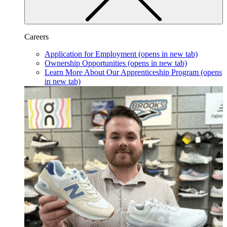
Careers
Application for Employment
(opens in new tab)
Ownership Opportunities
(opens in new tab)
Learn More About Our Apprenticeship Program
(opens
in new tab)