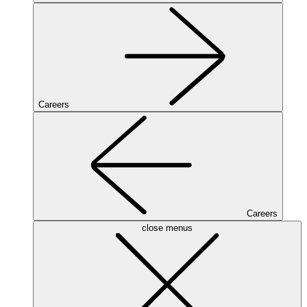
Careers
Careers
close menus