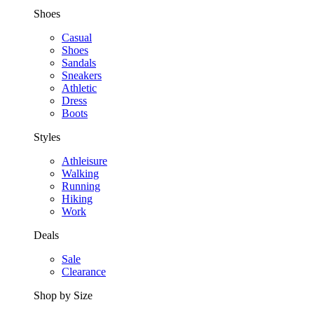
Shoes
Casual
Shoes
Sandals
Sneakers
Athletic
Dress
Boots
Styles
Athleisure
Walking
Running
Hiking
Work
Deals
Sale
Clearance
Shop by Size