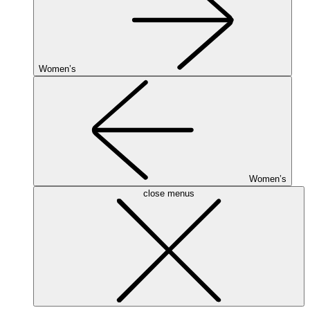
Women’s
Women’s
close menus