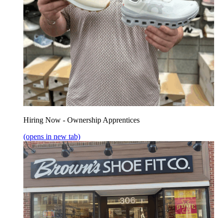
Hiring Now - Ownership Apprentices
(opens in new tab)