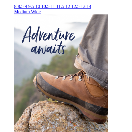
8
8.5
9
9.5
10
10.5
11
11.5
12
12.5
13
14
Medium
Wide