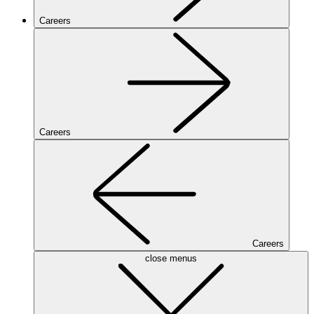
Careers
Careers
Careers
close menus