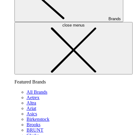
Brands
close menus
Featured Brands
All Brands
Aetrex
Altra
Ariat
Asics
Birkenstock
Brooks
BRUNT