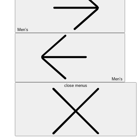
Men’s
Men’s
close menus