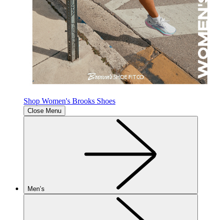
Shop Women's Brooks Shoes
Close Menu
Men’s