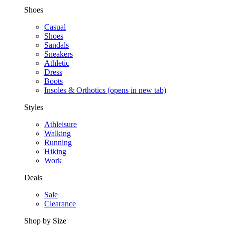
Shoes
Casual
Shoes
Sandals
Sneakers
Athletic
Dress
Boots
Insoles & Orthotics
(opens in new tab)
Styles
Athleisure
Walking
Running
Hiking
Work
Deals
Sale
Clearance
Shop by Size