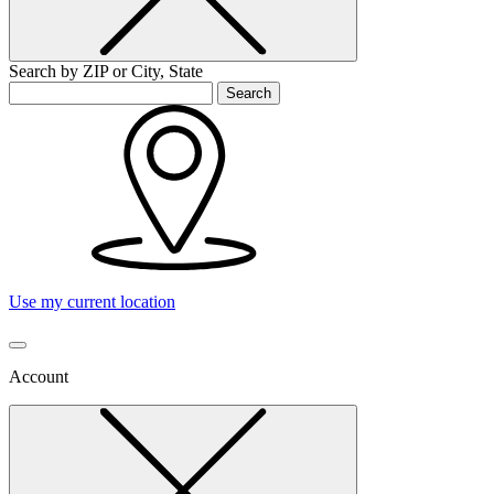
Search by ZIP or City, State
Search
Use my current location
Account