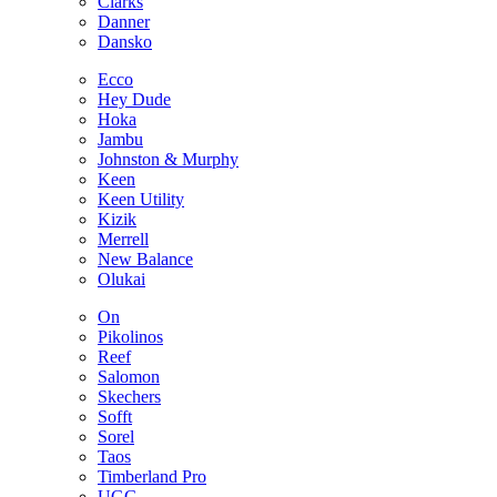
Clarks
Danner
Dansko
Ecco
Hey Dude
Hoka
Jambu
Johnston & Murphy
Keen
Keen Utility
Kizik
Merrell
New Balance
Olukai
On
Pikolinos
Reef
Salomon
Skechers
Sofft
Sorel
Taos
Timberland Pro
UGG