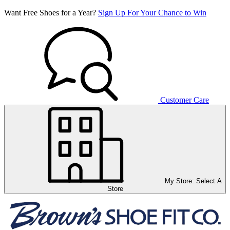
Want Free Shoes for a Year?
Sign Up For Your Chance to Win
Customer Care
My Store:
Select A
Store