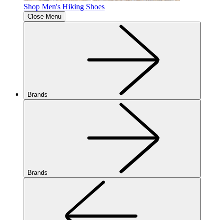
Shop Men's Hiking Shoes
Close Menu
Brands
Brands