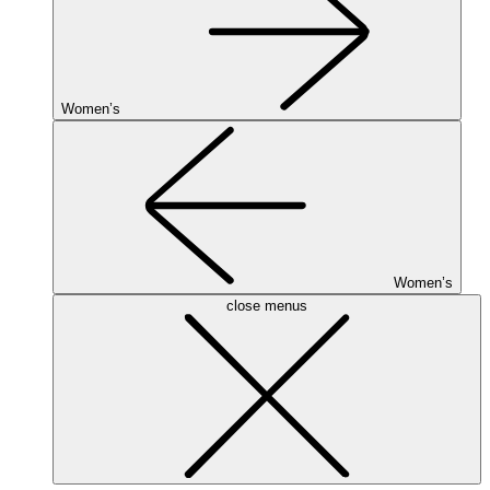
Women’s
Women’s
close menus