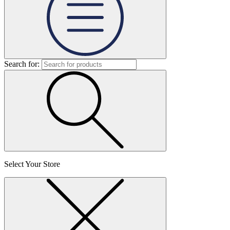
Search for:
Select Your Store