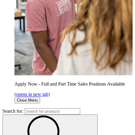
Apply Now - Full and Part Time Sales Positions Available
(opens in new tab)
Close Menu
Search for: