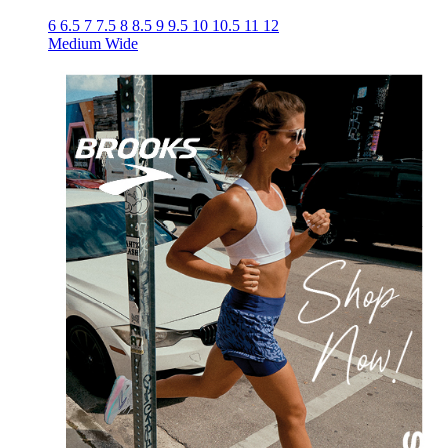
6
6.5
7
7.5
8
8.5
9
9.5
10
10.5
11
12
Medium
Wide