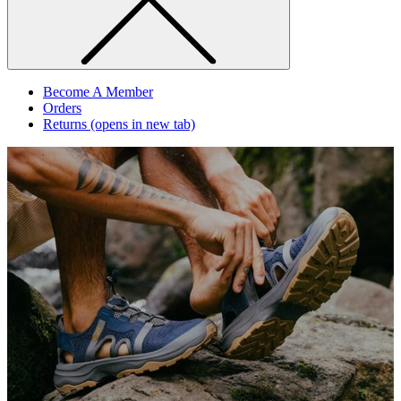
Become A Member
Orders
Returns
(opens in new tab)