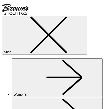
Shop
Women’s