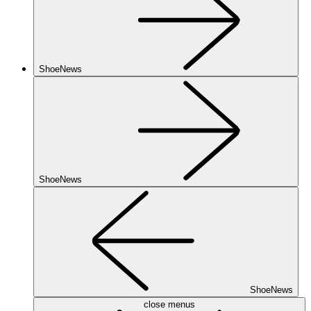
ShoeNews
ShoeNews
ShoeNews
close menus