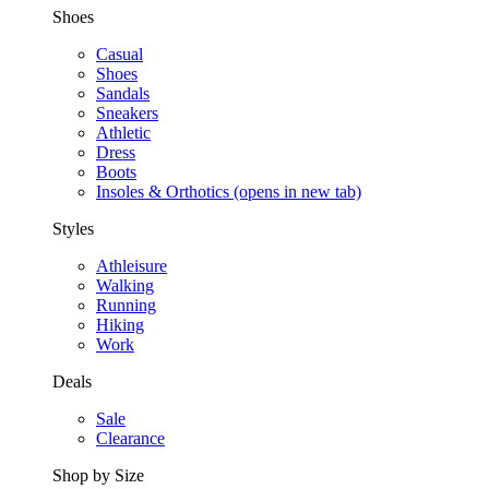
Shoes
Casual
Shoes
Sandals
Sneakers
Athletic
Dress
Boots
Insoles & Orthotics
(opens in new tab)
Styles
Athleisure
Walking
Running
Hiking
Work
Deals
Sale
Clearance
Shop by Size