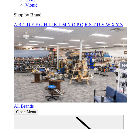
Vionic
Shop by Brand
A
B
C
D
E
F
G
H
I
J
K
L
M
N
O
P
Q
R
S
T
U
V
W
X
Y
Z
All Brands
Close Menu