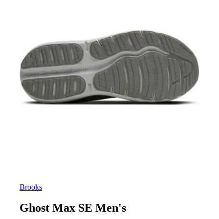
Brooks
Ghost Max SE Men's