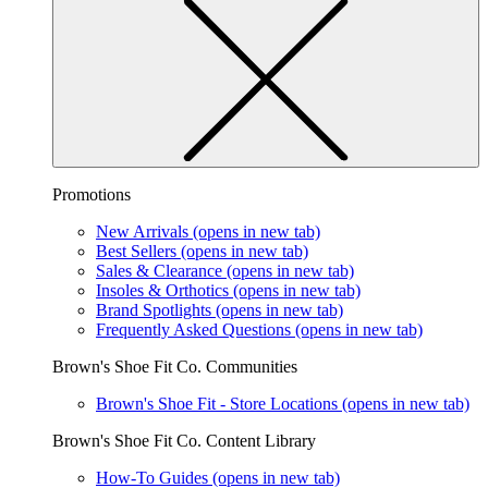
Promotions
New Arrivals
(opens in new tab)
Best Sellers
(opens in new tab)
Sales & Clearance
(opens in new tab)
Insoles & Orthotics
(opens in new tab)
Brand Spotlights
(opens in new tab)
Frequently Asked Questions
(opens in new tab)
Brown's Shoe Fit Co. Communities
Brown's Shoe Fit - Store Locations
(opens in new tab)
Brown's Shoe Fit Co. Content Library
How-To Guides
(opens in new tab)