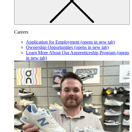
Careers
Application for Employment
(opens in new tab)
Ownership Opportunities
(opens in new tab)
Learn More About Our Apprenticeship Program
(opens
in new tab)