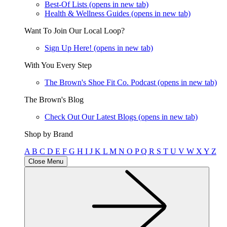
Best-Of Lists
(opens in new tab)
Health & Wellness Guides
(opens in new tab)
Want To Join Our Local Loop?
Sign Up Here!
(opens in new tab)
With You Every Step
The Brown's Shoe Fit Co. Podcast
(opens in new tab)
The Brown's Blog
Check Out Our Latest Blogs
(opens in new tab)
Shop by Brand
A
B
C
D
E
F
G
H
I
J
K
L
M
N
O
P
Q
R
S
T
U
V
W
X
Y
Z
Close Menu