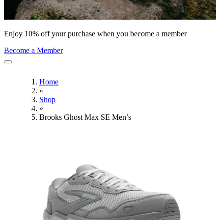
Enjoy 10% off your purchase when you become a member
Become a Member
Home
»
Shop
»
Brooks Ghost Max SE Men’s