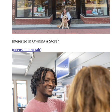
Interested in Owning a Store?
(opens in new tab)