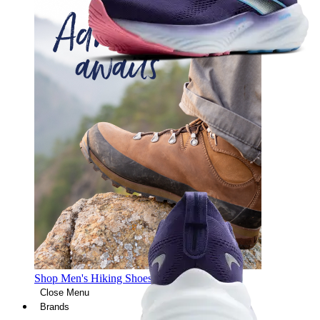
Shop Men's Hiking Shoes
Close Menu
Brands