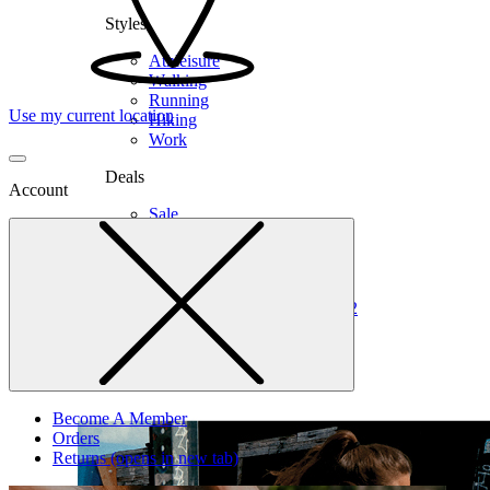
Styles
Athleisure
Walking
Running
Use my current location
Hiking
Work
Deals
Account
Sale
Clearance
Shop by Size
6
6.5
7
7.5
8
8.5
9
9.5
10
10.5
11
12
Medium
Wide
Become A Member
Orders
Returns
(opens in new tab)