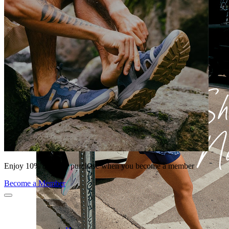
Enjoy 10% off your purchase when you become a member
Become a Member