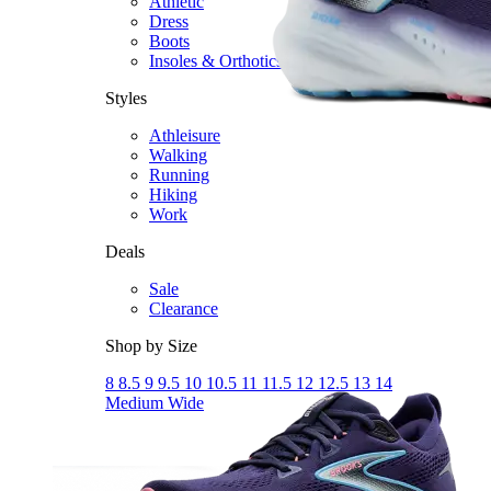
Athletic
Dress
Boots
Insoles & Orthotics
(opens in new tab)
Styles
Athleisure
Walking
Running
Hiking
Work
Deals
Sale
Clearance
Shop by Size
8
8.5
9
9.5
10
10.5
11
11.5
12
12.5
13
14
Medium
Wide