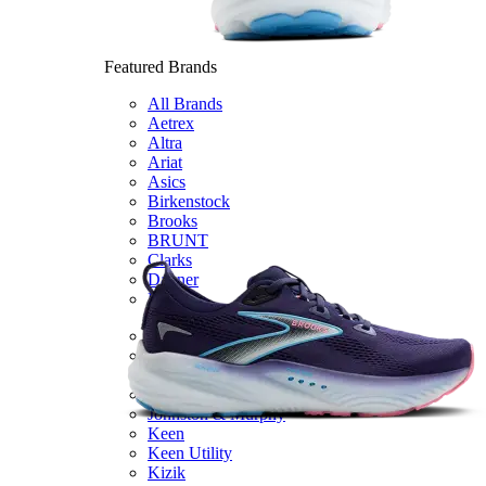
Featured Brands
All Brands
Aetrex
Altra
Ariat
Asics
Birkenstock
Brooks
BRUNT
Clarks
Danner
Dansko
Ecco
Hey Dude
Hoka
Jambu
Johnston & Murphy
Keen
Keen Utility
Kizik