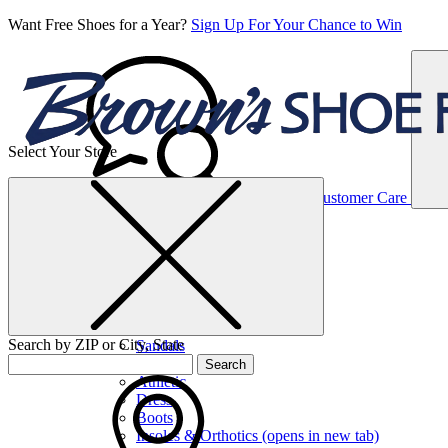
Want Free Shoes for a Year?
Sign Up For Your Chance to Win
Select Your Store
Women’s
Customer Care
Shoes
Casual
Shoes
Search by ZIP or City, State
Sandals
Sneakers
Search
Athletic
Dress
Boots
Insoles & Orthotics
(opens in new tab)