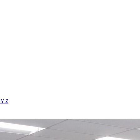
X
Y
Z