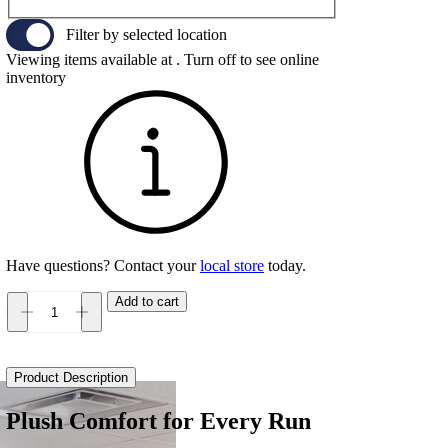
Filter by selected location
Viewing items available at
. Turn off to see online
inventory
Have questions? Contact your
local store
today.
Add to cart
Brooks
Glycerin
22
Women's
Product Description
quantity
Plush Comfort for Every Run