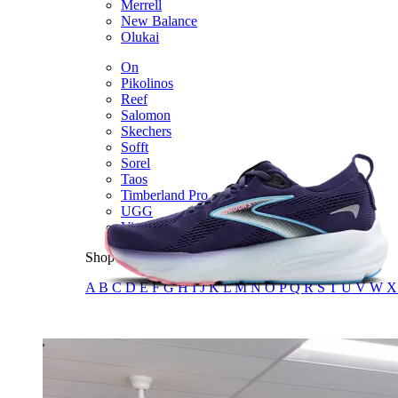
Merrell
New Balance
Olukai
On
Pikolinos
Reef
Salomon
Skechers
Sofft
Sorel
Taos
Timberland Pro
UGG
Vionic
Shop by Brand
A
B
C
D
E
F
G
H
I
J
K
L
M
N
O
P
Q
R
S
T
U
V
W