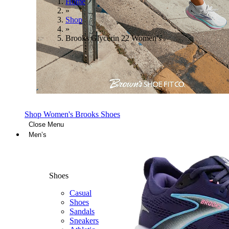
Home
»
Shop
»
Brooks Glycerin 22 Women’s
Shop Women's Brooks Shoes
Close Menu
Men’s
Shoes
Casual
Shoes
Sandals
Sneakers