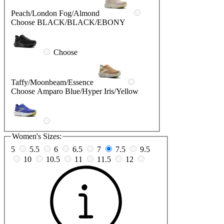
Peach/London Fog/Almond
Choose BLACK/BLACK/EBONY
Choose
Taffy/Moonbeam/Essence
Choose Amparo Blue/Hyper Iris/Yellow
Women's Sizes:
5
5.5
6
6.5
7
7.5
9.5
10
10.5
11
11.5
12