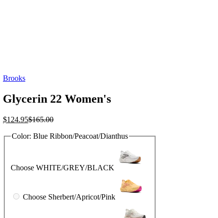
Brooks
Glycerin 22 Women's
Current
Original
$
124.95
$
165.00
price
price
Color:
Blue Ribbon/Peacoat/Dianthus
is:
was:
$124.95.
$165.00.
Choose WHITE/GREY/BLACK
Choose Sherbert/Apricot/Pink