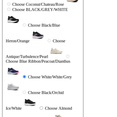
Choose Coconut/Chateau/Rose
Choose BLACK/GREY/WHITE
Choose Black/Blue
Heron/Orange
Choose
Antique/Turbulence/Pearl
Choose Blue Ribbon/Peacoat/Dianthus
Choose White/White/Grey
Choose Black/Orchid
Ice/White
Choose Almond