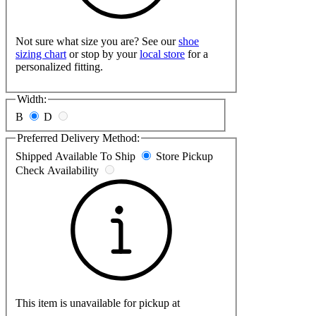
Not sure what size you are? See our
shoe
sizing chart
or stop by your
local store
for a
personalized fitting.
Width:
B
D
Preferred Delivery Method:
Shipped
Available To Ship
Store Pickup
Check Availability
This item is unavailable for pickup at