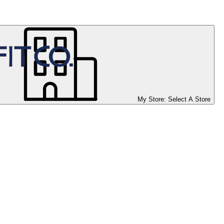
My Store:
Select A Store