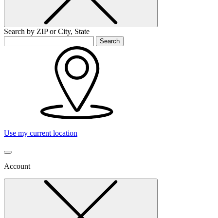
Search by ZIP or City, State
Search
Use my current location
Account