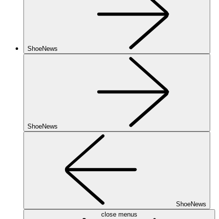
ShoeNews
ShoeNews
ShoeNews
close menus