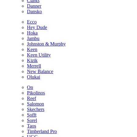
Clarks
Danner
Dansko
Ecco
Hey Dude
Hoka
Jambu
Johnston & Murphy
Keen
Keen Utility
Kizik
Merrell
New Balance
Olukai
On
Pikolinos
Reef
Salomon
Skechers
Sofft
Sorel
Taos
Timberland Pro
UGG