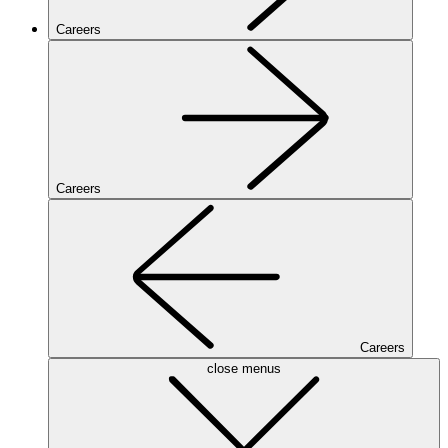
Careers
Careers
Careers
close menus