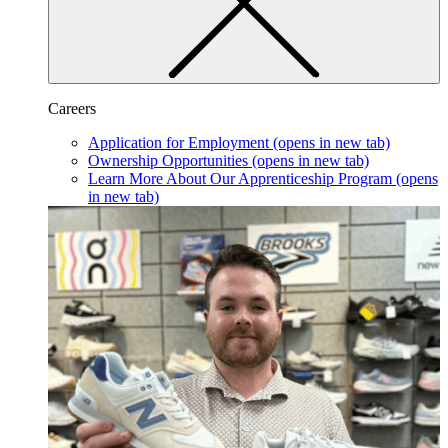
Careers
Application for Employment
(opens in new tab)
Ownership Opportunities
(opens in new tab)
Learn More About Our Apprenticeship Program
(opens
in new tab)