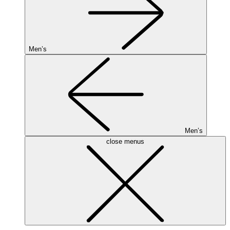
Men’s
Men’s
close menus