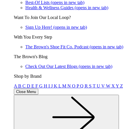
Best-Of Lists
(opens in new tab)
Health & Wellness Guides
(opens in new tab)
Want To Join Our Local Loop?
Sign Up Here!
(opens in new tab)
With You Every Step
The Brown's Shoe Fit Co. Podcast
(opens in new tab)
The Brown's Blog
Check Out Our Latest Blogs
(opens in new tab)
Shop by Brand
A
B
C
D
E
F
G
H
I
J
K
L
M
N
O
P
Q
R
S
T
U
V
W
X
Y
Z
Close Menu