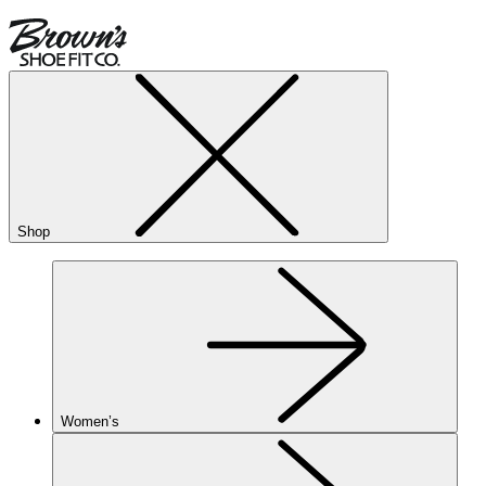
Shop
Women’s