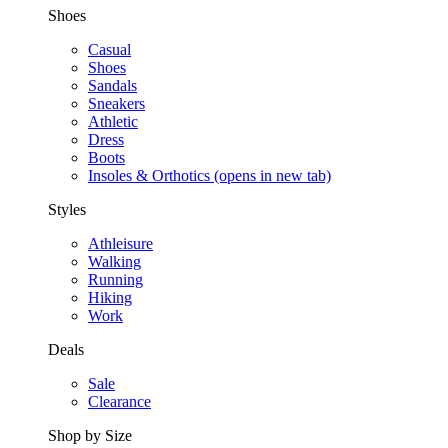
Shoes
Casual
Shoes
Sandals
Sneakers
Athletic
Dress
Boots
Insoles & Orthotics
(opens in new tab)
Styles
Athleisure
Walking
Running
Hiking
Work
Deals
Sale
Clearance
Shop by Size