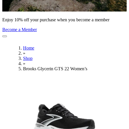
Enjoy 10% off your purchase when you become a member
Become a Member
Home
»
Shop
»
Brooks Glycerin GTS 22 Women’s