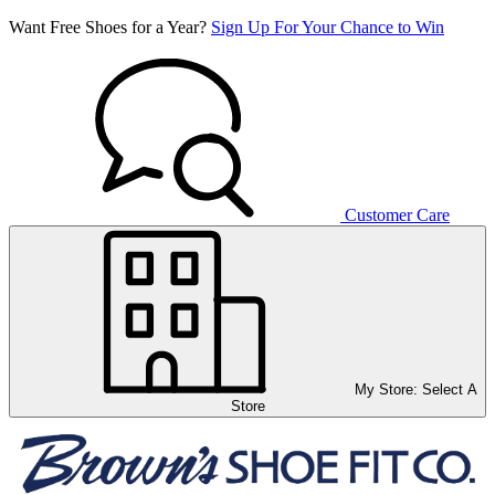
Want Free Shoes for a Year?
Sign Up For Your Chance to Win
Customer Care
My Store:
Select A
Store