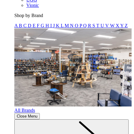
Vionic
Shop by Brand
A
B
C
D
E
F
G
H
I
J
K
L
M
N
O
P
Q
R
S
T
U
V
W
X
Y
Z
All Brands
Close Menu