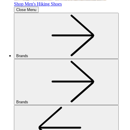
Shop Men's Hiking Shoes
Close Menu
Brands
Brands