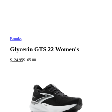
Brooks
Glycerin GTS 22 Women's
Current
Original
$
124.95
$
165.00
price
price
is:
was:
$124.95.
$165.00.