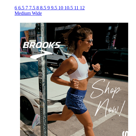
6
6.5
7
7.5
8
8.5
9
9.5
10
10.5
11
12
Medium
Wide