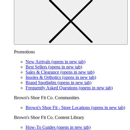
Promotions
New Arrivals
(opens in new tab)
Best Sellers
(opens in new tab)
Sales & Clearance
(opens in new tab)
Insoles & Orthotics
(opens in new tab)
Brand Spotlights
(opens in new tab)
Frequently Asked Questions
(opens in new tab)
Brown's Shoe Fit Co. Communities
Brown's Shoe Fit - Store Locations
(opens in new tab)
Brown's Shoe Fit Co. Content Library
How-To Guides
(opens in new tab)