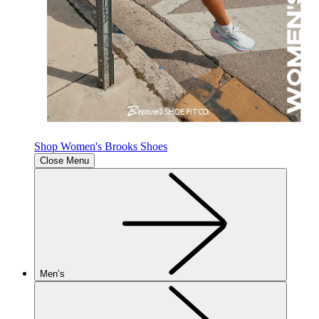
Shop Women's Brooks Shoes
Close Menu
Men’s