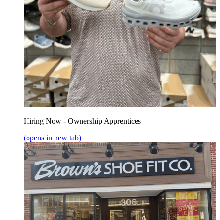
Hiring Now - Ownership Apprentices
(opens in new tab)