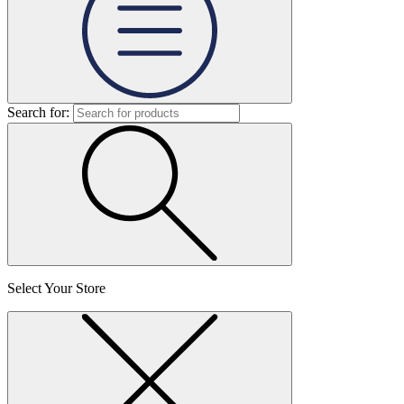
Search for:
Select Your Store