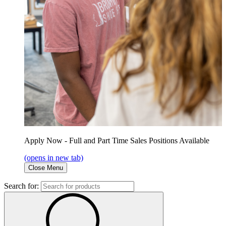
Apply Now - Full and Part Time Sales Positions Available
(opens in new tab)
Close Menu
Search for: