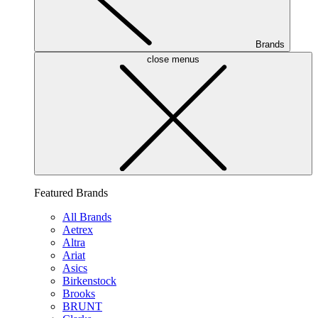
Brands
close menus
Featured Brands
All Brands
Aetrex
Altra
Ariat
Asics
Birkenstock
Brooks
BRUNT