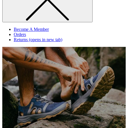
Become A Member
Orders
Returns
(opens in new tab)