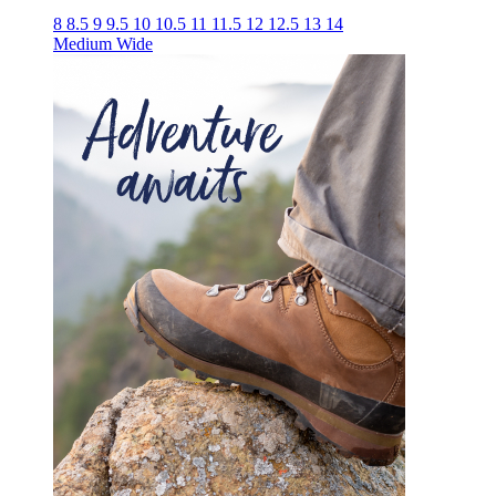
8
8.5
9
9.5
10
10.5
11
11.5
12
12.5
13
14
Medium
Wide