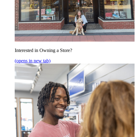
Interested in Owning a Store?
(opens in new tab)