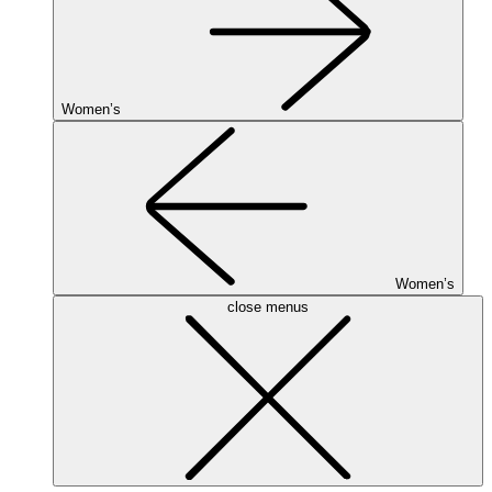
Women’s
Women’s
close menus