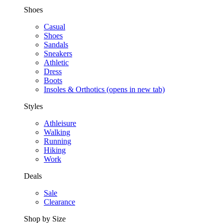
Shoes
Casual
Shoes
Sandals
Sneakers
Athletic
Dress
Boots
Insoles & Orthotics
(opens in new tab)
Styles
Athleisure
Walking
Running
Hiking
Work
Deals
Sale
Clearance
Shop by Size