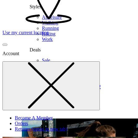
Styles
Athleisure
Walking
Running
Use my current location
Hiking
Work
Deals
Account
Sale
Clearance
Shop by Size
6
6.5
7
7.5
8
8.5
9
9.5
10
10.5
11
12
Medium
Wide
Become A Member
Orders
Returns
(opens in new tab)