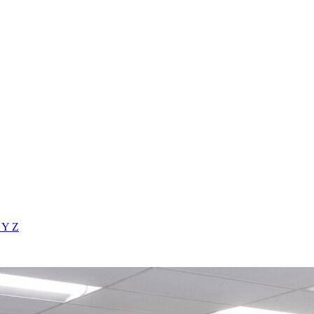
X
Y
Z