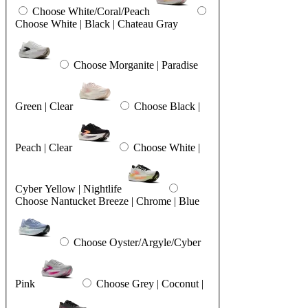
Choose White/Coral/Peach
Choose White | Black | Chateau Gray
Choose Morganite | Paradise
Green | Clear
Choose Black |
Peach | Clear
Choose White |
Cyber Yellow | Nightlife
Choose Nantucket Breeze | Chrome | Blue
Choose Oyster/Argyle/Cyber
Pink
Choose Grey | Coconut |