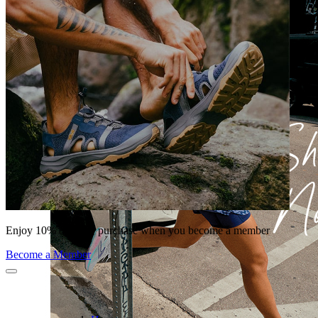
Enjoy 10% off your purchase when you become a member
Become a Member