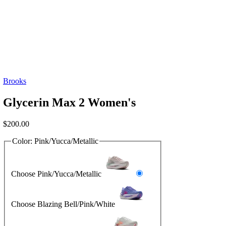
Brooks
Glycerin Max 2 Women's
$
200.00
Color:
Pink/Yucca/Metallic
Choose Pink/Yucca/Metallic
Choose Blazing Bell/Pink/White