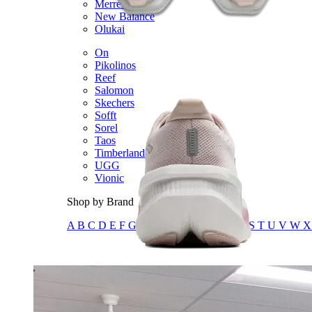
Merrell
New Balance
Olukai
On
Pikolinos
Reef
Salomon
Skechers
Sofft
Sorel
Taos
Timberland Pro
UGG
Vionic
Shop by Brand
A
B
C
D
E
F
G
H
I
J
K
L
M
N
O
P
Q
R
S
T
U
V
W