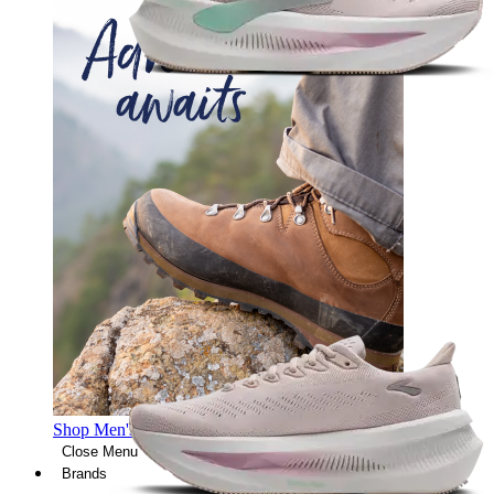
Shop Men's Hiking Shoes
Close Menu
Brands