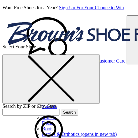
Want Free Shoes for a Year?
Sign Up For Your Chance to Win
Select Your Store
Women’s
Customer Care
Shoes
Casual
Shoes
Search by ZIP or City, State
Sandals
Sneakers
Search
Athletic
Dress
Boots
Insoles & Orthotics
(opens in new tab)