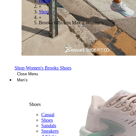
Home
»
Shop
»
Brooks Glycerin Max 2 Women’s
Shop Women's Brooks Shoes
Close Menu
Men’s
Shoes
Casual
Shoes
Sandals
Sneakers