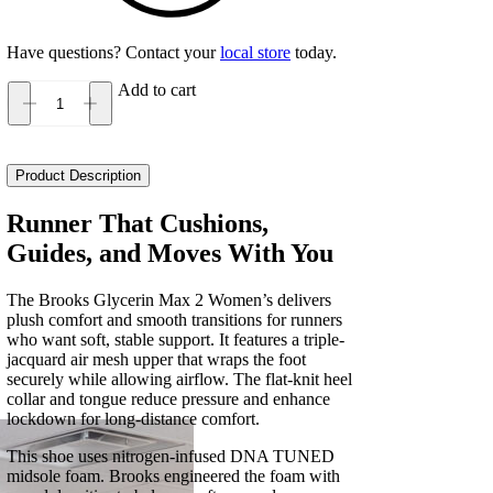
Have questions? Contact your
local store
today.
Add to cart
Brooks
Glycerin
Max
2
Product Description
Women's
quantity
Runner That Cushions,
Guides, and Moves With You
The Brooks Glycerin Max 2 Women’s delivers
plush comfort and smooth transitions for runners
who want soft, stable support. It features a triple-
jacquard air mesh upper that wraps the foot
securely while allowing airflow. The flat-knit heel
collar and tongue reduce pressure and enhance
lockdown for long-distance comfort.
This shoe uses nitrogen-infused DNA TUNED
midsole foam. Brooks engineered the foam with