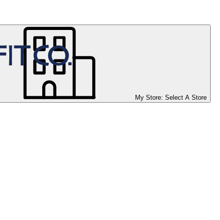
My Store:
Select A Store