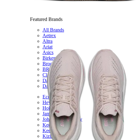
Featured Brands
All Brands
Aetrex
Altra
Ariat
Asics
Birkenstock
Brooks
BRUNT
Clarks
Danner
Dansko
Ecco
Hey Dude
Hoka
Jambu
Johnston & Murphy
Keen
Keen Utility
Kizik