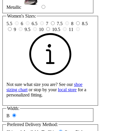
Metallic
Women's Sizes:
5.5
6
6.5
7
7.5
8
8.5
9
9.5
10
10.5
11
Not sure what size you are? See our
shoe
sizing chart
or stop by your
local store
for a
personalized fitting.
Width:
B
Preferred Delivery Method: