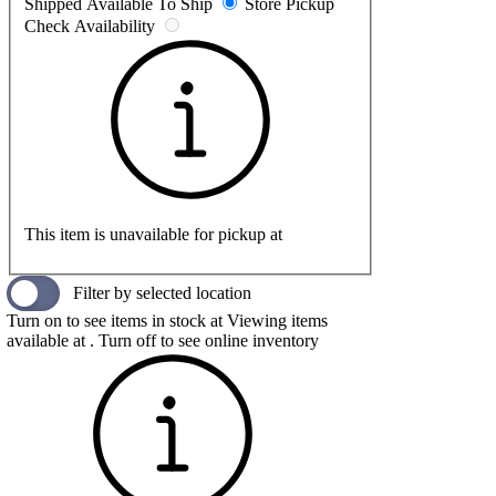
Shipped
Available To Ship
Store Pickup
Check Availability
This item is unavailable for pickup at
Filter by selected location
Turn on to see items in stock at
Viewing items
available at
. Turn off to see online inventory