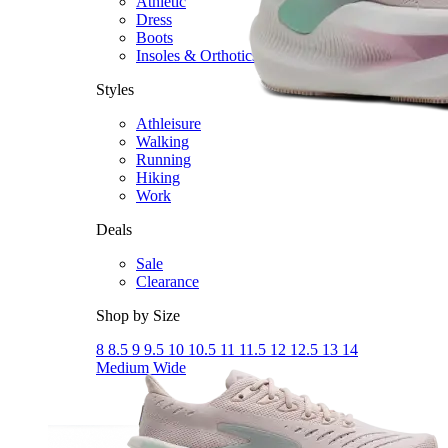
Athletic
Dress
Boots
Insoles & Orthotics
(opens in new tab)
Styles
Athleisure
Walking
Running
Hiking
Work
Deals
Sale
Clearance
Shop by Size
8
8.5
9
9.5
10
10.5
11
11.5
12
12.5
13
14
Medium
Wide