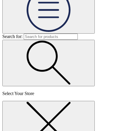
Search for:
Select Your Store