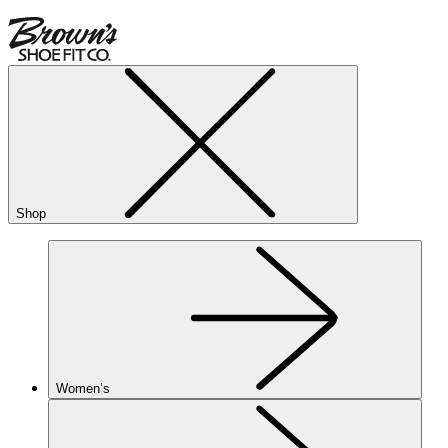
Shop
Women’s