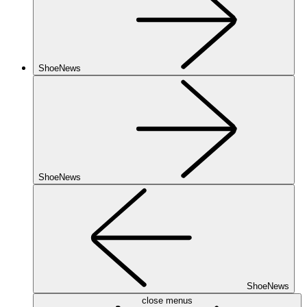
ShoeNews
ShoeNews
ShoeNews
close menus