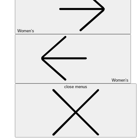
Women’s
Women’s
close menus