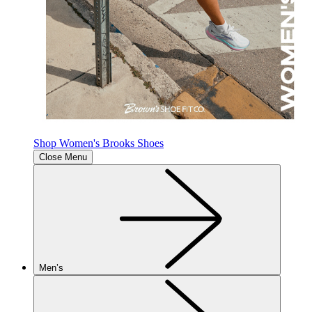
Shop Women's Brooks Shoes
Close Menu
Men’s