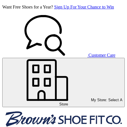
Want Free Shoes for a Year?
Sign Up For Your Chance to Win
Customer Care
My Store:
Select A
Store