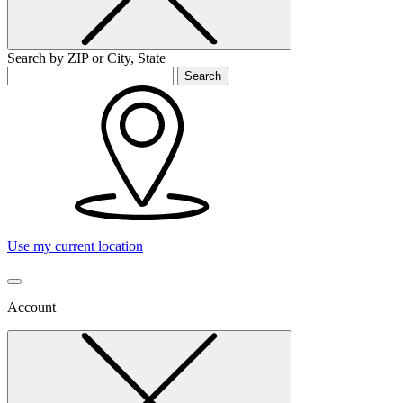
Search by ZIP or City, State
Search
Use my current location
Account