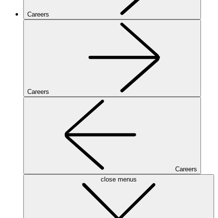
Careers
Careers
Careers
close menus