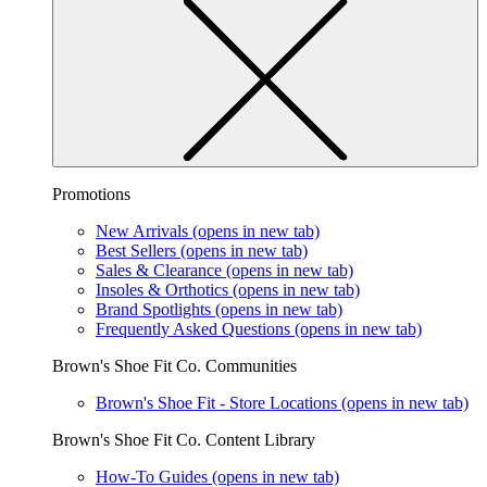
Promotions
New Arrivals
(opens in new tab)
Best Sellers
(opens in new tab)
Sales & Clearance
(opens in new tab)
Insoles & Orthotics
(opens in new tab)
Brand Spotlights
(opens in new tab)
Frequently Asked Questions
(opens in new tab)
Brown's Shoe Fit Co. Communities
Brown's Shoe Fit - Store Locations
(opens in new tab)
Brown's Shoe Fit Co. Content Library
How-To Guides
(opens in new tab)