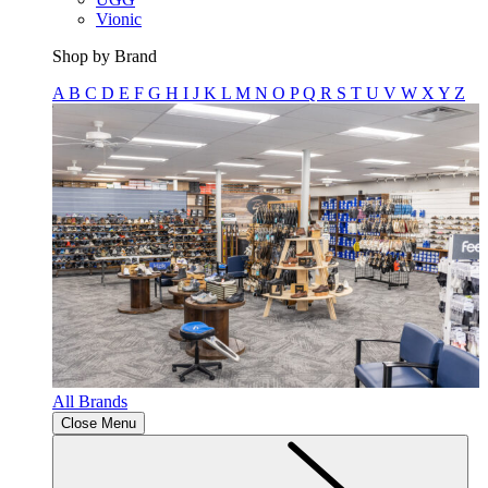
Vionic
Shop by Brand
A
B
C
D
E
F
G
H
I
J
K
L
M
N
O
P
Q
R
S
T
U
V
W
X
Y
Z
All Brands
Close Menu