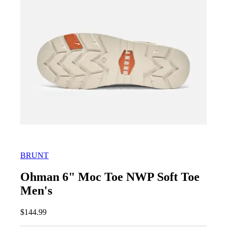
BRUNT
Ohman 6" Moc Toe NWP Soft Toe
Men's
$
144.99