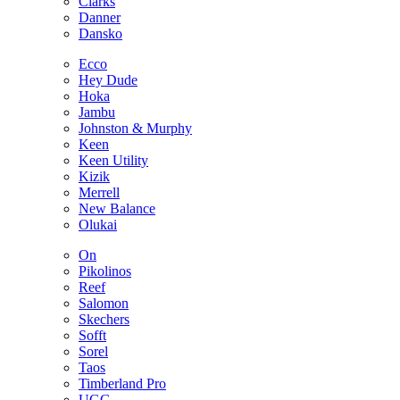
Clarks
Danner
Dansko
Ecco
Hey Dude
Hoka
Jambu
Johnston & Murphy
Keen
Keen Utility
Kizik
Merrell
New Balance
Olukai
On
Pikolinos
Reef
Salomon
Skechers
Sofft
Sorel
Taos
Timberland Pro
UGG