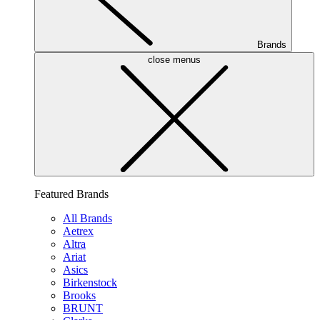
Brands
close menus
Featured Brands
All Brands
Aetrex
Altra
Ariat
Asics
Birkenstock
Brooks
BRUNT