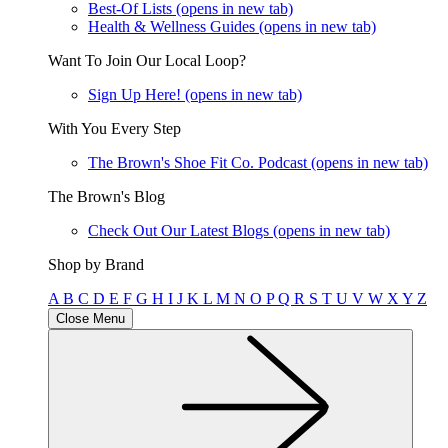
Best-Of Lists
(opens in new tab)
Health & Wellness Guides
(opens in new tab)
Want To Join Our Local Loop?
Sign Up Here!
(opens in new tab)
With You Every Step
The Brown's Shoe Fit Co. Podcast
(opens in new tab)
The Brown's Blog
Check Out Our Latest Blogs
(opens in new tab)
Shop by Brand
A
B
C
D
E
F
G
H
I
J
K
L
M
N
O
P
Q
R
S
T
U
V
W
X
Y
Z
Close Menu