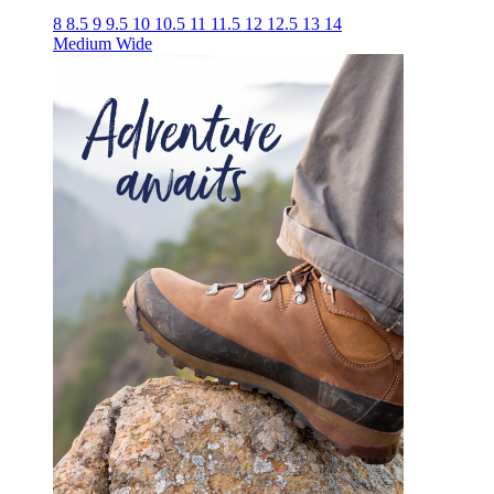
8
8.5
9
9.5
10
10.5
11
11.5
12
12.5
13
14
Medium
Wide