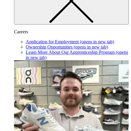
Careers
Application for Employment
(opens in new tab)
Ownership Opportunities
(opens in new tab)
Learn More About Our Apprenticeship Program
(opens
in new tab)