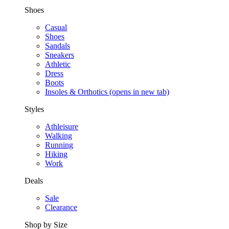
Shoes
Casual
Shoes
Sandals
Sneakers
Athletic
Dress
Boots
Insoles & Orthotics
(opens in new tab)
Styles
Athleisure
Walking
Running
Hiking
Work
Deals
Sale
Clearance
Shop by Size