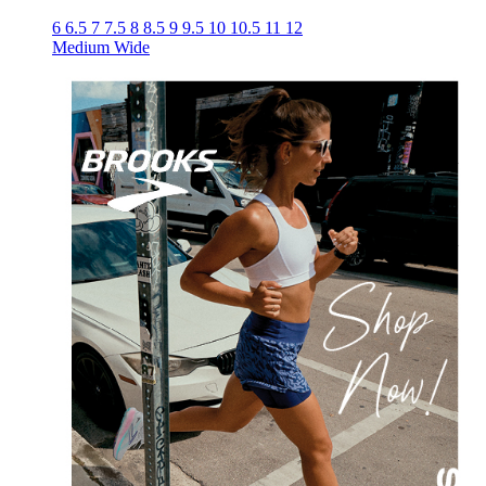
6
6.5
7
7.5
8
8.5
9
9.5
10
10.5
11
12
Medium
Wide