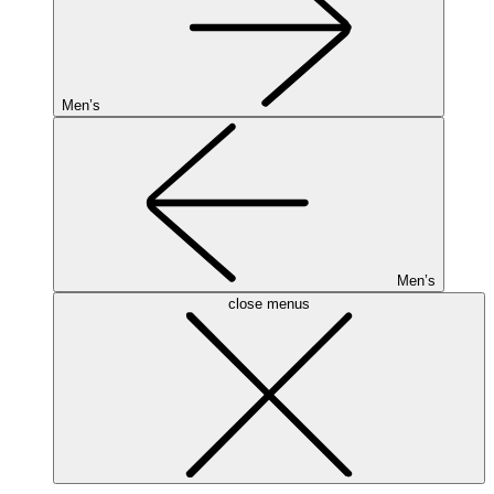
Men’s
Men’s
close menus