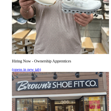
Hiring Now - Ownership Apprentices
(opens in new tab)