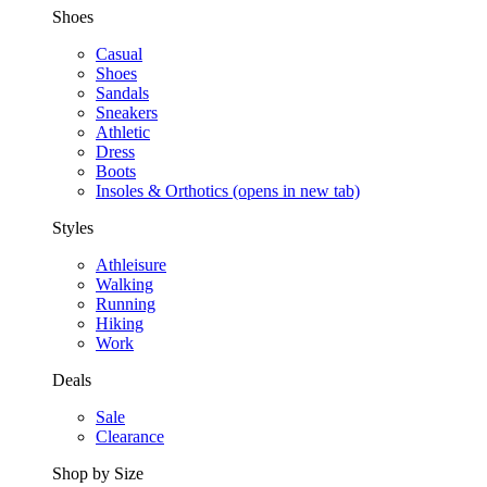
Shoes
Casual
Shoes
Sandals
Sneakers
Athletic
Dress
Boots
Insoles & Orthotics
(opens in new tab)
Styles
Athleisure
Walking
Running
Hiking
Work
Deals
Sale
Clearance
Shop by Size