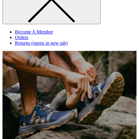
Become A Member
Orders
Returns
(opens in new tab)