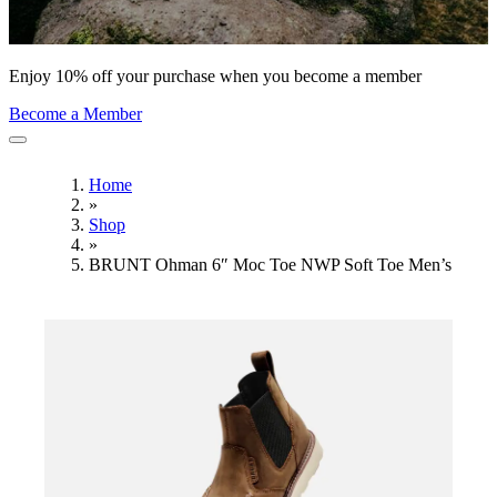
Enjoy 10% off your purchase when you become a member
Become a Member
Home
»
Shop
»
BRUNT Ohman 6″ Moc Toe NWP Soft Toe Men’s