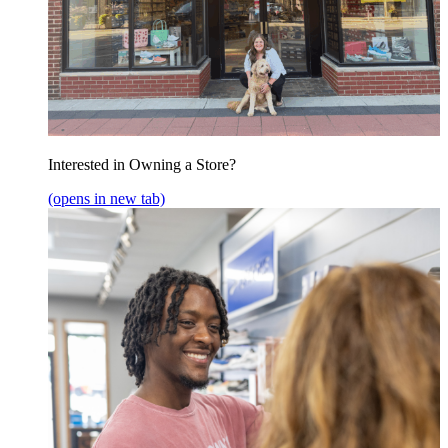
Interested in Owning a Store?
(opens in new tab)