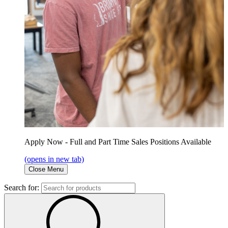
Apply Now - Full and Part Time Sales Positions Available
(opens in new tab)
Close Menu
Search for: