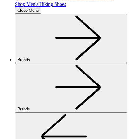
Shop Men's Hiking Shoes
Close Menu
Brands
Brands