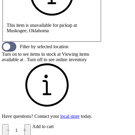
This item is unavailable for pickup at
Muskogee, Oklahoma
Filter by selected location
Turn on to see items in stock at
Viewing items
available at
. Turn off to see online inventory
Have questions? Contact your
local store
today.
Add to cart
BRUNT