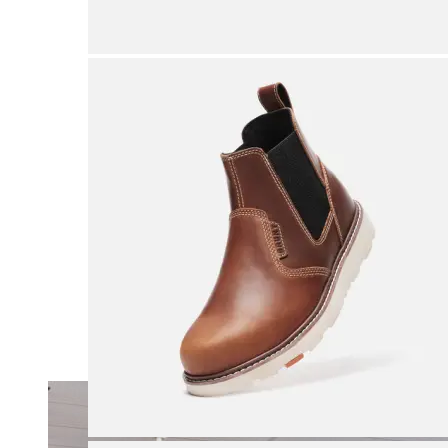
Merrell
New Balance
Olukai
On
Pikolinos
Reef
Salomon
Skechers
Sofft
Sorel
Taos
Timberland Pro
UGG
Vionic
Shop by Brand
A
B
C
D
E
F
G
H
I
J
K
L
M
N
O
P
Q
R
S
T
U
V
W