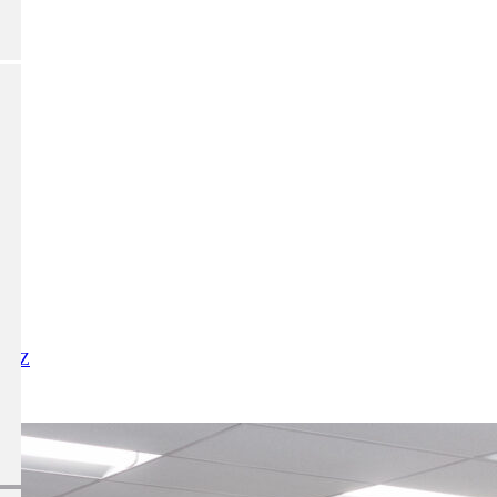
X
Y
Z