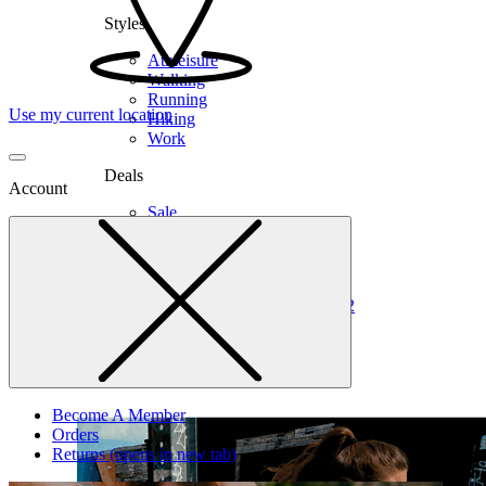
Styles
Athleisure
Walking
Running
Use my current location
Hiking
Work
Deals
Account
Sale
Clearance
Shop by Size
6
6.5
7
7.5
8
8.5
9
9.5
10
10.5
11
12
Medium
Wide
Become A Member
Orders
Returns
(opens in new tab)