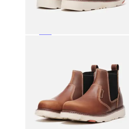
Featured Brands
All Brands
Aetrex
Altra
Ariat
Asics
Birkenstock
Brooks
BRUNT
Clarks
Danner
Dansko
Ecco
Hey Dude
Hoka
Jambu
Johnston & Murphy
Keen
Keen Utility
Kizik