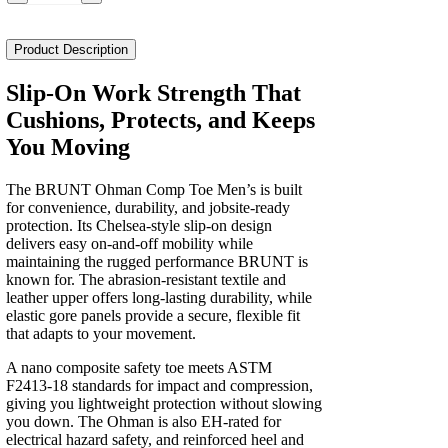
the
Ohman
Comp
Product Description
Toe
Men's
Slip-On Work Strength That
quantity
Cushions, Protects, and Keeps
You Moving
The BRUNT Ohman Comp Toe Men’s is built
for convenience, durability, and jobsite‑ready
protection. Its Chelsea‑style slip‑on design
delivers easy on‑and‑off mobility while
maintaining the rugged performance BRUNT is
known for. The abrasion‑resistant textile and
leather upper offers long‑lasting durability, while
elastic gore panels provide a secure, flexible fit
that adapts to your movement.
A nano composite safety toe meets ASTM
F2413‑18 standards for impact and compression,
giving you lightweight protection without slowing
you down. The Ohman is also EH‑rated for
electrical hazard safety, and reinforced heel and