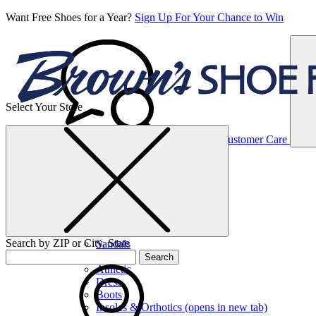
Want Free Shoes for a Year?
Sign Up For Your Chance to Win
Select Your Store
Women’s
Customer Care
Shoes
Casual
Shoes
Search by ZIP or City, State
Sandals
Sneakers
Search
Athletic
Dress
Boots
Insoles & Orthotics
(opens in new tab)