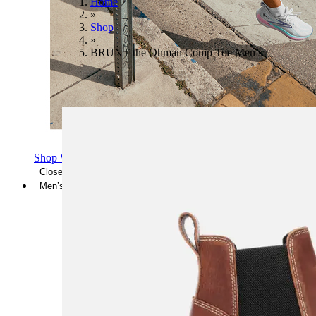
Home
»
Shop
»
BRUNT the Ohman Comp Toe Men’s
Shop Women's Brooks Shoes
Close Menu
Men’s
Shoes
Casual
Shoes
Sandals
Sneakers