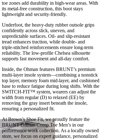
toe zones add durability in high‑wear areas. With
its metal‑free construction, this boot stays
lightweight and security‑friendly.
Underfoot, the heavy‑duty rubber outsole grips
confidently across slick, uneven, and
unpredictable surfaces. Oil‑ and slip‑resistant
tread enhances traction, while double‑ and
triple‑stitched reinforcements ensure long‑term
reliability. The low‑profile Chelsea silhouette
supports fast movement and all‑day comfort.
Inside, the Ohman features BRUNT’s premium
multi‑layer insole system—combining a nonstick
top layer, memory foam mid‑layer, and cushioned
base to reduce fatigue during long shifts. With the
SWITCH‑FIT™ system, wearers can adjust the
width from regular (D) to relaxed (EE) by
removing the gray insert beneath the insole,
ensuring a personalized fit.
At Brown’s Shoe Fit, we proudly feature the
BRUNT Ohman Comp Toe Men’s in our
performance work collection. As a locally owned
store, we focus on expert guidance, personalized