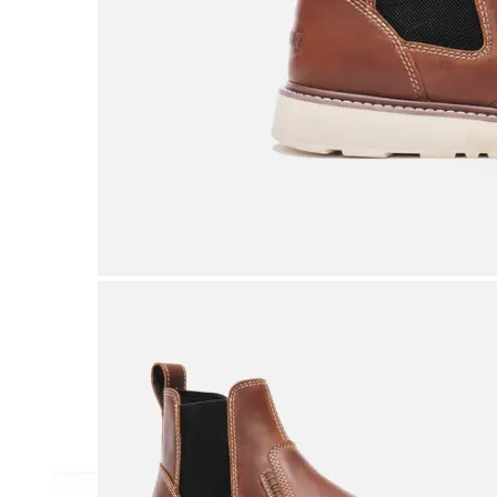
Athletic
Dress
Boots
Insoles & Orthotics
(opens in new tab)
Styles
Athleisure
Walking
Running
Hiking
Work
Deals
Sale
Clearance
Shop by Size
8
8.5
9
9.5
10
10.5
11
11.5
12
12.5
13
14
Medium
Wide