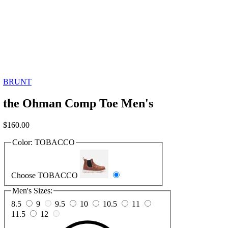
BRUNT
the Ohman Comp Toe Men's
$
160.00
Color:
TOBACCO
Choose TOBACCO
Men's Sizes:
8.5
9
9.5
10
10.5
11
11.5
12