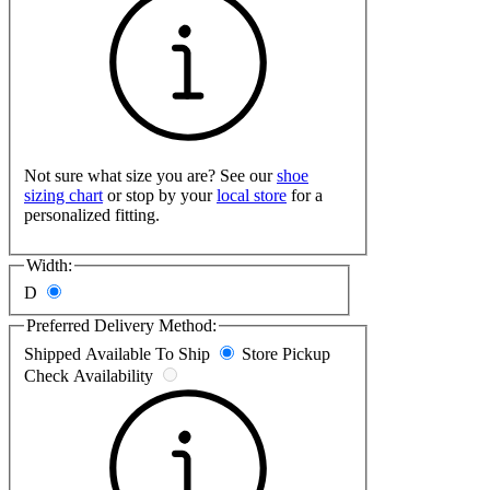
Not sure what size you are? See our
shoe
sizing chart
or stop by your
local store
for a
personalized fitting.
Width:
D
Preferred Delivery Method:
Shipped
Available To Ship
Store Pickup
Check Availability