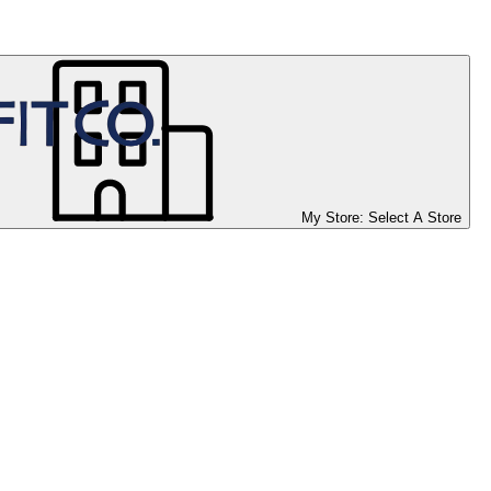
My Store:
Select A Store