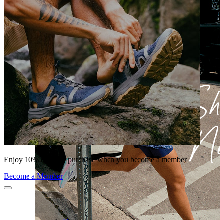
Enjoy 10% off your purchase when you become a member
Become a Member