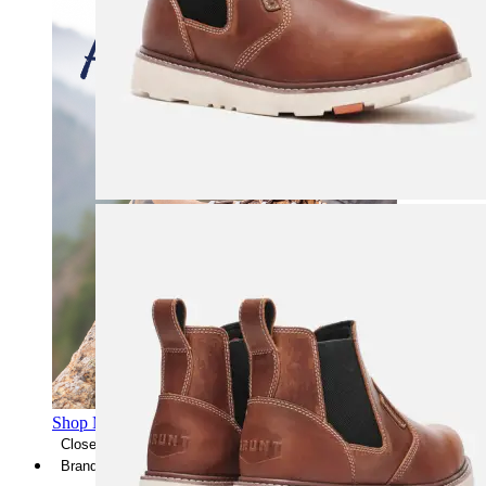
Shop Men's Hiking Shoes
Close Menu
Brands