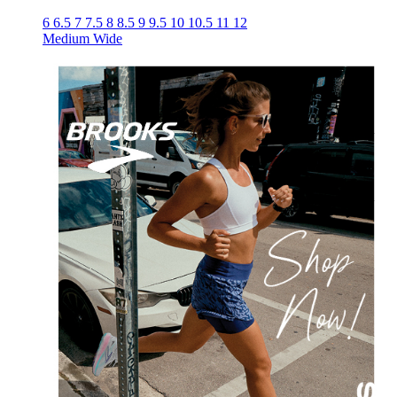
6
6.5
7
7.5
8
8.5
9
9.5
10
10.5
11
12
Medium
Wide