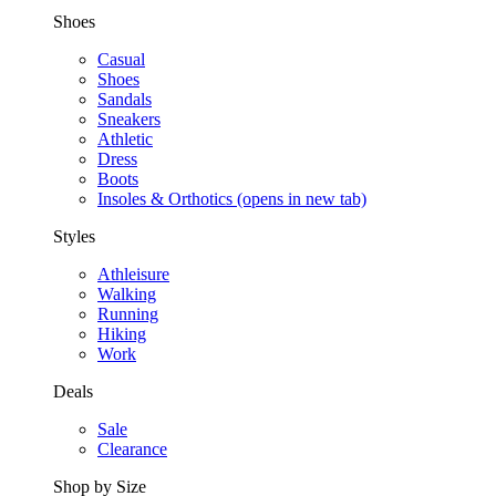
Shoes
Casual
Shoes
Sandals
Sneakers
Athletic
Dress
Boots
Insoles & Orthotics
(opens in new tab)
Styles
Athleisure
Walking
Running
Hiking
Work
Deals
Sale
Clearance
Shop by Size