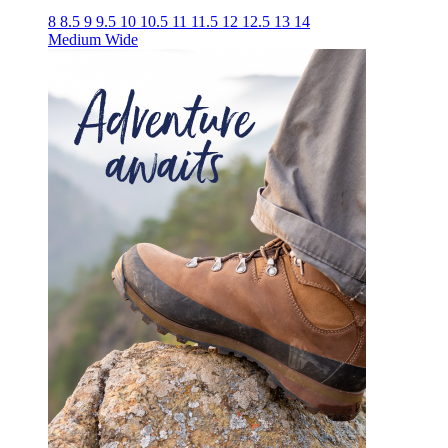
8
8.5
9
9.5
10
10.5
11
11.5
12
12.5
13
14
Medium
Wide