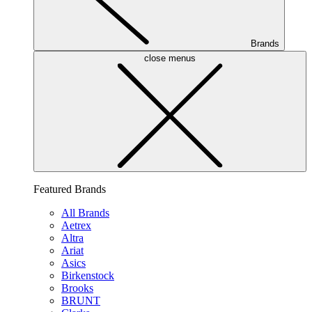
Brands
close menus
Featured Brands
All Brands
Aetrex
Altra
Ariat
Asics
Birkenstock
Brooks
BRUNT