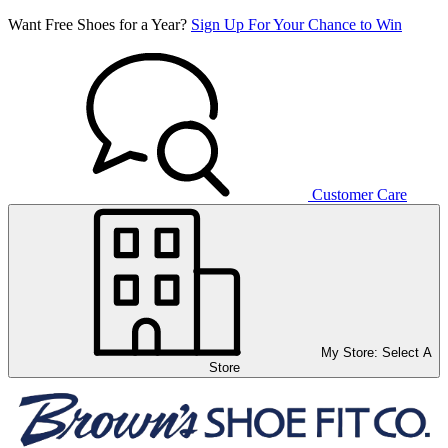
Want Free Shoes for a Year?
Sign Up For Your Chance to Win
Customer Care
My Store:
Select A
Store