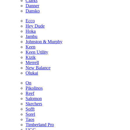
Clarks
Danner
Dansko
Ecco
Hey Dude
Hoka
Jambu
Johnston & Murphy
Keen
Keen Utility
Kizik
Merrell
New Balance
Olukai
On
Pikolinos
Reef
Salomon
Skechers
Sofft
Sorel
Taos
Timberland Pro
UGG