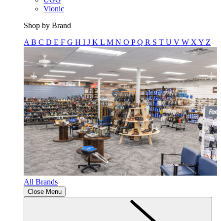
Vionic
Shop by Brand
A
B
C
D
E
F
G
H
I
J
K
L
M
N
O
P
Q
R
S
T
U
V
W
X
Y
Z
All Brands
Close Menu