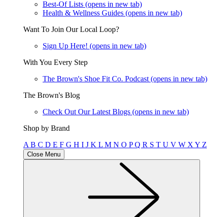
Best-Of Lists
(opens in new tab)
Health & Wellness Guides
(opens in new tab)
Want To Join Our Local Loop?
Sign Up Here!
(opens in new tab)
With You Every Step
The Brown's Shoe Fit Co. Podcast
(opens in new tab)
The Brown's Blog
Check Out Our Latest Blogs
(opens in new tab)
Shop by Brand
A
B
C
D
E
F
G
H
I
J
K
L
M
N
O
P
Q
R
S
T
U
V
W
X
Y
Z
Close Menu