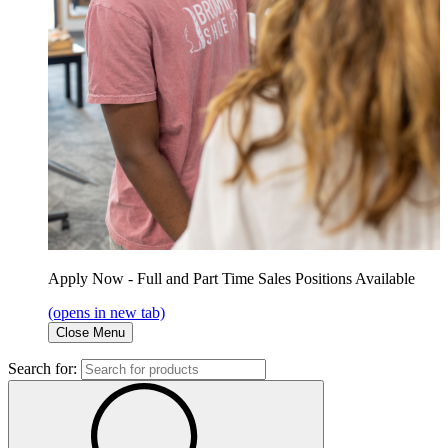
Apply Now - Full and Part Time Sales Positions Available
(opens in new tab)
Close Menu
Search for: