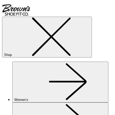
Shop
Women’s