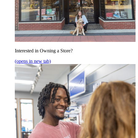
Interested in Owning a Store?
(opens in new tab)