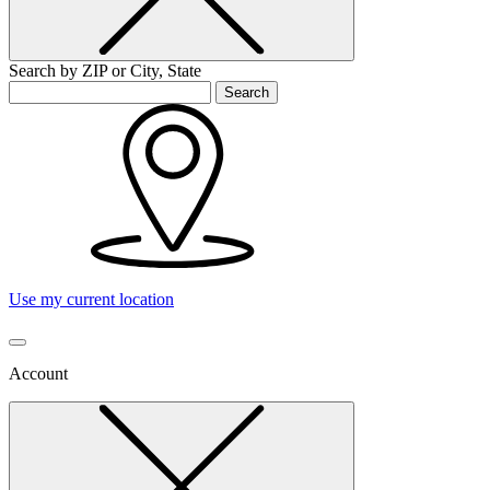
Search by ZIP or City, State
Search
Use my current location
Account