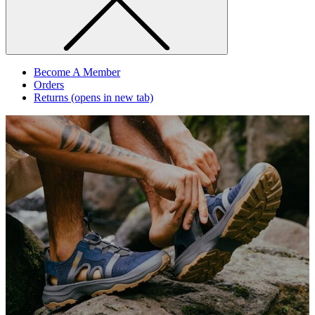
Become A Member
Orders
Returns
(opens in new tab)