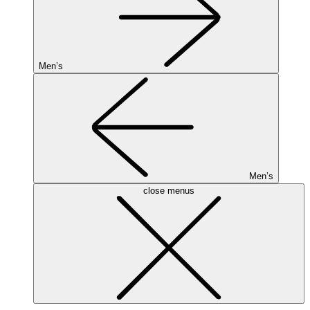
Men’s
Men’s
close menus