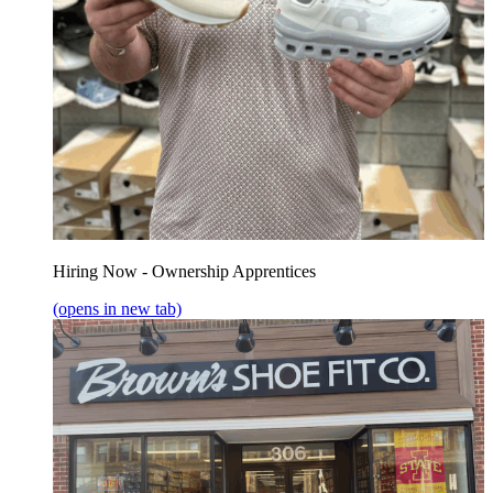
Hiring Now - Ownership Apprentices
(opens in new tab)