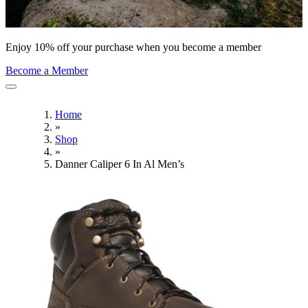
Enjoy 10% off your purchase when you become a member
Become a Member
Home
»
Shop
»
Danner Caliper 6 In Al Men’s