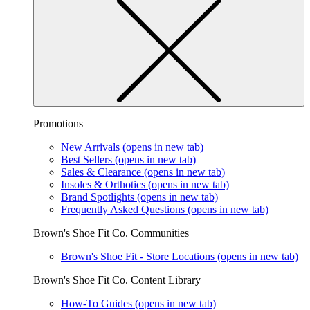
Promotions
New Arrivals
(opens in new tab)
Best Sellers
(opens in new tab)
Sales & Clearance
(opens in new tab)
Insoles & Orthotics
(opens in new tab)
Brand Spotlights
(opens in new tab)
Frequently Asked Questions
(opens in new tab)
Brown's Shoe Fit Co. Communities
Brown's Shoe Fit - Store Locations
(opens in new tab)
Brown's Shoe Fit Co. Content Library
How-To Guides
(opens in new tab)