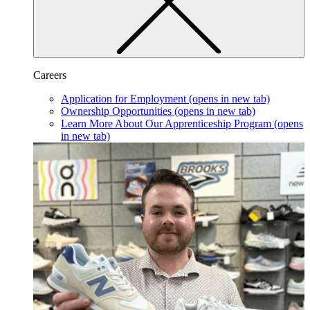
Careers
Application for Employment
(opens in new tab)
Ownership Opportunities
(opens in new tab)
Learn More About Our Apprenticeship Program
(opens
in new tab)