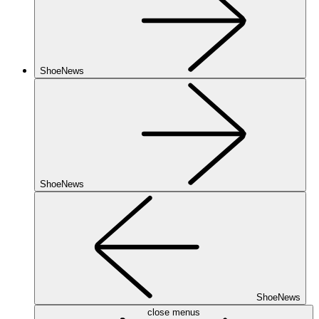
ShoeNews
ShoeNews
ShoeNews
close menus