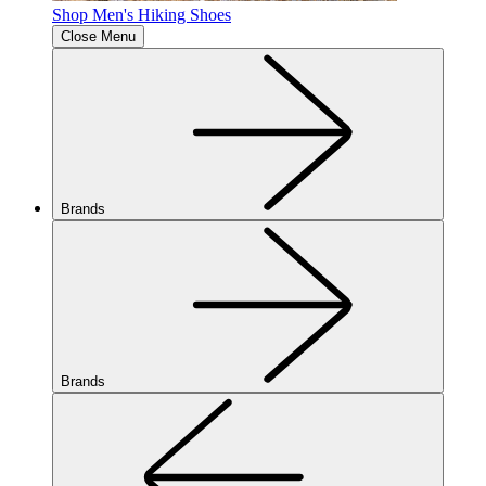
Shop Men's Hiking Shoes
Close Menu
Brands
Brands