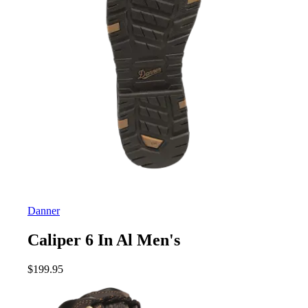
Danner
Caliper 6 In Al Men's
$
199.95