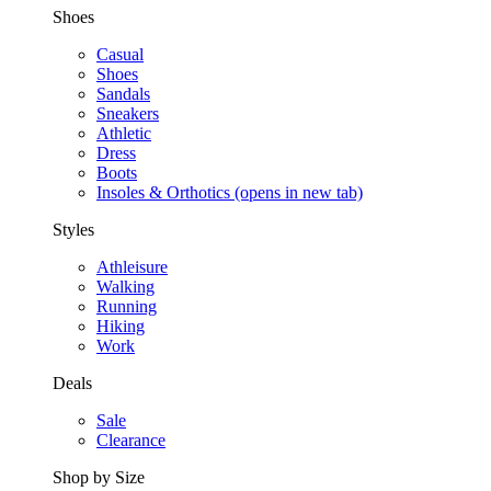
Shoes
Casual
Shoes
Sandals
Sneakers
Athletic
Dress
Boots
Insoles & Orthotics
(opens in new tab)
Styles
Athleisure
Walking
Running
Hiking
Work
Deals
Sale
Clearance
Shop by Size