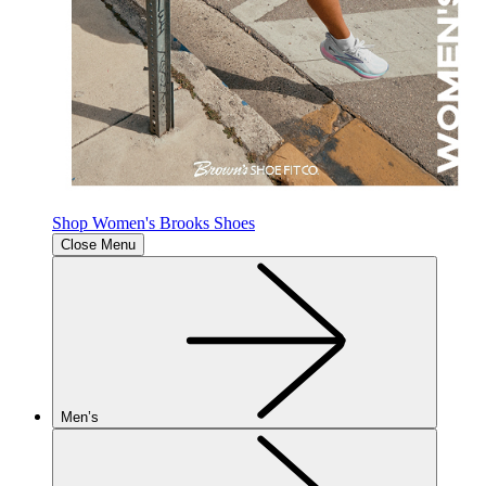
Shop Women's Brooks Shoes
Close Menu
Men’s