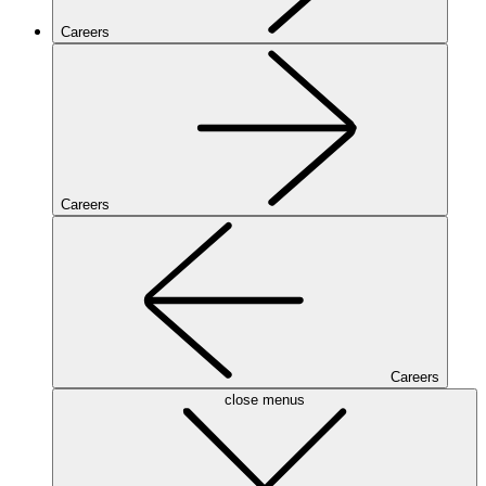
Careers
Careers
Careers
close menus