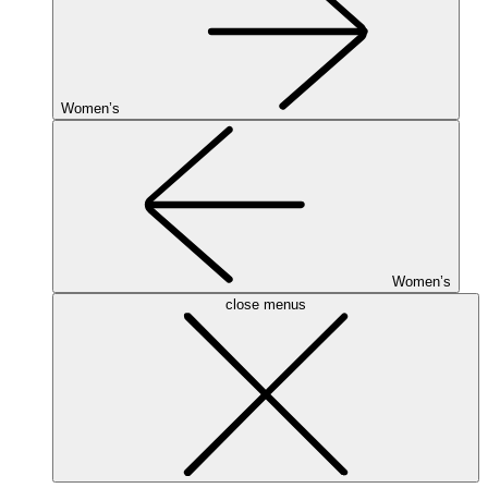
Women’s
Women’s
close menus