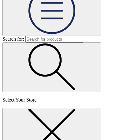
Search for:
Select Your Store