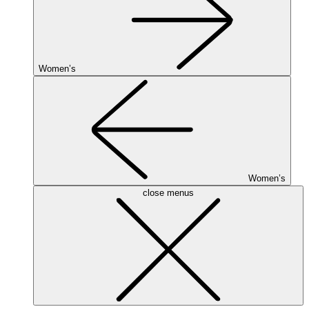
Women’s
Women’s
close menus