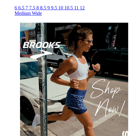
6
6.5
7
7.5
8
8.5
9
9.5
10
10.5
11
12
Medium
Wide