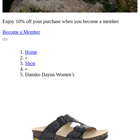
Enjoy 10% off your purchase when you become a member
Become a Member
Home
»
Shop
»
Dansko Dayna Women’s