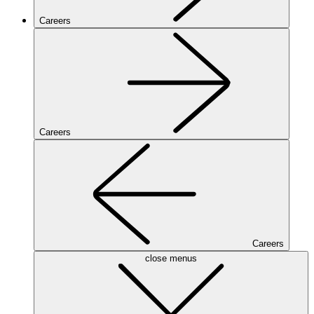
Careers
Careers
Careers
close menus