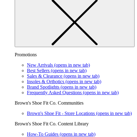
Promotions
New Arrivals
(opens in new tab)
Best Sellers
(opens in new tab)
Sales & Clearance
(opens in new tab)
Insoles & Orthotics
(opens in new tab)
Brand Spotlights
(opens in new tab)
Frequently Asked Questions
(opens in new tab)
Brown's Shoe Fit Co. Communities
Brown's Shoe Fit - Store Locations
(opens in new tab)
Brown's Shoe Fit Co. Content Library
How-To Guides
(opens in new tab)