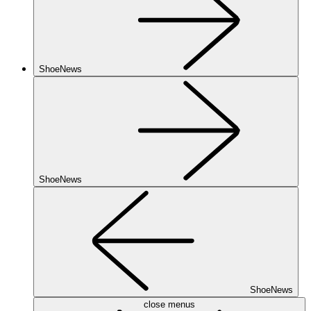
ShoeNews
ShoeNews
ShoeNews
close menus