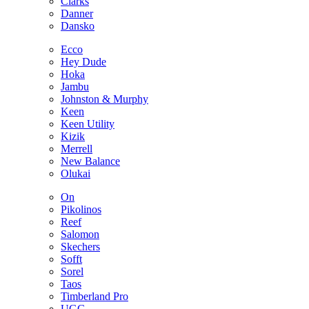
Clarks
Danner
Dansko
Ecco
Hey Dude
Hoka
Jambu
Johnston & Murphy
Keen
Keen Utility
Kizik
Merrell
New Balance
Olukai
On
Pikolinos
Reef
Salomon
Skechers
Sofft
Sorel
Taos
Timberland Pro
UGG