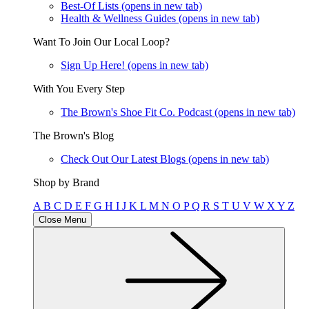
Best-Of Lists
(opens in new tab)
Health & Wellness Guides
(opens in new tab)
Want To Join Our Local Loop?
Sign Up Here!
(opens in new tab)
With You Every Step
The Brown's Shoe Fit Co. Podcast
(opens in new tab)
The Brown's Blog
Check Out Our Latest Blogs
(opens in new tab)
Shop by Brand
A
B
C
D
E
F
G
H
I
J
K
L
M
N
O
P
Q
R
S
T
U
V
W
X
Y
Z
Close Menu