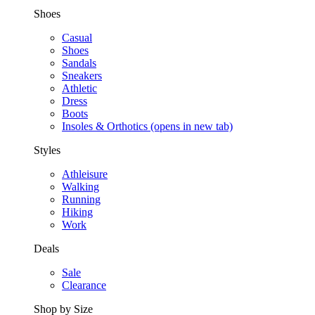
Shoes
Casual
Shoes
Sandals
Sneakers
Athletic
Dress
Boots
Insoles & Orthotics
(opens in new tab)
Styles
Athleisure
Walking
Running
Hiking
Work
Deals
Sale
Clearance
Shop by Size