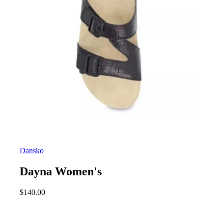
Dansko
Dayna Women's
$
140.00