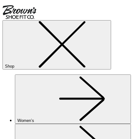
Shop
Women’s