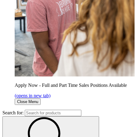
Apply Now - Full and Part Time Sales Positions Available
(opens in new tab)
Close Menu
Search for: