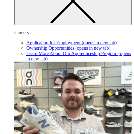
Careers
Application for Employment
(opens in new tab)
Ownership Opportunities
(opens in new tab)
Learn More About Our Apprenticeship Program
(opens
in new tab)