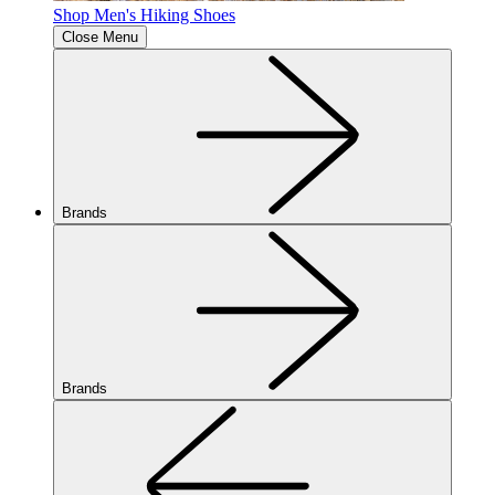
Shop Men's Hiking Shoes
Close Menu
Brands
Brands