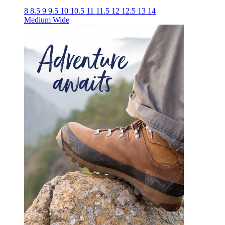
8
8.5
9
9.5
10
10.5
11
11.5
12
12.5
13
14
Medium
Wide