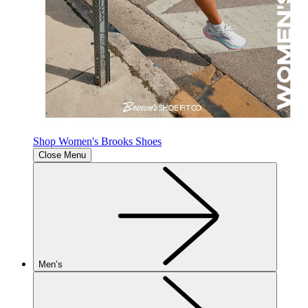
Shop Women's Brooks Shoes
Close Menu
Men’s