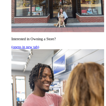
Interested in Owning a Store?
(opens in new tab)