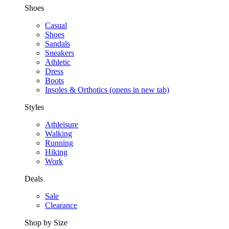
Shoes
Casual
Shoes
Sandals
Sneakers
Athletic
Dress
Boots
Insoles & Orthotics
(opens in new tab)
Styles
Athleisure
Walking
Running
Hiking
Work
Deals
Sale
Clearance
Shop by Size