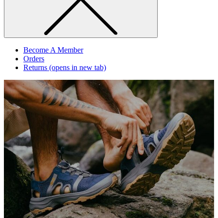
Become A Member
Orders
Returns
(opens in new tab)