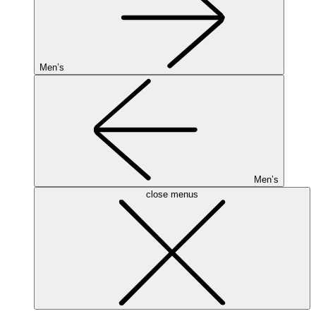
Men’s
Men’s
close menus