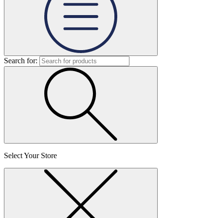
Search for:
Select Your Store