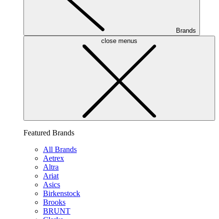
Brands
close menus
Featured Brands
All Brands
Aetrex
Altra
Ariat
Asics
Birkenstock
Brooks
BRUNT