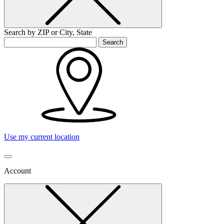
Search by ZIP or City, State
Search
Use my current location
Account