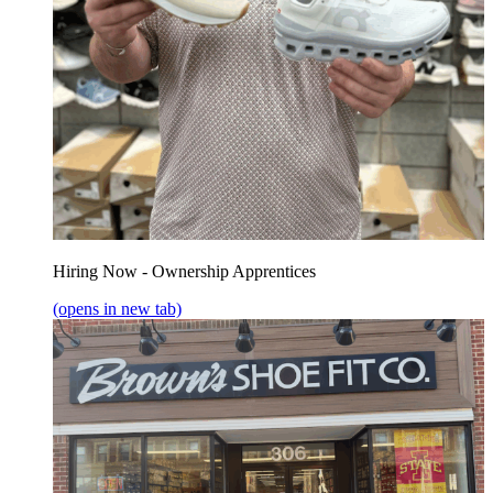
Hiring Now - Ownership Apprentices
(opens in new tab)