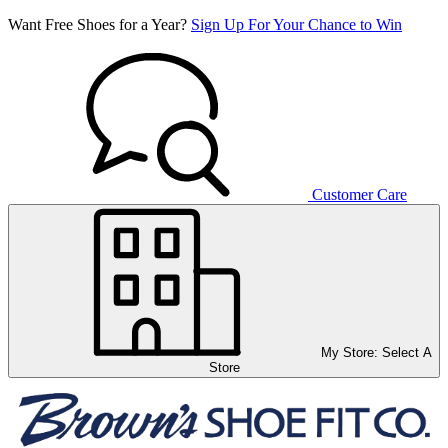
Want Free Shoes for a Year?
Sign Up For Your Chance to Win
Customer Care
My Store:
Select A
Store