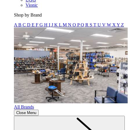
Vionic
Shop by Brand
A
B
C
D
E
F
G
H
I
J
K
L
M
N
O
P
Q
R
S
T
U
V
W
X
Y
Z
All Brands
Close Menu