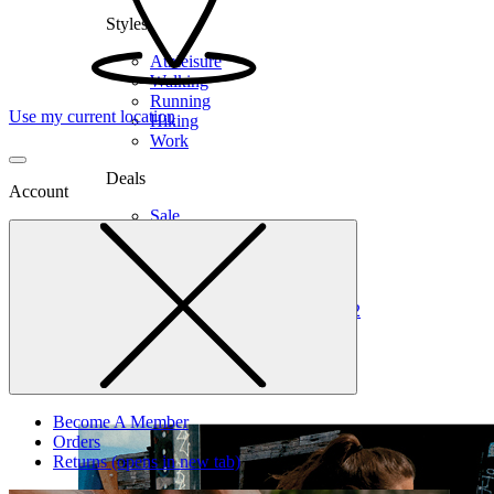
Styles
Athleisure
Walking
Running
Use my current location
Hiking
Work
Deals
Account
Sale
Clearance
Shop by Size
6
6.5
7
7.5
8
8.5
9
9.5
10
10.5
11
12
Medium
Wide
Become A Member
Orders
Returns
(opens in new tab)