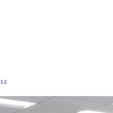
X
Y
Z