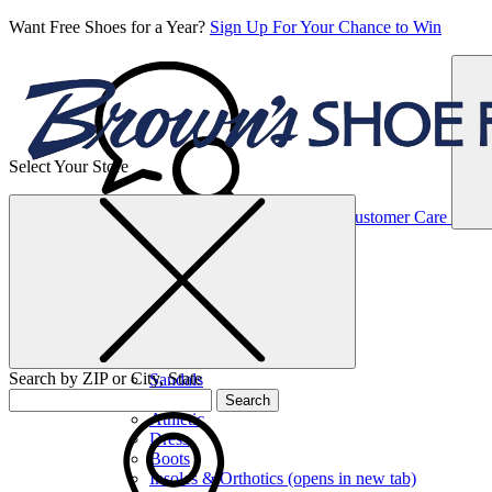
Want Free Shoes for a Year?
Sign Up For Your Chance to Win
Select Your Store
Women’s
Customer Care
Shoes
Casual
Shoes
Search by ZIP or City, State
Sandals
Sneakers
Search
Athletic
Dress
Boots
Insoles & Orthotics
(opens in new tab)