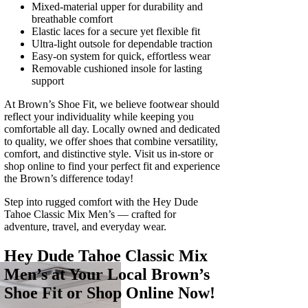
Mixed-material upper for durability and
breathable comfort
Elastic laces for a secure yet flexible fit
Ultra‑light outsole for dependable traction
Easy‑on system for quick, effortless wear
Removable cushioned insole for lasting
support
At Brown’s Shoe Fit, we believe footwear should
reflect your individuality while keeping you
comfortable all day. Locally owned and dedicated
to quality, we offer shoes that combine versatility,
comfort, and distinctive style. Visit us in‑store or
shop online to find your perfect fit and experience
the Brown’s difference today!
Step into rugged comfort with the Hey Dude
Tahoe Classic Mix Men’s — crafted for
adventure, travel, and everyday wear.
Hey Dude Tahoe Classic Mix
Men’s at Your Local Brown’s
Shoe Fit or Shop Online Now!