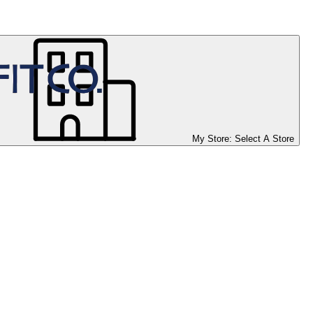
My Store:
Select A Store