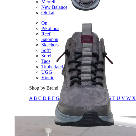
Merrell
New Balance
Olukai
On
Pikolinos
Reef
Salomon
Skechers
Sofft
Sorel
Taos
Timberland Pro
UGG
Vionic
Shop by Brand
A
B
C
D
E
F
G
H
I
J
K
L
M
N
O
P
Q
R
S
T
U
V
W