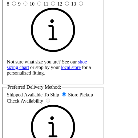
8
9
10
11
12
13
Not sure what size you are? See our
shoe
sizing chart
or stop by your
local store
for a
personalized fitting.
Preferred Delivery Method:
Shipped
Available To Ship
Store Pickup
Check Availability