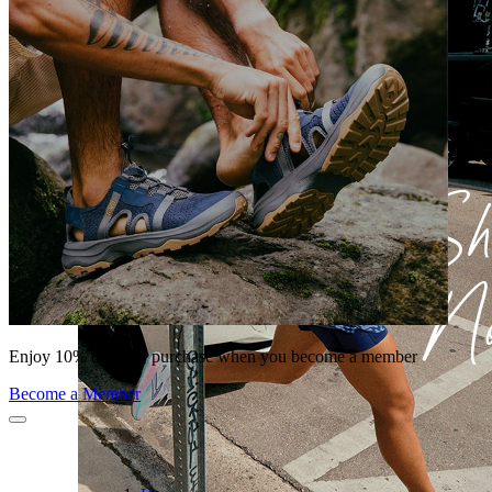
Enjoy 10% off your purchase when you become a member
Become a Member