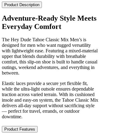
Classic
Product Description
Mix
Men's
Adventure-Ready Style Meets
quantity
Everyday Comfort
The Hey Dude Tahoe Classic Mix Men’s is
designed for men who want rugged versatility
with lightweight ease. Featuring a mixed-material
upper that blends durability with breathable
comfort, this slip‑on shoe is built to handle casual
outings, weekend adventures, and everything in
between.
Elastic laces provide a secure yet flexible fit,
while the ultra‑light outsole ensures dependable
traction across varied terrain. With its cushioned
insole and easy‑on system, the Tahoe Classic Mix
delivers all‑day support without sacrificing style
— perfect for travel, errands, or outdoor
downtime.
Product Features