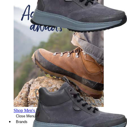
Shop Men's Hiking Shoes
Close Menu
Brands