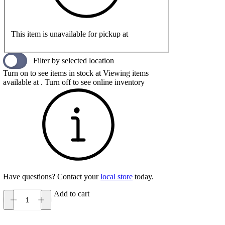
This item is unavailable for pickup at
Filter by selected location
Turn on to see items in stock at
Viewing items
available at
. Turn off to see online inventory
Have questions? Contact your
local store
today.
Add to cart
Hey
Dude
Tahoe