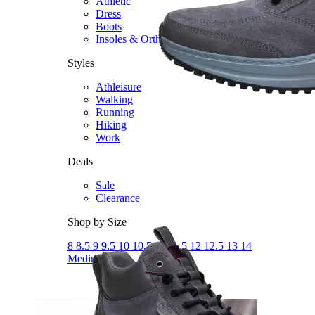
Athletic
Dress
Boots
Insoles & Orthotics
(opens in new tab)
Styles
Athleisure
Walking
Running
Hiking
Work
Deals
Sale
Clearance
Shop by Size
8
8.5
9
9.5
10
10.5
11
11.5
12
12.5
13
14
Medium
Wide