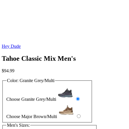
Hey Dude
Tahoe Classic Mix Men's
$
94.99
Color:
Granite Grey/Multi
Choose Granite Grey/Multi
Choose Major Brown/Multi
Men's Sizes: