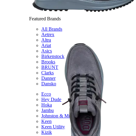
Featured Brands
All Brands
Aetrex
Altra
Ariat
Asics
Birkenstock
Brooks
BRUNT
Clarks
Danner
Dansko
Ecco
Hey Dude
Hoka
Jambu
Johnston & Murphy
Keen
Keen Utility
Kizik