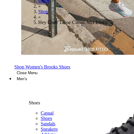
Home
»
Shop
»
Hey Dude Tahoe Classic Mix Men’s
Shop Women's Brooks Shoes
Close Menu
Men’s
Shoes
Casual
Shoes
Sandals
Sneakers