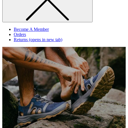
Become A Member
Orders
Returns
(opens in new tab)