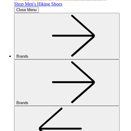
Shop Men's Hiking Shoes
Close Menu
Brands
Brands