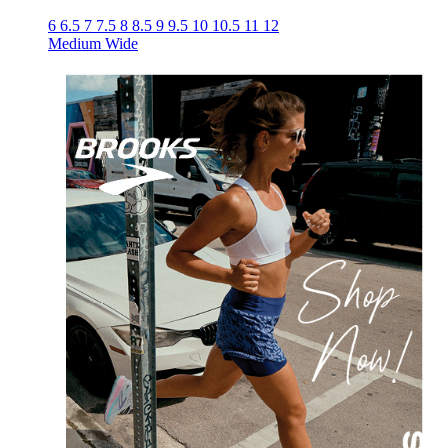
6
6.5
7
7.5
8
8.5
9
9.5
10
10.5
11
12
Medium
Wide