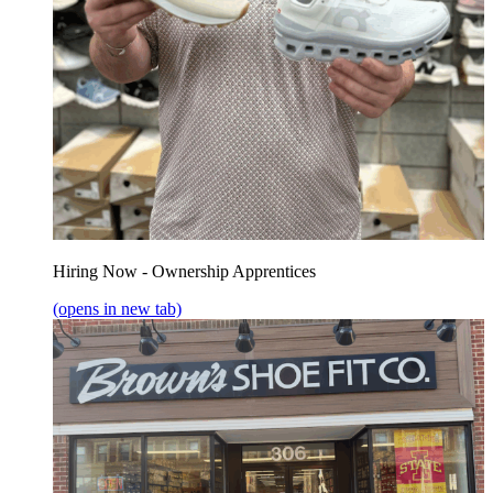
Hiring Now - Ownership Apprentices
(opens in new tab)