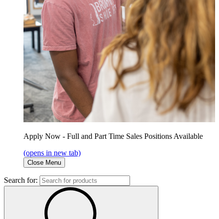
Apply Now - Full and Part Time Sales Positions Available
(opens in new tab)
Close Menu
Search for: