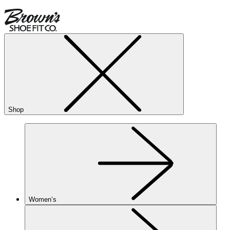
Shop
Women’s