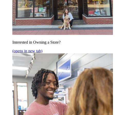
Interested in Owning a Store?
(opens in new tab)