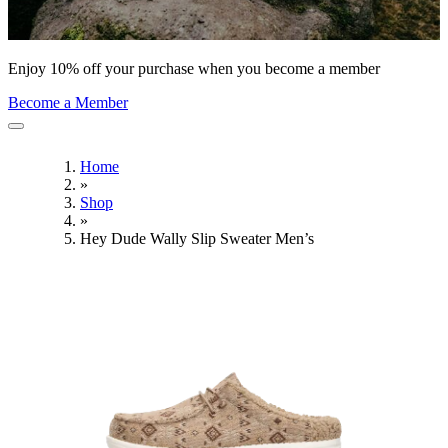
Enjoy 10% off your purchase when you become a member
Become a Member
Home
»
Shop
»
Hey Dude Wally Slip Sweater Men’s