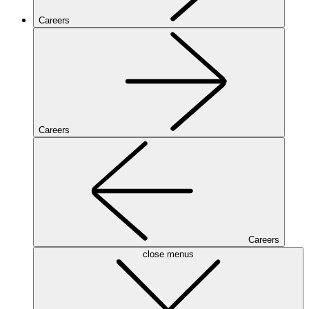
Careers
Careers
Careers
close menus