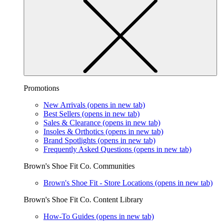
Promotions
New Arrivals
(opens in new tab)
Best Sellers
(opens in new tab)
Sales & Clearance
(opens in new tab)
Insoles & Orthotics
(opens in new tab)
Brand Spotlights
(opens in new tab)
Frequently Asked Questions
(opens in new tab)
Brown's Shoe Fit Co. Communities
Brown's Shoe Fit - Store Locations
(opens in new tab)
Brown's Shoe Fit Co. Content Library
How-To Guides
(opens in new tab)