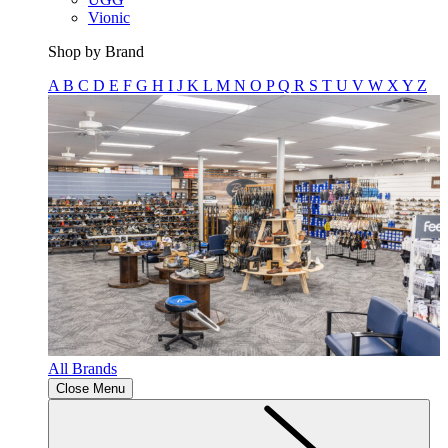
Vionic
Shop by Brand
A
B
C
D
E
F
G
H
I
J
K
L
M
N
O
P
Q
R
S
T
U
V
W
X
Y
Z
All Brands
Close Menu