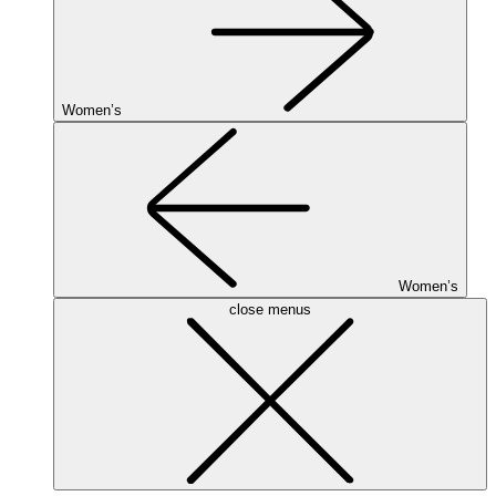
Women’s
Women’s
close menus