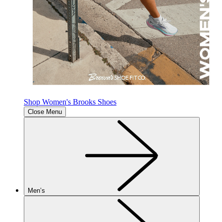
Shop Women's Brooks Shoes
Close Menu
Men’s