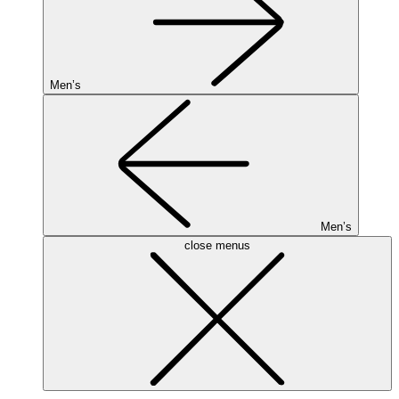
Men’s
Men’s
close menus