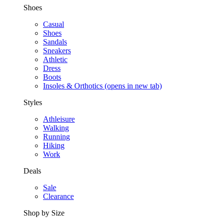
Shoes
Casual
Shoes
Sandals
Sneakers
Athletic
Dress
Boots
Insoles & Orthotics
(opens in new tab)
Styles
Athleisure
Walking
Running
Hiking
Work
Deals
Sale
Clearance
Shop by Size