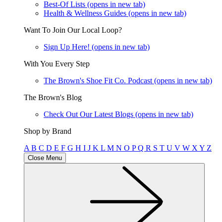
Best-Of Lists
(opens in new tab)
Health & Wellness Guides
(opens in new tab)
Want To Join Our Local Loop?
Sign Up Here!
(opens in new tab)
With You Every Step
The Brown's Shoe Fit Co. Podcast
(opens in new tab)
The Brown's Blog
Check Out Our Latest Blogs
(opens in new tab)
Shop by Brand
A
B
C
D
E
F
G
H
I
J
K
L
M
N
O
P
Q
R
S
T
U
V
W
X
Y
Z
Close Menu