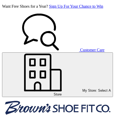
Want Free Shoes for a Year?
Sign Up For Your Chance to Win
Customer Care
My Store:
Select A
Store