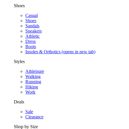
Shoes
Casual
Shoes
Sandals
Sneakers
Athletic
Dress
Boots
Insoles & Orthotics
(opens in new tab)
Styles
Athleisure
Walking
Running
Hiking
Work
Deals
Sale
Clearance
Shop by Size