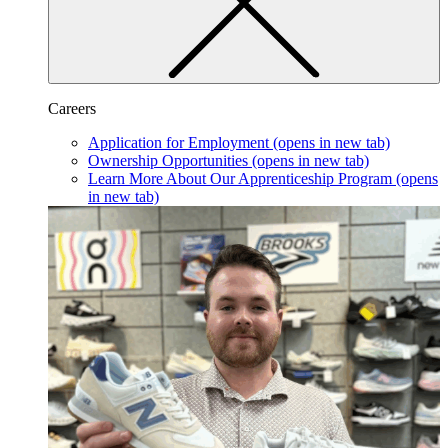
Careers
Application for Employment
(opens in new tab)
Ownership Opportunities
(opens in new tab)
Learn More About Our Apprenticeship Program
(opens
in new tab)