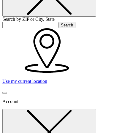
Search by ZIP or City, State
Search
Use my current location
Account