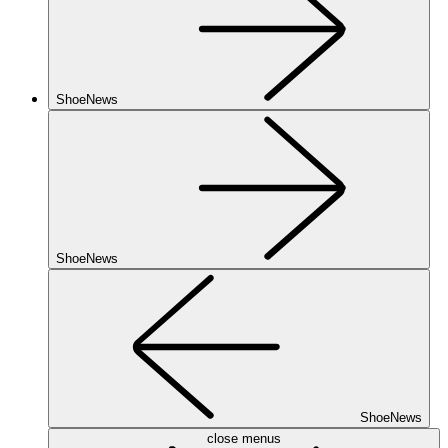
ShoeNews
ShoeNews
ShoeNews
close menus