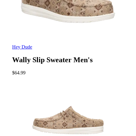
Hey Dude
Wally Slip Sweater Men's
$
64.99