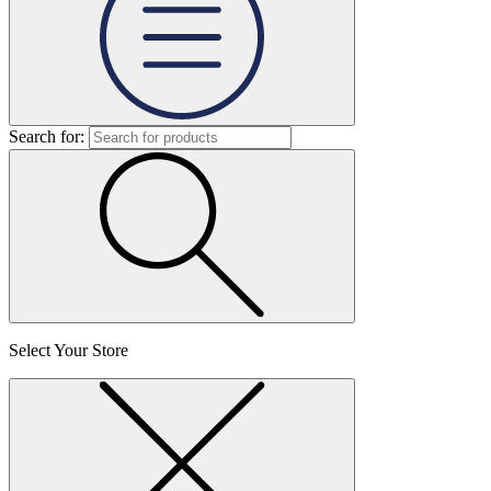
Search for:
Select Your Store