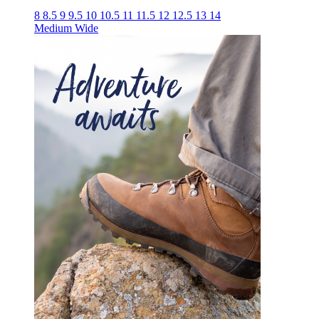
8
8.5
9
9.5
10
10.5
11
11.5
12
12.5
13
14
Medium
Wide