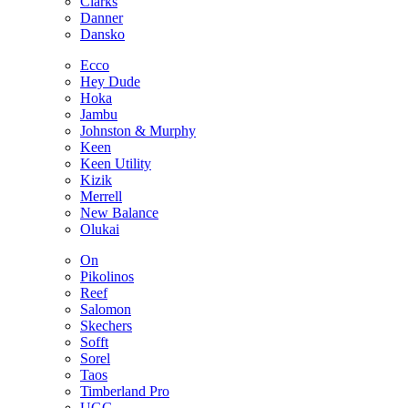
Clarks
Danner
Dansko
Ecco
Hey Dude
Hoka
Jambu
Johnston & Murphy
Keen
Keen Utility
Kizik
Merrell
New Balance
Olukai
On
Pikolinos
Reef
Salomon
Skechers
Sofft
Sorel
Taos
Timberland Pro
UGG