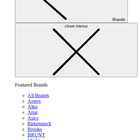
Brands
close menus
Featured Brands
All Brands
Aetrex
Altra
Ariat
Asics
Birkenstock
Brooks
BRUNT