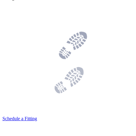
Schedule a Fitting