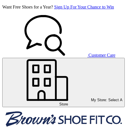
Want Free Shoes for a Year?
Sign Up For Your Chance to Win
Customer Care
My Store:
Select A
Store