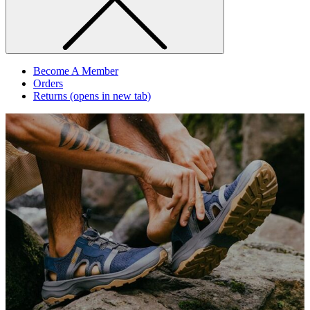
Become A Member
Orders
Returns
(opens in new tab)