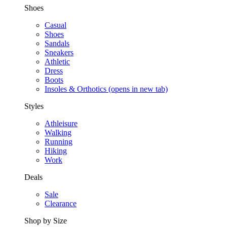
Shoes
Casual
Shoes
Sandals
Sneakers
Athletic
Dress
Boots
Insoles & Orthotics
(opens in new tab)
Styles
Athleisure
Walking
Running
Hiking
Work
Deals
Sale
Clearance
Shop by Size