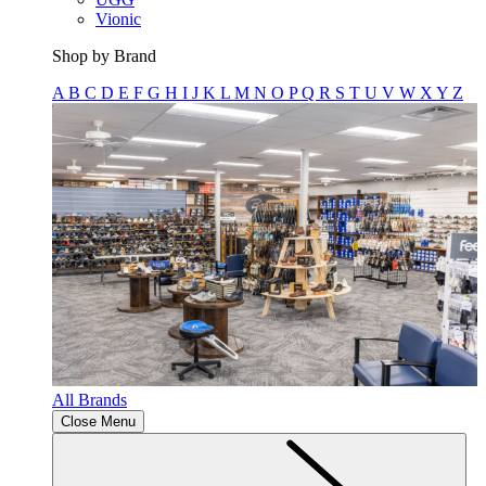
Vionic
Shop by Brand
A
B
C
D
E
F
G
H
I
J
K
L
M
N
O
P
Q
R
S
T
U
V
W
X
Y
Z
All Brands
Close Menu