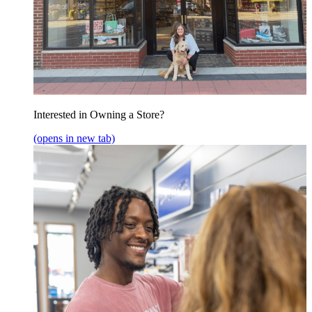
Interested in Owning a Store?
(opens in new tab)