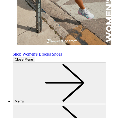
Shop Women's Brooks Shoes
Close Menu
Men’s