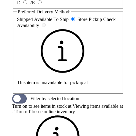
D
2E
Preferred Delivery Method:
Shipped
Available To Ship
Store Pickup
Check
Availability
This item is unavailable for pickup at
Filter by selected location
Turn on to see items in stock at
Viewing items available at
. Turn off to see online inventory