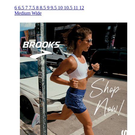
6
6.5
7
7.5
8
8.5
9
9.5
10
10.5
11
12
Medium
Wide