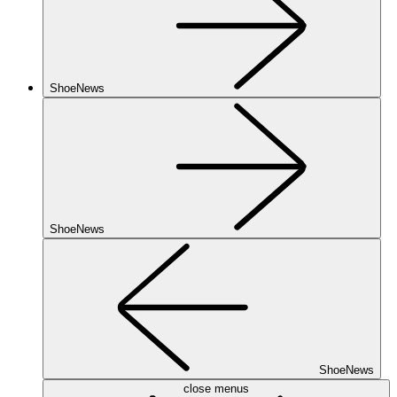
ShoeNews
ShoeNews
ShoeNews
close menus