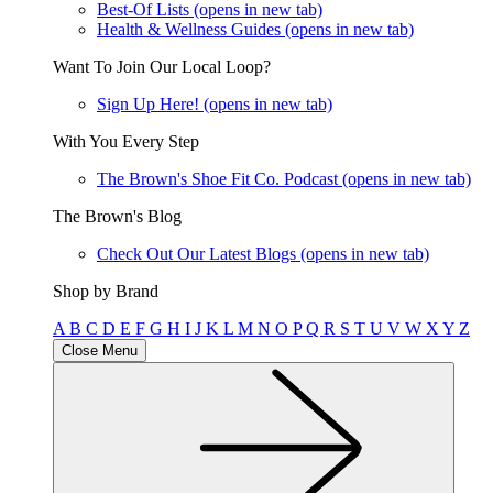
Best-Of Lists
(opens in new tab)
Health & Wellness Guides
(opens in new tab)
Want To Join Our Local Loop?
Sign Up Here!
(opens in new tab)
With You Every Step
The Brown's Shoe Fit Co. Podcast
(opens in new tab)
The Brown's Blog
Check Out Our Latest Blogs
(opens in new tab)
Shop by Brand
A
B
C
D
E
F
G
H
I
J
K
L
M
N
O
P
Q
R
S
T
U
V
W
X
Y
Z
Close Menu