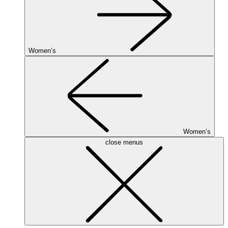
Women’s
Women’s
close menus