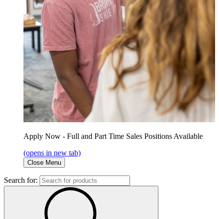
Apply Now - Full and Part Time Sales Positions Available
(opens in new tab)
Close Menu
Search for: