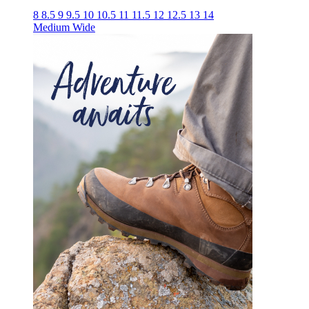
8
8.5
9
9.5
10
10.5
11
11.5
12
12.5
13
14
Medium
Wide