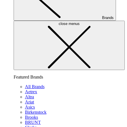
Brands
close menus
Featured Brands
All Brands
Aetrex
Altra
Ariat
Asics
Birkenstock
Brooks
BRUNT