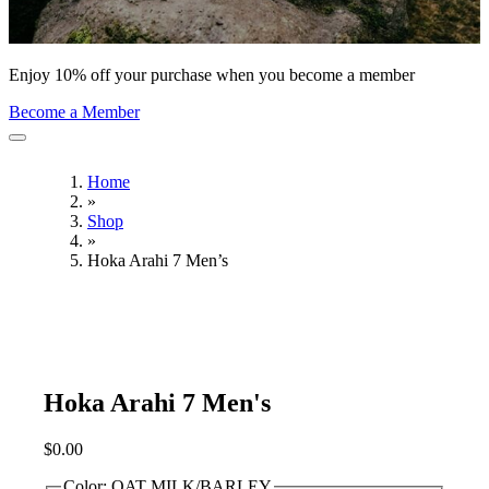
Enjoy 10% off your purchase when you become a member
Become a Member
Home
»
Shop
»
Hoka Arahi 7 Men’s
Hoka Arahi 7 Men's
$
0.00
Color:
OAT MILK/BARLEY