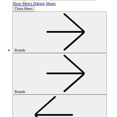
Shop Men's Hiking Shoes
Close Menu
Brands
Brands