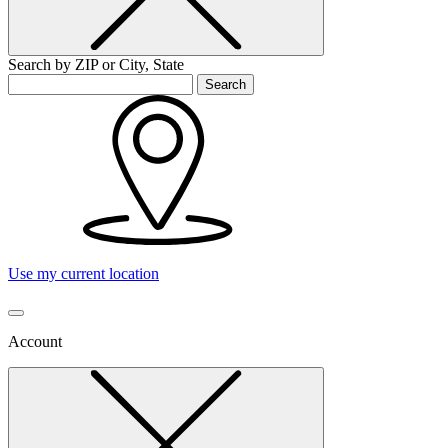
Search by ZIP or City, State
Search
Use my current location
Account