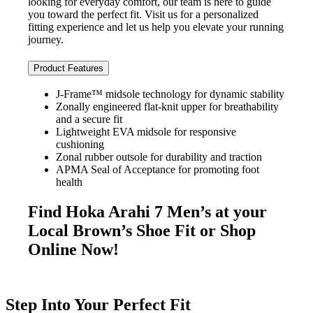
looking for everyday comfort, our team is here to guide
you toward the perfect fit. Visit us for a personalized
fitting experience and let us help you elevate your running
journey.
Product Features
J-Frame™ midsole technology for dynamic stability
Zonally engineered flat-knit upper for breathability
and a secure fit
Lightweight EVA midsole for responsive
cushioning
Zonal rubber outsole for durability and traction
APMA Seal of Acceptance for promoting foot
health
Find Hoka Arahi 7 Men’s at your
Local Brown’s Shoe Fit or Shop
Online Now!
Step Into Your Perfect Fit