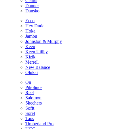
Clarks
Danner
Dansko
Ecco
Hey Dude
Hoka
Jambu
Johnston & Murphy
Keen
Keen Utility
Kizik
Merrell
New Balance
Olukai
On
Pikolinos
Reef
Salomon
Skechers
Sofft
Sorel
Taos
Timberland Pro
UGG