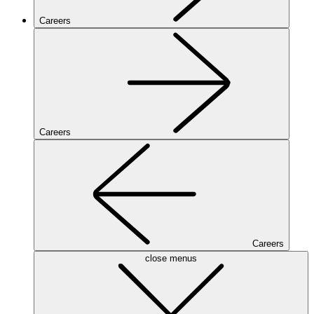
Careers
Careers
Careers
close menus