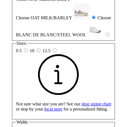
Choose OAT MILK/BARLEY
Choose
BLANC DE BLANC/STEEL WOOL
Sizes:
9.5
10
12.5
Not sure what size you are? See our
shoe sizing chart
or stop by your
local store
for a personalized fitting.
Width: