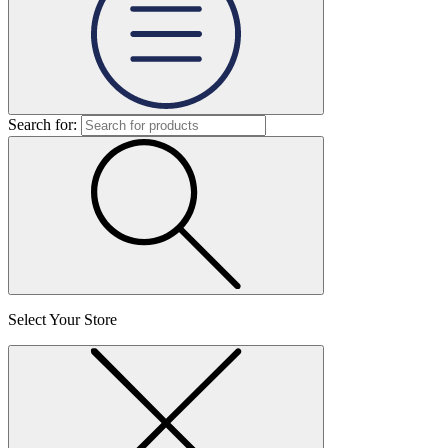
Search for:
Select Your Store