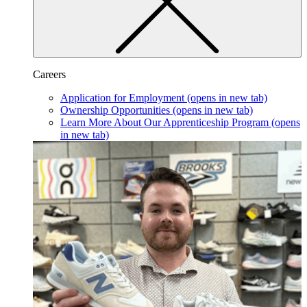
Careers
Application for Employment
(opens in new tab)
Ownership Opportunities
(opens in new tab)
Learn More About Our Apprenticeship Program
(opens
in new tab)