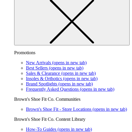
Promotions
New Arrivals
(opens in new tab)
Best Sellers
(opens in new tab)
Sales & Clearance
(opens in new tab)
Insoles & Orthotics
(opens in new tab)
Brand Spotlights
(opens in new tab)
Frequently Asked Questions
(opens in new tab)
Brown's Shoe Fit Co. Communities
Brown's Shoe Fit - Store Locations
(opens in new tab)
Brown's Shoe Fit Co. Content Library
How-To Guides
(opens in new tab)