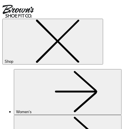
Shop
Women’s