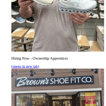
Hiring Now - Ownership Apprentices
(opens in new tab)