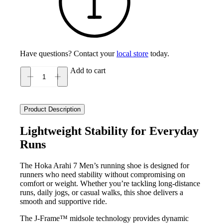
Have questions? Contact your
local store
today.
Add to cart
Hoka
Arahi
7
Men's
Product Description
quantity
Lightweight Stability for Everyday
Runs
The Hoka Arahi 7 Men’s running shoe is designed for
runners who need stability without compromising on
comfort or weight. Whether you’re tackling long-distance
runs, daily jogs, or casual walks, this shoe delivers a
smooth and supportive ride.
The J-Frame™ midsole technology provides dynamic