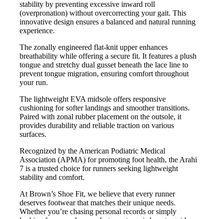
stability by preventing excessive inward roll
(overpronation) without overcorrecting your gait. This
innovative design ensures a balanced and natural running
experience.
The zonally engineered flat-knit upper enhances
breathability while offering a secure fit. It features a plush
tongue and stretchy dual gusset beneath the lace line to
prevent tongue migration, ensuring comfort throughout
your run.
The lightweight EVA midsole offers responsive
cushioning for softer landings and smoother transitions.
Paired with zonal rubber placement on the outsole, it
provides durability and reliable traction on various
surfaces.
Recognized by the American Podiatric Medical
Association (APMA) for promoting foot health, the Arahi
7 is a trusted choice for runners seeking lightweight
stability and comfort.
At Brown’s Shoe Fit, we believe that every runner
deserves footwear that matches their unique needs.
Whether you’re chasing personal records or simply