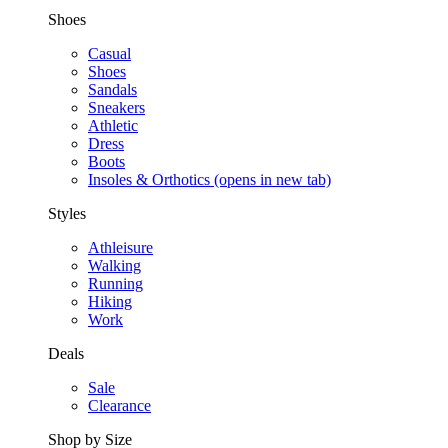
Shoes
Casual
Shoes
Sandals
Sneakers
Athletic
Dress
Boots
Insoles & Orthotics
(opens in new tab)
Styles
Athleisure
Walking
Running
Hiking
Work
Deals
Sale
Clearance
Shop by Size