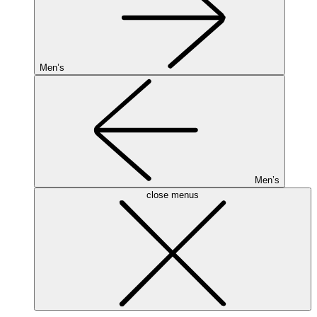
Men’s
Men’s
close menus