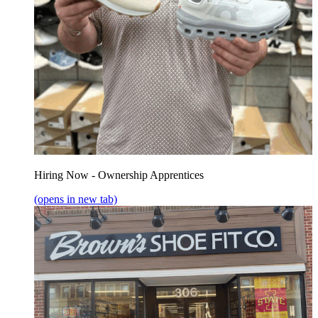
Hiring Now - Ownership Apprentices
(opens in new tab)