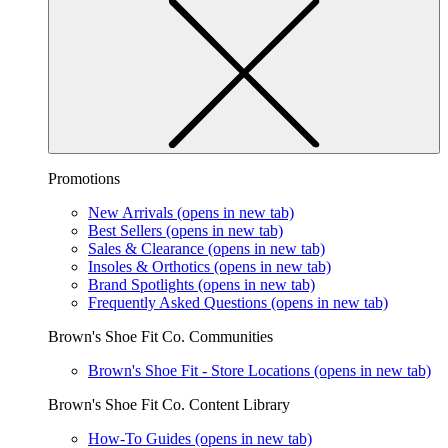
Promotions
New Arrivals
(opens in new tab)
Best Sellers
(opens in new tab)
Sales & Clearance
(opens in new tab)
Insoles & Orthotics
(opens in new tab)
Brand Spotlights
(opens in new tab)
Frequently Asked Questions
(opens in new tab)
Brown's Shoe Fit Co. Communities
Brown's Shoe Fit - Store Locations
(opens in new tab)
Brown's Shoe Fit Co. Content Library
How-To Guides
(opens in new tab)