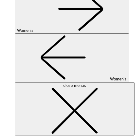
Women’s
Women’s
close menus