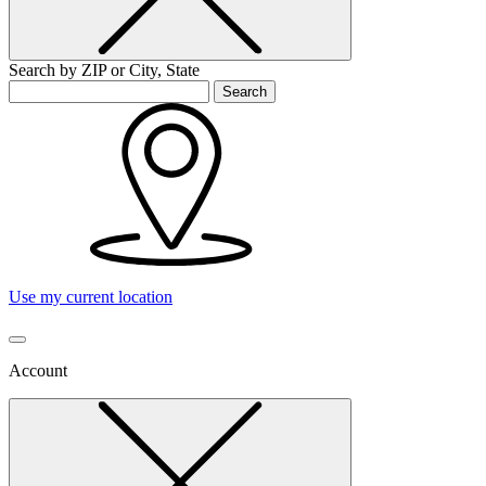
Search by ZIP or City, State
Search
Use my current location
Account