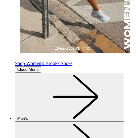
Shop Women's Brooks Shoes
Close Menu
Men’s