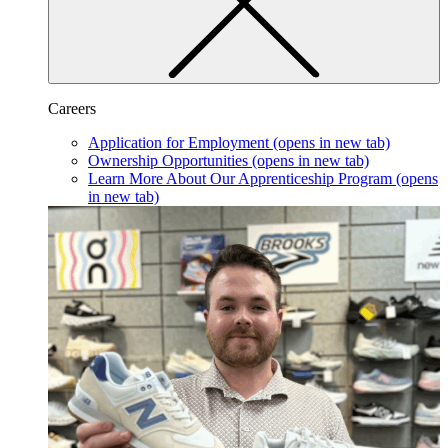
Careers
Application for Employment
(opens in new tab)
Ownership Opportunities
(opens in new tab)
Learn More About Our Apprenticeship Program
(opens
in new tab)