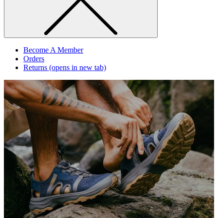
Become A Member
Orders
Returns
(opens in new tab)