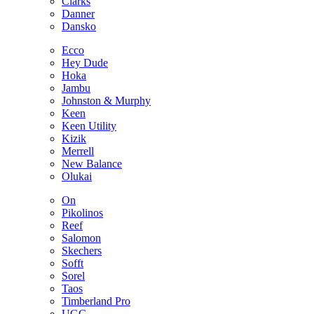
Clarks
Danner
Dansko
Ecco
Hey Dude
Hoka
Jambu
Johnston & Murphy
Keen
Keen Utility
Kizik
Merrell
New Balance
Olukai
On
Pikolinos
Reef
Salomon
Skechers
Sofft
Sorel
Taos
Timberland Pro
UGG