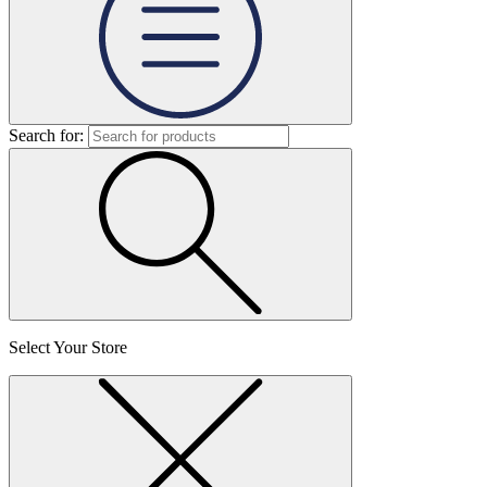
Search for:
Select Your Store