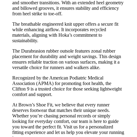
and smoother transitions. With an extended heel geometry
and billowed grooves, it ensures stability and efficiency
from heel strike to toe-off.
The breathable engineered knit upper offers a secure fit
while enhancing airflow. It incorporates recycled
materials, aligning with Hoka’s commitment to
sustainability.
The Durabrasion rubber outsole features zonal rubber
placement for durability and weight savings. This design
ensures reliable traction on various surfaces, making it a
versatile choice for runners and walkers alike.
Recognized by the American Podiatric Medical
Association (APMA) for promoting foot health, the
Clifton 9 is a trusted choice for those seeking lightweight
comfort and support.
At Brown’s Shoe Fit, we believe that every runner
deserves footwear that matches their unique needs.
Whether you’re chasing personal records or simply
looking for everyday comfort, our team is here to guide
you toward the perfect fit. Visit us for a personalized
fitting experience and let us help you elevate your running