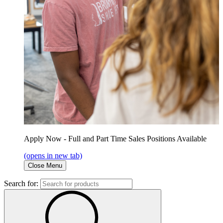
Apply Now - Full and Part Time Sales Positions Available
(opens in new tab)
Close Menu
Search for: