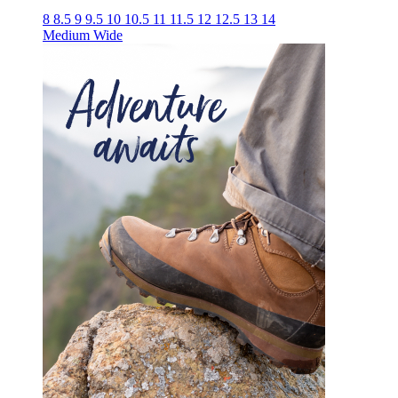
8
8.5
9
9.5
10
10.5
11
11.5
12
12.5
13
14
Medium
Wide