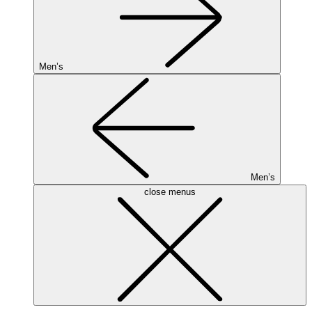
Men’s
Men’s
close menus