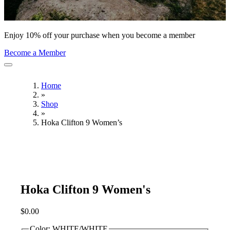
Enjoy 10% off your purchase when you become a member
Become a Member
Home
»
Shop
»
Hoka Clifton 9 Women’s
Hoka Clifton 9 Women's
$
0.00
Color:
WHITE/WHITE