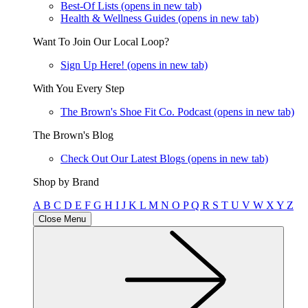
Best-Of Lists
(opens in new tab)
Health & Wellness Guides
(opens in new tab)
Want To Join Our Local Loop?
Sign Up Here!
(opens in new tab)
With You Every Step
The Brown's Shoe Fit Co. Podcast
(opens in new tab)
The Brown's Blog
Check Out Our Latest Blogs
(opens in new tab)
Shop by Brand
A
B
C
D
E
F
G
H
I
J
K
L
M
N
O
P
Q
R
S
T
U
V
W
X
Y
Z
Close Menu