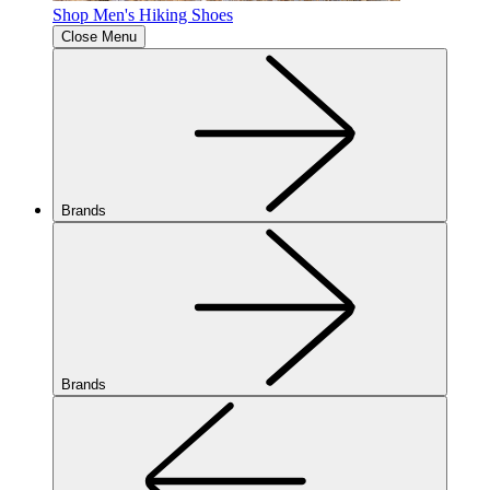
Shop Men's Hiking Shoes
Close Menu
Brands
Brands