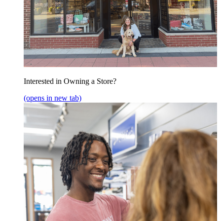
Interested in Owning a Store?
(opens in new tab)