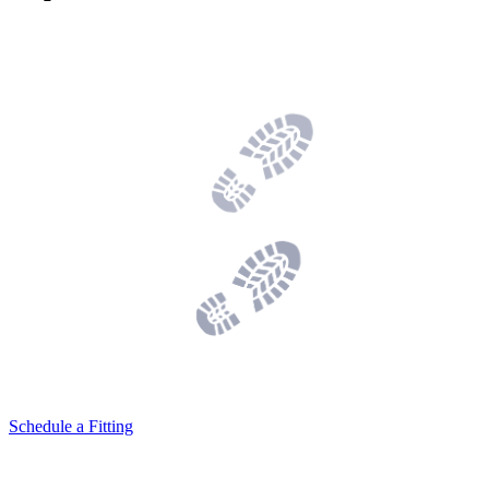
Schedule a Fitting