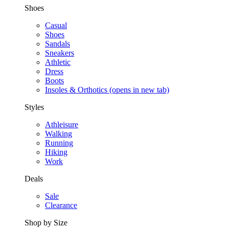
Shoes
Casual
Shoes
Sandals
Sneakers
Athletic
Dress
Boots
Insoles & Orthotics
(opens in new tab)
Styles
Athleisure
Walking
Running
Hiking
Work
Deals
Sale
Clearance
Shop by Size