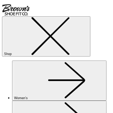
Shop
Women’s