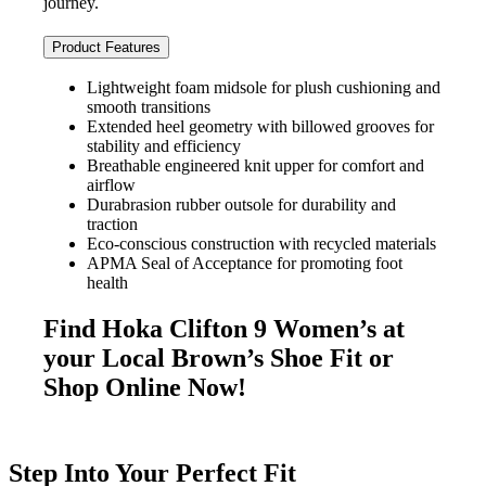
journey.
Product Features
Lightweight foam midsole for plush cushioning and
smooth transitions
Extended heel geometry with billowed grooves for
stability and efficiency
Breathable engineered knit upper for comfort and
airflow
Durabrasion rubber outsole for durability and
traction
Eco-conscious construction with recycled materials
APMA Seal of Acceptance for promoting foot
health
Find Hoka Clifton 9 Women’s at
your Local Brown’s Shoe Fit or
Shop Online Now!
Step Into Your Perfect Fit