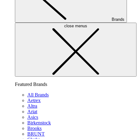
Brands
close menus
Featured Brands
All Brands
Aetrex
Altra
Ariat
Asics
Birkenstock
Brooks
BRUNT