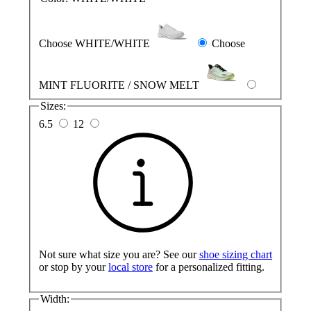
Choose WHITE/WHITE
Choose
MINT FLUORITE / SNOW MELT
Sizes:
6.5
12
Not sure what size you are? See our
shoe sizing chart
or stop by your
local store
for a personalized fitting.
Width: