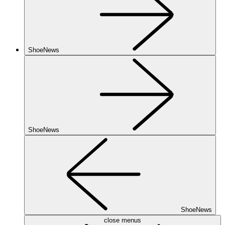
ShoeNews
ShoeNews
ShoeNews
close menus