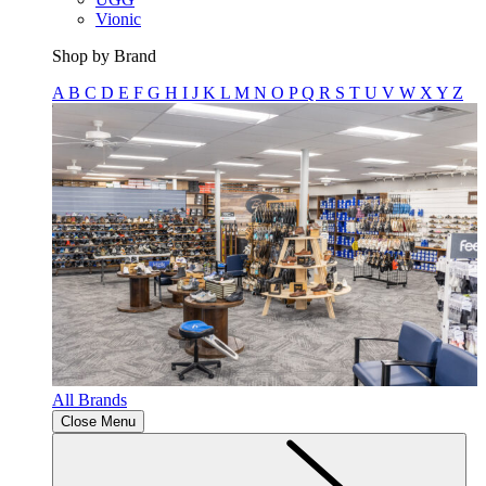
Vionic
Shop by Brand
A
B
C
D
E
F
G
H
I
J
K
L
M
N
O
P
Q
R
S
T
U
V
W
X
Y
Z
All Brands
Close Menu