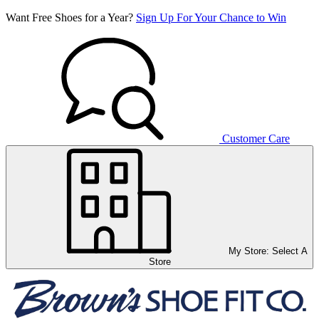
Want Free Shoes for a Year?
Sign Up For Your Chance to Win
Customer Care
My Store:
Select A
Store