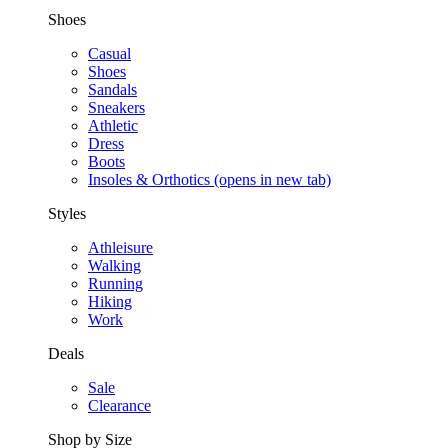
Shoes
Casual
Shoes
Sandals
Sneakers
Athletic
Dress
Boots
Insoles & Orthotics
(opens in new tab)
Styles
Athleisure
Walking
Running
Hiking
Work
Deals
Sale
Clearance
Shop by Size