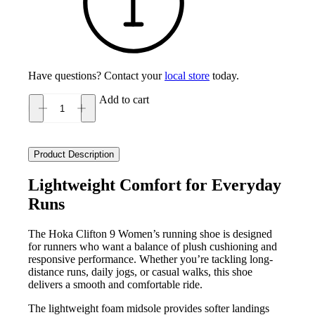
Have questions? Contact your
local store
today.
Add to cart
Hoka
Clifton
9
Women's
Product Description
quantity
Lightweight Comfort for Everyday
Runs
The Hoka Clifton 9 Women’s running shoe is designed
for runners who want a balance of plush cushioning and
responsive performance. Whether you’re tackling long-
distance runs, daily jogs, or casual walks, this shoe
delivers a smooth and comfortable ride.
The lightweight foam midsole provides softer landings