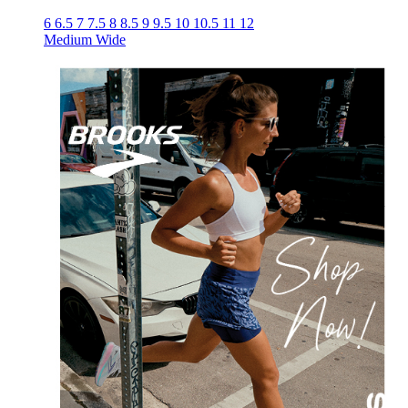
6
6.5
7
7.5
8
8.5
9
9.5
10
10.5
11
12
Medium
Wide