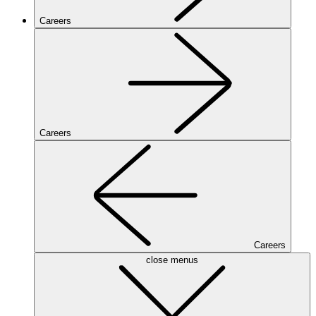
Careers
Careers
Careers
close menus