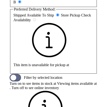
B
Preferred Delivery Method:
Shipped
Available To Ship
Store Pickup
Check
Availability
This item is unavailable for pickup at
Filter by selected location
Turn on to see items in stock at
Viewing items available at
. Turn off to see online inventory