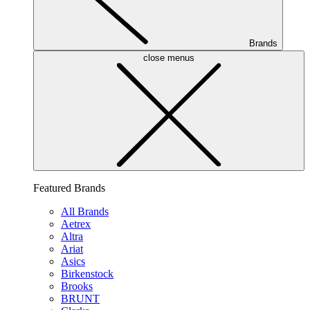
Brands
close menus
Featured Brands
All Brands
Aetrex
Altra
Ariat
Asics
Birkenstock
Brooks
BRUNT