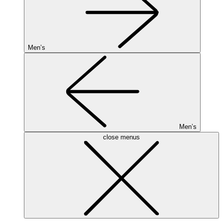
Men’s
Men’s
close menus