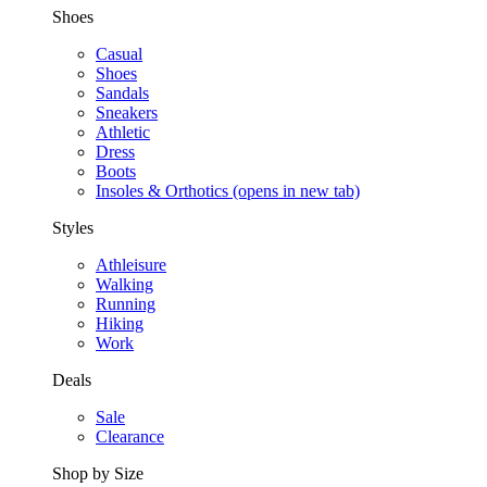
Shoes
Casual
Shoes
Sandals
Sneakers
Athletic
Dress
Boots
Insoles & Orthotics
(opens in new tab)
Styles
Athleisure
Walking
Running
Hiking
Work
Deals
Sale
Clearance
Shop by Size