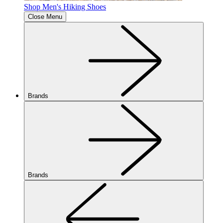
Shop Men's Hiking Shoes
Close Menu
Brands
Brands