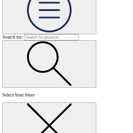
Search for:
Select Your Store