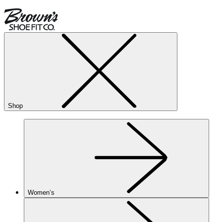
Shop
Women’s