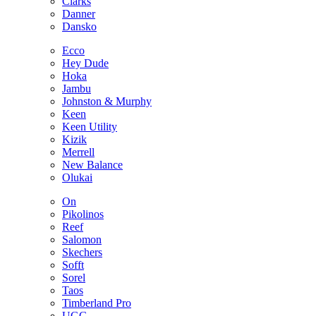
Clarks
Danner
Dansko
Ecco
Hey Dude
Hoka
Jambu
Johnston & Murphy
Keen
Keen Utility
Kizik
Merrell
New Balance
Olukai
On
Pikolinos
Reef
Salomon
Skechers
Sofft
Sorel
Taos
Timberland Pro
UGG