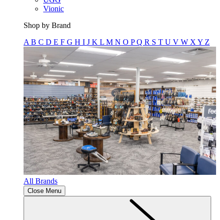
Vionic
Shop by Brand
A
B
C
D
E
F
G
H
I
J
K
L
M
N
O
P
Q
R
S
T
U
V
W
X
Y
Z
All Brands
Close Menu