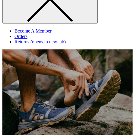
Become A Member
Orders
Returns
(opens in new tab)