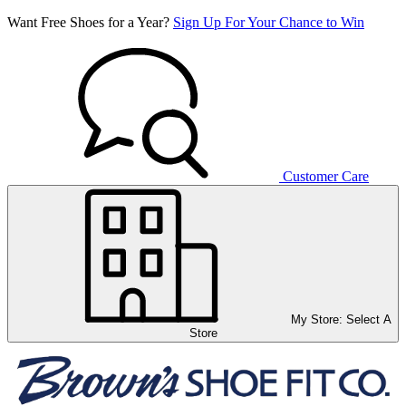
Want Free Shoes for a Year?
Sign Up For Your Chance to Win
Customer Care
My Store:
Select A
Store