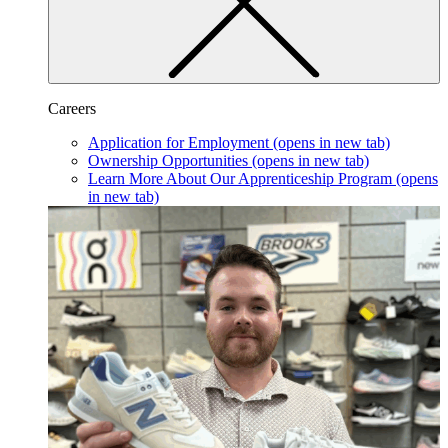
Careers
Application for Employment
(opens in new tab)
Ownership Opportunities
(opens in new tab)
Learn More About Our Apprenticeship Program
(opens
in new tab)