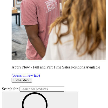
Apply Now - Full and Part Time Sales Positions Available
(opens in new tab)
Close Menu
Search for: