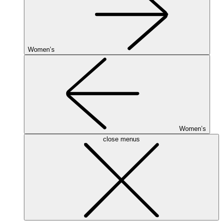
Women’s
Women’s
close menus