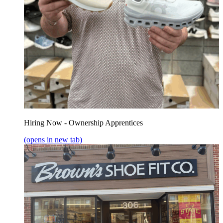
Hiring Now - Ownership Apprentices
(opens in new tab)