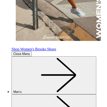
Shop Women's Brooks Shoes
Close Menu
Men’s