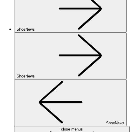
ShoeNews
ShoeNews
ShoeNews
close menus