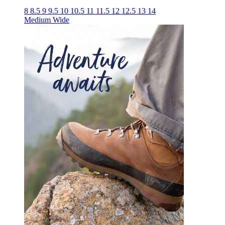
8
8.5
9
9.5
10
10.5
11
11.5
12
12.5
13
14
Medium
Wide