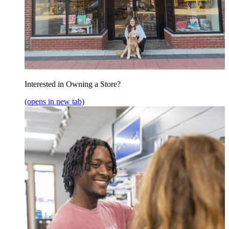
Interested in Owning a Store?
(opens in new tab)