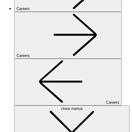
Careers
Careers
Careers
close menus