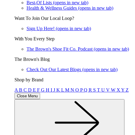
Best-Of Lists
(opens in new tab)
Health & Wellness Guides
(opens in new tab)
Want To Join Our Local Loop?
Sign Up Here!
(opens in new tab)
With You Every Step
The Brown's Shoe Fit Co. Podcast
(opens in new tab)
The Brown's Blog
Check Out Our Latest Blogs
(opens in new tab)
Shop by Brand
A
B
C
D
E
F
G
H
I
J
K
L
M
N
O
P
Q
R
S
T
U
V
W
X
Y
Z
Close Menu