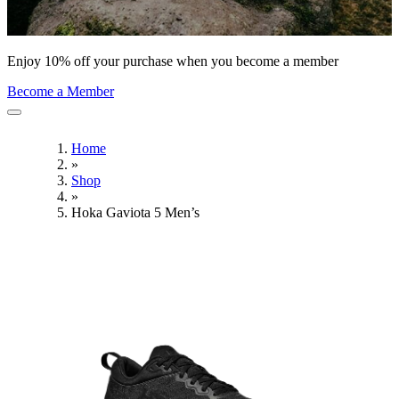
Enjoy 10% off your purchase when you become a member
Become a Member
Home
»
Shop
»
Hoka Gaviota 5 Men’s