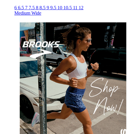
6
6.5
7
7.5
8
8.5
9
9.5
10
10.5
11
12
Medium
Wide