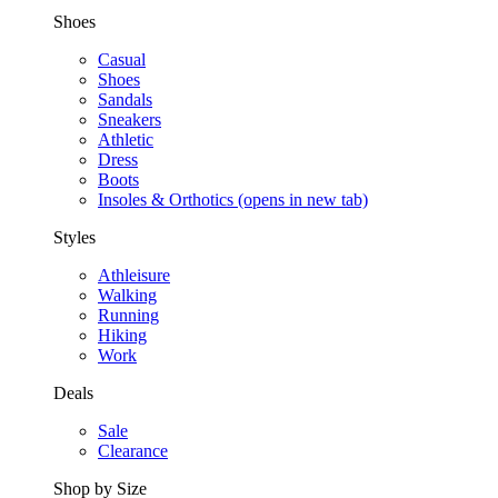
Shoes
Casual
Shoes
Sandals
Sneakers
Athletic
Dress
Boots
Insoles & Orthotics
(opens in new tab)
Styles
Athleisure
Walking
Running
Hiking
Work
Deals
Sale
Clearance
Shop by Size