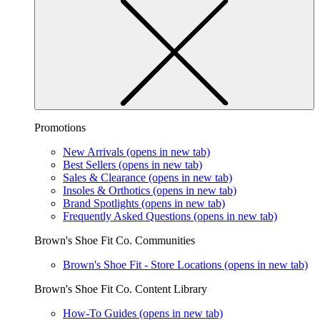
Promotions
New Arrivals
(opens in new tab)
Best Sellers
(opens in new tab)
Sales & Clearance
(opens in new tab)
Insoles & Orthotics
(opens in new tab)
Brand Spotlights
(opens in new tab)
Frequently Asked Questions
(opens in new tab)
Brown's Shoe Fit Co. Communities
Brown's Shoe Fit - Store Locations
(opens in new tab)
Brown's Shoe Fit Co. Content Library
How-To Guides
(opens in new tab)