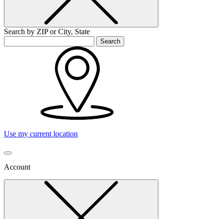
Search by ZIP or City, State
Search
Use my current location
Account