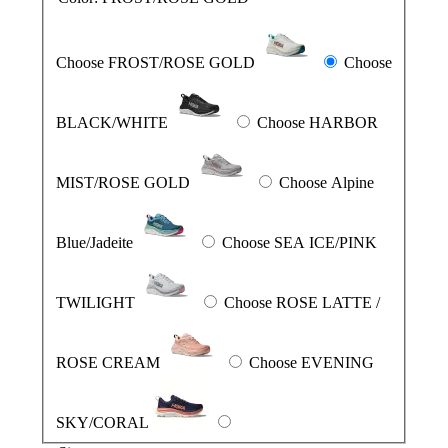
Choose FROST/ROSE GOLD
Choose
BLACK/WHITE
Choose HARBOR
MIST/ROSE GOLD
Choose Alpine
Blue/Jadeite
Choose SEA ICE/PINK
TWILIGHT
Choose ROSE LATTE /
ROSE CREAM
Choose EVENING
SKY/CORAL