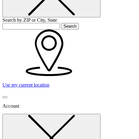
Search by ZIP or City, State
Search
Use my current location
Account