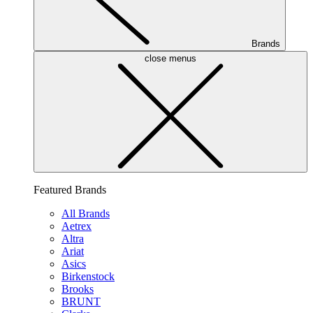
Brands
close menus
Featured Brands
All Brands
Aetrex
Altra
Ariat
Asics
Birkenstock
Brooks
BRUNT