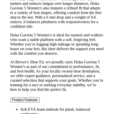
motion and reduces fatigue over longer distances. Hoka
Gaviota 5 Women’s also features a refined fit that adapts
to a variety of foot shapes, offering comfort from the first
step to the last. With a 6 mm drop and a weight of 9.6
ounces, it balances plushness with responsiveness for a
confident ride.
Hoka Gaviota 5 Women’s is ideal for runners and walkers
who want a stable platform with a soft, forgiving feel.
Whether you’re logging high mileage or spending long
hours on your feet, this shoe delivers the support you need
with the comfort you deserve.
At Brown’s Shoe Fit, we proudly carry Hoka Gaviota 5
Women’s as part of our commitment to performance, fit,
and foot health. As your locally owned shoe destination,
we offer expert guidance, personalized service, and a
curated selection that supports your goals. Whether you’re
training for a race or seeking everyday stability, we’re
here to help you find the perfect fit.
Product Features
Soft EVA foam midsole for plush, balanced
cushioning