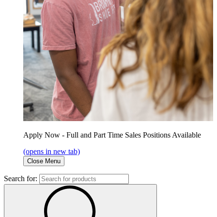
Apply Now - Full and Part Time Sales Positions Available
(opens in new tab)
Close Menu
Search for: