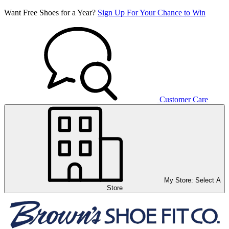
Want Free Shoes for a Year?
Sign Up For Your Chance to Win
Customer Care
My Store:
Select A
Store