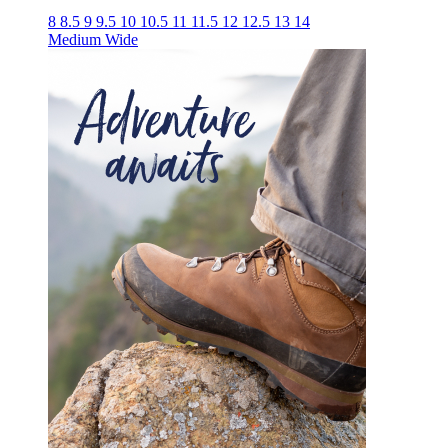
8
8.5
9
9.5
10
10.5
11
11.5
12
12.5
13
14
Medium
Wide