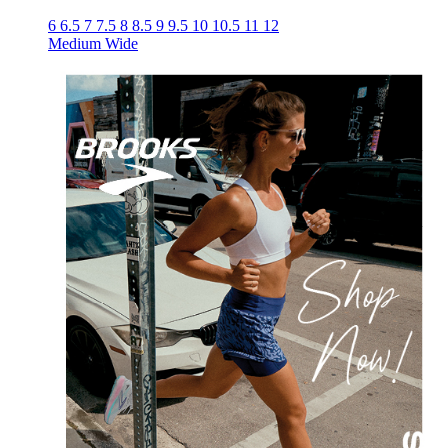
6
6.5
7
7.5
8
8.5
9
9.5
10
10.5
11
12
Medium
Wide