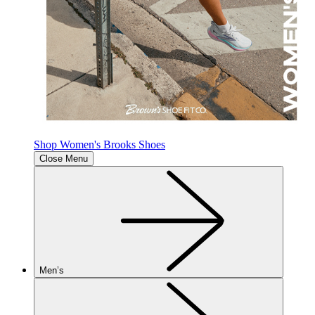
Shop Women's Brooks Shoes
Close Menu
Men’s