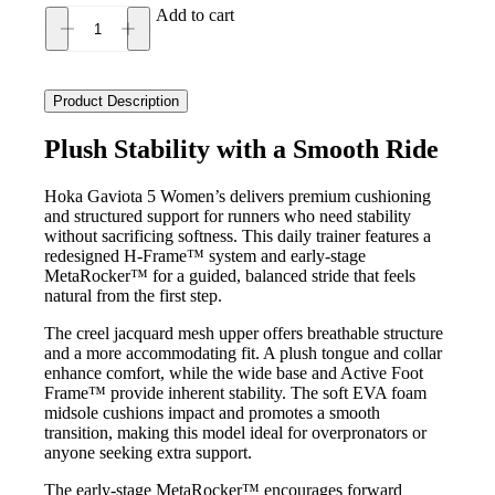
Add to cart
Hoka
Gaviota
5
Women's
Product Description
quantity
Plush Stability with a Smooth Ride
Hoka Gaviota 5 Women’s delivers premium cushioning
and structured support for runners who need stability
without sacrificing softness. This daily trainer features a
redesigned H-Frame™ system and early-stage
MetaRocker™ for a guided, balanced stride that feels
natural from the first step.
The creel jacquard mesh upper offers breathable structure
and a more accommodating fit. A plush tongue and collar
enhance comfort, while the wide base and Active Foot
Frame™ provide inherent stability. The soft EVA foam
midsole cushions impact and promotes a smooth
transition, making this model ideal for overpronators or
anyone seeking extra support.
The early-stage MetaRocker™ encourages forward