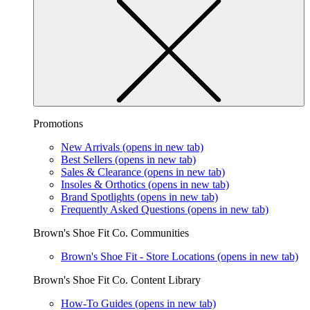
Promotions
New Arrivals
(opens in new tab)
Best Sellers
(opens in new tab)
Sales & Clearance
(opens in new tab)
Insoles & Orthotics
(opens in new tab)
Brand Spotlights
(opens in new tab)
Frequently Asked Questions
(opens in new tab)
Brown's Shoe Fit Co. Communities
Brown's Shoe Fit - Store Locations
(opens in new tab)
Brown's Shoe Fit Co. Content Library
How-To Guides
(opens in new tab)