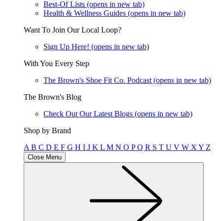
Best-Of Lists
(opens in new tab)
Health & Wellness Guides
(opens in new tab)
Want To Join Our Local Loop?
Sign Up Here!
(opens in new tab)
With You Every Step
The Brown's Shoe Fit Co. Podcast
(opens in new tab)
The Brown's Blog
Check Out Our Latest Blogs
(opens in new tab)
Shop by Brand
A
B
C
D
E
F
G
H
I
J
K
L
M
N
O
P
Q
R
S
T
U
V
W
X
Y
Z
Close Menu