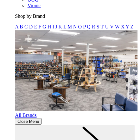
Vionic
Shop by Brand
A
B
C
D
E
F
G
H
I
J
K
L
M
N
O
P
Q
R
S
T
U
V
W
X
Y
Z
All Brands
Close Menu