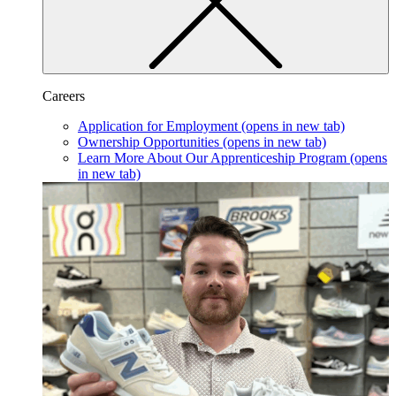
Careers
Application for Employment
(opens in new tab)
Ownership Opportunities
(opens in new tab)
Learn More About Our Apprenticeship Program
(opens
in new tab)