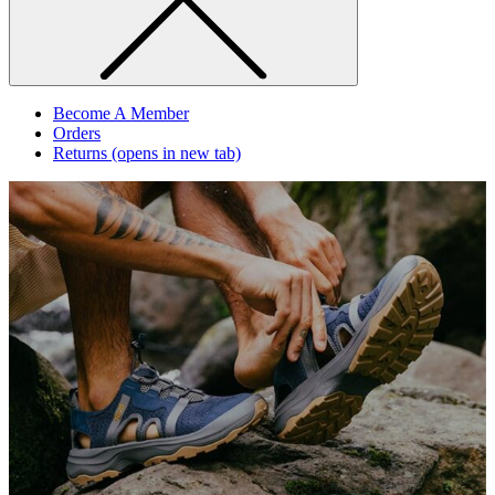
Become A Member
Orders
Returns
(opens in new tab)