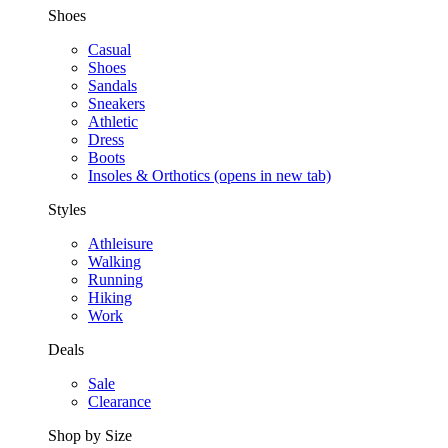
Shoes
Casual
Shoes
Sandals
Sneakers
Athletic
Dress
Boots
Insoles & Orthotics
(opens in new tab)
Styles
Athleisure
Walking
Running
Hiking
Work
Deals
Sale
Clearance
Shop by Size