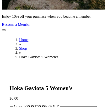
Enjoy 10% off your purchase when you become a member
Become a Member
Home
»
Shop
»
Hoka Gaviota 5 Women’s
Hoka Gaviota 5 Women's
$
0.00
Color:
FROST/ROSE GOLD