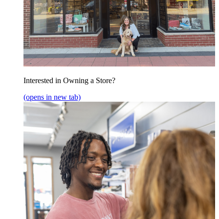
Interested in Owning a Store?
(opens in new tab)