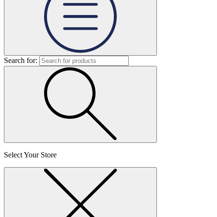
Search for:
Select Your Store