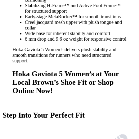
Stabilizing H-Frame™ and Active Foot Frame™
for structured support
Early-stage MetaRocker™ for smooth transitions
Creel jacquard mesh upper with plush tongue and
collar
Wide base for inherent stability and comfort
6 mm drop and 9.6 oz weight for responsive control
Hoka Gaviota 5 Women’s delivers plush stability and
smooth transitions for runners who need structured
support.
Hoka Gaviota 5 Women’s at Your
Local Brown’s Shoe Fit or Shop
Online Now!
Step Into Your Perfect Fit