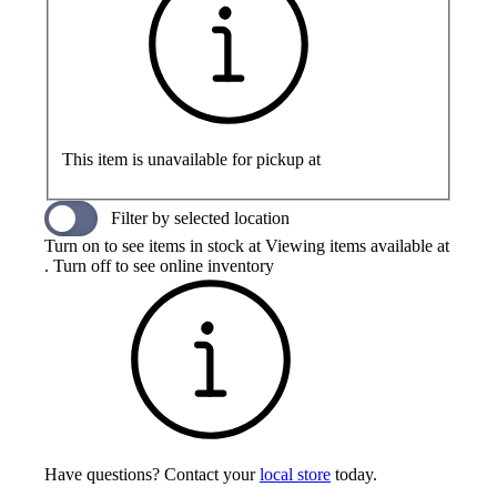
This item is unavailable for pickup at
Filter by selected location
Turn on to see items in stock at
Viewing items available at
. Turn off to see online inventory
Have questions? Contact your
local store
today.