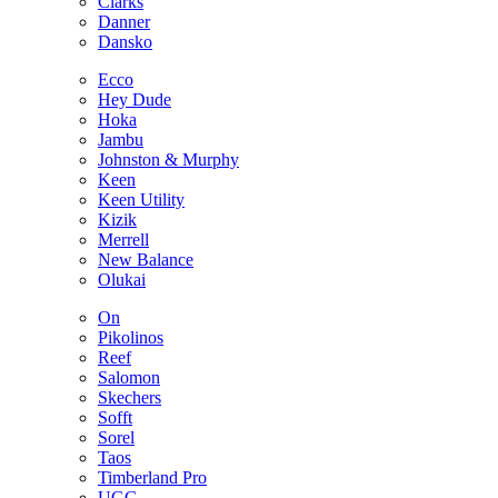
Clarks
Danner
Dansko
Ecco
Hey Dude
Hoka
Jambu
Johnston & Murphy
Keen
Keen Utility
Kizik
Merrell
New Balance
Olukai
On
Pikolinos
Reef
Salomon
Skechers
Sofft
Sorel
Taos
Timberland Pro
UGG