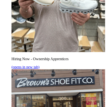
Hiring Now - Ownership Apprentices
(opens in new tab)