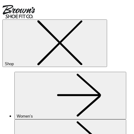
Shop
Women’s