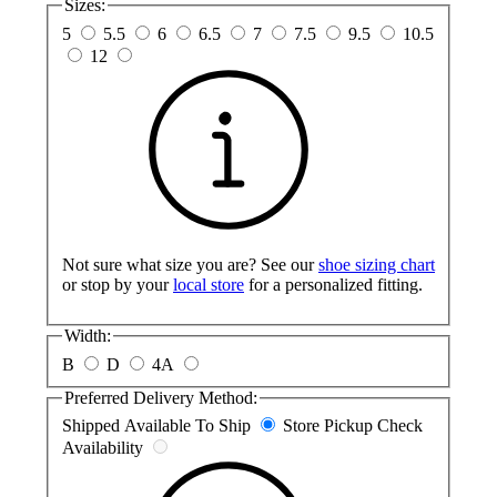
Sizes:
5
5.5
6
6.5
7
7.5
9.5
10.5
12
Not sure what size you are? See our
shoe sizing chart
or stop by your
local store
for a personalized fitting.
Width:
B
D
4A
Preferred Delivery Method:
Shipped
Available To Ship
Store Pickup
Check
Availability