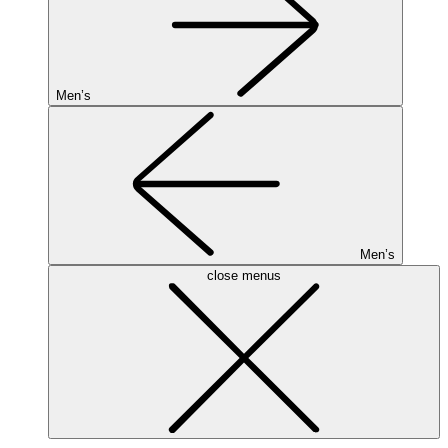
Men’s
Men’s
close menus