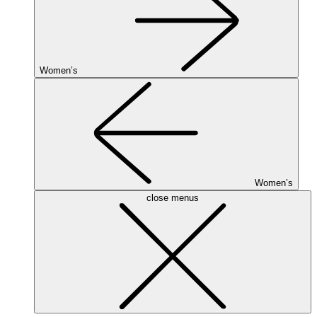
Women’s
Women’s
close menus