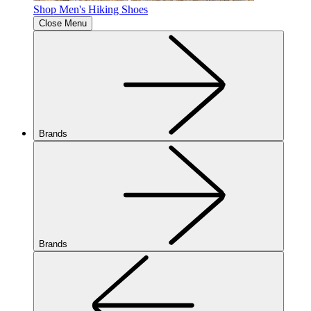
Shop Men's Hiking Shoes
Close Menu
Brands
Brands