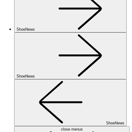
ShoeNews
ShoeNews
ShoeNews
close menus