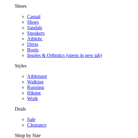
Shoes
Casual
Shoes
Sandals
Sneakers
Athletic
Dress
Boots
Insoles & Orthotics
(opens in new tab)
Styles
Athleisure
Walking
Running
Hiking
Work
Deals
Sale
Clearance
Shop by Size