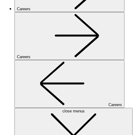
Careers
Careers
Careers
close menus