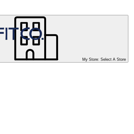
My Store:
Select A Store