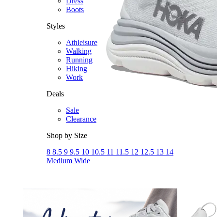
Dress
Boots
Styles
Athleisure
Walking
Running
Hiking
Work
Deals
Sale
Clearance
Shop by Size
8
8.5
9
9.5
10
10.5
11
11.5
12
12.5
13
14
Medium
Wide