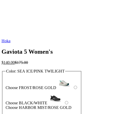
Hoka
Gaviota 5 Women's
Current
Original
$
140.00
$
175.00
price
price
Color:
SEA ICE/PINK TWILIGHT
is:
was:
$140.00.
$175.00.
Choose FROST/ROSE GOLD
Choose BLACK/WHITE
Choose HARBOR MIST/ROSE GOLD