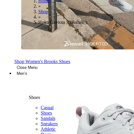
Home
»
Shop
»
Hoka Gaviota 5 Women’s
Shop Women's Brooks Shoes
Close Menu
Men’s
Shoes
Casual
Shoes
Sandals
Sneakers
Athletic