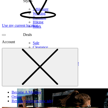
Styles
Athleisure
Walking
Running
Hiking
Use my current location
Work
Deals
Account
Sale
Clearance
Shop by Size
6
6.5
7
7.5
8
8.5
9
9.5
10
10.5
11
12
Medium
Wide
Become A Member
Orders
Returns
(opens in new tab)