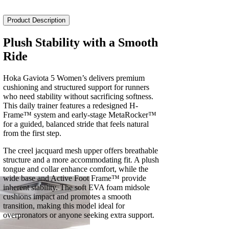
5
Women's
Product Description
quantity
Plush Stability with a Smooth
Ride
Hoka Gaviota 5 Women’s delivers premium
cushioning and structured support for runners
who need stability without sacrificing softness.
This daily trainer features a redesigned H-
Frame™ system and early-stage MetaRocker™
for a guided, balanced stride that feels natural
from the first step.
The creel jacquard mesh upper offers breathable
structure and a more accommodating fit. A plush
tongue and collar enhance comfort, while the
wide base and Active Foot Frame™ provide
inherent stability. The soft EVA foam midsole
cushions impact and promotes a smooth
transition, making this model ideal for
overpronators or anyone seeking extra support.