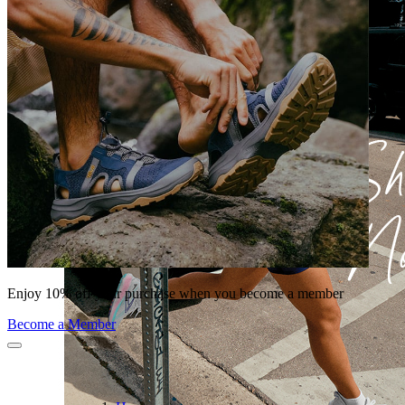
Enjoy 10% off your purchase when you become a member
Become a Member