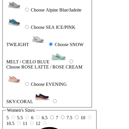
Choose Alpine Blue/Jadeite
Choose SEA ICE/PINK
TWILIGHT
Choose SNOW
MELT / CIELO BLUE
Choose ROSE LATTE / ROSE CREAM
Choose EVENING
SKY/CORAL
Women's Sizes:
5
5.5
6
6.5
7
7.5
10
10.5
11
12