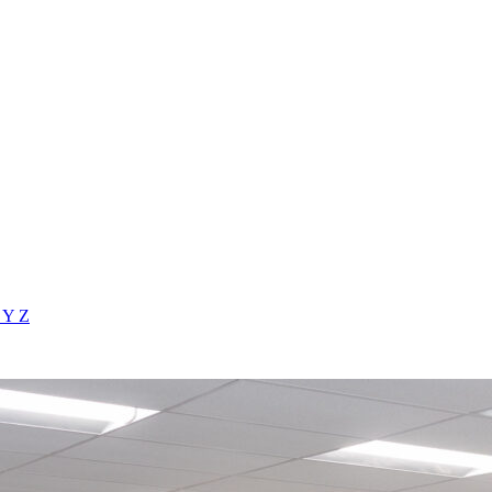
X
Y
Z