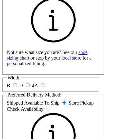
Not sure what size you are? See our
shoe
sizing chart
or stop by your
local store
for a
personalized fitting.
Width:
B
D
4A
Preferred Delivery Method:
Shipped
Available To Ship
Store Pickup
Check Availability