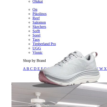
Olukai
On
Pikolinos
Reef
Salomon
Skechers
Sofft
Sorel
Taos
Timberland Pro
UGG
Vionic
Shop by Brand
A
B
C
D
E
F
G
H
I
J
K
L
M
N
O
P
Q
R
S
T
U
V
W