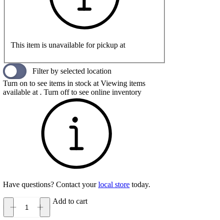
This item is unavailable for pickup at
Filter by selected location
Turn on to see items in stock at
Viewing items
available at
. Turn off to see online inventory
Have questions? Contact your
local store
today.
Add to cart
Hoka
Gaviota