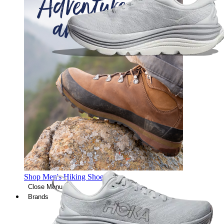
Shop Men's Hiking Shoes
Close Menu
Brands