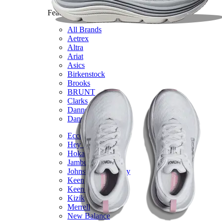
Featured Brands
All Brands
Aetrex
Altra
Ariat
Asics
Birkenstock
Brooks
BRUNT
Clarks
Danner
Dansko
Ecco
Hey Dude
Hoka
Jambu
Johnston & Murphy
Keen
Keen Utility
Kizik
Merrell
New Balance