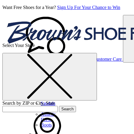
Want Free Shoes for a Year?
Sign Up For Your Chance to Win
Select Your Store
Women’s
Customer Care
Shoes
Casual
Shoes
Search by ZIP or City, State
Sandals
Sneakers
Search
Athletic
Dress
Boots