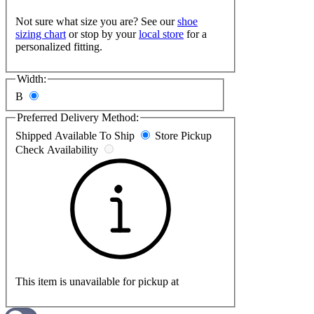
Not sure what size you are? See our
shoe
sizing chart
or stop by your
local store
for a
personalized fitting.
Width:
B
Preferred Delivery Method:
Shipped
Available To Ship
Store Pickup
Check Availability
This item is unavailable for pickup at