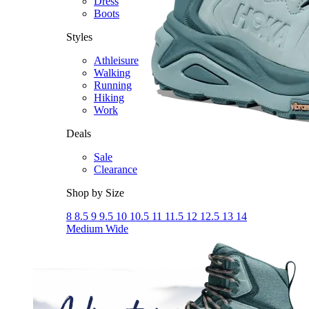
Dress
Boots
Styles
Athleisure
Walking
Running
Hiking
Work
Deals
Sale
Clearance
Shop by Size
8
8.5
9
9.5
10
10.5
11
11.5
12
12.5
13
14
Medium
Wide