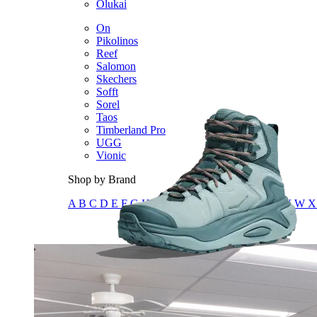
Olukai
On
Pikolinos
Reef
Salomon
Skechers
Sofft
Sorel
Taos
Timberland Pro
UGG
Vionic
Shop by Brand
A
B
C
D
E
F
G
H
I
J
K
L
M
N
O
P
Q
R
S
T
U
V
W