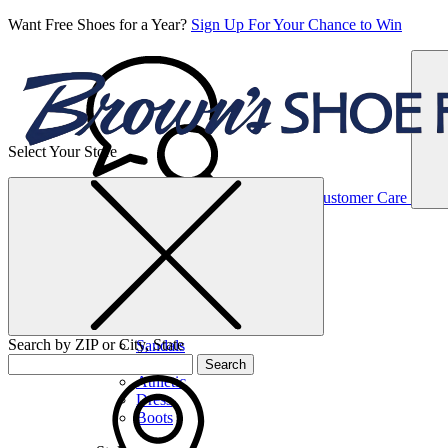
Want Free Shoes for a Year?
Sign Up For Your Chance to Win
Select Your Store
Women’s
Customer Care
Shoes
Casual
Shoes
Search by ZIP or City, State
Sandals
Sneakers
Search
Athletic
Dress
Boots