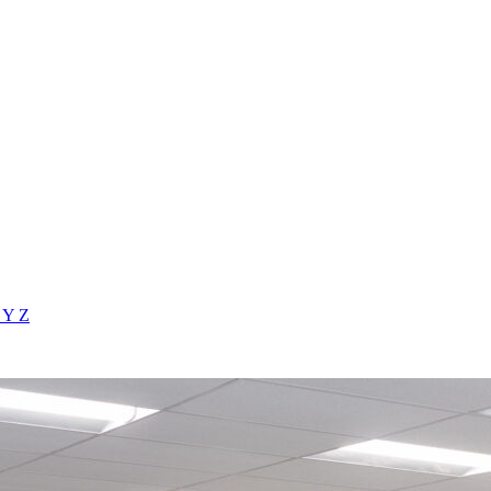
X
Y
Z