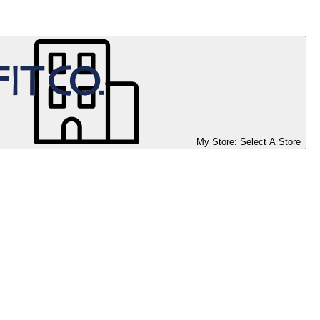
My Store:
Select A Store