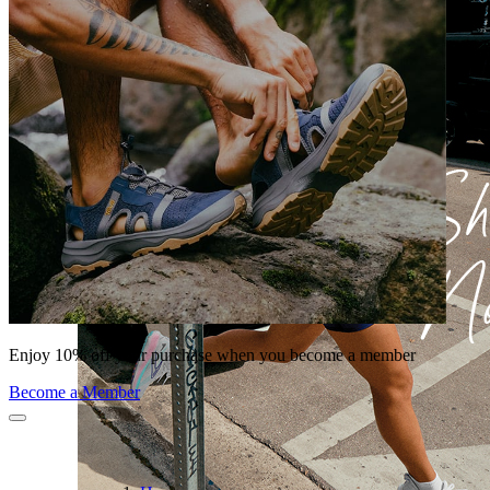
Enjoy 10% off your purchase when you become a member
Become a Member