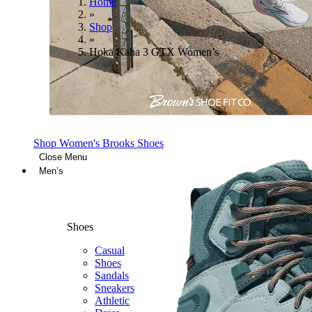
Home
»
Shop
»
Hoka Kaha 3 GTX Women’s
Shop Women's Brooks Shoes
Close Menu
Men’s
Shoes
Casual
Shoes
Sandals
Sneakers
Athletic