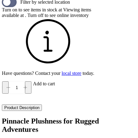
Filter by selected location
Turn on to see items in stock at
Viewing items
available at
. Turn off to see online inventory
Have questions? Contact your
local store
today.
Add to cart
Hoka
Kaha
3
GTX
Product Description
Women's
quantity
Pinnacle Plushness for Rugged
Adventures