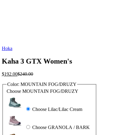
Hoka
Kaha 3 GTX Women's
Current
Original
$
192.00
$
240.00
price
price
Color:
MOUNTAIN FOG/DRUZY
is:
was:
$192.00.
$240.00.
Choose MOUNTAIN FOG/DRUZY
Choose Lilac/Lilac Cream
Choose GRANOLA / BARK