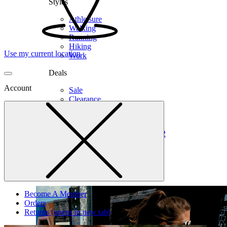
Styles
Athleisure
Walking
Running
Hiking
Use my current location
Work
Deals
Account
Sale
Clearance
Shop by Size
6
6.5
7
7.5
8
8.5
9
9.5
10
10.5
11
12
Medium
Wide
Become A Member
Orders
Returns
(opens in new tab)