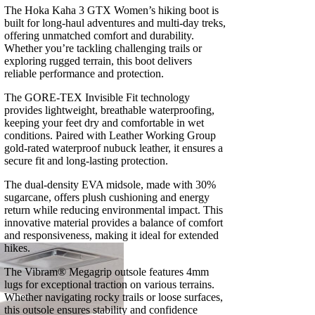
The Hoka Kaha 3 GTX Women’s hiking boot is
built for long-haul adventures and multi-day treks,
offering unmatched comfort and durability.
Whether you’re tackling challenging trails or
exploring rugged terrain, this boot delivers
reliable performance and protection.
The GORE-TEX Invisible Fit technology
provides lightweight, breathable waterproofing,
keeping your feet dry and comfortable in wet
conditions. Paired with Leather Working Group
gold-rated waterproof nubuck leather, it ensures a
secure fit and long-lasting protection.
The dual-density EVA midsole, made with 30%
sugarcane, offers plush cushioning and energy
return while reducing environmental impact. This
innovative material provides a balance of comfort
and responsiveness, making it ideal for extended
hikes.
The Vibram® Megagrip outsole features 4mm
lugs for exceptional traction on various terrains.
Whether navigating rocky trails or loose surfaces,
this outsole ensures stability and confidence