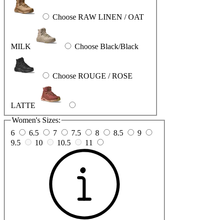
Choose RAW LINEN / OAT
MILK
Choose Black/Black
Choose ROUGE / ROSE
LATTE
Women's Sizes:
6
6.5
7
7.5
8
8.5
9
9.5
10
10.5
11