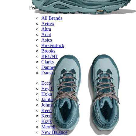
Featured Brands
All Brands
Aetrex
Altra
Ariat
Asics
Birkenstock
Brooks
BRUNT
Clarks
Danner
Dansko
Ecco
Hey Dude
Hoka
Jambu
Johnston & Murphy
Keen
Keen Utility
Kizik
Merrell
New Balance