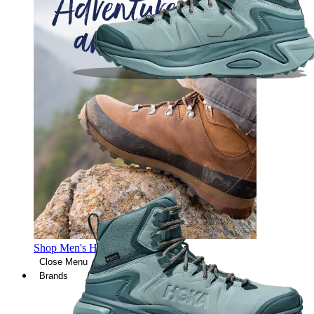
Shop Men's Hiking Shoes
Close Menu
Brands