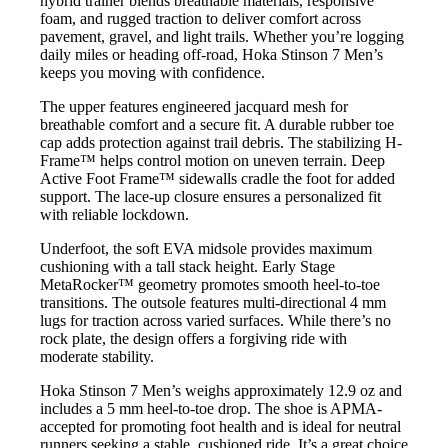
hybrid trainer blends breathable materials, responsive
foam, and rugged traction to deliver comfort across
pavement, gravel, and light trails. Whether you’re logging
daily miles or heading off-road, Hoka Stinson 7 Men’s
keeps you moving with confidence.
The upper features engineered jacquard mesh for
breathable comfort and a secure fit. A durable rubber toe
cap adds protection against trail debris. The stabilizing H-
Frame™ helps control motion on uneven terrain. Deep
Active Foot Frame™ sidewalls cradle the foot for added
support. The lace-up closure ensures a personalized fit
with reliable lockdown.
Underfoot, the soft EVA midsole provides maximum
cushioning with a tall stack height. Early Stage
MetaRocker™ geometry promotes smooth heel-to-toe
transitions. The outsole features multi-directional 4 mm
lugs for traction across varied surfaces. While there’s no
rock plate, the design offers a forgiving ride with
moderate stability.
Hoka Stinson 7 Men’s weighs approximately 12.9 oz and
includes a 5 mm heel-to-toe drop. The shoe is APMA-
accepted for promoting foot health and is ideal for neutral
runners seeking a stable, cushioned ride. It’s a great choice