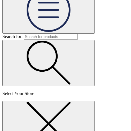
Search for:
Select Your Store