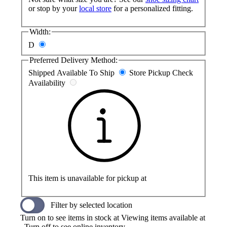
or stop by your
local store
for a personalized fitting.
Width:
D
Preferred Delivery Method:
Shipped
Available To Ship
Store Pickup
Check
Availability
This item is unavailable for pickup at
Filter by selected location
Turn on to see items in stock at
Viewing items available at
. Turn off to see online inventory