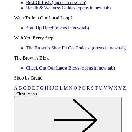
Best-Of Lists
(opens in new tab)
Health & Wellness Guides
(opens in new tab)
Want To Join Our Local Loop?
Sign Up Here!
(opens in new tab)
With You Every Step
The Brown's Shoe Fit Co. Podcast
(opens in new tab)
The Brown's Blog
Check Out Our Latest Blogs
(opens in new tab)
Shop by Brand
A
B
C
D
E
F
G
H
I
J
K
L
M
N
O
P
Q
R
S
T
U
V
W
X
Y
Z
Close Menu