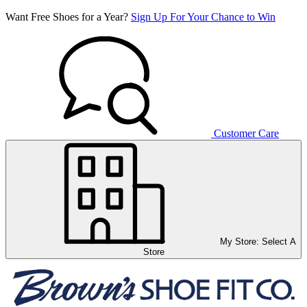
Want Free Shoes for a Year?
Sign Up For Your Chance to Win
Customer Care
My Store:
Select A
Store