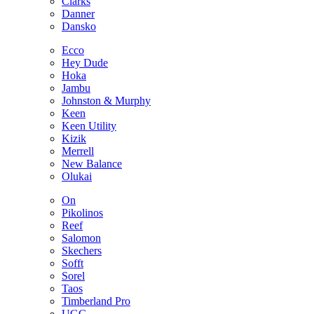
Clarks
Danner
Dansko
Ecco
Hey Dude
Hoka
Jambu
Johnston & Murphy
Keen
Keen Utility
Kizik
Merrell
New Balance
Olukai
On
Pikolinos
Reef
Salomon
Skechers
Sofft
Sorel
Taos
Timberland Pro
UGG