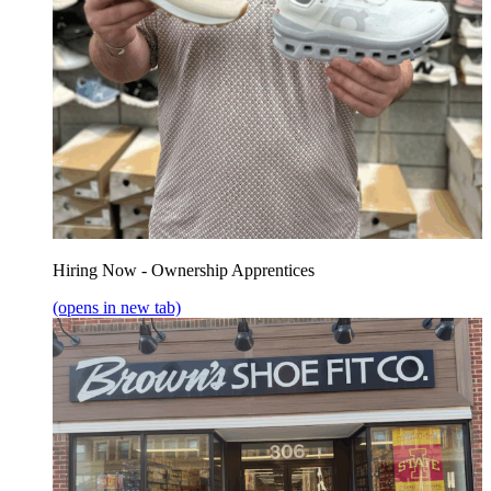
Hiring Now - Ownership Apprentices
(opens in new tab)