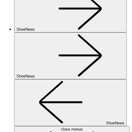
ShoeNews
ShoeNews
ShoeNews
close menus