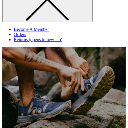
Become A Member
Orders
Returns
(opens in new tab)