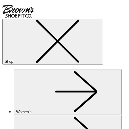
Shop
Women’s