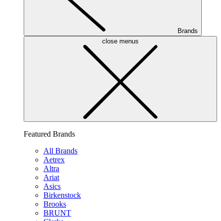
Brands
close menus
Featured Brands
All Brands
Aetrex
Altra
Ariat
Asics
Birkenstock
Brooks
BRUNT