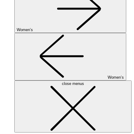
Women’s
Women’s
close menus