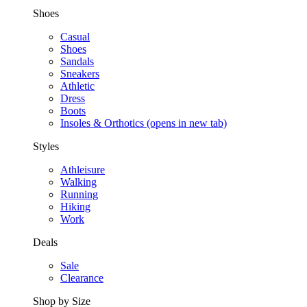
Shoes
Casual
Shoes
Sandals
Sneakers
Athletic
Dress
Boots
Insoles & Orthotics
(opens in new tab)
Styles
Athleisure
Walking
Running
Hiking
Work
Deals
Sale
Clearance
Shop by Size