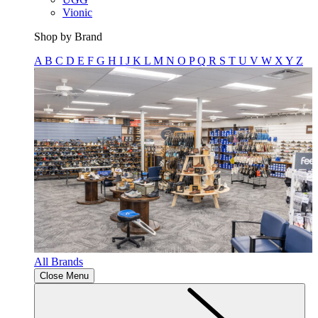
Vionic
Shop by Brand
A
B
C
D
E
F
G
H
I
J
K
L
M
N
O
P
Q
R
S
T
U
V
W
X
Y
Z
All Brands
Close Menu