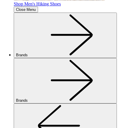
Shop Men's Hiking Shoes
Close Menu
Brands
Brands