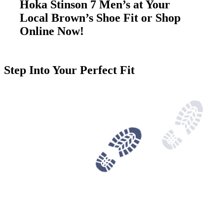
Hoka Stinson 7 Men’s at Your
Local Brown’s Shoe Fit or Shop
Online Now!
Step Into Your Perfect Fit