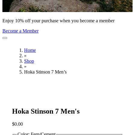
Enjoy 10% off your purchase when you become a member
Become a Member
Home
»
Shop
»
Hoka Stinson 7 Men’s
Hoka Stinson 7 Men's
$
0.00
Color:
Fern/Cement