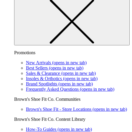
Promotions
New Arrivals
(opens in new tab)
Best Sellers
(opens in new tab)
Sales & Clearance
(opens in new tab)
Insoles & Orthotics
(opens in new tab)
Brand Spotlights
(opens in new tab)
Frequently Asked Questions
(opens in new tab)
Brown's Shoe Fit Co. Communities
Brown's Shoe Fit - Store Locations
(opens in new tab)
Brown's Shoe Fit Co. Content Library
How-To Guides
(opens in new tab)