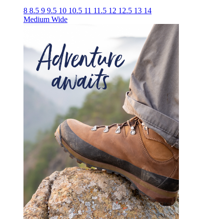
8
8.5
9
9.5
10
10.5
11
11.5
12
12.5
13
14
Medium
Wide