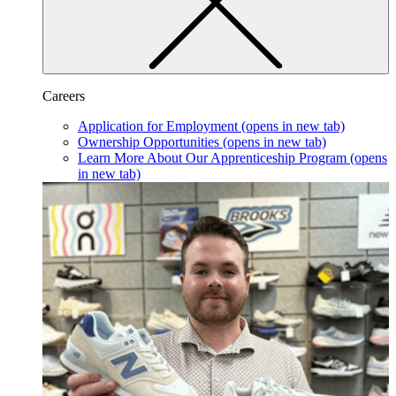
Careers
Application for Employment
(opens in new tab)
Ownership Opportunities
(opens in new tab)
Learn More About Our Apprenticeship Program
(opens
in new tab)