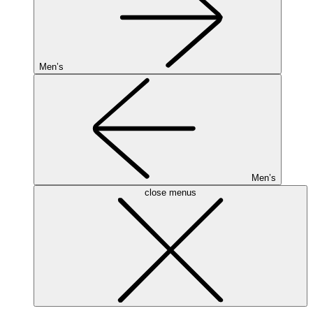
Men’s
Men’s
close menus