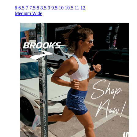
6
6.5
7
7.5
8
8.5
9
9.5
10
10.5
11
12
Medium
Wide