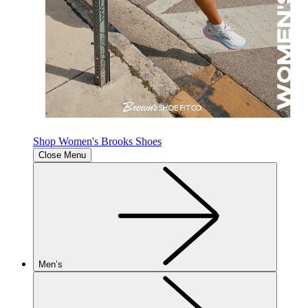
Shop Women's Brooks Shoes
Close Menu
Men’s