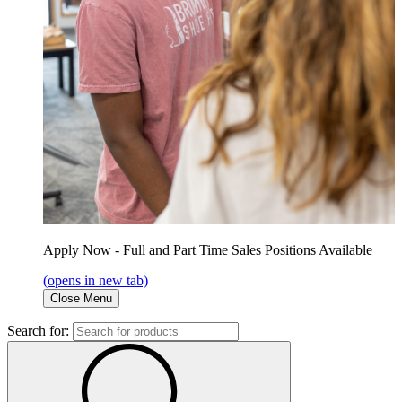
Apply Now - Full and Part Time Sales Positions Available
(opens in new tab)
Close Menu
Search for: