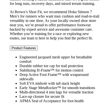
for long runs, recovery days, and mixed terrain training.
At Brown’s Shoe Fit, we recommend Hoka Stinson 7
Men’s for runners who want max cushion and road-to-trail
versatility in one shoe. As your locally owned shoe store
near you, we’re proud to offer performance footwear
backed by expert service and awesome customer care.
Whether you’re training for a race or exploring new
routes, our team is here to help you find the perfect fit.
Product Features
Engineered jacquard mesh upper for breathable
comfort
Durable rubber toe cap for trail protection
Stabilizing H-Frame™ for motion control
Deep Active Foot Frame™ with wraparound
sidewalls
Soft EVA midsole with tall stack height
Early Stage MetaRocker™ for smooth transitions
Multi-directional 4 mm lugs for versatile traction
Lace-up closure for secure fit
APMA Seal of Acceptance for foot health