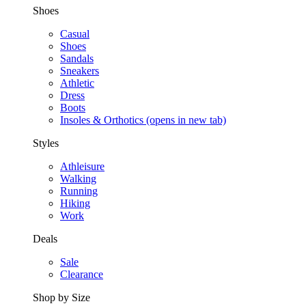
Shoes
Casual
Shoes
Sandals
Sneakers
Athletic
Dress
Boots
Insoles & Orthotics
(opens in new tab)
Styles
Athleisure
Walking
Running
Hiking
Work
Deals
Sale
Clearance
Shop by Size