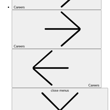
Careers
Careers
Careers
close menus