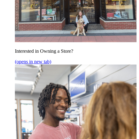
Interested in Owning a Store?
(opens in new tab)