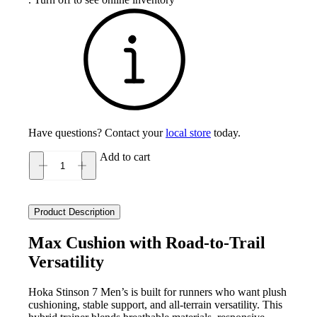
Have questions? Contact your
local store
today.
Add to cart
Hoka
Stinson
7
Men's
Product Description
quantity
Max Cushion with Road-to-Trail
Versatility
Hoka Stinson 7 Men’s is built for runners who want plush
cushioning, stable support, and all-terrain versatility. This