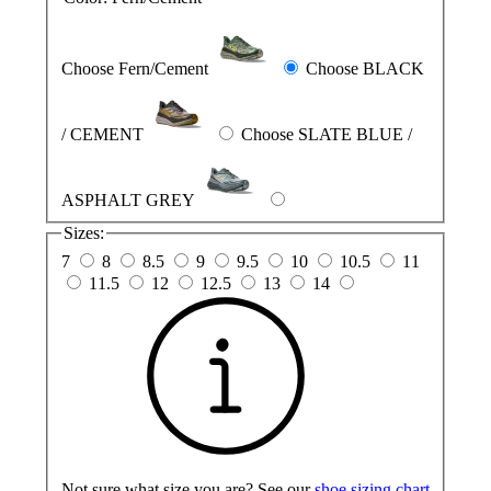
Choose Fern/Cement
Choose BLACK
/ CEMENT
Choose SLATE BLUE /
ASPHALT GREY
Sizes:
7
8
8.5
9
9.5
10
10.5
11
11.5
12
12.5
13
14
Not sure what size you are? See our
shoe sizing chart