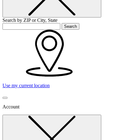
Search by ZIP or City, State
Search
Use my current location
Account