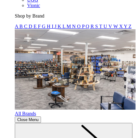
Vionic
Shop by Brand
A
B
C
D
E
F
G
H
I
J
K
L
M
N
O
P
Q
R
S
T
U
V
W
X
Y
Z
All Brands
Close Menu