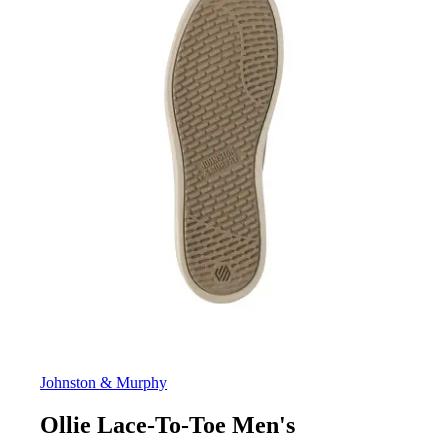
Johnston & Murphy
Ollie Lace-To-Toe Men's