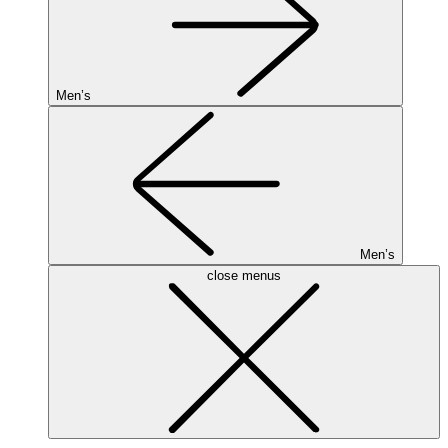
Men’s
Men’s
close menus