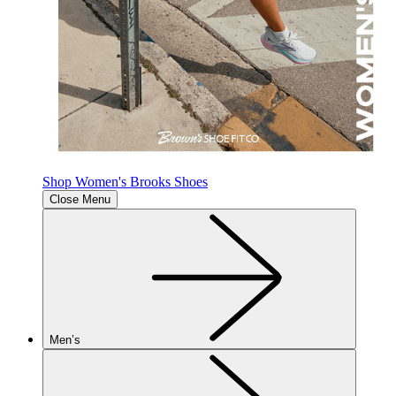
Shop Women's Brooks Shoes
Close Menu
Men’s