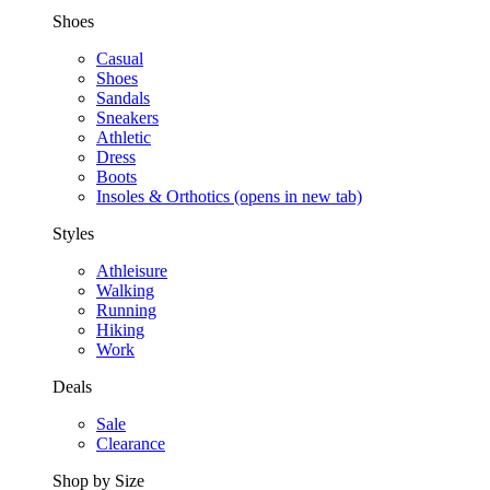
Shoes
Casual
Shoes
Sandals
Sneakers
Athletic
Dress
Boots
Insoles & Orthotics
(opens in new tab)
Styles
Athleisure
Walking
Running
Hiking
Work
Deals
Sale
Clearance
Shop by Size