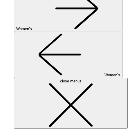
Women’s
Women’s
close menus