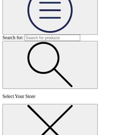
Search for:
Select Your Store