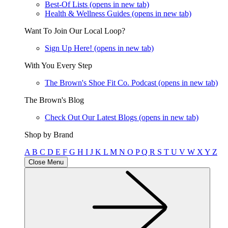
Best-Of Lists
(opens in new tab)
Health & Wellness Guides
(opens in new tab)
Want To Join Our Local Loop?
Sign Up Here!
(opens in new tab)
With You Every Step
The Brown's Shoe Fit Co. Podcast
(opens in new tab)
The Brown's Blog
Check Out Our Latest Blogs
(opens in new tab)
Shop by Brand
A
B
C
D
E
F
G
H
I
J
K
L
M
N
O
P
Q
R
S
T
U
V
W
X
Y
Z
Close Menu