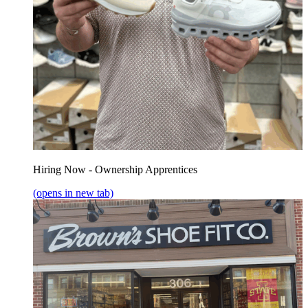
Hiring Now - Ownership Apprentices
(opens in new tab)