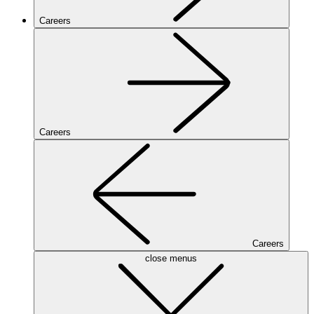
Careers
Careers
Careers
close menus