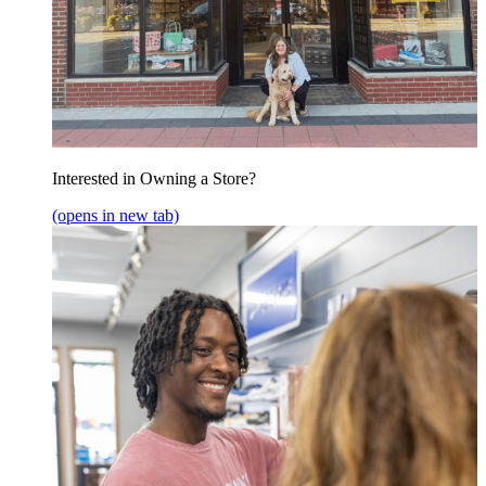
Interested in Owning a Store?
(opens in new tab)