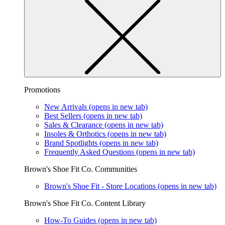
Promotions
New Arrivals
(opens in new tab)
Best Sellers
(opens in new tab)
Sales & Clearance
(opens in new tab)
Insoles & Orthotics
(opens in new tab)
Brand Spotlights
(opens in new tab)
Frequently Asked Questions
(opens in new tab)
Brown's Shoe Fit Co. Communities
Brown's Shoe Fit - Store Locations
(opens in new tab)
Brown's Shoe Fit Co. Content Library
How-To Guides
(opens in new tab)