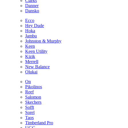
Clarks
Danner
Dansko
Ecco
Hey Dude
Hoka
Jambu
Johnston & Murphy
Keen
Keen Utility
Kizik
Merrell
New Balance
Olukai
On
Pikolinos
Reef
Salomon
Skechers
Sofft
Sorel
Taos
Timberland Pro
UGG