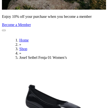
Enjoy 10% off your purchase when you become a member
Become a Member
Home
»
Shop
»
Josef Seibel Fenja 01 Women’s