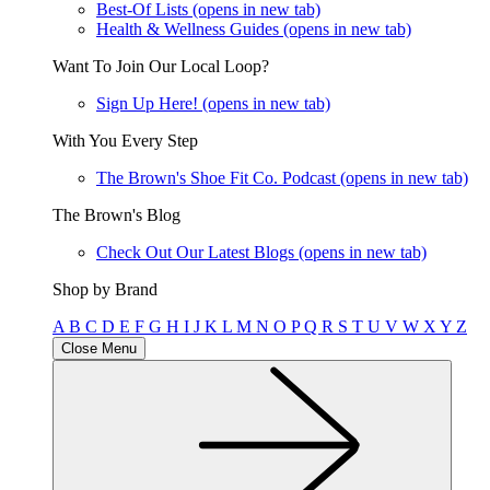
Best-Of Lists
(opens in new tab)
Health & Wellness Guides
(opens in new tab)
Want To Join Our Local Loop?
Sign Up Here!
(opens in new tab)
With You Every Step
The Brown's Shoe Fit Co. Podcast
(opens in new tab)
The Brown's Blog
Check Out Our Latest Blogs
(opens in new tab)
Shop by Brand
A
B
C
D
E
F
G
H
I
J
K
L
M
N
O
P
Q
R
S
T
U
V
W
X
Y
Z
Close Menu