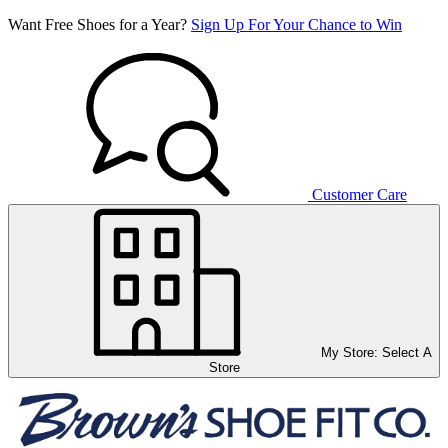
Want Free Shoes for a Year?
Sign Up For Your Chance to Win
Customer Care
My Store:
Select A
Store