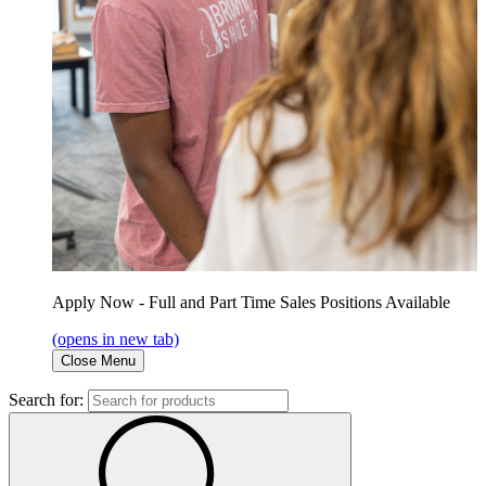
Apply Now - Full and Part Time Sales Positions Available
(opens in new tab)
Close Menu
Search for: