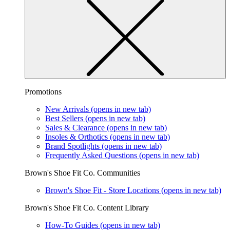
Promotions
New Arrivals
(opens in new tab)
Best Sellers
(opens in new tab)
Sales & Clearance
(opens in new tab)
Insoles & Orthotics
(opens in new tab)
Brand Spotlights
(opens in new tab)
Frequently Asked Questions
(opens in new tab)
Brown's Shoe Fit Co. Communities
Brown's Shoe Fit - Store Locations
(opens in new tab)
Brown's Shoe Fit Co. Content Library
How-To Guides
(opens in new tab)