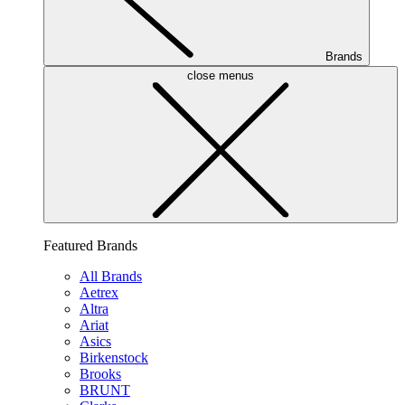
Brands
close menus
Featured Brands
All Brands
Aetrex
Altra
Ariat
Asics
Birkenstock
Brooks
BRUNT