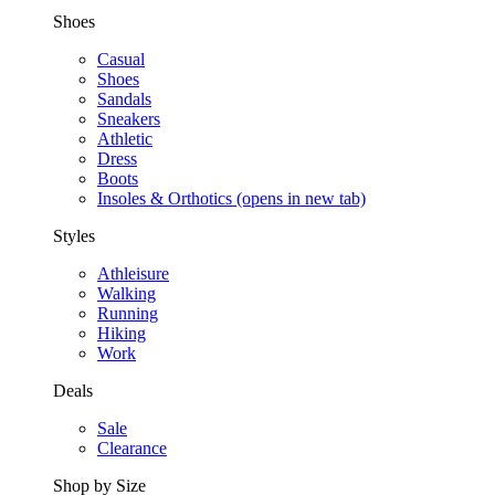
Shoes
Casual
Shoes
Sandals
Sneakers
Athletic
Dress
Boots
Insoles & Orthotics
(opens in new tab)
Styles
Athleisure
Walking
Running
Hiking
Work
Deals
Sale
Clearance
Shop by Size