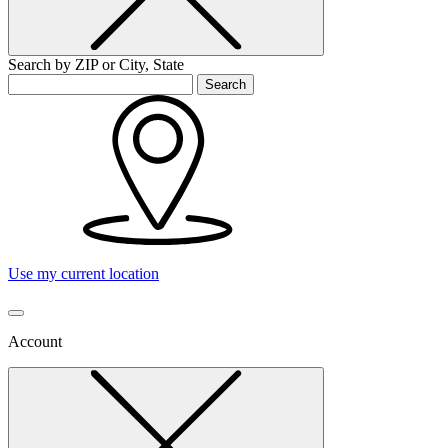
Search by ZIP or City, State
Search
Use my current location
Account