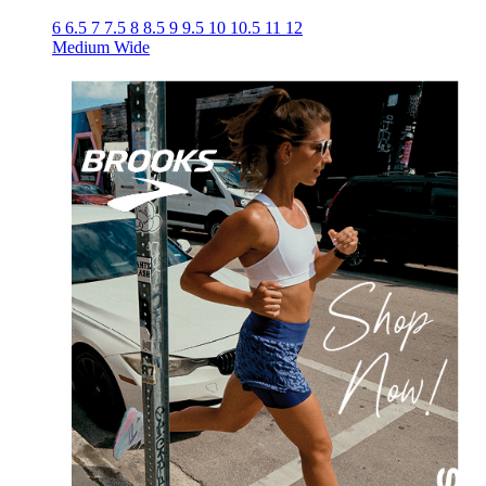
6
6.5
7
7.5
8
8.5
9
9.5
10
10.5
11
12
Medium
Wide