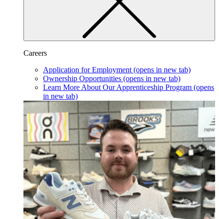
Careers
Application for Employment
(opens in new tab)
Ownership Opportunities
(opens in new tab)
Learn More About Our Apprenticeship Program
(opens
in new tab)