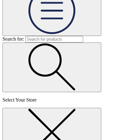
Search for:
Select Your Store