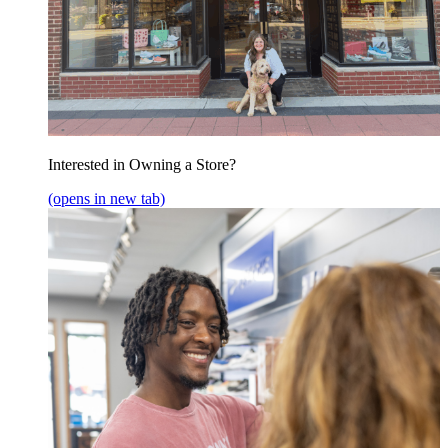
Interested in Owning a Store?
(opens in new tab)