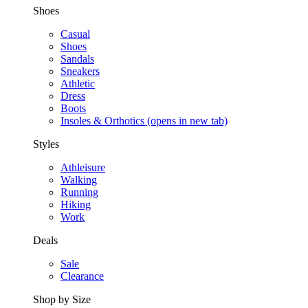
Shoes
Casual
Shoes
Sandals
Sneakers
Athletic
Dress
Boots
Insoles & Orthotics
(opens in new tab)
Styles
Athleisure
Walking
Running
Hiking
Work
Deals
Sale
Clearance
Shop by Size