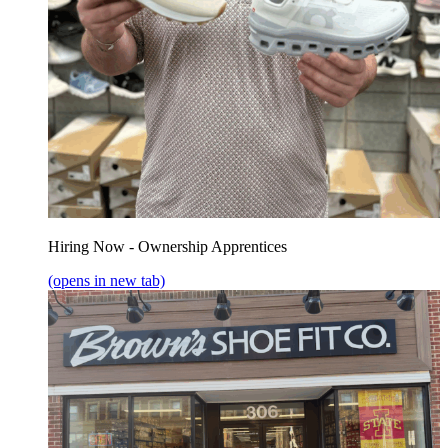
Hiring Now - Ownership Apprentices
(opens in new tab)