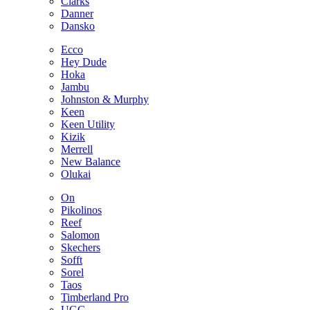
Clarks
Danner
Dansko
Ecco
Hey Dude
Hoka
Jambu
Johnston & Murphy
Keen
Keen Utility
Kizik
Merrell
New Balance
Olukai
On
Pikolinos
Reef
Salomon
Skechers
Sofft
Sorel
Taos
Timberland Pro
UGG