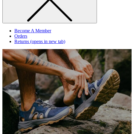
Become A Member
Orders
Returns
(opens in new tab)