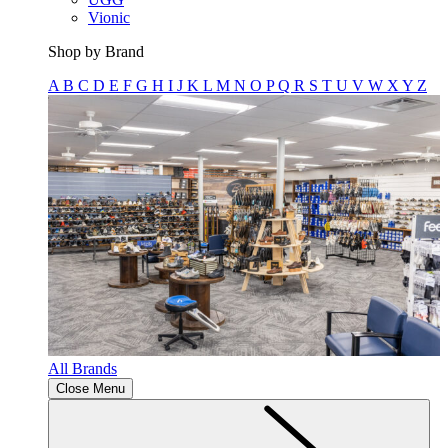
Vionic
Shop by Brand
A
B
C
D
E
F
G
H
I
J
K
L
M
N
O
P
Q
R
S
T
U
V
W
X
Y
Z
All Brands
Close Menu