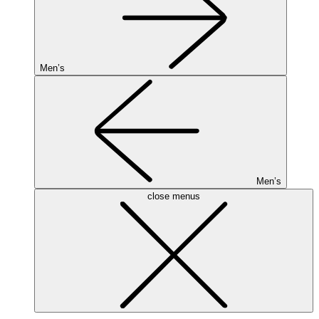
Men’s
Men’s
close menus