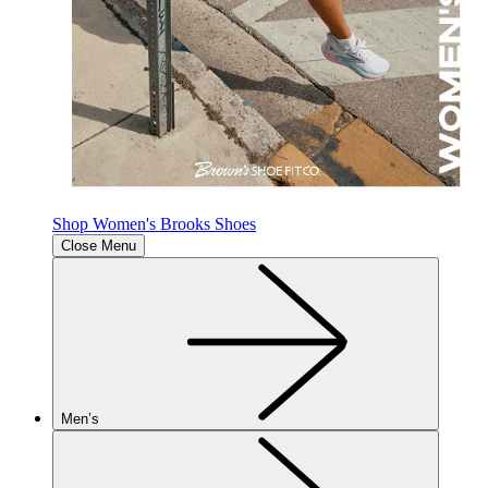
Shop Women's Brooks Shoes
Close Menu
Men’s