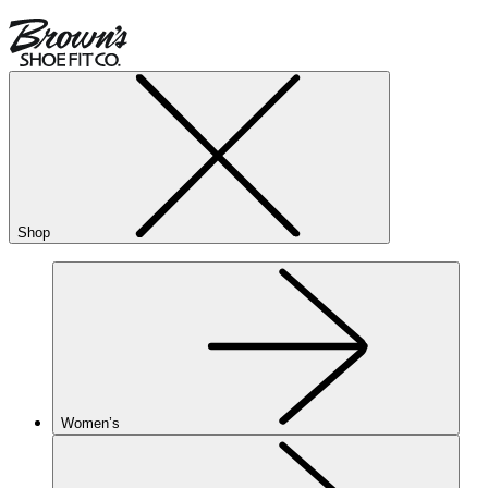
Shop
Women’s