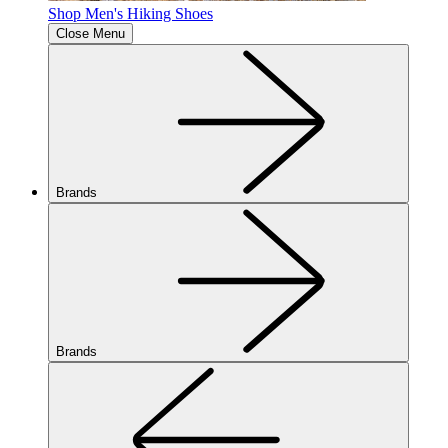
Shop Men's Hiking Shoes
Close Menu
Brands
Brands