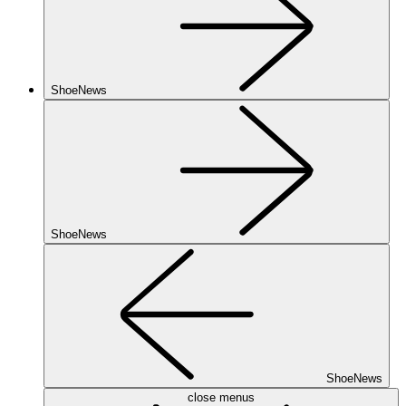
ShoeNews
ShoeNews
ShoeNews
close menus