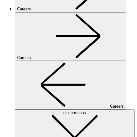
Careers
Careers
Careers
close menus