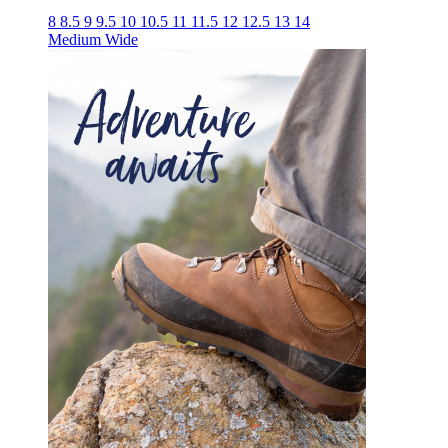
8
8.5
9
9.5
10
10.5
11
11.5
12
12.5
13
14
Medium
Wide