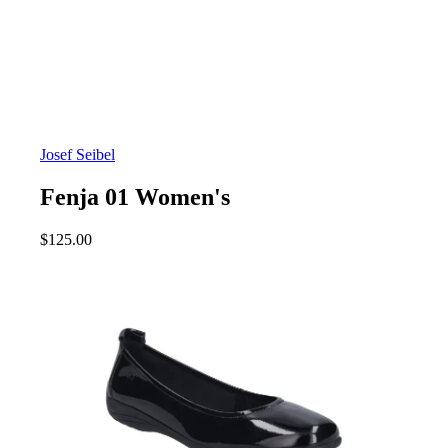
Josef Seibel
Fenja 01 Women's
$
125.00