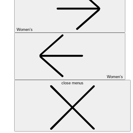
Women’s
Women’s
close menus