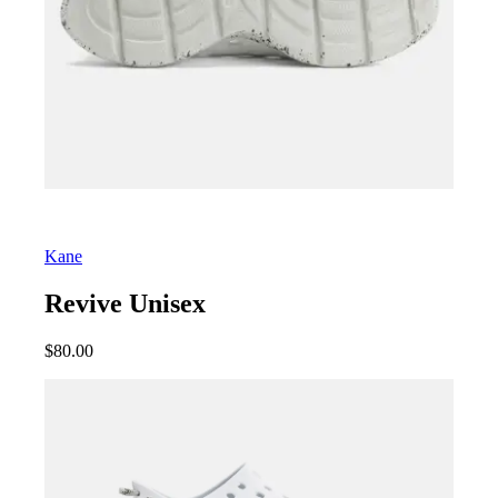
Kane
Revive Unisex
$
80.00