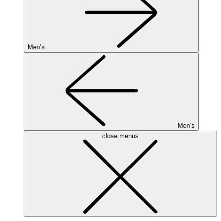
Men’s
Men’s
close menus