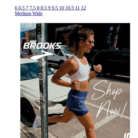
6
6.5
7
7.5
8
8.5
9
9.5
10
10.5
11
12
Medium
Wide