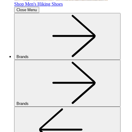
Shop Men's Hiking Shoes
Close Menu
Brands
Brands