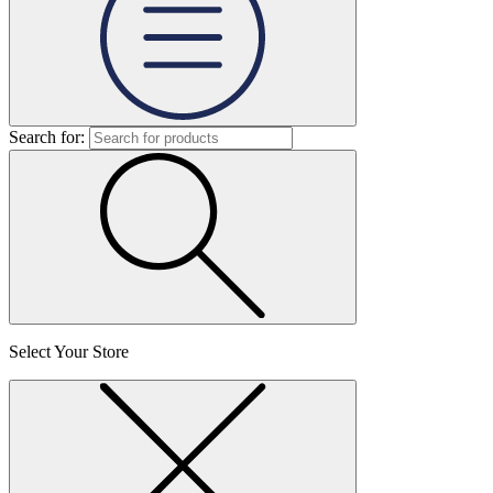
Search for:
Select Your Store