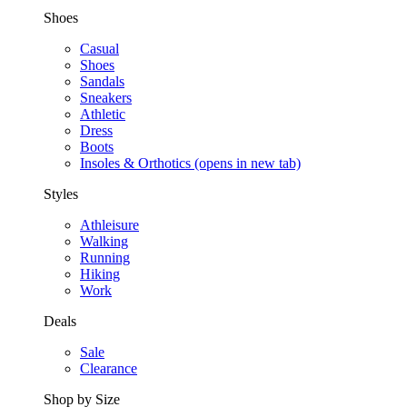
Shoes
Casual
Shoes
Sandals
Sneakers
Athletic
Dress
Boots
Insoles & Orthotics
(opens in new tab)
Styles
Athleisure
Walking
Running
Hiking
Work
Deals
Sale
Clearance
Shop by Size