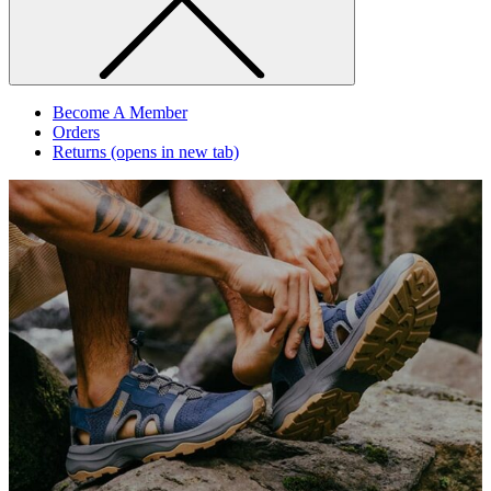
Become A Member
Orders
Returns
(opens in new tab)