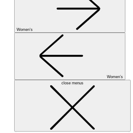
Women’s
Women’s
close menus