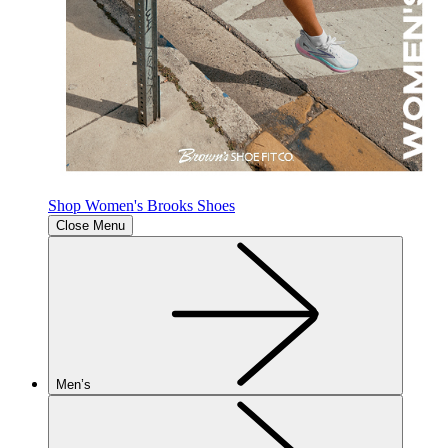
Shop Women's Brooks Shoes
Close Menu
Men’s