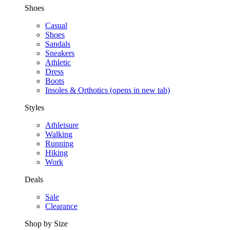
Shoes
Casual
Shoes
Sandals
Sneakers
Athletic
Dress
Boots
Insoles & Orthotics
(opens in new tab)
Styles
Athleisure
Walking
Running
Hiking
Work
Deals
Sale
Clearance
Shop by Size