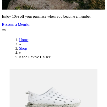
Enjoy 10% off your purchase when you become a member
Become a Member
Home
»
Shop
»
Kane Revive Unisex