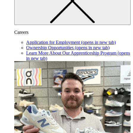
Careers
Application for Employment
(opens in new tab)
Ownership Opportunities
(opens in new tab)
Learn More About Our Apprenticeship Program
(opens
in new tab)