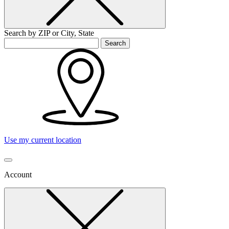
Search by ZIP or City, State
Search
Use my current location
Account