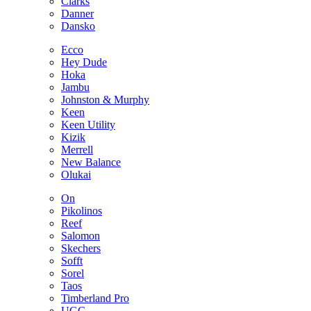
Clarks
Danner
Dansko
Ecco
Hey Dude
Hoka
Jambu
Johnston & Murphy
Keen
Keen Utility
Kizik
Merrell
New Balance
Olukai
On
Pikolinos
Reef
Salomon
Skechers
Sofft
Sorel
Taos
Timberland Pro
UGG