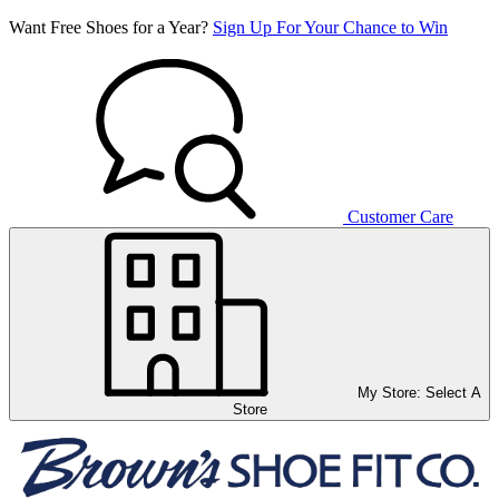
Want Free Shoes for a Year?
Sign Up For Your Chance to Win
Customer Care
My Store:
Select A
Store