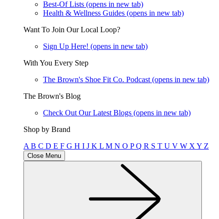
Best-Of Lists
(opens in new tab)
Health & Wellness Guides
(opens in new tab)
Want To Join Our Local Loop?
Sign Up Here!
(opens in new tab)
With You Every Step
The Brown's Shoe Fit Co. Podcast
(opens in new tab)
The Brown's Blog
Check Out Our Latest Blogs
(opens in new tab)
Shop by Brand
A
B
C
D
E
F
G
H
I
J
K
L
M
N
O
P
Q
R
S
T
U
V
W
X
Y
Z
Close Menu