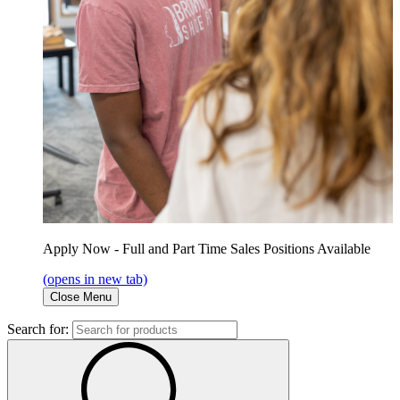
Apply Now - Full and Part Time Sales Positions Available
(opens in new tab)
Close Menu
Search for: