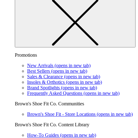
Promotions
New Arrivals
(opens in new tab)
Best Sellers
(opens in new tab)
Sales & Clearance
(opens in new tab)
Insoles & Orthotics
(opens in new tab)
Brand Spotlights
(opens in new tab)
Frequently Asked Questions
(opens in new tab)
Brown's Shoe Fit Co. Communities
Brown's Shoe Fit - Store Locations
(opens in new tab)
Brown's Shoe Fit Co. Content Library
How-To Guides
(opens in new tab)