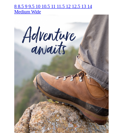
8
8.5
9
9.5
10
10.5
11
11.5
12
12.5
13
14
Medium
Wide