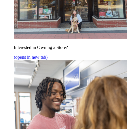
Interested in Owning a Store?
(opens in new tab)