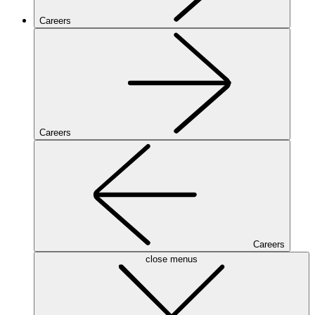
Careers
Careers
Careers
close menus