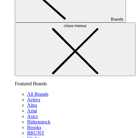
Brands
close menus
Featured Brands
All Brands
Aetrex
Altra
Ariat
Asics
Birkenstock
Brooks
BRUNT