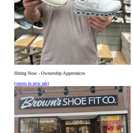
Hiring Now - Ownership Apprentices
(opens in new tab)