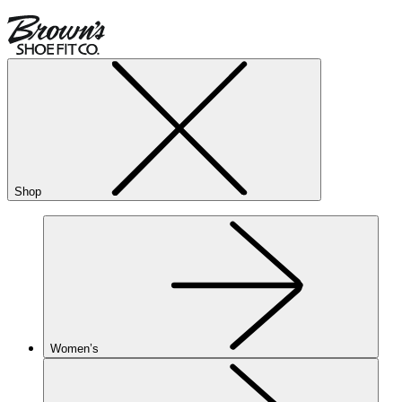
Shop
Women’s