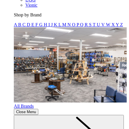
Vionic
Shop by Brand
A
B
C
D
E
F
G
H
I
J
K
L
M
N
O
P
Q
R
S
T
U
V
W
X
Y
Z
All Brands
Close Menu