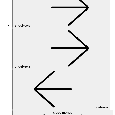
ShoeNews
ShoeNews
ShoeNews
close menus