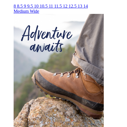
8
8.5
9
9.5
10
10.5
11
11.5
12
12.5
13
14
Medium
Wide