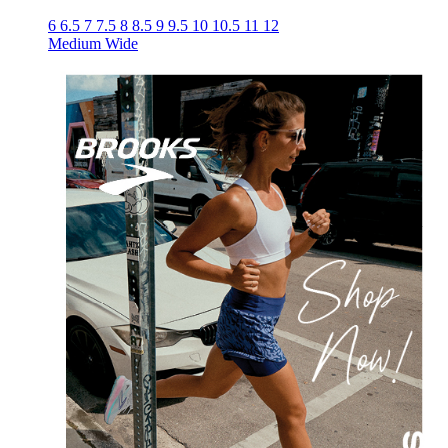
6
6.5
7
7.5
8
8.5
9
9.5
10
10.5
11
12
Medium
Wide