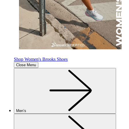
Shop Women's Brooks Shoes
Close Menu
Men’s