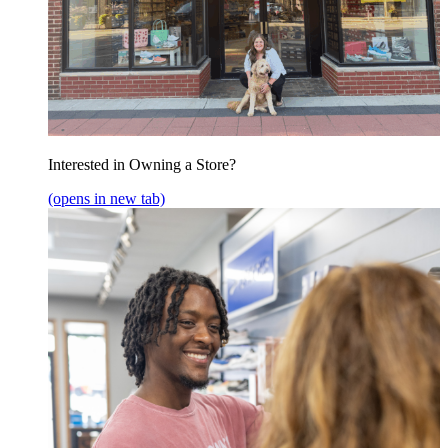
Interested in Owning a Store?
(opens in new tab)