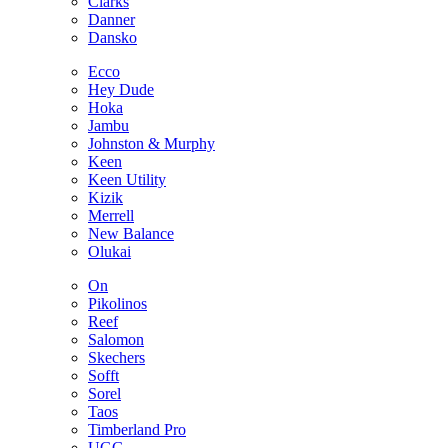
Clarks
Danner
Dansko
Ecco
Hey Dude
Hoka
Jambu
Johnston & Murphy
Keen
Keen Utility
Kizik
Merrell
New Balance
Olukai
On
Pikolinos
Reef
Salomon
Skechers
Sofft
Sorel
Taos
Timberland Pro
UGG