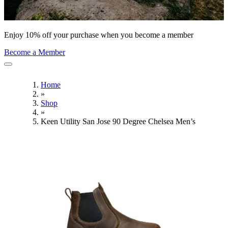
Enjoy 10% off your purchase when you become a member
Become a Member
Home
»
Shop
»
Keen Utility San Jose 90 Degree Chelsea Men’s