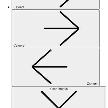
Careers
Careers
Careers
close menus