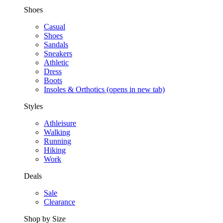
Shoes
Casual
Shoes
Sandals
Sneakers
Athletic
Dress
Boots
Insoles & Orthotics
(opens in new tab)
Styles
Athleisure
Walking
Running
Hiking
Work
Deals
Sale
Clearance
Shop by Size