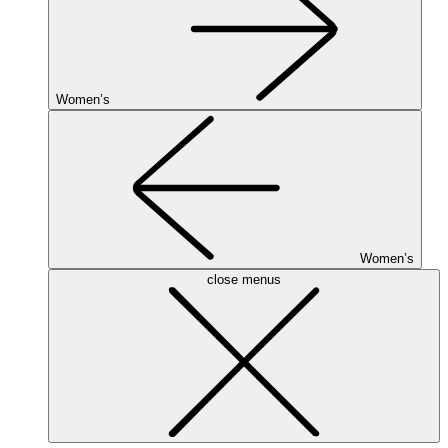
Women’s
Women’s
close menus