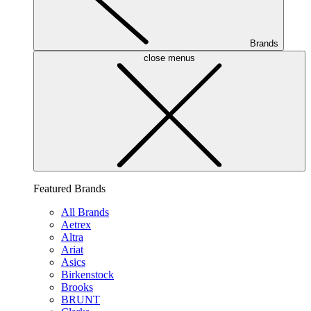
Brands
close menus
Featured Brands
All Brands
Aetrex
Altra
Ariat
Asics
Birkenstock
Brooks
BRUNT