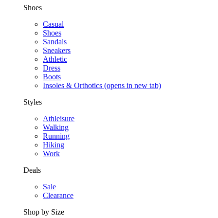
Shoes
Casual
Shoes
Sandals
Sneakers
Athletic
Dress
Boots
Insoles & Orthotics
(opens in new tab)
Styles
Athleisure
Walking
Running
Hiking
Work
Deals
Sale
Clearance
Shop by Size