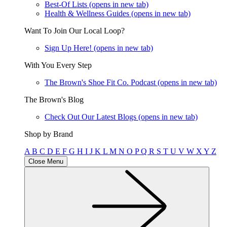
Best-Of Lists
(opens in new tab)
Health & Wellness Guides
(opens in new tab)
Want To Join Our Local Loop?
Sign Up Here!
(opens in new tab)
With You Every Step
The Brown's Shoe Fit Co. Podcast
(opens in new tab)
The Brown's Blog
Check Out Our Latest Blogs
(opens in new tab)
Shop by Brand
A
B
C
D
E
F
G
H
I
J
K
L
M
N
O
P
Q
R
S
T
U
V
W
X
Y
Z
Close Menu