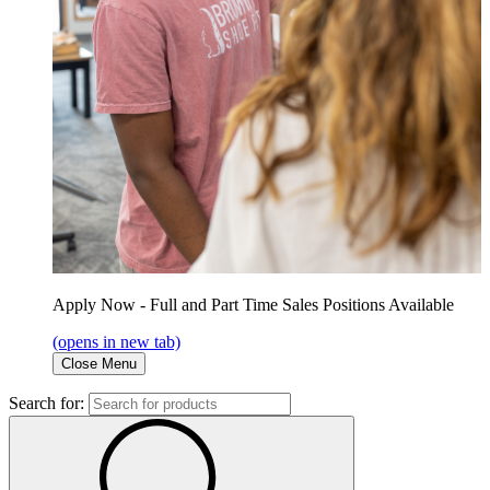
Apply Now - Full and Part Time Sales Positions Available
(opens in new tab)
Close Menu
Search for: