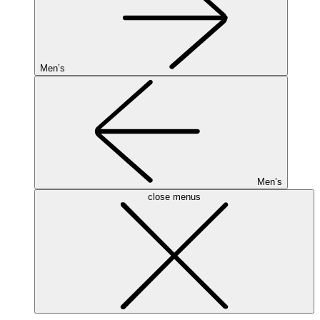
Men’s
Men’s
close menus