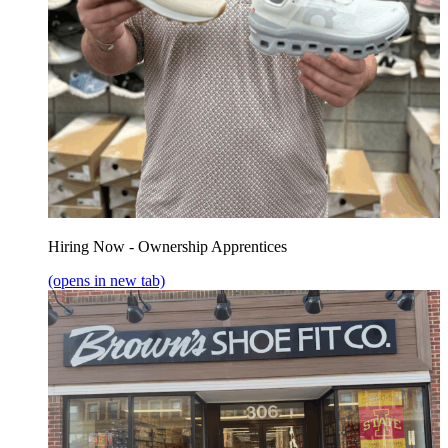
Hiring Now - Ownership Apprentices
(opens in new tab)