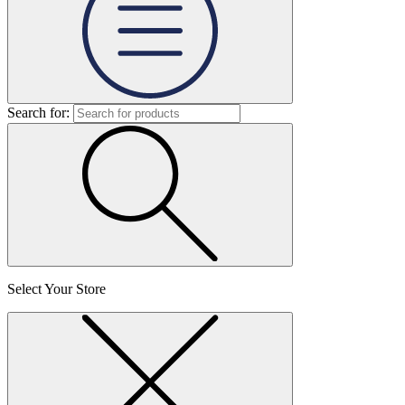
Search for:
Select Your Store