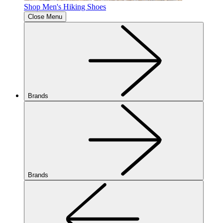
Shop Men's Hiking Shoes
Close Menu
Brands
Brands