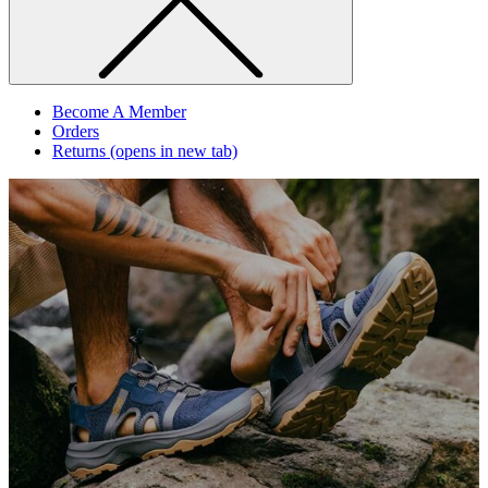
Become A Member
Orders
Returns
(opens in new tab)