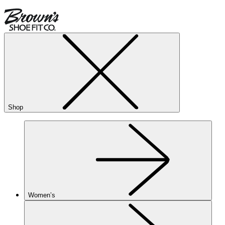
Shop
Women’s