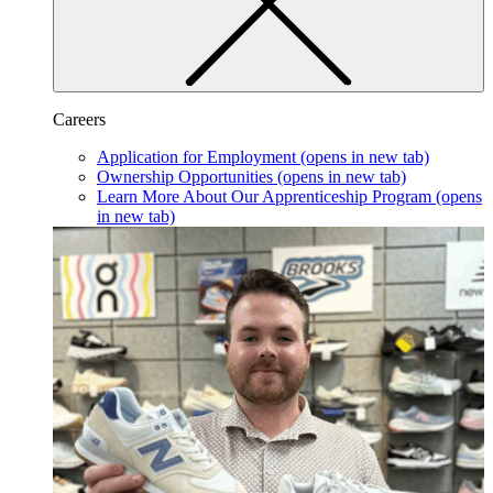
Careers
Application for Employment
(opens in new tab)
Ownership Opportunities
(opens in new tab)
Learn More About Our Apprenticeship Program
(opens
in new tab)