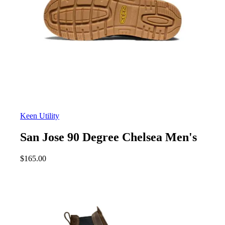
Keen Utility
San Jose 90 Degree Chelsea Men's
$
165.00