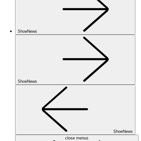
ShoeNews
ShoeNews
ShoeNews
close menus