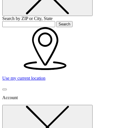
Search by ZIP or City, State
Search
Use my current location
Account