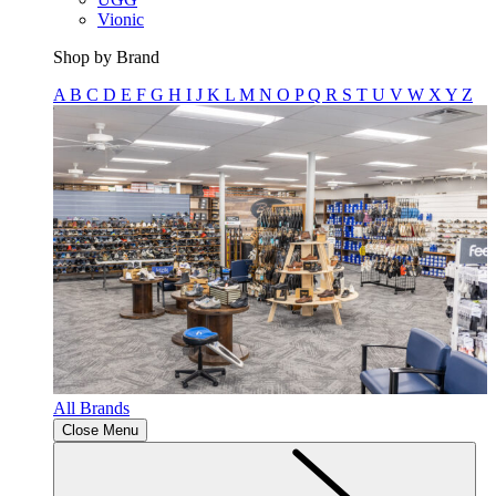
Vionic
Shop by Brand
A
B
C
D
E
F
G
H
I
J
K
L
M
N
O
P
Q
R
S
T
U
V
W
X
Y
Z
All Brands
Close Menu