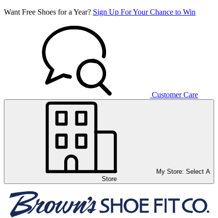
Want Free Shoes for a Year?
Sign Up For Your Chance to Win
Customer Care
My Store:
Select A
Store