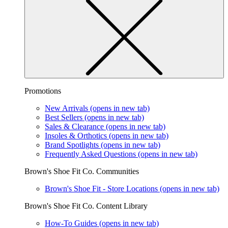
Promotions
New Arrivals
(opens in new tab)
Best Sellers
(opens in new tab)
Sales & Clearance
(opens in new tab)
Insoles & Orthotics
(opens in new tab)
Brand Spotlights
(opens in new tab)
Frequently Asked Questions
(opens in new tab)
Brown's Shoe Fit Co. Communities
Brown's Shoe Fit - Store Locations
(opens in new tab)
Brown's Shoe Fit Co. Content Library
How-To Guides
(opens in new tab)