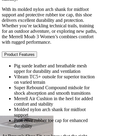
With its molded nylon arch shank for midfoot
support and protective rubber toe cap, this shoe
delivers excellent durability and protection.
Whether you’re tackling technical trails, training
for an outdoor adventure, or exploring new paths,
the Merrell Moab 3 Women’s combines comfort
with rugged performance.
Product Features
Pig suede leather and breathable mesh
upper for durability and ventilation
Vibram TC5+ outsole for superior traction
on varied terrain
Super Rebound Compound midsole for
shock absorption and smooth transitions
Merrell Air Cushion in the heel for added
comfort and stability
Molded nylon arch shank for midfoot
support
Protective rubber toe cap for enhanced
durability