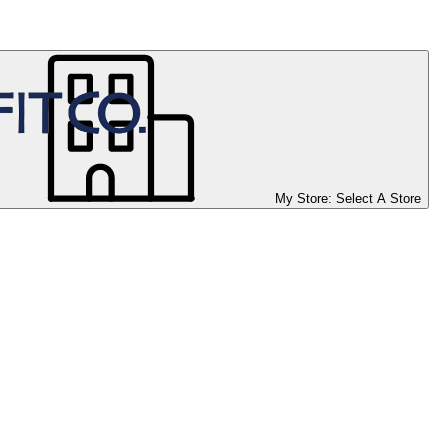
My Store:
Select A Store