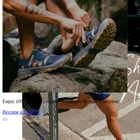
Enjoy 10% off your purchase when you become a member
Become a Member