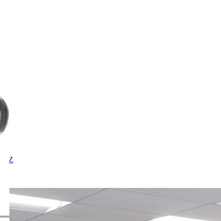
X
Y
Z