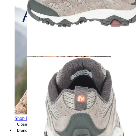
Shop Men's Hiking Shoes
Close Menu
Brands