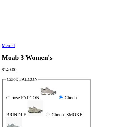
Merrell
Moab 3 Women's
$
140.00
Color:
FALCON
Choose FALCON
Choose
BRINDLE
Choose SMOKE