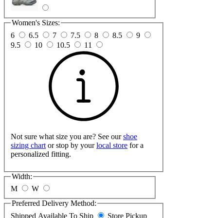
Women's Sizes:
6
6.5
7
7.5
8
8.5
9
9.5
10
10.5
11
Not sure what size you are? See our
shoe
sizing chart
or stop by your
local store
for a
personalized fitting.
Width:
M
W
Preferred Delivery Method:
Shipped
Available To Ship
Store Pickup