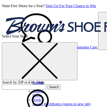
Want Free Shoes for a Year?
Sign Up For Your Chance to Win
Select Your Store
Women’s
Customer Care
Shoes
Casual
Shoes
Search by ZIP or City, State
Sandals
Sneakers
Search
Athletic
Dress
Boots
Insoles & Orthotics
(opens in new tab)