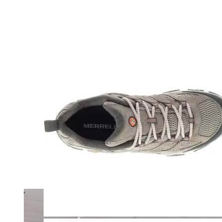
Merrell
New Balance
Olukai
On
Pikolinos
Reef
Salomon
Skechers
Sofft
Sorel
Taos
Timberland Pro
UGG
Vionic
Shop by Brand
A
B
C
D
E
F
G
H
I
J
K
L
M
N
O
P
Q
R
S
T
U
V
W