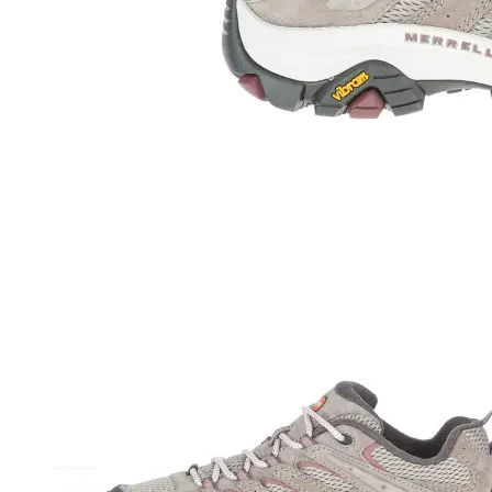
Athletic
Dress
Boots
Insoles & Orthotics
(opens in new tab)
Styles
Athleisure
Walking
Running
Hiking
Work
Deals
Sale
Clearance
Shop by Size
8
8.5
9
9.5
10
10.5
11
11.5
12
12.5
13
14
Medium
Wide