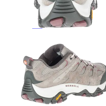
Featured Brands
All Brands
Aetrex
Altra
Ariat
Asics
Birkenstock
Brooks
BRUNT
Clarks
Danner
Dansko
Ecco
Hey Dude
Hoka
Jambu
Johnston & Murphy
Keen
Keen Utility
Kizik