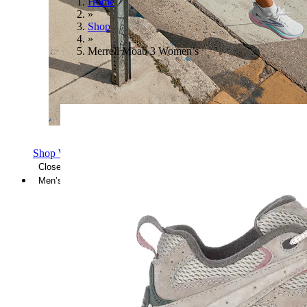
Home
»
Shop
»
Merrell Moab 3 Women’s
Shop Women's Brooks Shoes
Close Menu
Men’s
Shoes
Casual
Shoes
Sandals
Sneakers