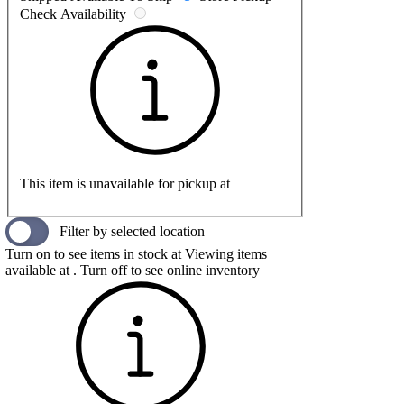
Check Availability
This item is unavailable for pickup at
Filter by selected location
Turn on to see items in stock at
Viewing items
available at
. Turn off to see online inventory