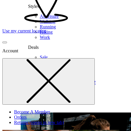
Styles
Athleisure
Walking
Running
Use my current location
Hiking
Work
Deals
Account
Sale
Clearance
Shop by Size
6
6.5
7
7.5
8
8.5
9
9.5
10
10.5
11
12
Medium
Wide
Become A Member
Orders
Returns
(opens in new tab)