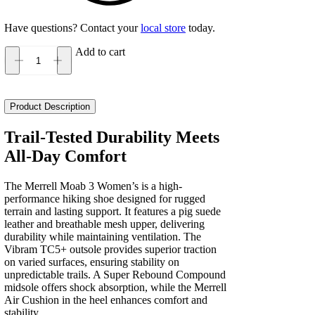
Have questions? Contact your
local store
today.
Add to cart
Merrell
Moab
3
Women's
Product Description
quantity
Trail-Tested Durability Meets
All-Day Comfort
The Merrell Moab 3 Women’s is a high-
performance hiking shoe designed for rugged
terrain and lasting support. It features a pig suede
leather and breathable mesh upper, delivering
durability while maintaining ventilation. The
Vibram TC5+ outsole provides superior traction
on varied surfaces, ensuring stability on
unpredictable trails. A Super Rebound Compound
midsole offers shock absorption, while the Merrell
Air Cushion in the heel enhances comfort and
stability.