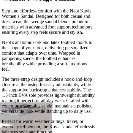
Step into effortless comfort with the Naot Kayla
Women’s Sandal. Designed for both casual and
dress wear, this wedge sandal blends premium
materials with advanced foot support technology,
ensuring every step feels secure and stylish.
Naot’s anatomic cork and latex footbed molds to
the shape of your foot, delivering personalized
comfort that adapts over time. Wrapped in
pampering suede, the footbed enhances
breathability while providing a soft, luxurious
feel.
The three-strap design includes a hook-and-loop
closure at the instep for easy adjustability, while
the supportive backstrap enhances stability. The
1.5-inch EVA sole provides lightweight durability,
making it perfect for all-day wear. Crafted with
expert precision, this sandal maintains a polished
yet versatile look while standing up to daily use.
Perfect for warm-weather outings, travel, or
everyday refinement, the Kayla sandal effortlessly
balances style and function.