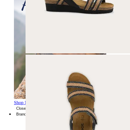
Shop Men's Hiking Shoes
Close Menu
Brands