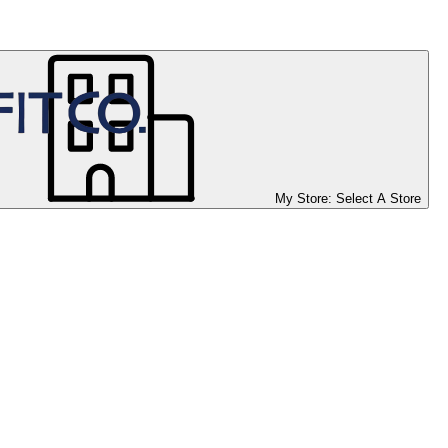
My Store:
Select A Store