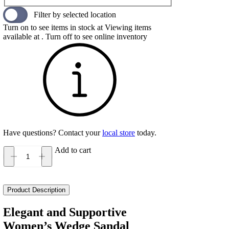
Filter by selected location
Turn on to see items in stock at
Viewing items
available at
. Turn off to see online inventory
Have questions? Contact your
local store
today.
Add to cart
Naot
Kayla
Women's
quantity
Product Description
Elegant and Supportive
Women’s Wedge Sandal