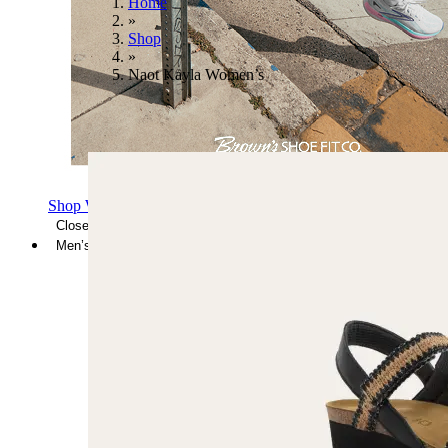
Home
»
Shop
»
Naot Kayla Women’s
Shop Women's Brooks Shoes
Close Menu
Men’s
Shoes
Casual
Shoes
Sandals
Sneakers
Athletic