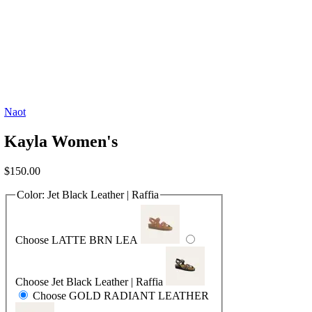
Naot
Kayla Women's
$
150.00
Color:
Jet Black Leather | Raffia
Choose LATTE BRN LEA
Choose Jet Black Leather | Raffia
Choose GOLD RADIANT LEATHER