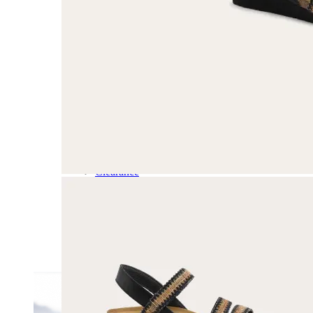
Dress
Boots
Styles
Athleisure
Walking
Running
Hiking
Work
Deals
Sale
Clearance
Shop by Size
8
8.5
9
9.5
10
10.5
11
11.5
12
12.5
13
14
Medium
Wide