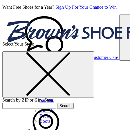
Want Free Shoes for a Year?
Sign Up For Your Chance to Win
Select Your Store
Women’s
Customer Care
Shoes
Casual
Shoes
Search by ZIP or City, State
Sandals
Sneakers
Search
Athletic
Dress
Boots