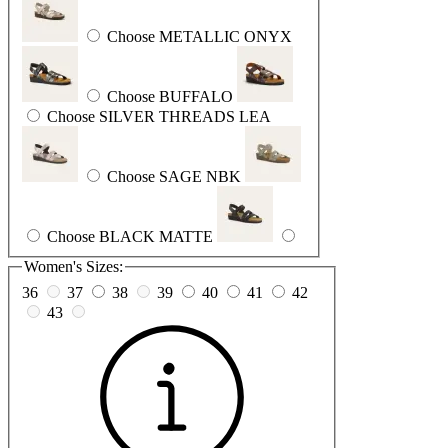
Choose METALLIC ONYX
Choose BUFFALO
Choose SILVER THREADS LEA
Choose SAGE NBK
Choose BLACK MATTE
Women's Sizes:
36
37
38
39
40
41
42
43