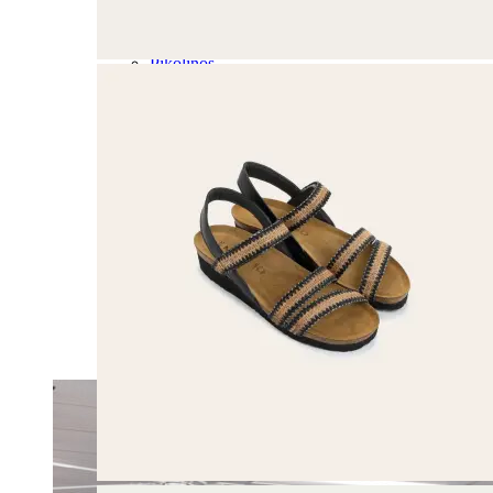
Olukai
On
Pikolinos
Reef
Salomon
Skechers
Sofft
Sorel
Taos
Timberland Pro
UGG
Vionic
Shop by Brand
A
B
C
D
E
F
G
H
I
J
K
L
M
N
O
P
Q
R
S
T
U
V
W