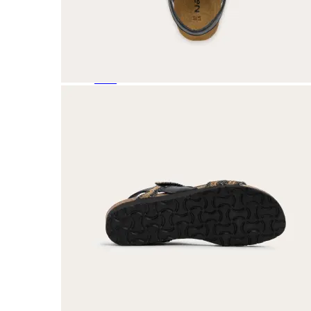
Featured Brands
All Brands
Aetrex
Altra
Ariat
Asics
Birkenstock
Brooks
BRUNT
Clarks
Danner
Dansko
Ecco
Hey Dude
Hoka
Jambu
Johnston & Murphy
Keen
Keen Utility
Kizik
Merrell
New Balance