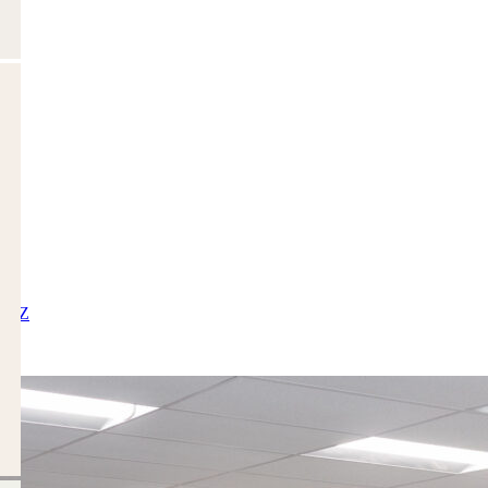
X
Y
Z