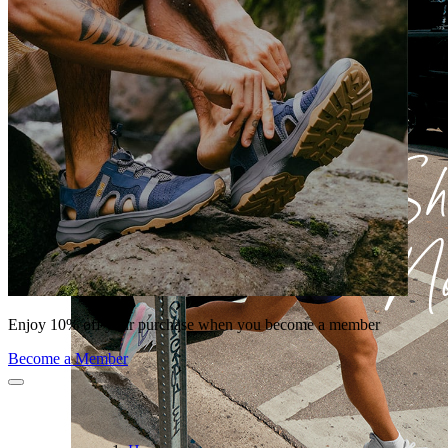
Enjoy 10% off your purchase when you become a member
Become a Member