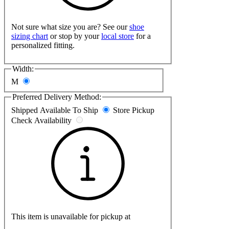
Not sure what size you are? See our
shoe
sizing chart
or stop by your
local store
for a
personalized fitting.
Width:
M
Preferred Delivery Method:
Shipped
Available To Ship
Store Pickup
Check Availability
This item is unavailable for pickup at