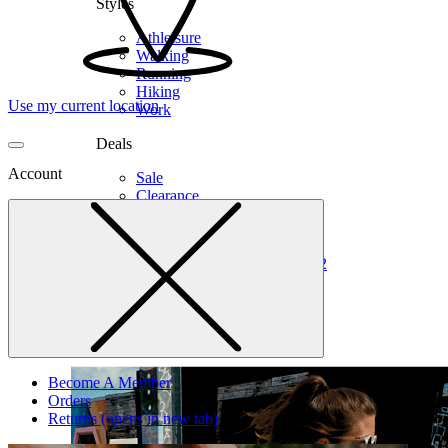
Styles
Athleisure
Walking
Running
Hiking
Use my current location
Work
Deals
Account
Sale
Clearance
Shop by Size
6
6.5
7
7.5
8
8.5
9
9.5
10
10.5
11
12
Medium
Wide
Become A Member
Orders
Returns
(opens in new tab)