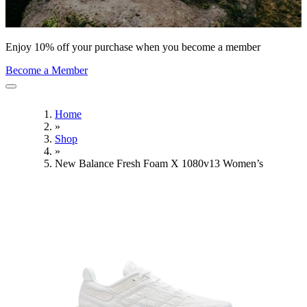
Enjoy 10% off your purchase when you become a member
Become a Member
Home
»
Shop
»
New Balance Fresh Foam X 1080v13 Women’s