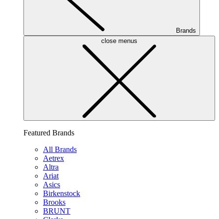
Brands
close menus
Featured Brands
All Brands
Aetrex
Altra
Ariat
Asics
Birkenstock
Brooks
BRUNT