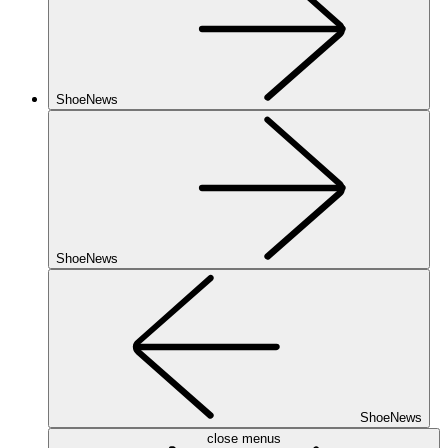
ShoeNews
ShoeNews
ShoeNews
close menus