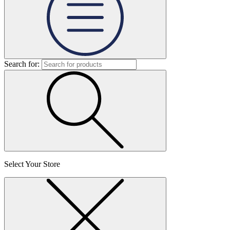
Search for:
Select Your Store