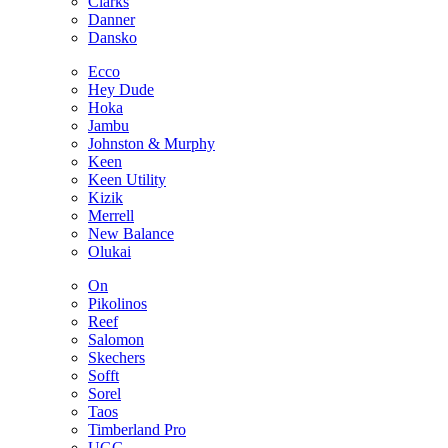
Clarks
Danner
Dansko
Ecco
Hey Dude
Hoka
Jambu
Johnston & Murphy
Keen
Keen Utility
Kizik
Merrell
New Balance
Olukai
On
Pikolinos
Reef
Salomon
Skechers
Sofft
Sorel
Taos
Timberland Pro
UGG