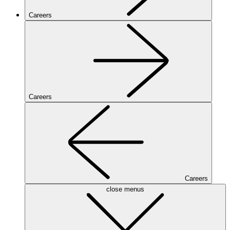
Careers
Careers
Careers
close menus