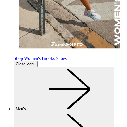
Shop Women's Brooks Shoes
Close Menu
Men’s