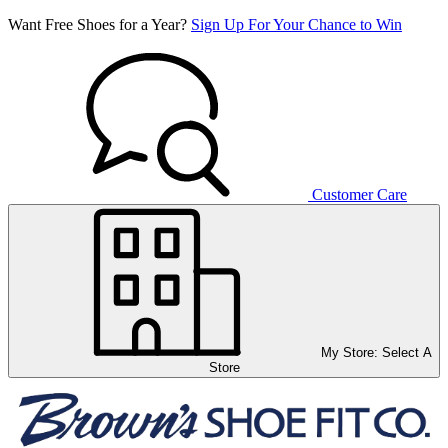
Want Free Shoes for a Year?
Sign Up For Your Chance to Win
Customer Care
My Store:
Select A
Store