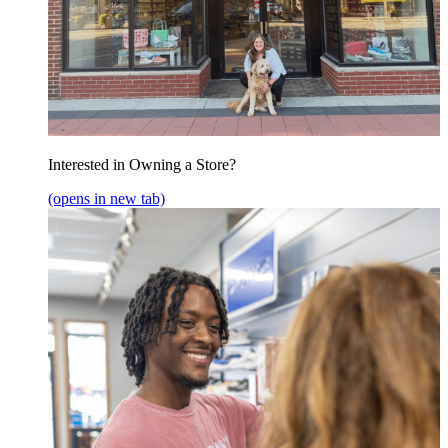
Interested in Owning a Store?
(opens in new tab)