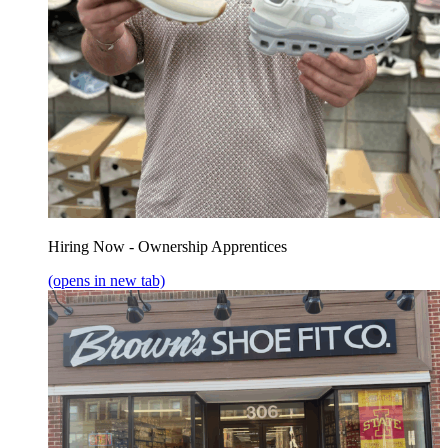
Hiring Now - Ownership Apprentices
(opens in new tab)