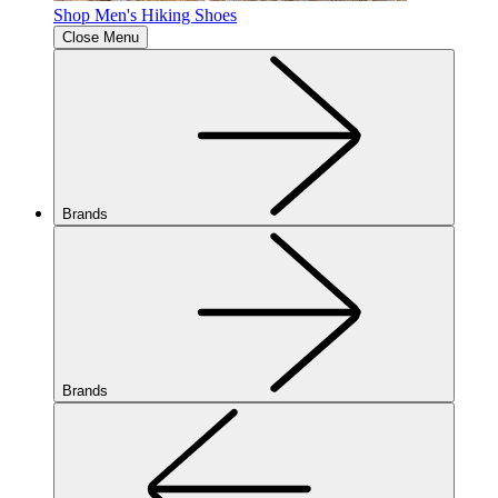
Shop Men's Hiking Shoes
Close Menu
Brands
Brands