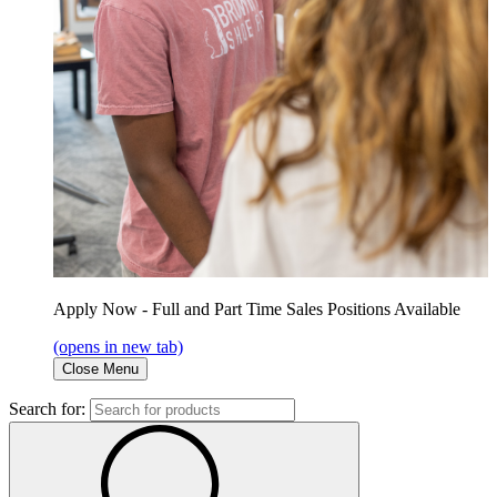
Apply Now - Full and Part Time Sales Positions Available
(opens in new tab)
Close Menu
Search for: