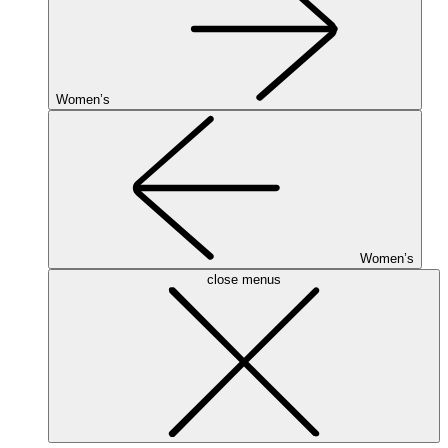
Women’s
Women’s
close menus