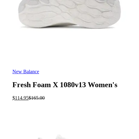
New Balance
Fresh Foam X 1080v13 Women's
Current
Original
$
114.95
$
165.00
price
price
is:
was:
$114.95.
$165.00.