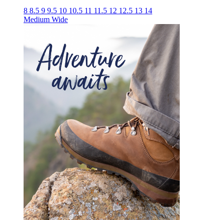
8
8.5
9
9.5
10
10.5
11
11.5
12
12.5
13
14
Medium
Wide