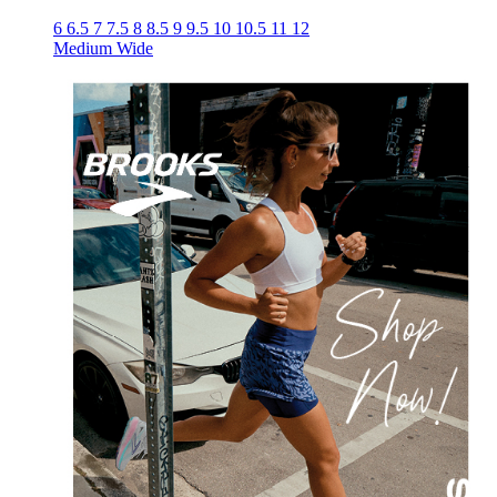
6
6.5
7
7.5
8
8.5
9
9.5
10
10.5
11
12
Medium
Wide