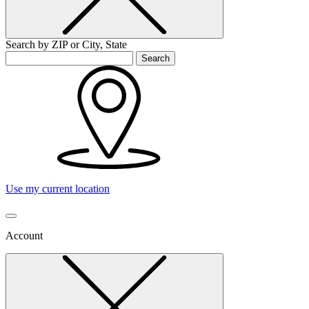
Search by ZIP or City, State
Search
Use my current location
Account