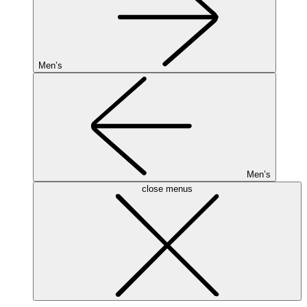
Men’s
Men’s
close menus