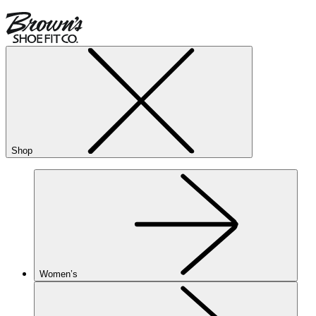
Shop
Women’s