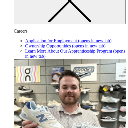
Careers
Application for Employment
(opens in new tab)
Ownership Opportunities
(opens in new tab)
Learn More About Our Apprenticeship Program
(opens
in new tab)