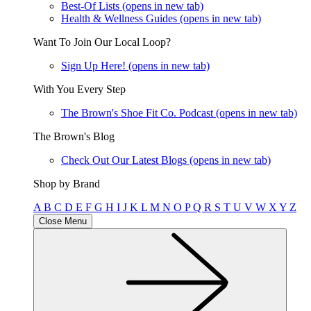
Best-Of Lists
(opens in new tab)
Health & Wellness Guides
(opens in new tab)
Want To Join Our Local Loop?
Sign Up Here!
(opens in new tab)
With You Every Step
The Brown's Shoe Fit Co. Podcast
(opens in new tab)
The Brown's Blog
Check Out Our Latest Blogs
(opens in new tab)
Shop by Brand
A
B
C
D
E
F
G
H
I
J
K
L
M
N
O
P
Q
R
S
T
U
V
W
X
Y
Z
Close Menu