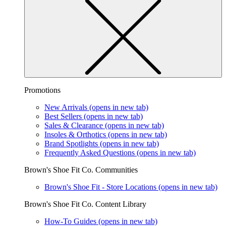
Promotions
New Arrivals
(opens in new tab)
Best Sellers
(opens in new tab)
Sales & Clearance
(opens in new tab)
Insoles & Orthotics
(opens in new tab)
Brand Spotlights
(opens in new tab)
Frequently Asked Questions
(opens in new tab)
Brown's Shoe Fit Co. Communities
Brown's Shoe Fit - Store Locations
(opens in new tab)
Brown's Shoe Fit Co. Content Library
How-To Guides
(opens in new tab)