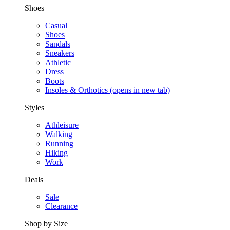
Shoes
Casual
Shoes
Sandals
Sneakers
Athletic
Dress
Boots
Insoles & Orthotics
(opens in new tab)
Styles
Athleisure
Walking
Running
Hiking
Work
Deals
Sale
Clearance
Shop by Size