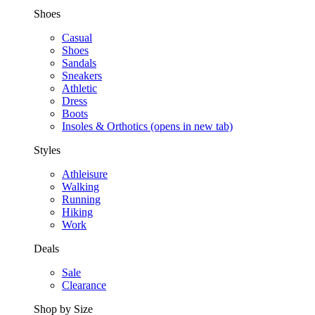
Shoes
Casual
Shoes
Sandals
Sneakers
Athletic
Dress
Boots
Insoles & Orthotics
(opens in new tab)
Styles
Athleisure
Walking
Running
Hiking
Work
Deals
Sale
Clearance
Shop by Size