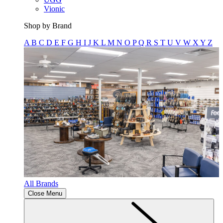
Vionic
Shop by Brand
A
B
C
D
E
F
G
H
I
J
K
L
M
N
O
P
Q
R
S
T
U
V
W
X
Y
Z
All Brands
Close Menu