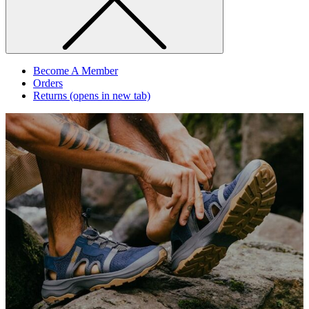
Become A Member
Orders
Returns
(opens in new tab)