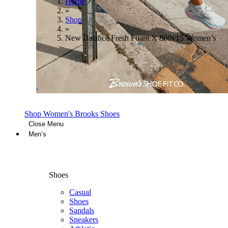
Home
»
Shop
»
New Balance Fresh Foam X 860v15 Women’s
Shop Women's Brooks Shoes
Close Menu
Men’s
Shoes
Casual
Shoes
Sandals
Sneakers