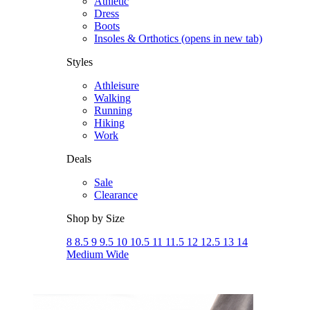
Athletic
Dress
Boots
Insoles & Orthotics
(opens in new tab)
Styles
Athleisure
Walking
Running
Hiking
Work
Deals
Sale
Clearance
Shop by Size
8
8.5
9
9.5
10
10.5
11
11.5
12
12.5
13
14
Medium
Wide