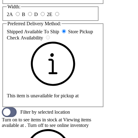
Width:
2A
B
D
2E
Preferred Delivery Method:
Shipped
Available To Ship
Store Pickup
Check Availability
This item is unavailable for pickup at
Filter by selected location
Turn on to see items in stock at
Viewing items
available at
. Turn off to see online inventory