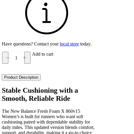
Have questions? Contact your
local store
today.
Add to cart
New
Balance
Fresh
Foam
Product Description
X
860v15
Stable Cushioning with a
Women's
Smooth, Reliable Ride
quantity
The New Balance Fresh Foam X 860v15
Women’s is built for runners who want soft
cushioning paired with dependable stability for
daily miles. This updated version blends comfort,
support, and durability, making it a go‑to choice