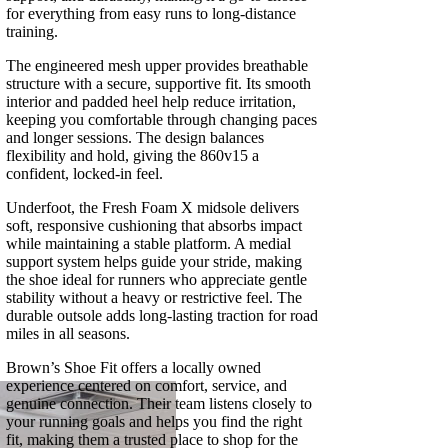
for everything from easy runs to long‑distance
training.
The engineered mesh upper provides breathable
structure with a secure, supportive fit. Its smooth
interior and padded heel help reduce irritation,
keeping you comfortable through changing paces
and longer sessions. The design balances
flexibility and hold, giving the 860v15 a
confident, locked‑in feel.
Underfoot, the Fresh Foam X midsole delivers
soft, responsive cushioning that absorbs impact
while maintaining a stable platform. A medial
support system helps guide your stride, making
the shoe ideal for runners who appreciate gentle
stability without a heavy or restrictive feel. The
durable outsole adds long‑lasting traction for road
miles in all seasons.
Brown’s Shoe Fit offers a locally owned
experience centered on comfort, service, and
genuine connection. Their team listens closely to
your running goals and helps you find the right
fit, making them a trusted place to shop for the