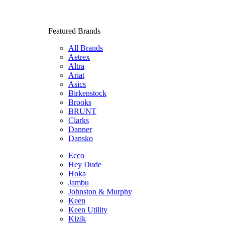
Featured Brands
All Brands
Aetrex
Altra
Ariat
Asics
Birkenstock
Brooks
BRUNT
Clarks
Danner
Dansko
Ecco
Hey Dude
Hoka
Jambu
Johnston & Murphy
Keen
Keen Utility
Kizik