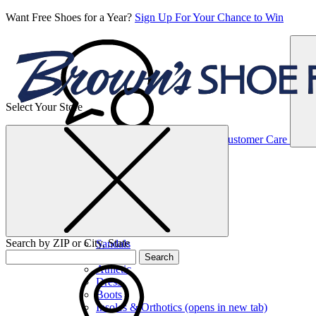
Want Free Shoes for a Year?
Sign Up For Your Chance to Win
Select Your Store
Women’s
Customer Care
Shoes
Casual
Shoes
Search by ZIP or City, State
Sandals
Sneakers
Search
Athletic
Dress
Boots
Insoles & Orthotics
(opens in new tab)