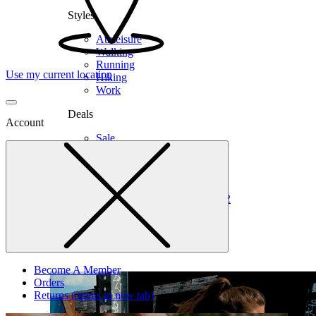
Styles
Athleisure
Walking
Running
Use my current location
Hiking
Work
Deals
Account
Sale
Clearance
Shop by Size
6
6.5
7
7.5
8
8.5
9
9.5
10
10.5
11
12
Medium
Wide
Become A Member
Orders
Returns
(opens in new tab)