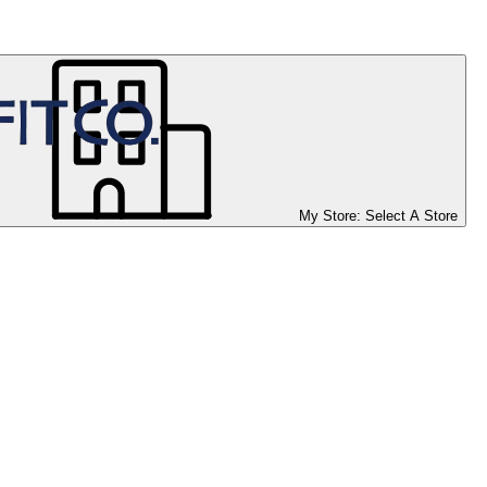
My Store:
Select A Store