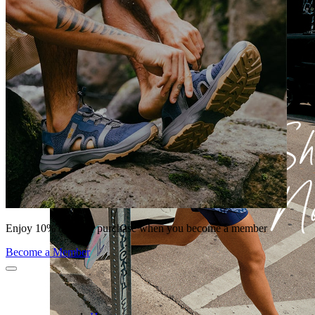
Enjoy 10% off your purchase when you become a member
Become a Member