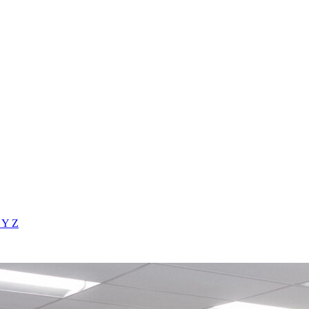
X
Y
Z