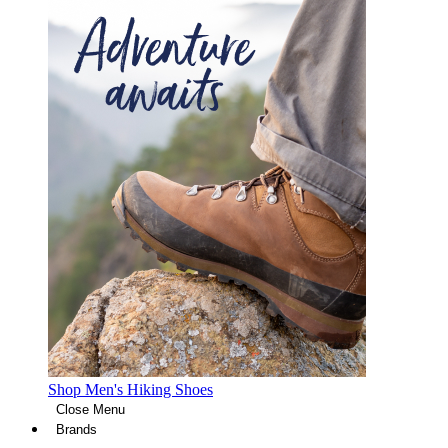
Shop Men's Hiking Shoes
Close Menu
Brands