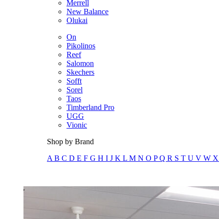
Merrell
New Balance
Olukai
On
Pikolinos
Reef
Salomon
Skechers
Sofft
Sorel
Taos
Timberland Pro
UGG
Vionic
Shop by Brand
A
B
C
D
E
F
G
H
I
J
K
L
M
N
O
P
Q
R
S
T
U
V
W