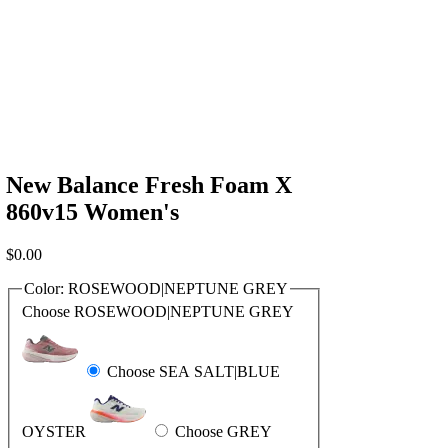
New Balance Fresh Foam X
860v15 Women's
$
0.00
Color:
ROSEWOOD|NEPTUNE GREY
Choose ROSEWOOD|NEPTUNE GREY
Choose SEA SALT|BLUE
OYSTER
Choose GREY