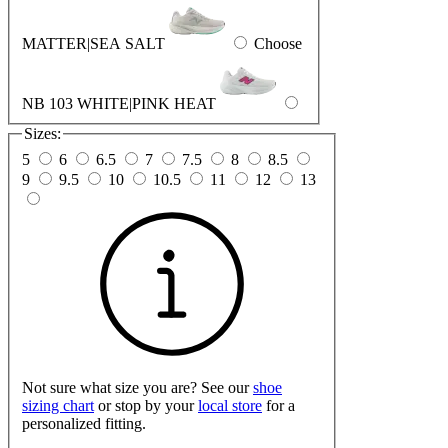
MATTER|SEA SALT
Choose
NB 103 WHITE|PINK HEAT
Sizes:
5
6
6.5
7
7.5
8
8.5
9
9.5
10
10.5
11
12
13
Not sure what size you are? See our
shoe
sizing chart
or stop by your
local store
for a
personalized fitting.