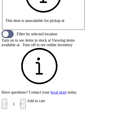
This item is unavailable for pickup at
Filter by selected location
Turn on to see items in stock at
Viewing items
available at
. Turn off to see online inventory
Have questions? Contact your
local store
today.
Add to cart
Oboz
Sawtooth