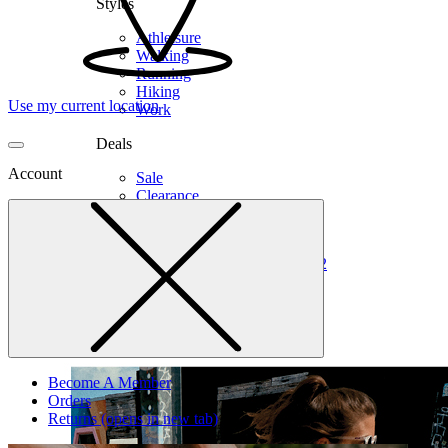
Styles
Athleisure
Walking
Running
Hiking
Use my current location
Work
Deals
Account
Sale
Clearance
Shop by Size
6
6.5
7
7.5
8
8.5
9
9.5
10
10.5
11
12
Medium
Wide
Become A Member
Orders
Returns
(opens in new tab)