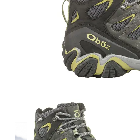
Dress
Boots
Styles
Athleisure
Walking
Running
Hiking
Work
Deals
Sale
Clearance
Shop by Size
8
8.5
9
9.5
10
10.5
11
11.5
12
12.5
13
14
Medium
Wide