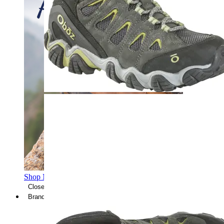
Shop Men's Hiking Shoes
Close Menu
Brands