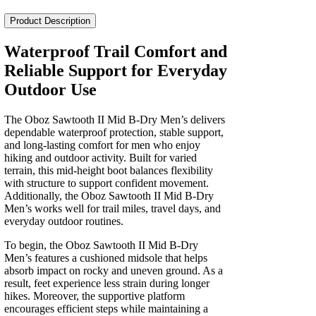
II
Mid
Product Description
B-
Dry
Waterproof Trail Comfort and
Men's
Reliable Support for Everyday
quantity
Outdoor Use
The Oboz Sawtooth II Mid B-Dry Men’s delivers
dependable waterproof protection, stable support,
and long‑lasting comfort for men who enjoy
hiking and outdoor activity. Built for varied
terrain, this mid‑height boot balances flexibility
with structure to support confident movement.
Additionally, the Oboz Sawtooth II Mid B-Dry
Men’s works well for trail miles, travel days, and
everyday outdoor routines.
To begin, the Oboz Sawtooth II Mid B-Dry
Men’s features a cushioned midsole that helps
absorb impact on rocky and uneven ground. As a
result, feet experience less strain during longer
hikes. Moreover, the supportive platform
encourages efficient steps while maintaining a