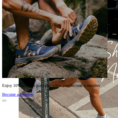
Enjoy 10% off your purchase when you become a member
Become a Member