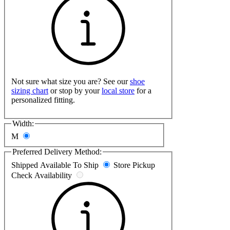
Not sure what size you are? See our
shoe
sizing chart
or stop by your
local store
for a
personalized fitting.
Width:
M
Preferred Delivery Method:
Shipped
Available To Ship
Store Pickup
Check Availability