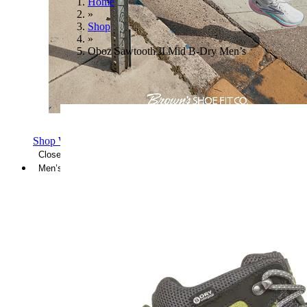
Home
»
Shop
»
Oboz Sawtooth II Mid B-Dry Men’s
Shop Women's Brooks Shoes
Close Menu
Men’s
Shoes
Casual
Shoes
Sandals
Sneakers
Athletic