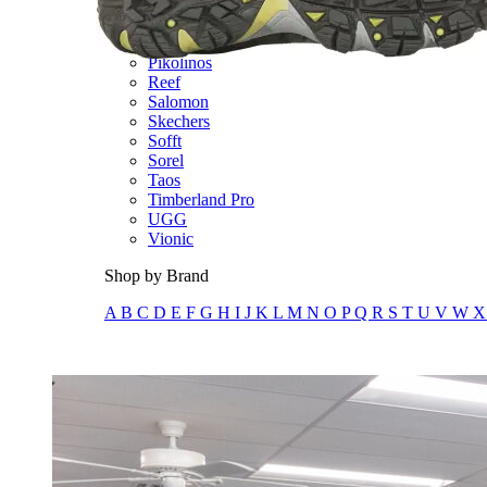
Olukai
On
Pikolinos
Reef
Salomon
Skechers
Sofft
Sorel
Taos
Timberland Pro
UGG
Vionic
Shop by Brand
A
B
C
D
E
F
G
H
I
J
K
L
M
N
O
P
Q
R
S
T
U
V
W