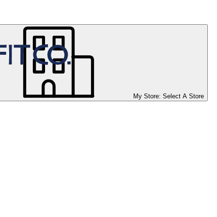
My Store:
Select A Store