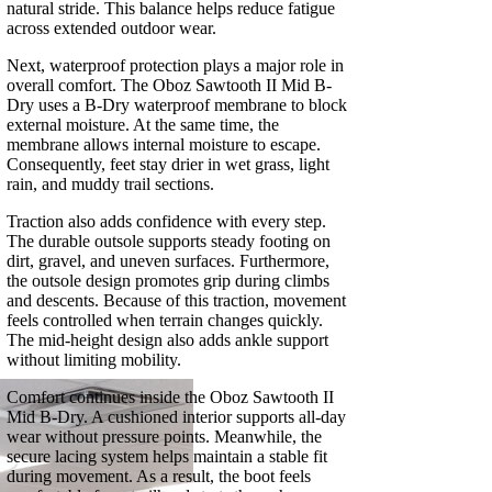
natural stride. This balance helps reduce fatigue
across extended outdoor wear.
Next, waterproof protection plays a major role in
overall comfort. The Oboz Sawtooth II Mid B-
Dry uses a B-Dry waterproof membrane to block
external moisture. At the same time, the
membrane allows internal moisture to escape.
Consequently, feet stay drier in wet grass, light
rain, and muddy trail sections.
Traction also adds confidence with every step.
The durable outsole supports steady footing on
dirt, gravel, and uneven surfaces. Furthermore,
the outsole design promotes grip during climbs
and descents. Because of this traction, movement
feels controlled when terrain changes quickly.
The mid‑height design also adds ankle support
without limiting mobility.
Comfort continues inside the Oboz Sawtooth II
Mid B-Dry. A cushioned interior supports all‑day
wear without pressure points. Meanwhile, the
secure lacing system helps maintain a stable fit
during movement. As a result, the boot feels