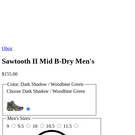
Oboz
Sawtooth II Mid B-Dry Men's
$
155.00
Color:
Dark Shadow / Woodbine Green
Choose Dark Shadow / Woodbine Green
Men's Sizes:
9
9.5
10
10.5
11.5