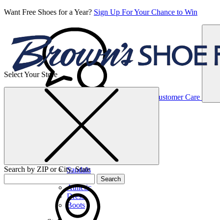
Want Free Shoes for a Year?
Sign Up For Your Chance to Win
Select Your Store
Women’s
Customer Care
Shoes
Casual
Shoes
Search by ZIP or City, State
Sandals
Sneakers
Search
Athletic
Dress
Boots