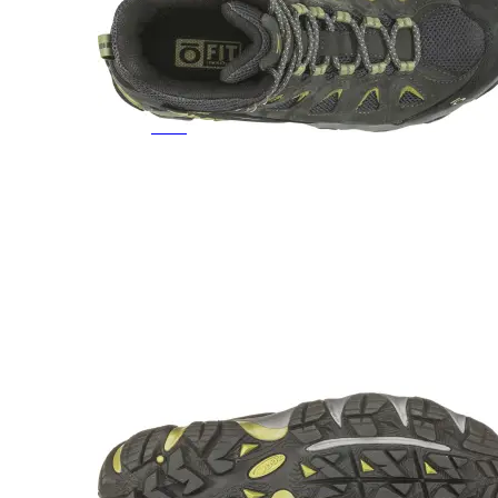
Featured Brands
All Brands
Aetrex
Altra
Ariat
Asics
Birkenstock
Brooks
BRUNT
Clarks
Danner
Dansko
Ecco
Hey Dude
Hoka
Jambu
Johnston & Murphy
Keen
Keen Utility
Kizik
Merrell
New Balance