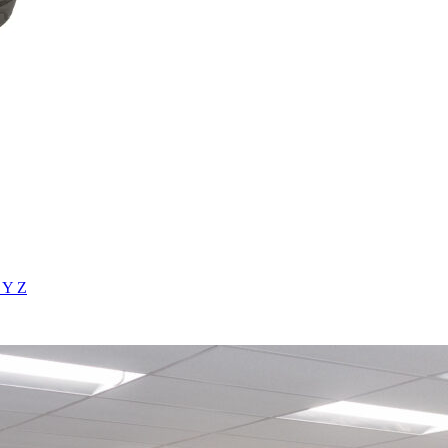
X
Y
Z