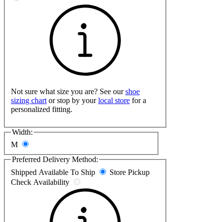
Not sure what size you are? See our
shoe
sizing chart
or stop by your
local store
for a
personalized fitting.
Width:
M
Preferred Delivery Method:
Shipped
Available To Ship
Store Pickup
Check Availability