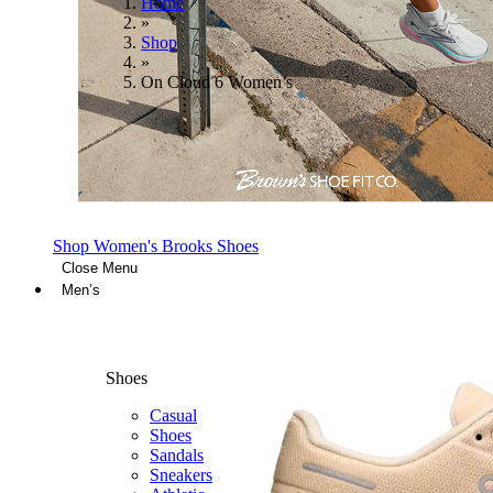
Home
»
Shop
»
On Cloud 6 Women’s
Shop Women's Brooks Shoes
Close Menu
Men’s
Shoes
Casual
Shoes
Sandals
Sneakers