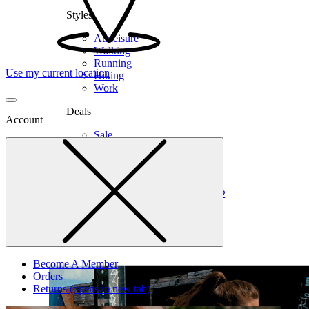
Styles
Athleisure
Walking
Running
Use my current location
Hiking
Work
Deals
Account
Sale
Clearance
Shop by Size
6
6.5
7
7.5
8
8.5
9
9.5
10
10.5
11
12
Medium
Wide
Become A Member
Orders
Returns
(opens in new tab)