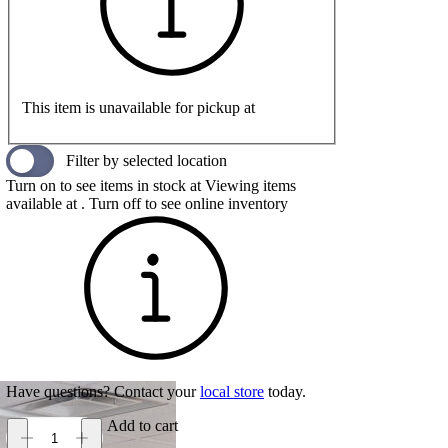
This item is unavailable for pickup at
Filter by selected location
Turn on to see items in stock at
Viewing items
available at
. Turn off to see online inventory
Have questions? Contact your
local store
today.
Add to cart
On