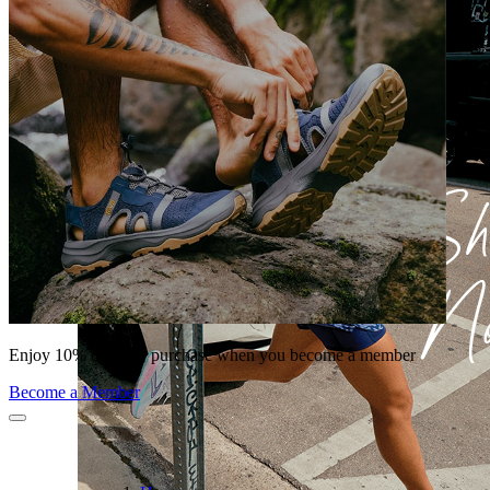
Enjoy 10% off your purchase when you become a member
Become a Member