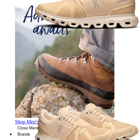
Shop Men's Hiking Shoes
Close Menu
Brands