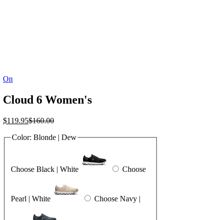
On
Cloud 6 Women's
Current
Original
$
119.95
$
160.00
price
price
Color:
Blonde | Dew
is:
was:
$119.95.
$160.00.
Choose Black | White
Choose
Pearl | White
Choose Navy |