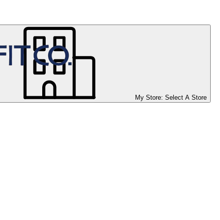
My Store:
Select A Store