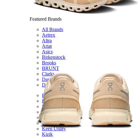
Featured Brands
All Brands
Aetrex
Altra
Ariat
Asics
Birkenstock
Brooks
BRUNT
Clarks
Danner
Dansko
Ecco
Hey Dude
Hoka
Jambu
Johnston & Murphy
Keen
Keen Utility
Kizik