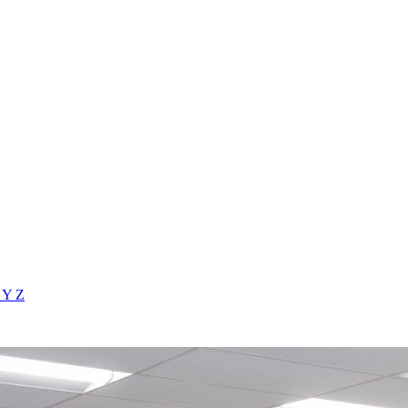
X
Y
Z