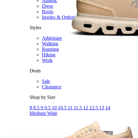
Athletic
Dress
Boots
Insoles & Orthotics
(opens in new tab)
Styles
Athleisure
Walking
Running
Hiking
Work
Deals
Sale
Clearance
Shop by Size
8
8.5
9
9.5
10
10.5
11
11.5
12
12.5
13
14
Medium
Wide