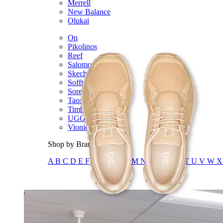
Merrell
New Balance
Olukai
On
Pikolinos
Reef
Salomon
Skechers
Sofft
Sorel
Taos
Timberland Pro
UGG
Vionic
Shop by Brand
A
B
C
D
E
F
G
H
I
J
K
L
M
N
O
P
Q
R
S
T
U
V
W