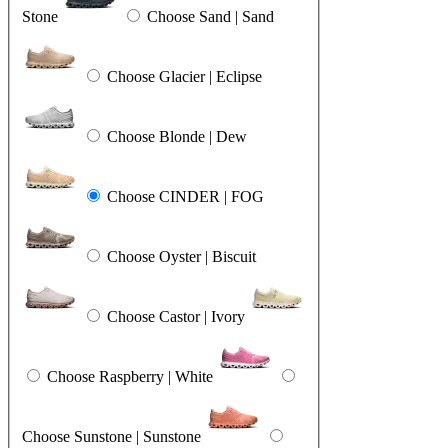
Stone
Choose Sand | Sand
Choose Glacier | Eclipse
Choose Blonde | Dew
Choose CINDER | FOG
Choose Oyster | Biscuit
Choose Castor | Ivory
Choose Raspberry | White
Choose Sunstone | Sunstone