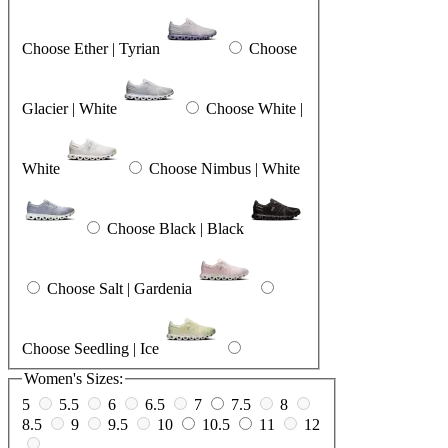
Choose Ether | Tyrian
Choose
Glacier | White
Choose White |
White
Choose Nimbus | White
Choose Black | Black
Choose Salt | Gardenia
Choose Seedling | Ice
Women's Sizes:
5
5.5
6
6.5
7
7.5
8
8.5
9
9.5
10
10.5
11
12