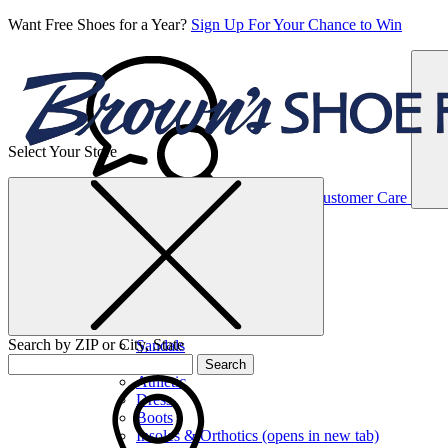
Want Free Shoes for a Year?
Sign Up For Your Chance to Win
Select Your Store
Women’s
Customer Care
Shoes
Casual
Shoes
Search by ZIP or City, State
Sandals
Sneakers
Search
Athletic
Dress
Boots
Insoles & Orthotics
(opens in new tab)