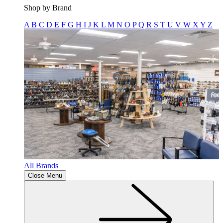
Shop by Brand
A
B
C
D
E
F
G
H
I
J
K
L
M
N
O
P
Q
R
S
T
U
V
W
X
Y
Z
All Brands
Close Menu