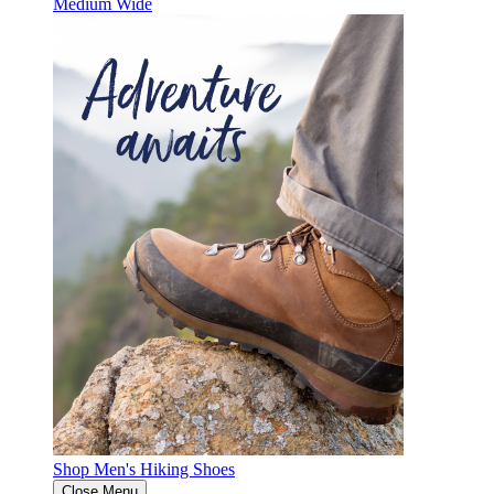
Medium
Wide
Shop Men's Hiking Shoes
Close Menu