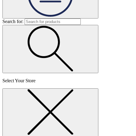
Search for:
Select Your Store