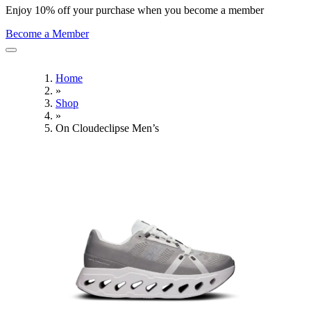
Enjoy 10% off your purchase when you become a member
Become a Member
Home
»
Shop
»
On Cloudeclipse Men’s