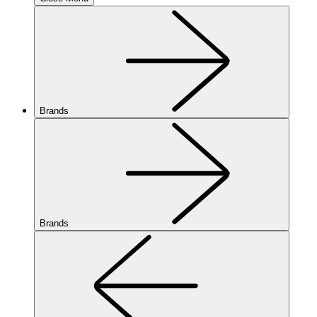
Brands
Brands