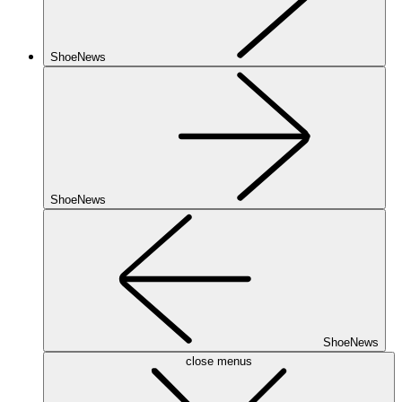
ShoeNews
ShoeNews
ShoeNews
close menus