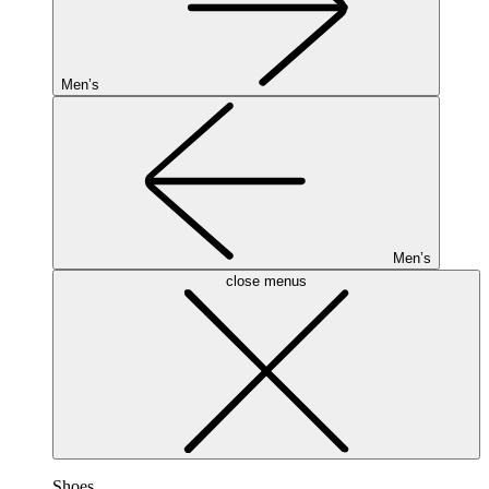
Men’s
Men’s
close menus
Shoes