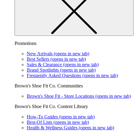
Promotions
New Arrivals
(opens in new tab)
Best Sellers
(opens in new tab)
Sales & Clearance
(opens in new tab)
Brand Spotlights
(opens in new tab)
Frequently Asked Questions
(opens in new tab)
Brown's Shoe Fit Co. Communities
Brown's Shoe Fit - Store Locations
(opens in new tab)
Brown's Shoe Fit Co. Content Library
How-To Guides
(opens in new tab)
Best-Of Lists
(opens in new tab)
Health & Wellness Guides
(opens in new tab)