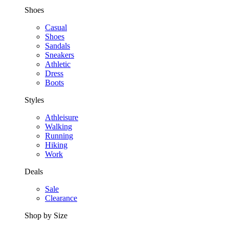
Shoes
Casual
Shoes
Sandals
Sneakers
Athletic
Dress
Boots
Styles
Athleisure
Walking
Running
Hiking
Work
Deals
Sale
Clearance
Shop by Size