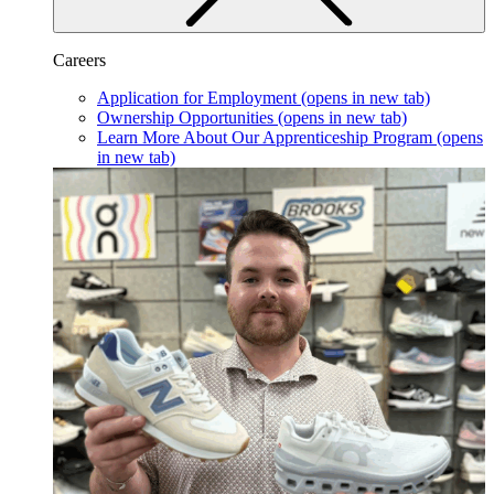
Careers
Application for Employment
(opens in new tab)
Ownership Opportunities
(opens in new tab)
Learn More About Our Apprenticeship Program
(opens
in new tab)