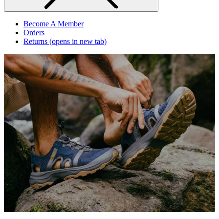
Become A Member
Orders
Returns
(opens in new tab)