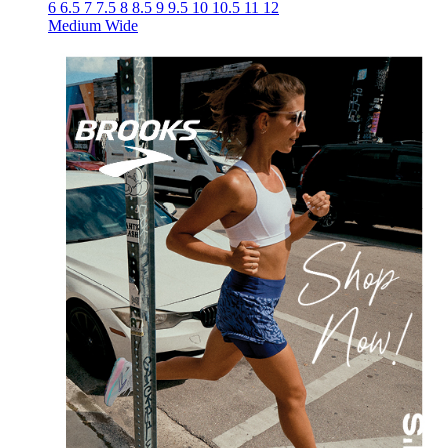
6
6.5
7
7.5
8
8.5
9
9.5
10
10.5
11
12
Medium
Wide