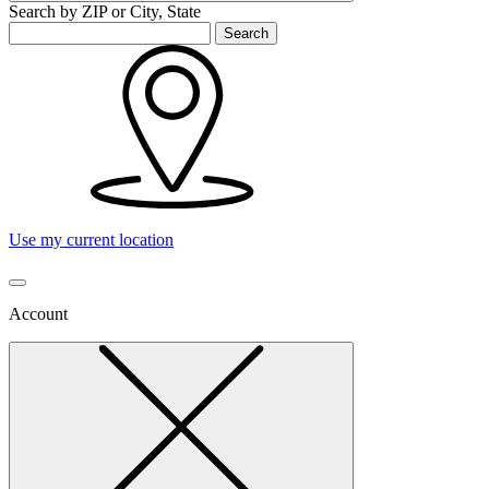
Search by ZIP or City, State
Search
Use my current location
Account