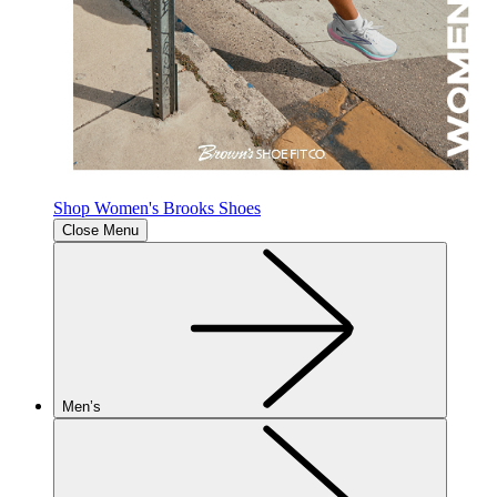
Shop Women's Brooks Shoes
Close Menu
Men’s