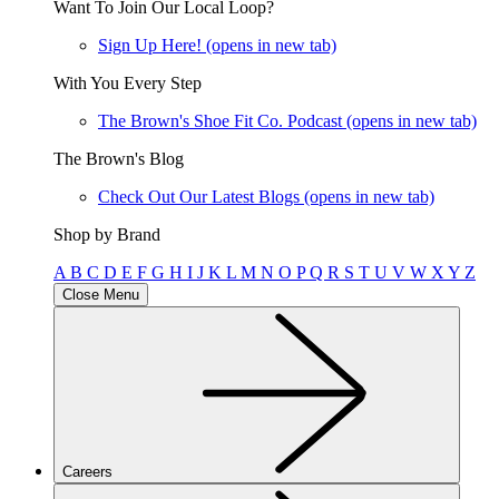
Want To Join Our Local Loop?
Sign Up Here!
(opens in new tab)
With You Every Step
The Brown's Shoe Fit Co. Podcast
(opens in new tab)
The Brown's Blog
Check Out Our Latest Blogs
(opens in new tab)
Shop by Brand
A
B
C
D
E
F
G
H
I
J
K
L
M
N
O
P
Q
R
S
T
U
V
W
X
Y
Z
Close Menu
Careers