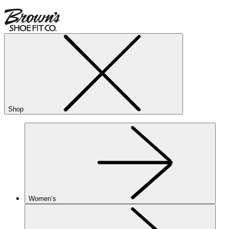
Shop
Women’s