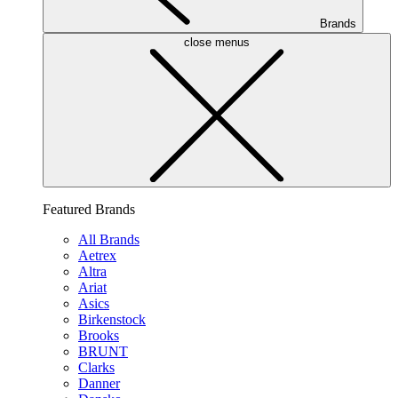
Brands
close menus
Featured Brands
All Brands
Aetrex
Altra
Ariat
Asics
Birkenstock
Brooks
BRUNT
Clarks
Danner