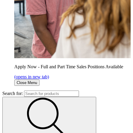
Apply Now - Full and Part Time Sales Positions Available
(opens in new tab)
Close Menu
Search for: