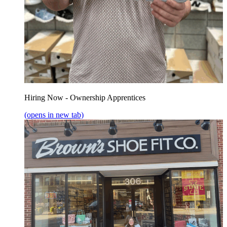
Hiring Now - Ownership Apprentices
(opens in new tab)