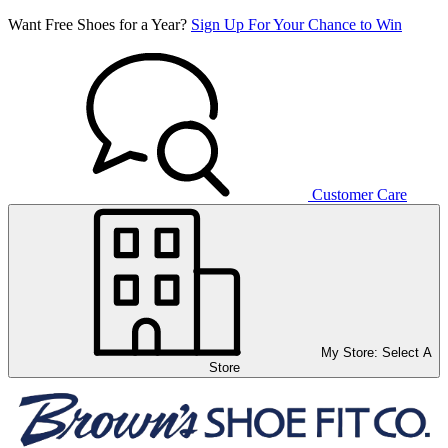
Want Free Shoes for a Year?
Sign Up For Your Chance to Win
Customer Care
My Store:
Select A
Store