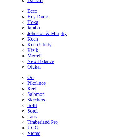
Dansko
Ecco
Hey Dude
Hoka
Jambu
Johnston & Murphy
Keen
Keen Utility
Kizik
Merrell
New Balance
Olukai
On
Pikolinos
Reef
Salomon
Skechers
Sofft
Sorel
Taos
Timberland Pro
UGG
Vionic