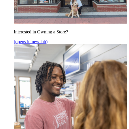
Interested in Owning a Store?
(opens in new tab)