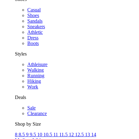
Casual
Shoes
Sandals
Sneakers
Athletic
Dress
Boots
Styles
Athleisure
Walking
Running
Hiking
Work
Deals
Sale
Clearance
Shop by Size
8
8.5
9
9.5
10
10.5
11
11.5
12
12.5
13
14