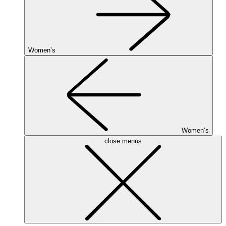
Women’s
Women’s
close menus