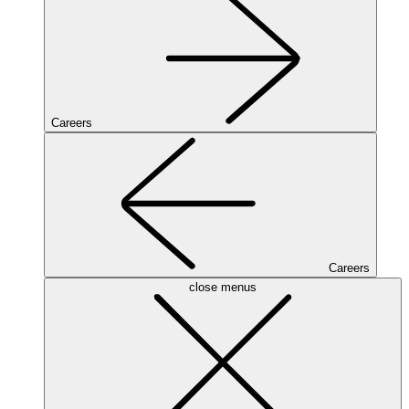
Careers
Careers
close menus