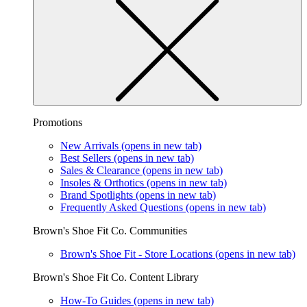
Promotions
New Arrivals
(opens in new tab)
Best Sellers
(opens in new tab)
Sales & Clearance
(opens in new tab)
Insoles & Orthotics
(opens in new tab)
Brand Spotlights
(opens in new tab)
Frequently Asked Questions
(opens in new tab)
Brown's Shoe Fit Co. Communities
Brown's Shoe Fit - Store Locations
(opens in new tab)
Brown's Shoe Fit Co. Content Library
How-To Guides
(opens in new tab)