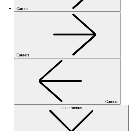
Careers
Careers
Careers
close menus