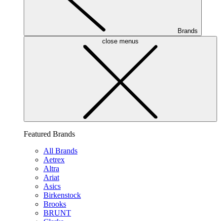
Brands
close menus
Featured Brands
All Brands
Aetrex
Altra
Ariat
Asics
Birkenstock
Brooks
BRUNT