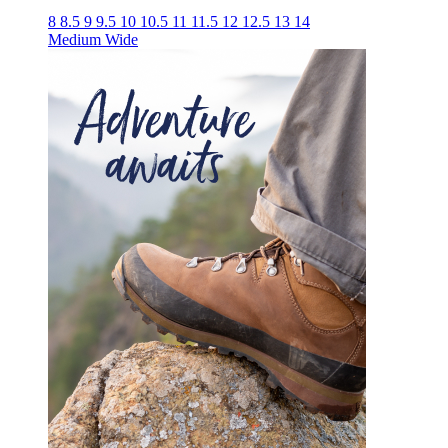
8
8.5
9
9.5
10
10.5
11
11.5
12
12.5
13
14
Medium
Wide