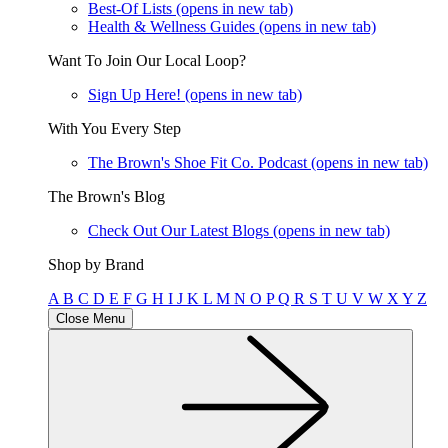
Best-Of Lists
(opens in new tab)
Health & Wellness Guides
(opens in new tab)
Want To Join Our Local Loop?
Sign Up Here!
(opens in new tab)
With You Every Step
The Brown's Shoe Fit Co. Podcast
(opens in new tab)
The Brown's Blog
Check Out Our Latest Blogs
(opens in new tab)
Shop by Brand
A
B
C
D
E
F
G
H
I
J
K
L
M
N
O
P
Q
R
S
T
U
V
W
X
Y
Z
Close Menu