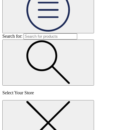
Search for:
Select Your Store