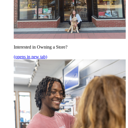
Interested in Owning a Store?
(opens in new tab)