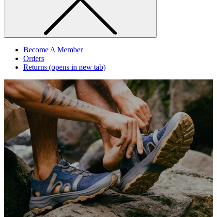
Become A Member
Orders
Returns
(opens in new tab)