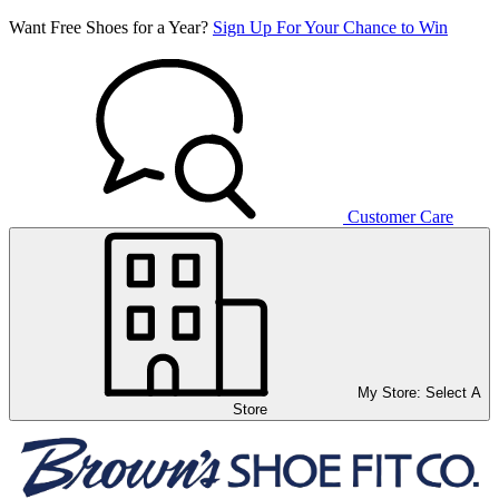
Want Free Shoes for a Year?
Sign Up For Your Chance to Win
Customer Care
My Store:
Select A
Store