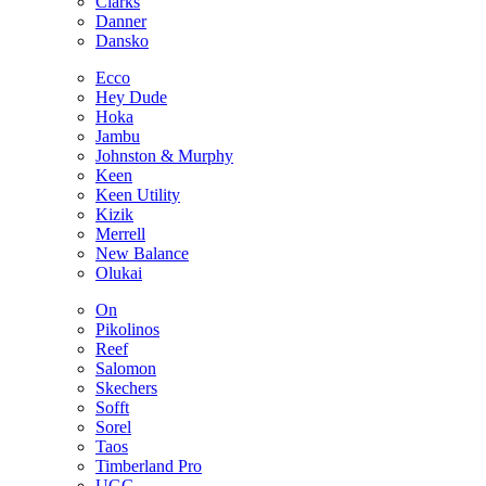
Clarks
Danner
Dansko
Ecco
Hey Dude
Hoka
Jambu
Johnston & Murphy
Keen
Keen Utility
Kizik
Merrell
New Balance
Olukai
On
Pikolinos
Reef
Salomon
Skechers
Sofft
Sorel
Taos
Timberland Pro
UGG