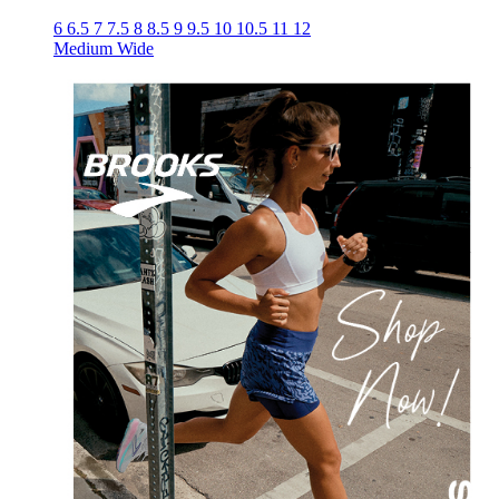
6
6.5
7
7.5
8
8.5
9
9.5
10
10.5
11
12
Medium
Wide