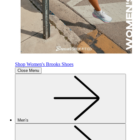
Shop Women's Brooks Shoes
Close Menu
Men’s