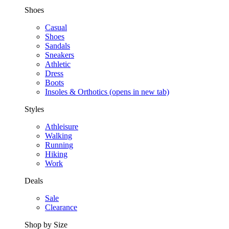
Shoes
Casual
Shoes
Sandals
Sneakers
Athletic
Dress
Boots
Insoles & Orthotics
(opens in new tab)
Styles
Athleisure
Walking
Running
Hiking
Work
Deals
Sale
Clearance
Shop by Size