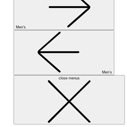
Men’s
Men’s
close menus