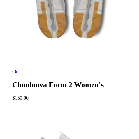
On
Cloudnova Form 2 Women's
$
150.00