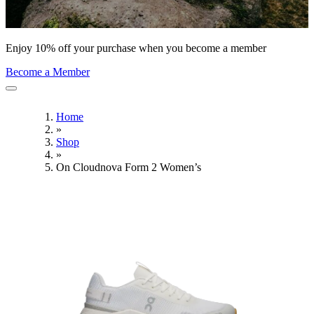
Enjoy 10% off your purchase when you become a member
Become a Member
Home
»
Shop
»
On Cloudnova Form 2 Women’s