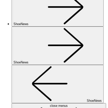
ShoeNews
ShoeNews
ShoeNews
close menus