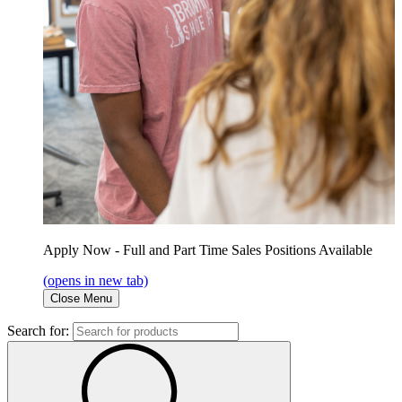
Apply Now - Full and Part Time Sales Positions Available
(opens in new tab)
Close Menu
Search for: