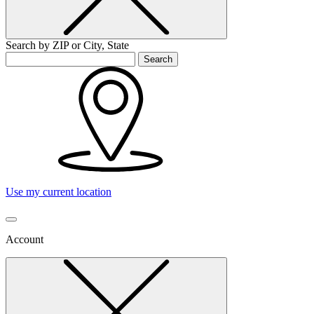
Search by ZIP or City, State
Search
Use my current location
Account