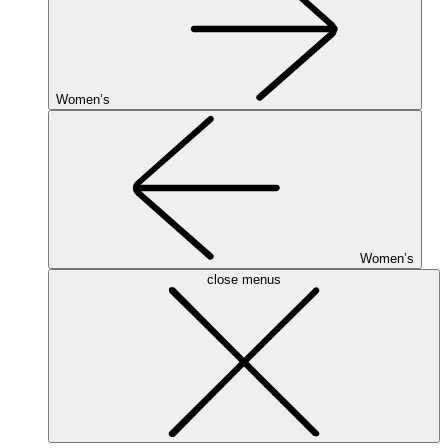
Women’s
Women’s
close menus