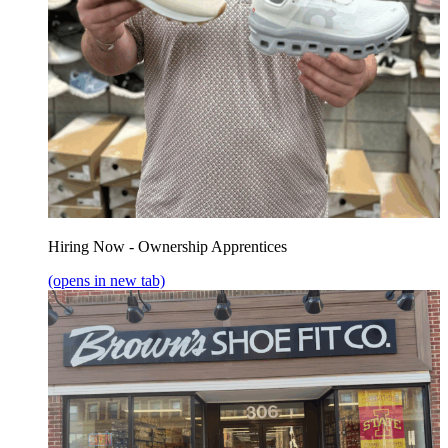
Hiring Now - Ownership Apprentices
(opens in new tab)