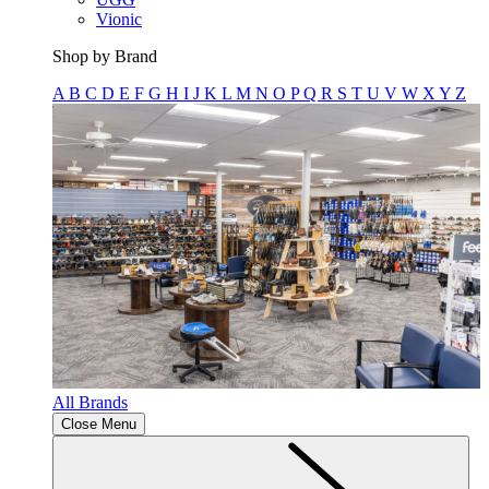
Vionic
Shop by Brand
A
B
C
D
E
F
G
H
I
J
K
L
M
N
O
P
Q
R
S
T
U
V
W
X
Y
Z
All Brands
Close Menu