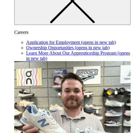
Careers
Application for Employment
(opens in new tab)
Ownership Opportunities
(opens in new tab)
Learn More About Our Apprenticeship Program
(opens
in new tab)