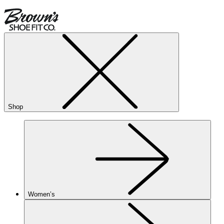
Shop
Women’s