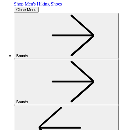
Shop Men's Hiking Shoes
Close Menu
Brands
Brands