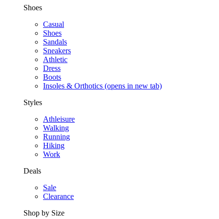
Shoes
Casual
Shoes
Sandals
Sneakers
Athletic
Dress
Boots
Insoles & Orthotics
(opens in new tab)
Styles
Athleisure
Walking
Running
Hiking
Work
Deals
Sale
Clearance
Shop by Size