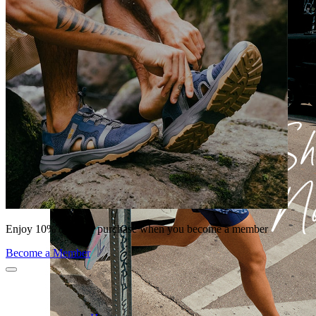
Enjoy 10% off your purchase when you become a member
Become a Member