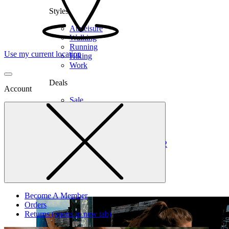
Styles
Athleisure
Walking
Running
Use my current location
Hiking
Work
Deals
Account
Sale
Clearance
Shop by Size
6
6.5
7
7.5
8
8.5
9
9.5
10
10.5
11
12
Medium
Wide
Become A Member
Orders
Returns
(opens in new tab)