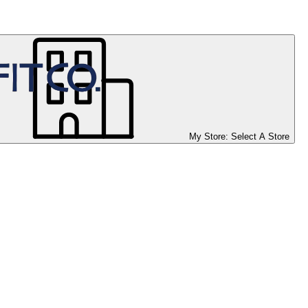
My Store:
Select A Store