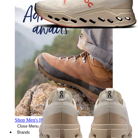
Shop Men's Hiking Shoes
Close Menu
Brands