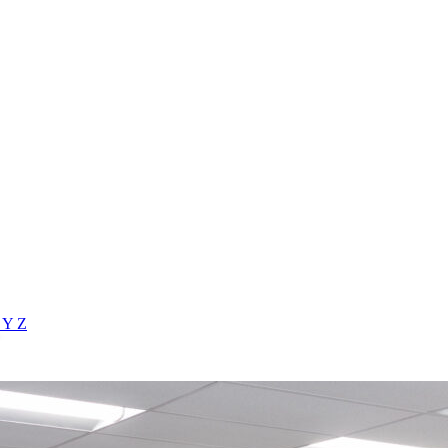
X
Y
Z