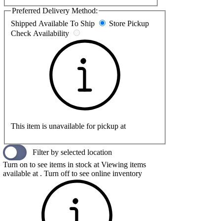
Preferred Delivery Method:
Shipped
Available To Ship
Store Pickup
Check Availability
This item is unavailable for pickup at
Filter by selected location
Turn on to see items in stock at
Viewing items
available at
. Turn off to see online inventory