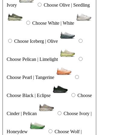
Ivory
Choose Olive | Seedling
Choose White | White
Choose Iceberg | Olive
Choose Pelican | Limelight
Choose Pearl | Tangerine
Choose Black | Eclipse
Choose
Cinder | Pelican
Choose Ivory |
Honeydew
Choose Wolf |