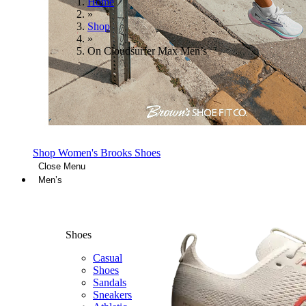
Home
»
Shop
»
On Cloudsurfer Max Men’s
Shop Women's Brooks Shoes
Close Menu
Men’s
Shoes
Casual
Shoes
Sandals
Sneakers