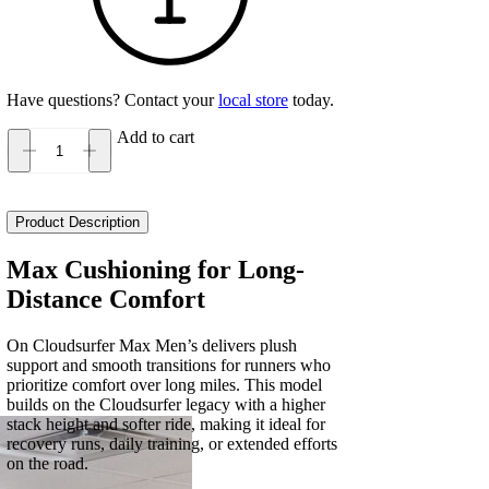
Have questions? Contact your
local store
today.
Add to cart
On
Cloudsurfer
Max
Men's
Product Description
quantity
Max Cushioning for Long-
Distance Comfort
On Cloudsurfer Max Men’s delivers plush
support and smooth transitions for runners who
prioritize comfort over long miles. This model
builds on the Cloudsurfer legacy with a higher
stack height and softer ride, making it ideal for
recovery runs, daily training, or extended efforts
on the road.