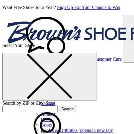
Want Free Shoes for a Year?
Sign Up For Your Chance to Win
Select Your Store
Women’s
Customer Care
Shoes
Casual
Shoes
Search by ZIP or City, State
Sandals
Sneakers
Search
Athletic
Dress
Boots
Insoles & Orthotics
(opens in new tab)