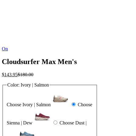
On
Cloudsurfer Max Men's
Current
Original
$
143.95
$
180.00
price
price
Color:
Ivory | Salmon
is:
was:
$143.95.
$180.00.
Choose Ivory | Salmon
Choose
Sienna | Dew
Choose Dust |