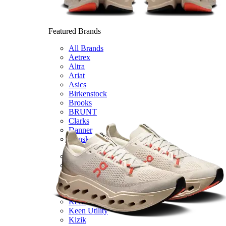
Featured Brands
All Brands
Aetrex
Altra
Ariat
Asics
Birkenstock
Brooks
BRUNT
Clarks
Danner
Dansko
Ecco
Hey Dude
Hoka
Jambu
Johnston & Murphy
Keen
Keen Utility
Kizik