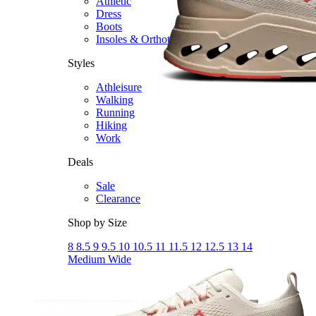
Athletic
Dress
Boots
Insoles & Orthotics
(opens in new tab)
Styles
Athleisure
Walking
Running
Hiking
Work
Deals
Sale
Clearance
Shop by Size
8
8.5
9
9.5
10
10.5
11
11.5
12
12.5
13
14
Medium
Wide