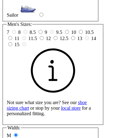
Sailor
Men's Sizes:
7
8
8.5
9
9.5
10
10.5
11
11.5
12
12.5
13
14
15
Not sure what size you are? See our
shoe
sizing chart
or stop by your
local store
for a
personalized fitting.
Width:
M