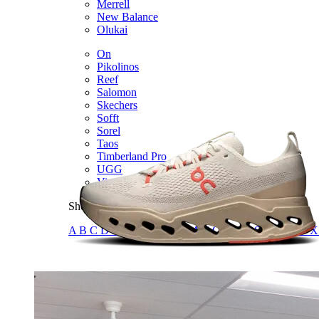
Merrell
New Balance
Olukai
On
Pikolinos
Reef
Salomon
Skechers
Sofft
Sorel
Taos
Timberland Pro
UGG
Vionic
Shop by Brand
A
B
C
D
E
F
G
H
I
J
K
L
M
N
O
P
Q
R
S
T
U
V
W