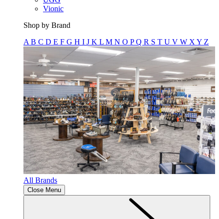
Vionic
Shop by Brand
A
B
C
D
E
F
G
H
I
J
K
L
M
N
O
P
Q
R
S
T
U
V
W
X
Y
Z
All Brands
Close Menu