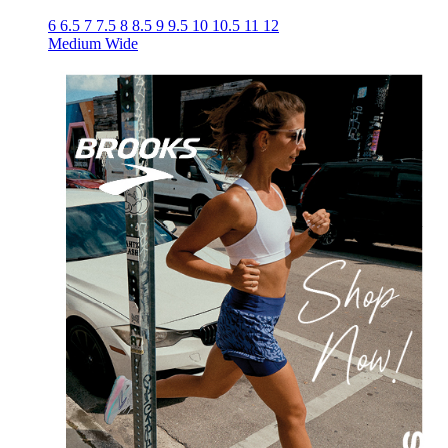
6
6.5
7
7.5
8
8.5
9
9.5
10
10.5
11
12
Medium
Wide