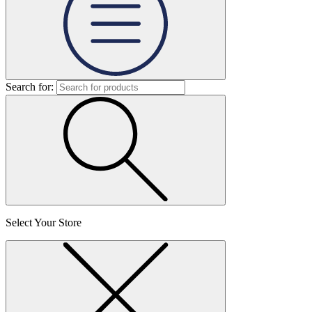
Search for:
Select Your Store