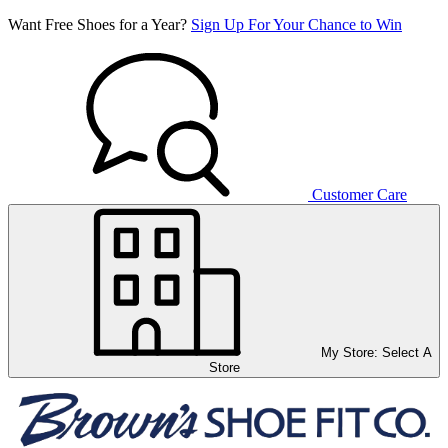
Want Free Shoes for a Year?
Sign Up For Your Chance to Win
Customer Care
My Store:
Select A
Store