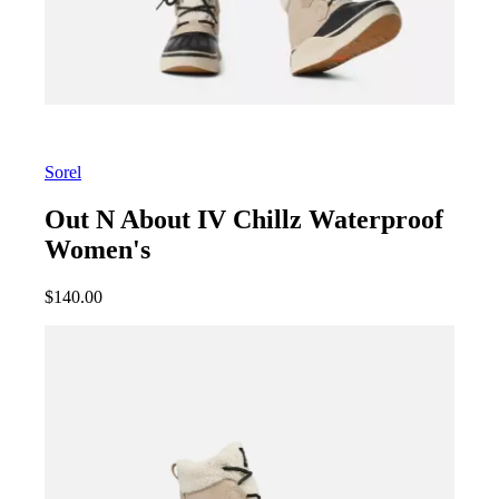
Sorel
Out N About IV Chillz Waterproof
Women's
$
140.00