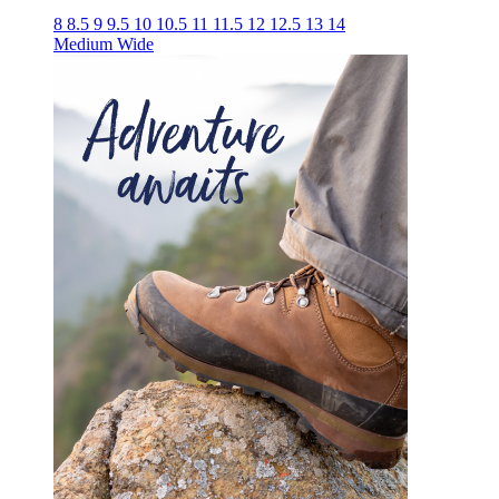
8
8.5
9
9.5
10
10.5
11
11.5
12
12.5
13
14
Medium
Wide