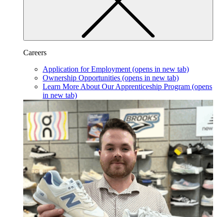
Careers
Application for Employment
(opens in new tab)
Ownership Opportunities
(opens in new tab)
Learn More About Our Apprenticeship Program
(opens
in new tab)