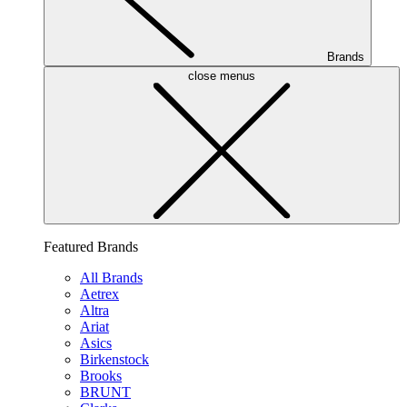
Brands
close menus
Featured Brands
All Brands
Aetrex
Altra
Ariat
Asics
Birkenstock
Brooks
BRUNT