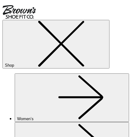
Shop
Women’s