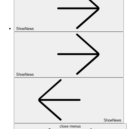
ShoeNews
ShoeNews
ShoeNews
close menus