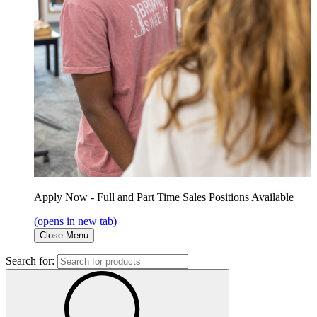
Apply Now - Full and Part Time Sales Positions Available
(opens in new tab)
Close Menu
Search for: