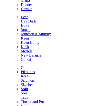
Clarks
Danner
Dansko
Ecco
Hey Dude
Hoka
Jambu
Johnston & Murphy
Keen
Keen Utility
Kizik
Merrell
New Balance
Olukai
On
Pikolinos
Reef
Salomon
Skechers
Sofft
Sorel
Taos
Timberland Pro
UGG