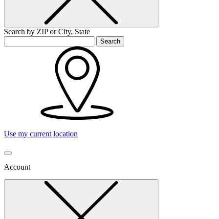
Search by ZIP or City, State
Search
Use my current location
Account