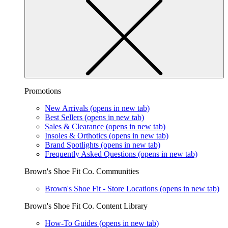
Promotions
New Arrivals
(opens in new tab)
Best Sellers
(opens in new tab)
Sales & Clearance
(opens in new tab)
Insoles & Orthotics
(opens in new tab)
Brand Spotlights
(opens in new tab)
Frequently Asked Questions
(opens in new tab)
Brown's Shoe Fit Co. Communities
Brown's Shoe Fit - Store Locations
(opens in new tab)
Brown's Shoe Fit Co. Content Library
How-To Guides
(opens in new tab)