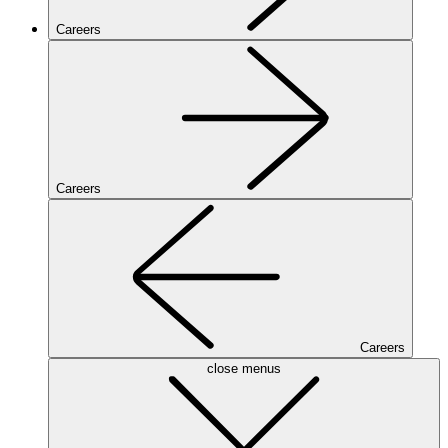
Careers
Careers
Careers
close menus