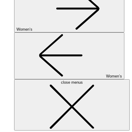
Women’s
Women’s
close menus