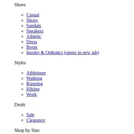
Shoes
Casual
Shoes
Sandals
Sneakers
Athletic
Dress
Boots
Insoles & Orthotics
(opens in new tab)
Styles
Athleisure
Walking
Running
Hiking
Work
Deals
Sale
Clearance
Shop by Size