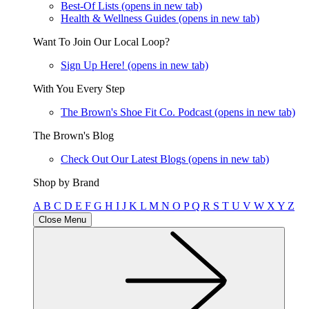
Best-Of Lists
(opens in new tab)
Health & Wellness Guides
(opens in new tab)
Want To Join Our Local Loop?
Sign Up Here!
(opens in new tab)
With You Every Step
The Brown's Shoe Fit Co. Podcast
(opens in new tab)
The Brown's Blog
Check Out Our Latest Blogs
(opens in new tab)
Shop by Brand
A
B
C
D
E
F
G
H
I
J
K
L
M
N
O
P
Q
R
S
T
U
V
W
X
Y
Z
Close Menu