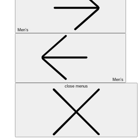
Men’s
Men’s
close menus