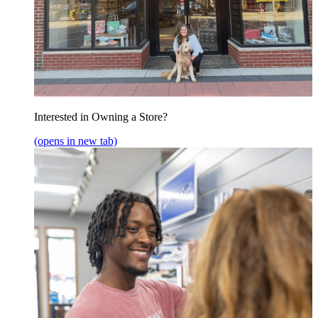
Interested in Owning a Store?
(opens in new tab)