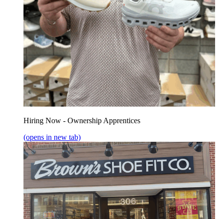
Hiring Now - Ownership Apprentices
(opens in new tab)