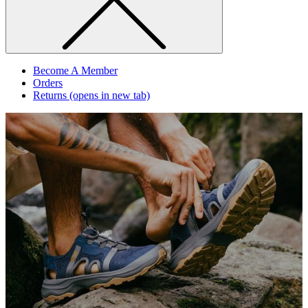
Become A Member
Orders
Returns
(opens in new tab)