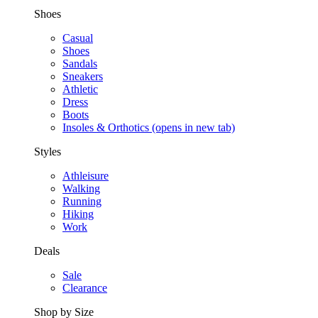
Shoes
Casual
Shoes
Sandals
Sneakers
Athletic
Dress
Boots
Insoles & Orthotics
(opens in new tab)
Styles
Athleisure
Walking
Running
Hiking
Work
Deals
Sale
Clearance
Shop by Size