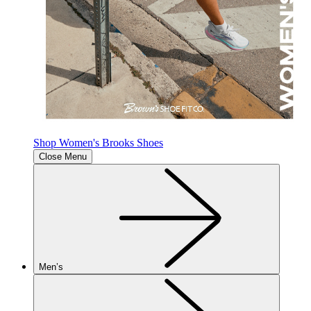
Shop Women's Brooks Shoes
Close Menu
Men’s