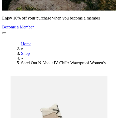
Enjoy 10% off your purchase when you become a member
Become a Member
Home
»
Shop
»
Sorel Out N About IV Chillz Waterproof Women’s