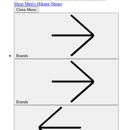
Shop Men's Hiking Shoes
Close Menu
Brands
Brands