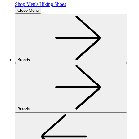
Shop Men's Hiking Shoes
Close Menu
Brands
Brands