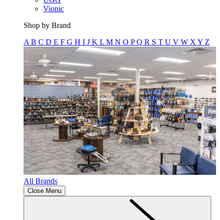
Vionic
Shop by Brand
A
B
C
D
E
F
G
H
I
J
K
L
M
N
O
P
Q
R
S
T
U
V
W
X
Y
Z
All Brands
Close Menu