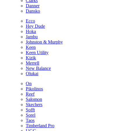
Clarks
Danner
Dansko
Ecco
Hey Dude
Hoka
Jambu
Johnston & Murphy
Keen
Keen Utility
Kizik
Merrell
New Balance
Olukai
On
Pikolinos
Reef
Salomon
Skechers
Sofft
Sorel
Taos
Timberland Pro
UGG