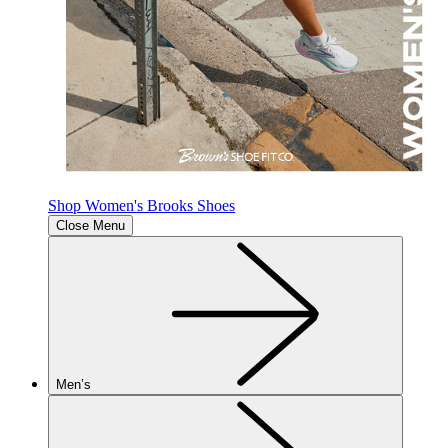
Shop Women's Brooks Shoes
Close Menu
Men’s