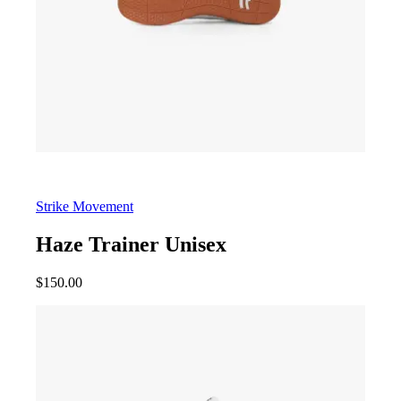
Strike Movement
Haze Trainer Unisex
$
150.00