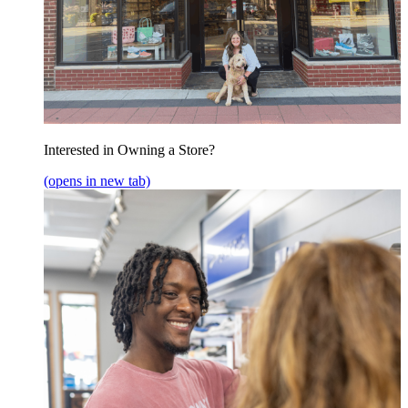
Interested in Owning a Store?
(opens in new tab)