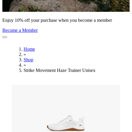
Enjoy 10% off your purchase when you become a member
Become a Member
Home
»
Shop
»
Strike Movement Haze Trainer Unisex