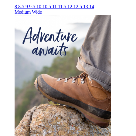
8
8.5
9
9.5
10
10.5
11
11.5
12
12.5
13
14
Medium
Wide