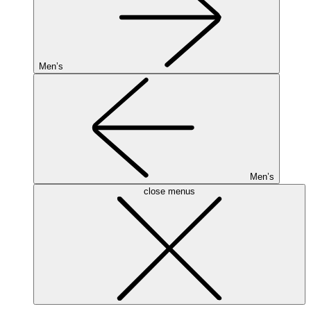
Men’s
Men’s
close menus