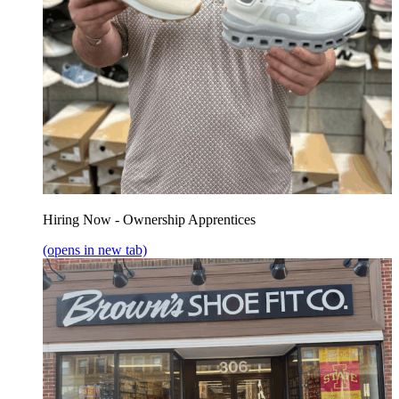
Hiring Now - Ownership Apprentices
(opens in new tab)