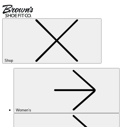
Shop
Women’s