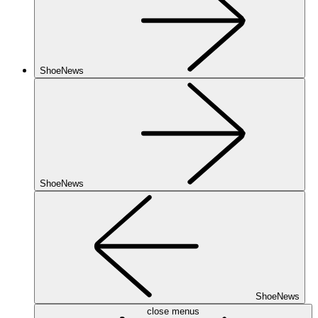
ShoeNews
ShoeNews
ShoeNews
close menus