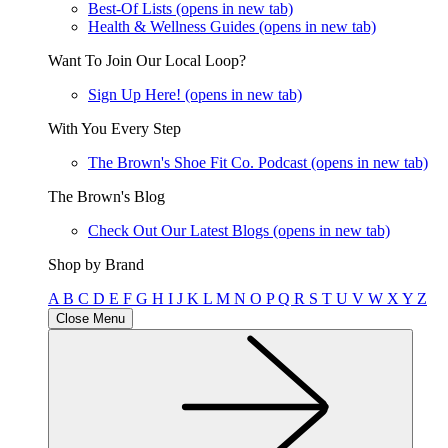
Best-Of Lists
(opens in new tab)
Health & Wellness Guides
(opens in new tab)
Want To Join Our Local Loop?
Sign Up Here!
(opens in new tab)
With You Every Step
The Brown's Shoe Fit Co. Podcast
(opens in new tab)
The Brown's Blog
Check Out Our Latest Blogs
(opens in new tab)
Shop by Brand
A
B
C
D
E
F
G
H
I
J
K
L
M
N
O
P
Q
R
S
T
U
V
W
X
Y
Z
Close Menu