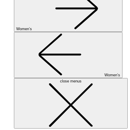
Women’s
Women’s
close menus