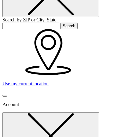
Search by ZIP or City, State
Search
Use my current location
Account