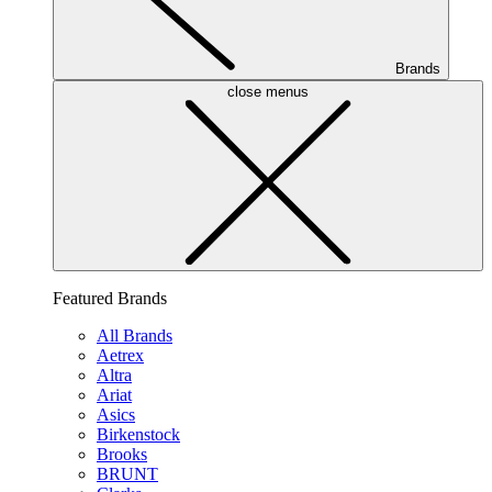
Brands
close menus
Featured Brands
All Brands
Aetrex
Altra
Ariat
Asics
Birkenstock
Brooks
BRUNT