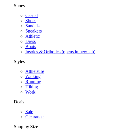
Shoes
Casual
Shoes
Sandals
Sneakers
Athletic
Dress
Boots
Insoles & Orthotics
(opens in new tab)
Styles
Athleisure
Walking
Running
Hiking
Work
Deals
Sale
Clearance
Shop by Size