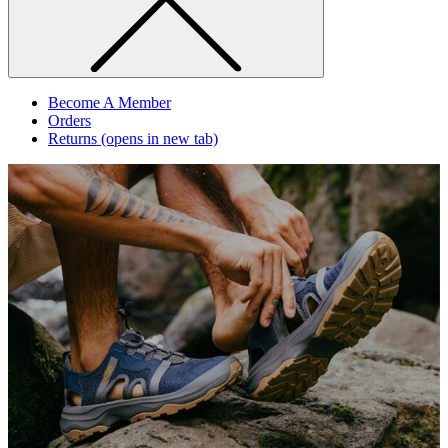
Become A Member
Orders
Returns
(opens in new tab)