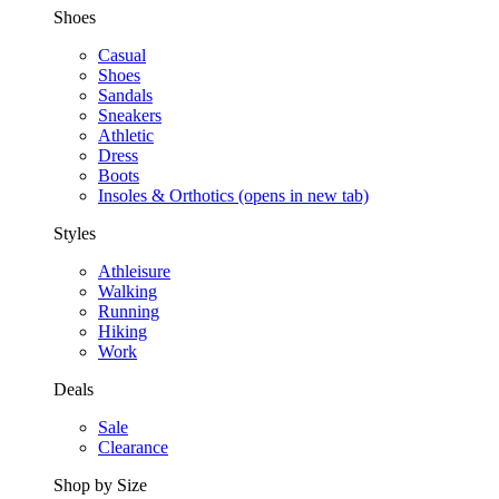
Shoes
Casual
Shoes
Sandals
Sneakers
Athletic
Dress
Boots
Insoles & Orthotics
(opens in new tab)
Styles
Athleisure
Walking
Running
Hiking
Work
Deals
Sale
Clearance
Shop by Size