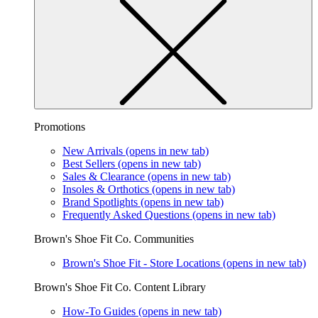
Promotions
New Arrivals
(opens in new tab)
Best Sellers
(opens in new tab)
Sales & Clearance
(opens in new tab)
Insoles & Orthotics
(opens in new tab)
Brand Spotlights
(opens in new tab)
Frequently Asked Questions
(opens in new tab)
Brown's Shoe Fit Co. Communities
Brown's Shoe Fit - Store Locations
(opens in new tab)
Brown's Shoe Fit Co. Content Library
How-To Guides
(opens in new tab)