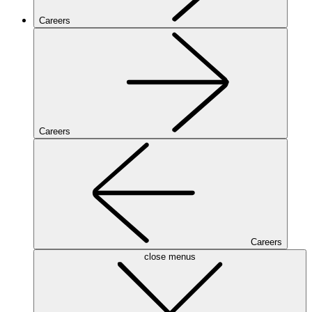
Careers
Careers
Careers
close menus