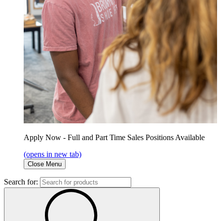
Apply Now - Full and Part Time Sales Positions Available
(opens in new tab)
Close Menu
Search for: