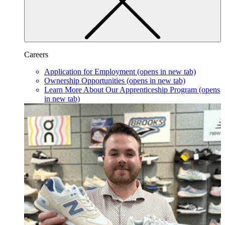
Careers
Application for Employment
(opens in new tab)
Ownership Opportunities
(opens in new tab)
Learn More About Our Apprenticeship Program
(opens
in new tab)