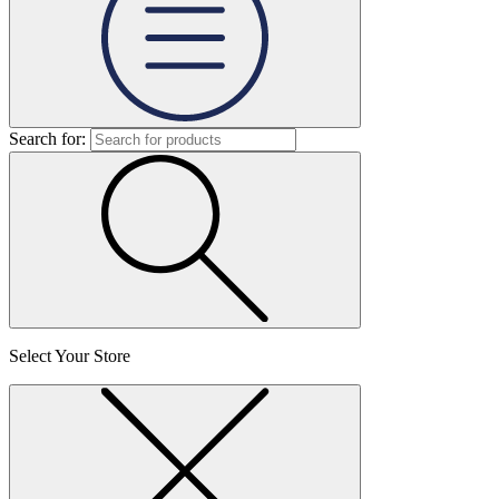
Search for:
Select Your Store