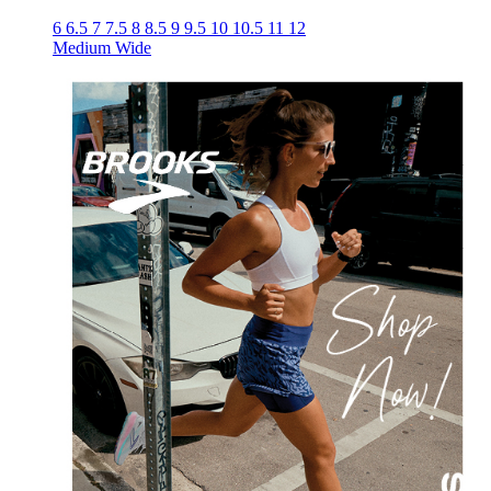
6
6.5
7
7.5
8
8.5
9
9.5
10
10.5
11
12
Medium
Wide