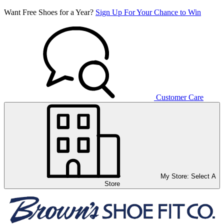
Want Free Shoes for a Year?
Sign Up For Your Chance to Win
Customer Care
My Store:
Select A
Store