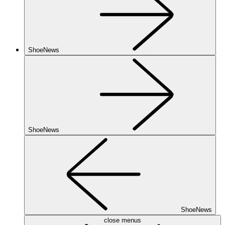
ShoeNews
ShoeNews
ShoeNews
close menus