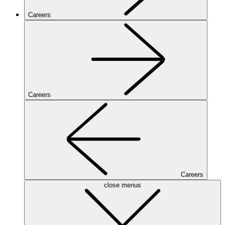
Careers
Careers
Careers
close menus