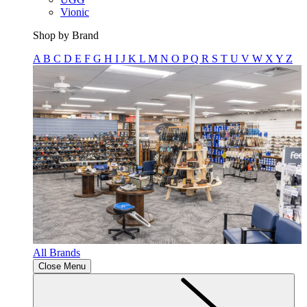
Vionic
Shop by Brand
A
B
C
D
E
F
G
H
I
J
K
L
M
N
O
P
Q
R
S
T
U
V
W
X
Y
Z
All Brands
Close Menu