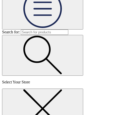
Search for:
Select Your Store