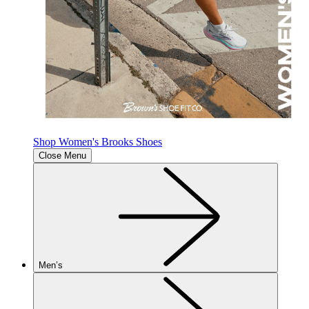
Shop Women's Brooks Shoes
Close Menu
Men’s