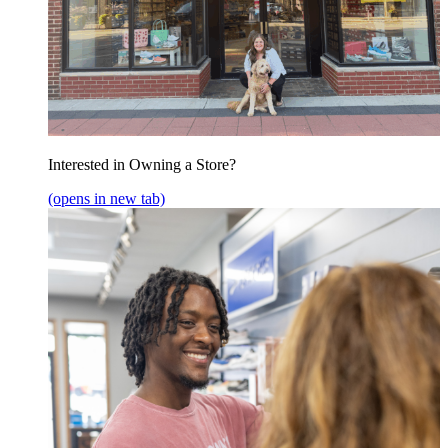
Interested in Owning a Store?
(opens in new tab)