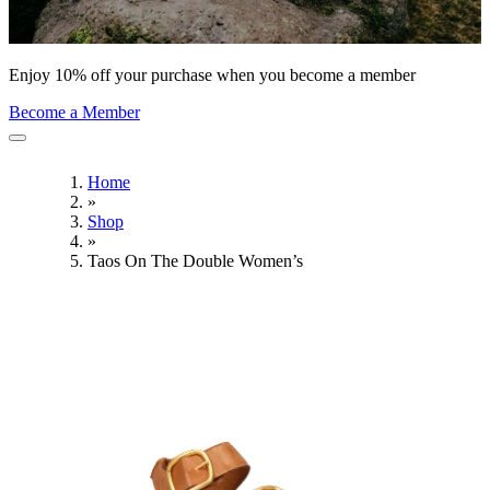
Enjoy 10% off your purchase when you become a member
Become a Member
Home
»
Shop
»
Taos On The Double Women’s