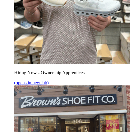
Hiring Now - Ownership Apprentices
(opens in new tab)