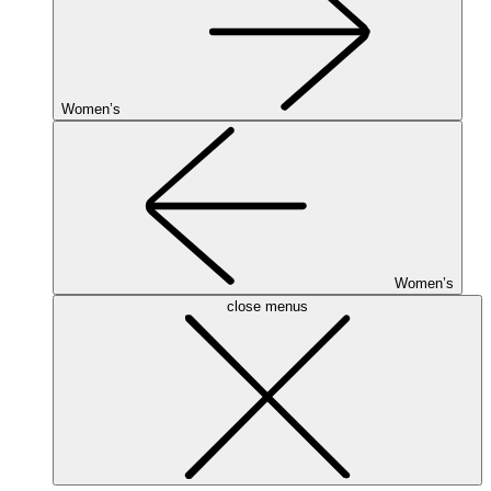
Women’s
Women’s
close menus