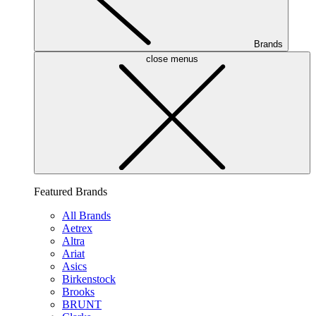
Brands
close menus
Featured Brands
All Brands
Aetrex
Altra
Ariat
Asics
Birkenstock
Brooks
BRUNT