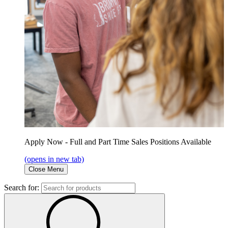
Apply Now - Full and Part Time Sales Positions Available
(opens in new tab)
Close Menu
Search for: