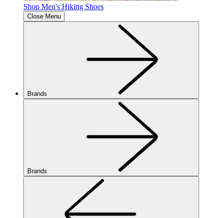
Shop Men's Hiking Shoes
Close Menu
Brands
Brands