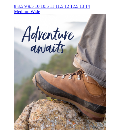
8
8.5
9
9.5
10
10.5
11
11.5
12
12.5
13
14
Medium
Wide