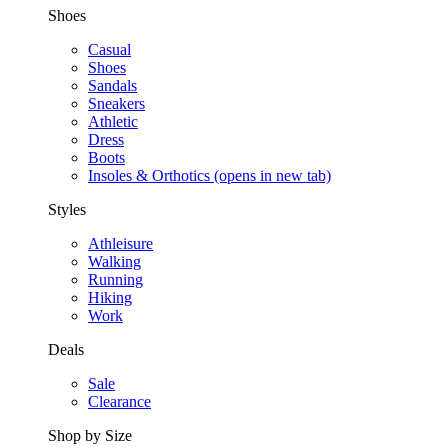
Shoes
Casual
Shoes
Sandals
Sneakers
Athletic
Dress
Boots
Insoles & Orthotics
(opens in new tab)
Styles
Athleisure
Walking
Running
Hiking
Work
Deals
Sale
Clearance
Shop by Size