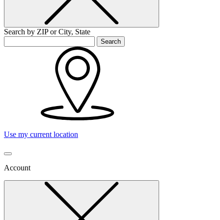
Search by ZIP or City, State
Search
Use my current location
Account