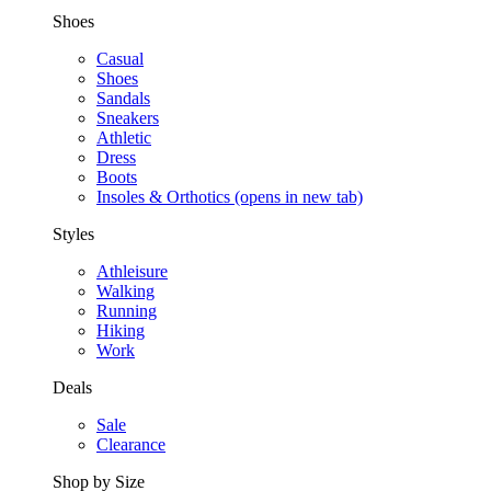
Shoes
Casual
Shoes
Sandals
Sneakers
Athletic
Dress
Boots
Insoles & Orthotics
(opens in new tab)
Styles
Athleisure
Walking
Running
Hiking
Work
Deals
Sale
Clearance
Shop by Size