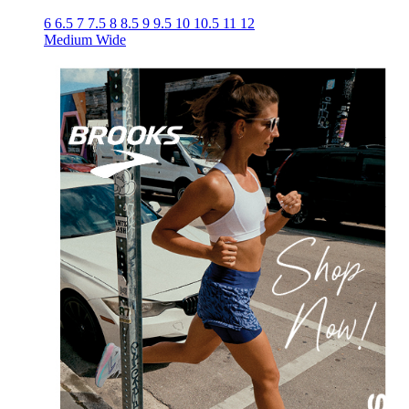
6
6.5
7
7.5
8
8.5
9
9.5
10
10.5
11
12
Medium
Wide