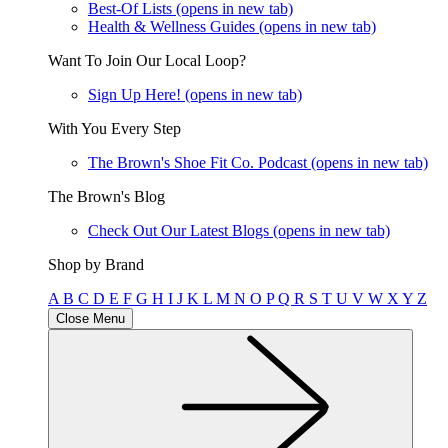
Best-Of Lists
(opens in new tab)
Health & Wellness Guides
(opens in new tab)
Want To Join Our Local Loop?
Sign Up Here!
(opens in new tab)
With You Every Step
The Brown's Shoe Fit Co. Podcast
(opens in new tab)
The Brown's Blog
Check Out Our Latest Blogs
(opens in new tab)
Shop by Brand
A
B
C
D
E
F
G
H
I
J
K
L
M
N
O
P
Q
R
S
T
U
V
W
X
Y
Z
Close Menu