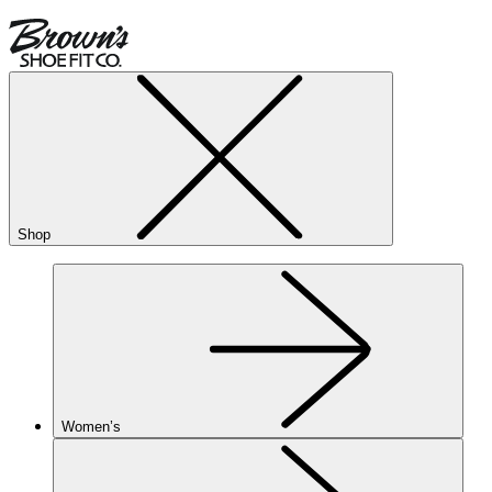
Shop
Women’s