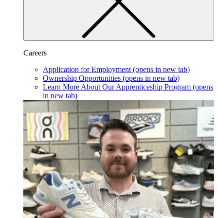
Careers
Application for Employment
(opens in new tab)
Ownership Opportunities
(opens in new tab)
Learn More About Our Apprenticeship Program
(opens
in new tab)