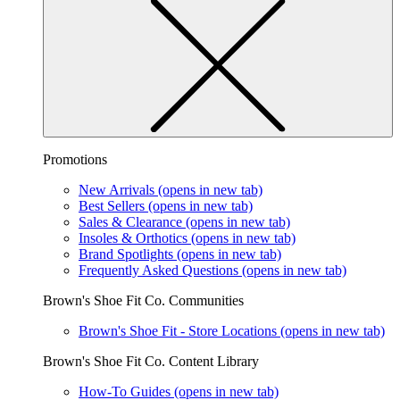
Promotions
New Arrivals
(opens in new tab)
Best Sellers
(opens in new tab)
Sales & Clearance
(opens in new tab)
Insoles & Orthotics
(opens in new tab)
Brand Spotlights
(opens in new tab)
Frequently Asked Questions
(opens in new tab)
Brown's Shoe Fit Co. Communities
Brown's Shoe Fit - Store Locations
(opens in new tab)
Brown's Shoe Fit Co. Content Library
How-To Guides
(opens in new tab)