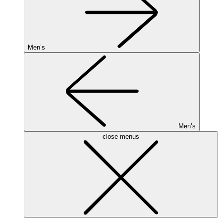
Men’s
Men’s
close menus