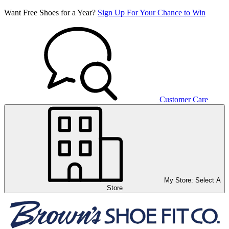
Want Free Shoes for a Year?
Sign Up For Your Chance to Win
Customer Care
My Store:
Select A
Store