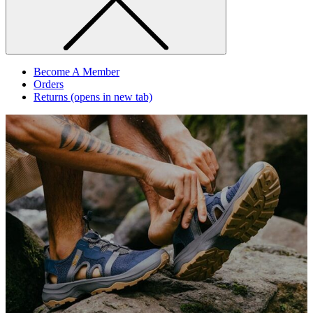
Become A Member
Orders
Returns
(opens in new tab)