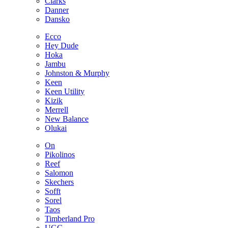
Clarks
Danner
Dansko
Ecco
Hey Dude
Hoka
Jambu
Johnston & Murphy
Keen
Keen Utility
Kizik
Merrell
New Balance
Olukai
On
Pikolinos
Reef
Salomon
Skechers
Sofft
Sorel
Taos
Timberland Pro
UGG