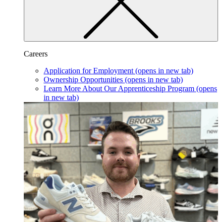
Careers
Application for Employment
(opens in new tab)
Ownership Opportunities
(opens in new tab)
Learn More About Our Apprenticeship Program
(opens
in new tab)