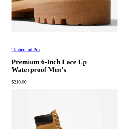
Timberland Pro
Premium 6-Inch Lace Up
Waterproof Men's
$
210.00