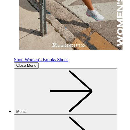
Shop Women's Brooks Shoes
Close Menu
Men’s