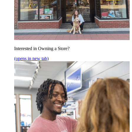
Interested in Owning a Store?
(opens in new tab)