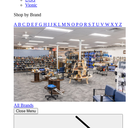
Vionic
Shop by Brand
A
B
C
D
E
F
G
H
I
J
K
L
M
N
O
P
Q
R
S
T
U
V
W
X
Y
Z
All Brands
Close Menu