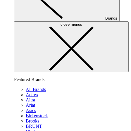
Brands
close menus
Featured Brands
All Brands
Aetrex
Altra
Ariat
Asics
Birkenstock
Brooks
BRUNT