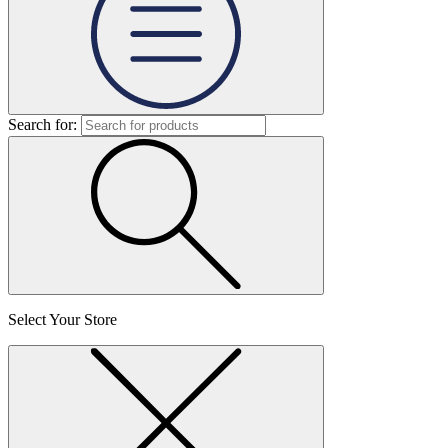
Search for:
Select Your Store