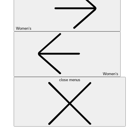
Women’s
Women’s
close menus