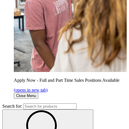
Apply Now - Full and Part Time Sales Positions Available
(opens in new tab)
Close Menu
Search for: