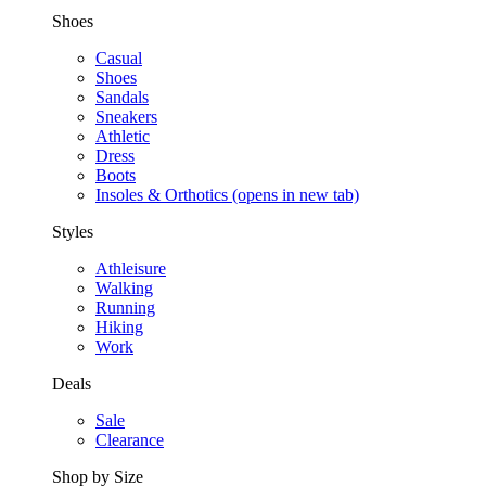
Shoes
Casual
Shoes
Sandals
Sneakers
Athletic
Dress
Boots
Insoles & Orthotics
(opens in new tab)
Styles
Athleisure
Walking
Running
Hiking
Work
Deals
Sale
Clearance
Shop by Size