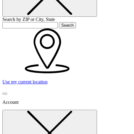
Search by ZIP or City, State
Search
Use my current location
Account