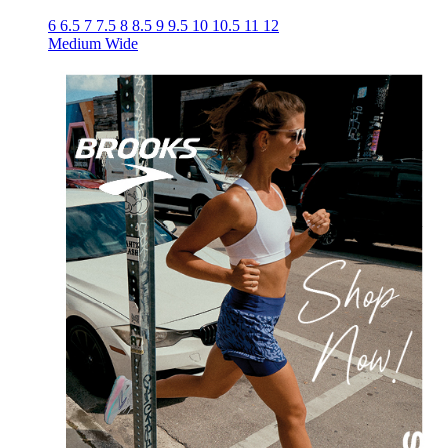
6
6.5
7
7.5
8
8.5
9
9.5
10
10.5
11
12
Medium
Wide