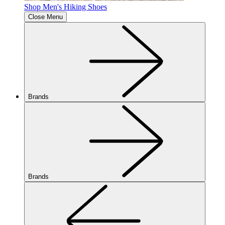
Shop Men's Hiking Shoes
Close Menu
Brands
Brands