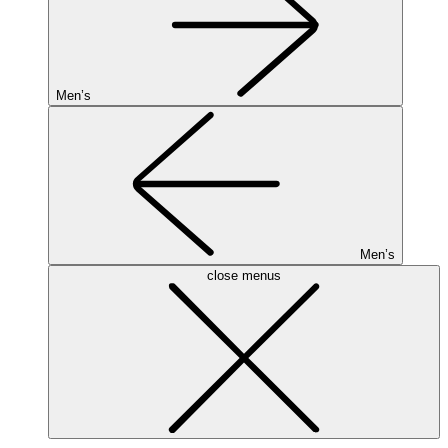
Men’s
Men’s
close menus