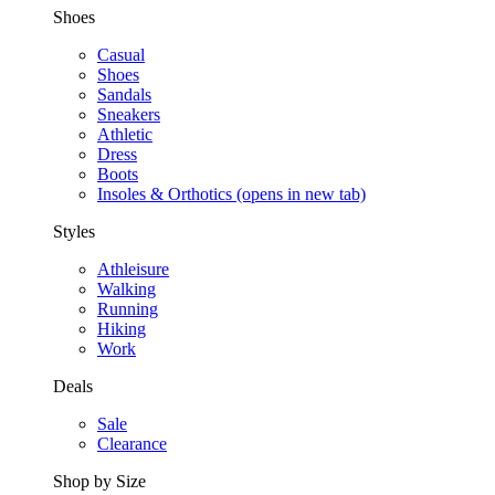
Shoes
Casual
Shoes
Sandals
Sneakers
Athletic
Dress
Boots
Insoles & Orthotics
(opens in new tab)
Styles
Athleisure
Walking
Running
Hiking
Work
Deals
Sale
Clearance
Shop by Size