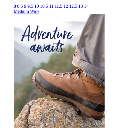
8
8.5
9
9.5
10
10.5
11
11.5
12
12.5
13
14
Medium
Wide