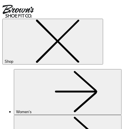
Shop
Women’s