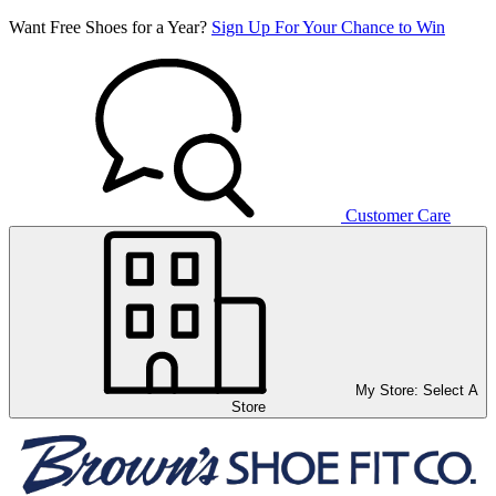
Want Free Shoes for a Year?
Sign Up For Your Chance to Win
Customer Care
My Store:
Select A
Store