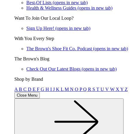
Best-Of Lists
(opens in new tab)
Health & Wellness Guides
(opens in new tab)
Want To Join Our Local Loop?
Sign Up Here!
(opens in new tab)
With You Every Step
The Brown's Shoe Fit Co. Podcast
(opens in new tab)
The Brown's Blog
Check Out Our Latest Blogs
(opens in new tab)
Shop by Brand
A
B
C
D
E
F
G
H
I
J
K
L
M
N
O
P
Q
R
S
T
U
V
W
X
Y
Z
Close Menu