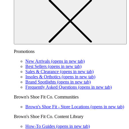
Promotions
New Arrivals
(opens in new tab)
Best Sellers
(opens in new tab)
Sales & Clearance
(opens in new tab)
Insoles & Orthotics
(opens in new tab)
Brand Spotlights
(opens in new tab)
Frequently Asked Questions
(opens in new tab)
Brown's Shoe Fit Co. Communities
Brown's Shoe Fit - Store Locations
(opens in new tab)
Brown's Shoe Fit Co. Content Library
How-To Guides
(opens in new tab)