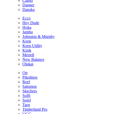
Clarks
Danner
Dansko
Ecco
Hey Dude
Hoka
Jambu
Johnston & Murphy
Keen
Keen Utility
Kizik
Merrell
New Balance
Olukai
On
Pikolinos
Reef
Salomon
Skechers
Sofft
Sorel
Taos
Timberland Pro
UGG