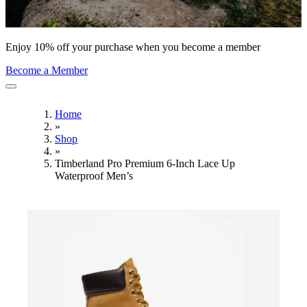
Enjoy 10% off your purchase when you become a member
Become a Member
Home
»
Shop
»
Timberland Pro Premium 6-Inch Lace Up
Waterproof Men’s