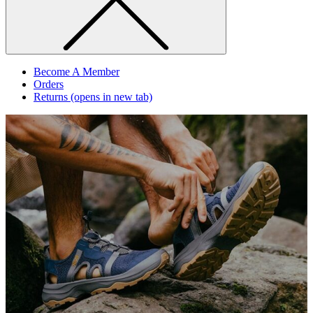
Become A Member
Orders
Returns
(opens in new tab)