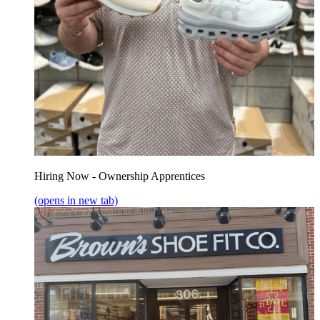
Hiring Now - Ownership Apprentices
(opens in new tab)