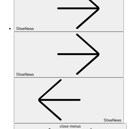
ShoeNews
ShoeNews
ShoeNews
close menus