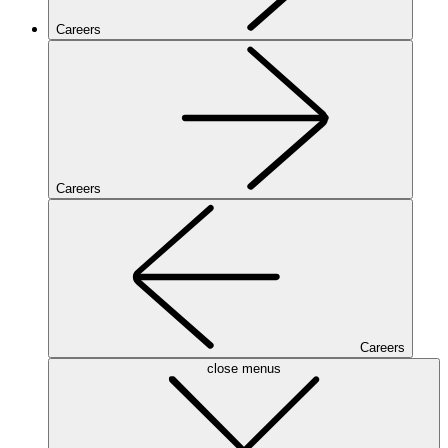
Careers
Careers
Careers
close menus