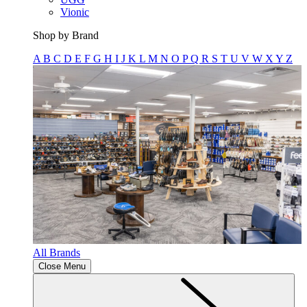
Vionic
Shop by Brand
A
B
C
D
E
F
G
H
I
J
K
L
M
N
O
P
Q
R
S
T
U
V
W
X
Y
Z
All Brands
Close Menu