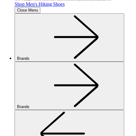
Shop Men's Hiking Shoes
Close Menu
Brands
Brands