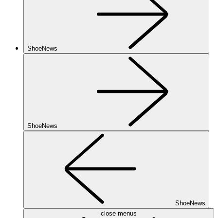
ShoeNews
ShoeNews
ShoeNews
close menus