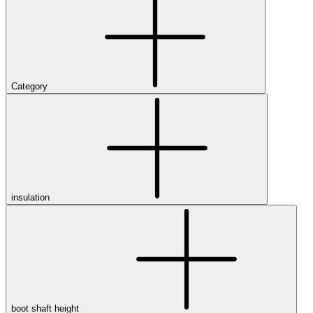
Category
insulation
boot shaft height