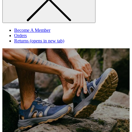
Become A Member
Orders
Returns
(opens in new tab)