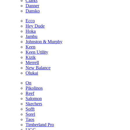
Clarks
Danner
Dansko
Ecco
Hey Dude
Hoka
Jambu
Johnston & Murphy
Keen
Keen Utility
Kizik
Merrell
New Balance
Olukai
On
Pikolinos
Reef
Salomon
Skechers
Sofft
Sorel
Taos
Timberland Pro
UGG