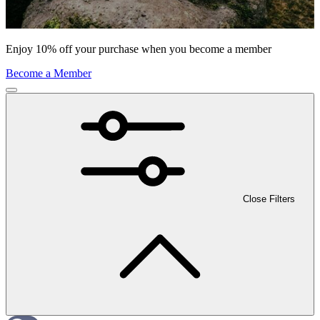
Enjoy 10% off your purchase when you become a member
Become a Member
Close Filters