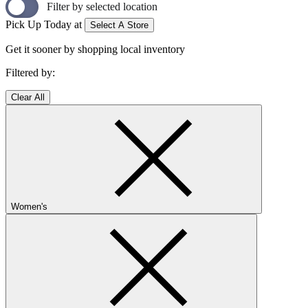
Filter by selected location
Pick Up Today at
Select A Store
Get it sooner by shopping local inventory
Filtered by:
Clear All
Women's