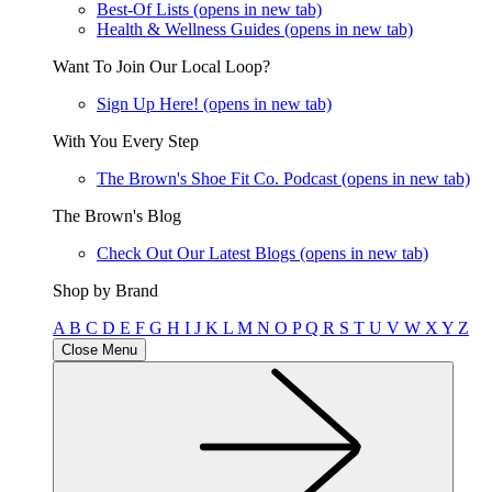
Best-Of Lists
(opens in new tab)
Health & Wellness Guides
(opens in new tab)
Want To Join Our Local Loop?
Sign Up Here!
(opens in new tab)
With You Every Step
The Brown's Shoe Fit Co. Podcast
(opens in new tab)
The Brown's Blog
Check Out Our Latest Blogs
(opens in new tab)
Shop by Brand
A
B
C
D
E
F
G
H
I
J
K
L
M
N
O
P
Q
R
S
T
U
V
W
X
Y
Z
Close Menu