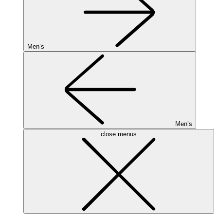
Men’s
Men’s
close menus