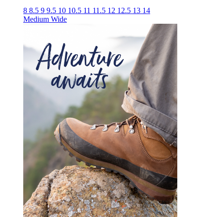
8
8.5
9
9.5
10
10.5
11
11.5
12
12.5
13
14
Medium
Wide