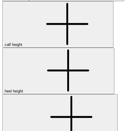
calf height
heel height