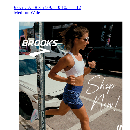
6
6.5
7
7.5
8
8.5
9
9.5
10
10.5
11
12
Medium
Wide