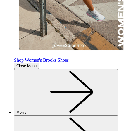
Shop Women's Brooks Shoes
Close Menu
Men’s