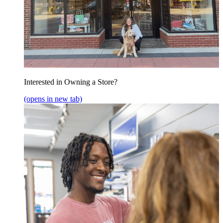
Interested in Owning a Store?
(opens in new tab)