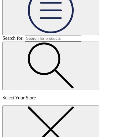
Search for:
Select Your Store