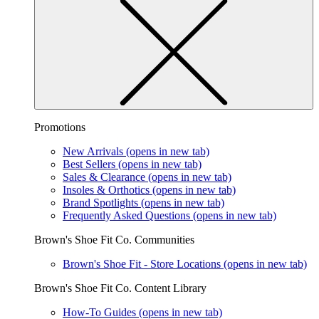
Promotions
New Arrivals
(opens in new tab)
Best Sellers
(opens in new tab)
Sales & Clearance
(opens in new tab)
Insoles & Orthotics
(opens in new tab)
Brand Spotlights
(opens in new tab)
Frequently Asked Questions
(opens in new tab)
Brown's Shoe Fit Co. Communities
Brown's Shoe Fit - Store Locations
(opens in new tab)
Brown's Shoe Fit Co. Content Library
How-To Guides
(opens in new tab)