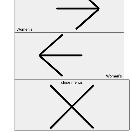
Women’s
Women’s
close menus