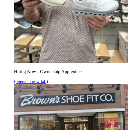
Hiring Now - Ownership Apprentices
(opens in new tab)