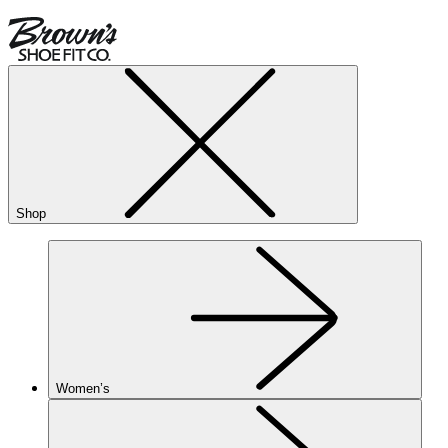
Shop
Women’s