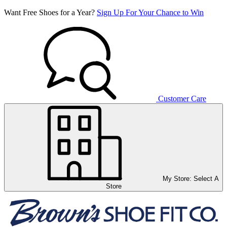
Want Free Shoes for a Year?
Sign Up For Your Chance to Win
Customer Care
My Store:
Select A
Store