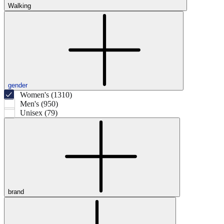
Walking
gender
Women's (1310)
Men's (950)
Unisex (79)
brand