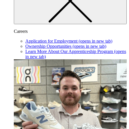
Careers
Application for Employment
(opens in new tab)
Ownership Opportunities
(opens in new tab)
Learn More About Our Apprenticeship Program
(opens
in new tab)