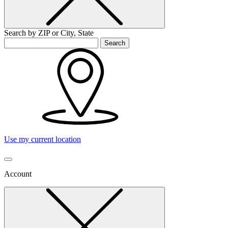
Search by ZIP or City, State
Search
Use my current location
Account