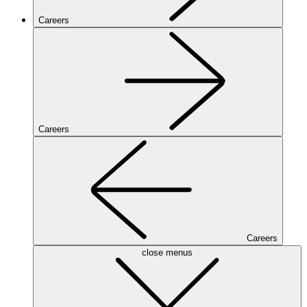
Careers
Careers
Careers
close menus