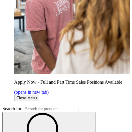
Apply Now - Full and Part Time Sales Positions Available
(opens in new tab)
Close Menu
Search for: