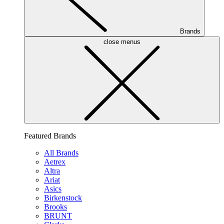
Brands
close menus
Featured Brands
All Brands
Aetrex
Altra
Ariat
Asics
Birkenstock
Brooks
BRUNT