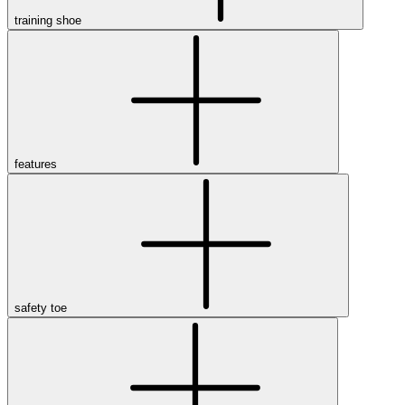
training shoe
features
safety toe