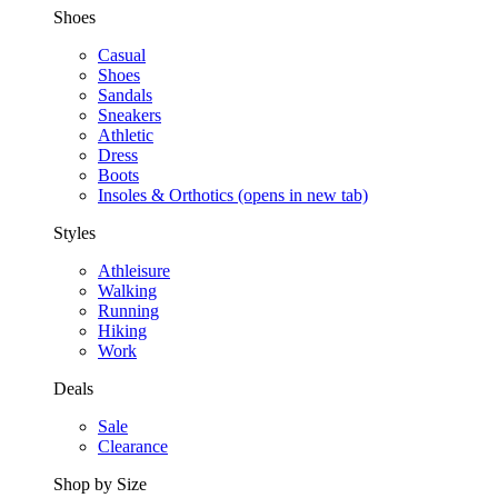
Shoes
Casual
Shoes
Sandals
Sneakers
Athletic
Dress
Boots
Insoles & Orthotics
(opens in new tab)
Styles
Athleisure
Walking
Running
Hiking
Work
Deals
Sale
Clearance
Shop by Size