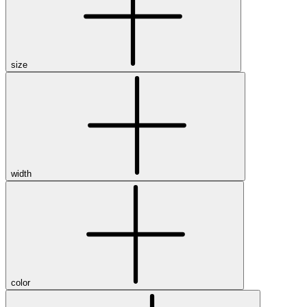
size
width
color