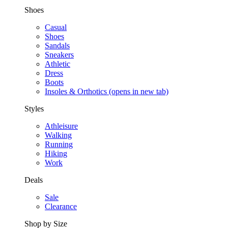
Shoes
Casual
Shoes
Sandals
Sneakers
Athletic
Dress
Boots
Insoles & Orthotics
(opens in new tab)
Styles
Athleisure
Walking
Running
Hiking
Work
Deals
Sale
Clearance
Shop by Size