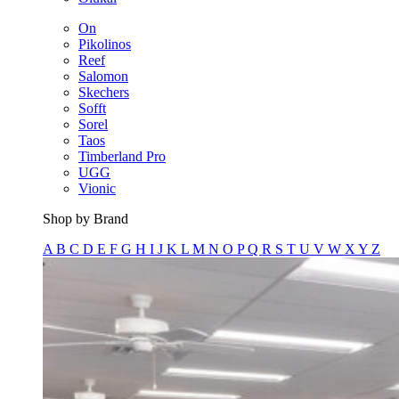
On
Pikolinos
Reef
Salomon
Skechers
Sofft
Sorel
Taos
Timberland Pro
UGG
Vionic
Shop by Brand
A
B
C
D
E
F
G
H
I
J
K
L
M
N
O
P
Q
R
S
T
U
V
W
X
Y
Z