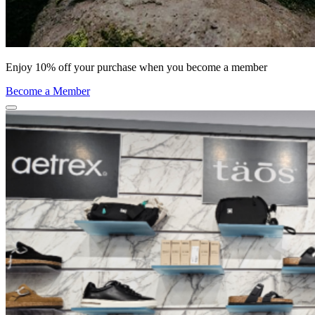
Enjoy 10% off your purchase when you become a member
Become a Member