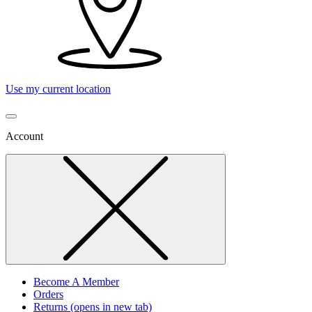
Use my current location
Account
Become A Member
Orders
Returns
(opens in new tab)