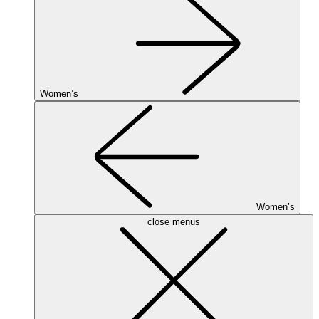
Women’s
Women’s
close menus