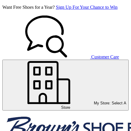
Want Free Shoes for a Year?
Sign Up For Your Chance to Win
Customer Care
My Store:
Select A
Store