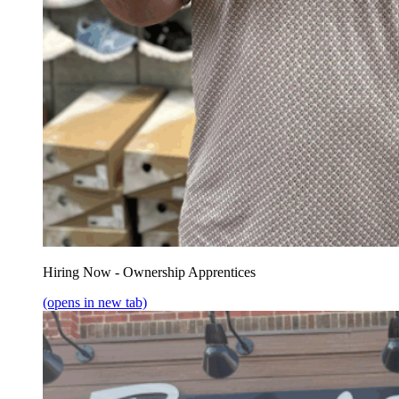
Hiring Now - Ownership Apprentices
(opens in new tab)