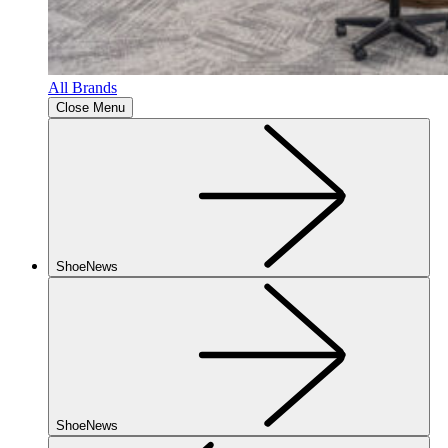
All Brands
Close Menu
ShoeNews
ShoeNews