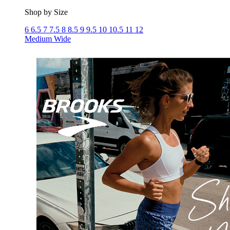
Shop by Size
6
6.5
7
7.5
8
8.5
9
9.5
10
10.5
11
12
Medium
Wide