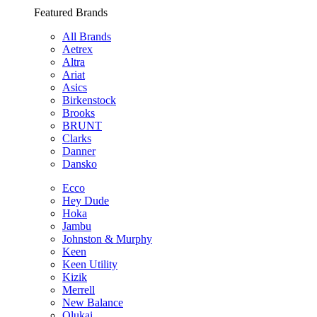
Featured Brands
All Brands
Aetrex
Altra
Ariat
Asics
Birkenstock
Brooks
BRUNT
Clarks
Danner
Dansko
Ecco
Hey Dude
Hoka
Jambu
Johnston & Murphy
Keen
Keen Utility
Kizik
Merrell
New Balance
Olukai