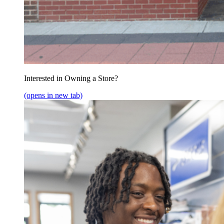
Interested in Owning a Store?
(opens in new tab)