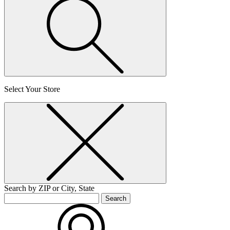
Select Your Store
Search by ZIP or City, State
Search