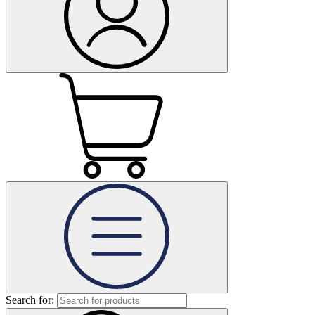
Search for: