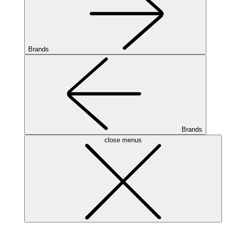
Brands
Brands
close menus