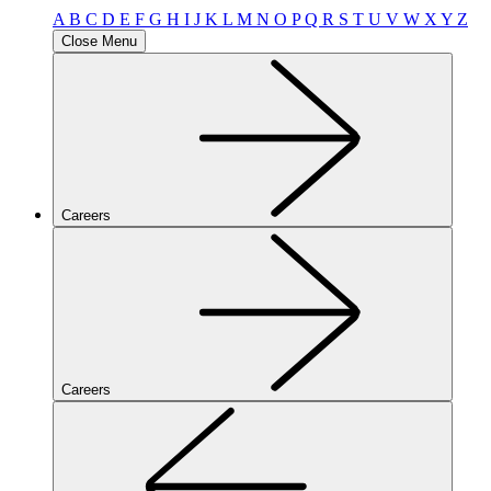
A
B
C
D
E
F
G
H
I
J
K
L
M
N
O
P
Q
R
S
T
U
V
W
X
Y
Z
Close Menu
Careers
Careers