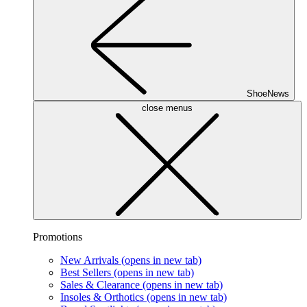
ShoeNews
close menus
Promotions
New Arrivals
(opens in new tab)
Best Sellers
(opens in new tab)
Sales & Clearance
(opens in new tab)
Insoles & Orthotics
(opens in new tab)