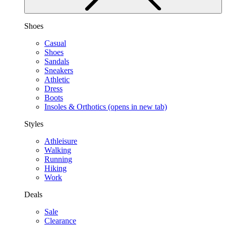
Shoes
Casual
Shoes
Sandals
Sneakers
Athletic
Dress
Boots
Insoles & Orthotics
(opens in new tab)
Styles
Athleisure
Walking
Running
Hiking
Work
Deals
Sale
Clearance