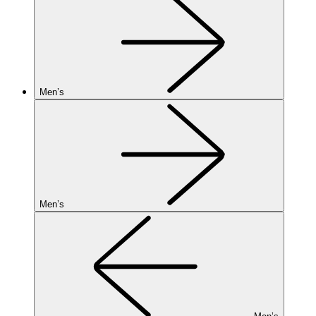
Men’s
Men’s