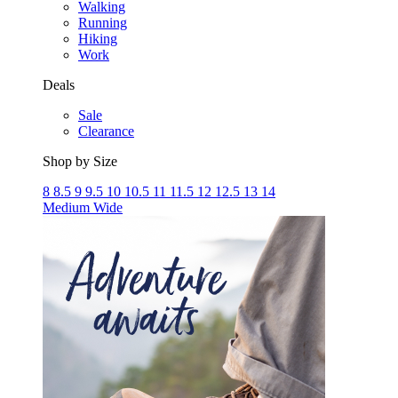
Walking
Running
Hiking
Work
Deals
Sale
Clearance
Shop by Size
8
8.5
9
9.5
10
10.5
11
11.5
12
12.5
13
14
Medium
Wide