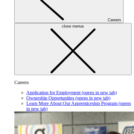
Careers
close menus
Careers
Application for Employment
(opens in new tab)
Ownership Opportunities
(opens in new tab)
Learn More About Our Apprenticeship Program
(opens
in new tab)