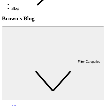
Blog
Brown's Blog
Filter Categories