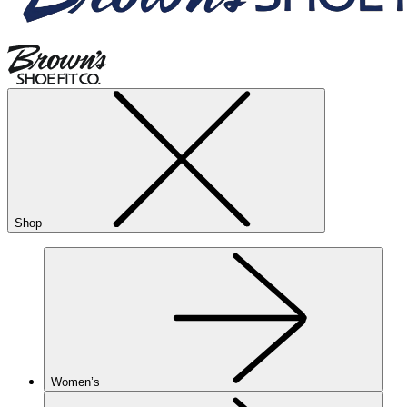
Shop
Women’s