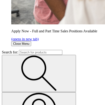
Apply Now - Full and Part Time Sales Positions Available
(opens in new tab)
Close Menu
Search for: