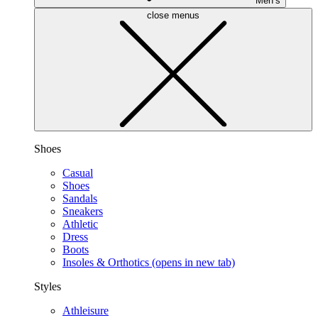
Men’s
close menus
Shoes
Casual
Shoes
Sandals
Sneakers
Athletic
Dress
Boots
Insoles & Orthotics
(opens in new tab)
Styles
Athleisure