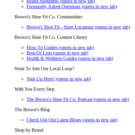
Brand Spotlights
(opens in new tab)
Frequently Asked Questions
(opens in new tab)
Brown's Shoe Fit Co. Communities
Brown's Shoe Fit - Store Locations
(opens in new tab)
Brown's Shoe Fit Co. Content Library
How-To Guides
(opens in new tab)
Best-Of Lists
(opens in new tab)
Health & Wellness Guides
(opens in new tab)
Want To Join Our Local Loop?
Sign Up Here!
(opens in new tab)
With You Every Step
The Brown's Shoe Fit Co. Podcast
(opens in new tab)
The Brown's Blog
Check Out Our Latest Blogs
(opens in new tab)
Shop by Brand