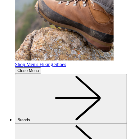
Shop Men's Hiking Shoes
Close Menu
Brands