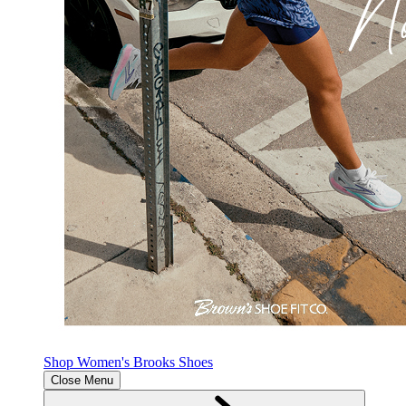
Shop Women's Brooks Shoes
Close Menu