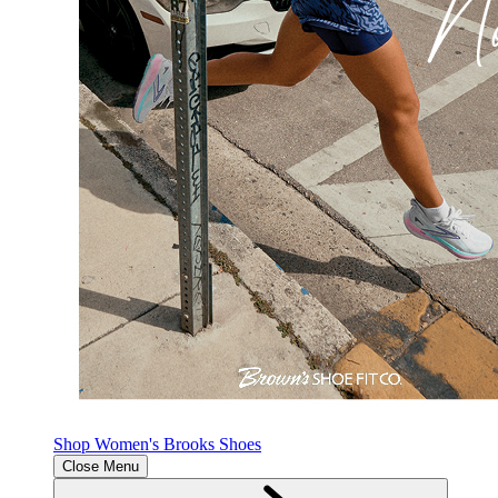
Shop Women's Brooks Shoes
Close Menu