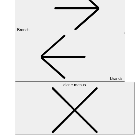
Brands
Brands
close menus