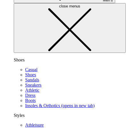
Men’s
close menus
Shoes
Casual
Shoes
Sandals
Sneakers
Athletic
Dress
Boots
Insoles & Orthotics
(opens in new tab)
Styles
Athleisure