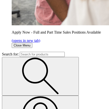
Apply Now - Full and Part Time Sales Positions Available
(opens in new tab)
Close Menu
Search for: