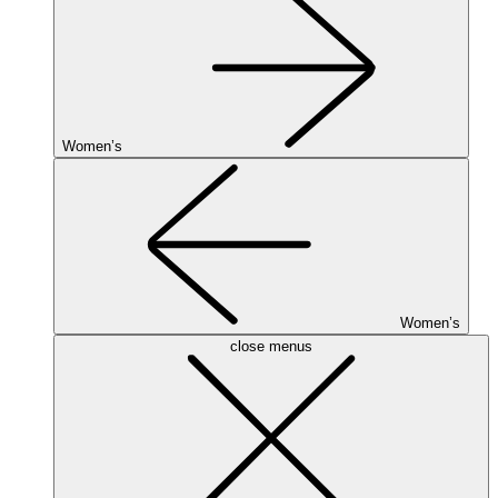
Women’s
Women’s
close menus