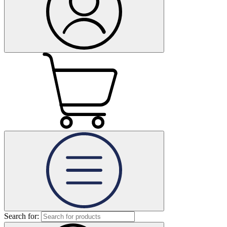
Search for: