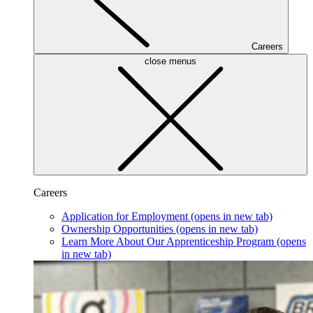
Careers
close menus
Careers
Application for Employment
(opens in new tab)
Ownership Opportunities
(opens in new tab)
Learn More About Our Apprenticeship Program
(opens
in new tab)