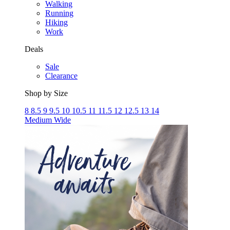
Walking
Running
Hiking
Work
Deals
Sale
Clearance
Shop by Size
8
8.5
9
9.5
10
10.5
11
11.5
12
12.5
13
14
Medium
Wide