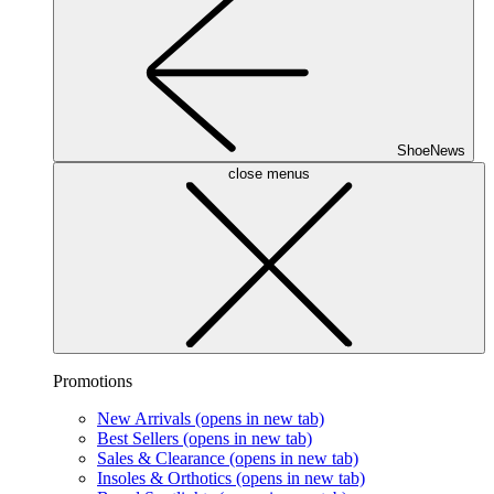
ShoeNews
close menus
Promotions
New Arrivals
(opens in new tab)
Best Sellers
(opens in new tab)
Sales & Clearance
(opens in new tab)
Insoles & Orthotics
(opens in new tab)