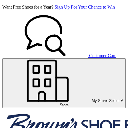
Want Free Shoes for a Year?
Sign Up For Your Chance to Win
Customer Care
My Store:
Select A
Store