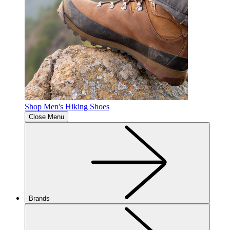
Shop Men's Hiking Shoes
Close Menu
Brands