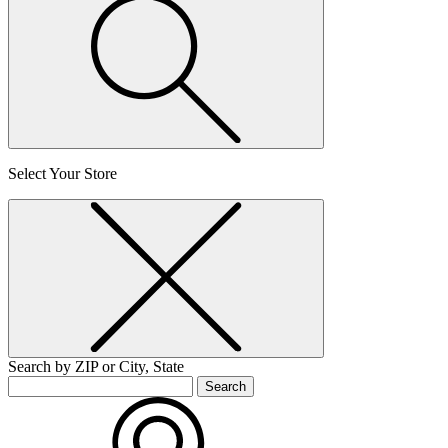
Select Your Store
Search by ZIP or City, State
Search