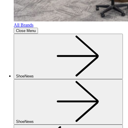
All Brands
Close Menu
ShoeNews
ShoeNews