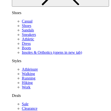
Shoes
Casual
Shoes
Sandals
Sneakers
Athletic
Dress
Boots
Insoles & Orthotics
(opens in new tab)
Styles
Athleisure
Walking
Running
Hiking
Work
Deals
Sale
Clearance