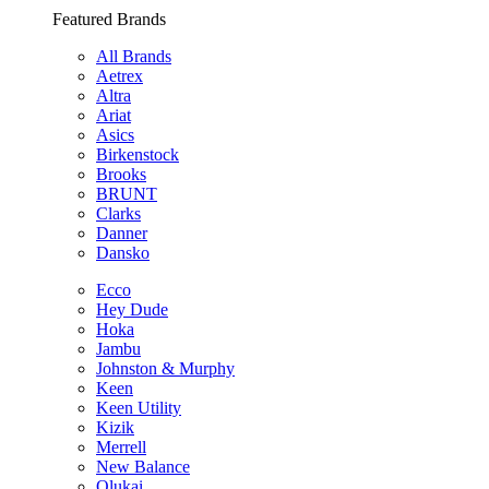
Featured Brands
All Brands
Aetrex
Altra
Ariat
Asics
Birkenstock
Brooks
BRUNT
Clarks
Danner
Dansko
Ecco
Hey Dude
Hoka
Jambu
Johnston & Murphy
Keen
Keen Utility
Kizik
Merrell
New Balance
Olukai