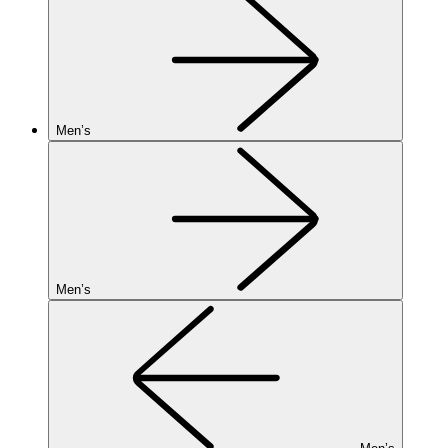
Men’s
Men’s