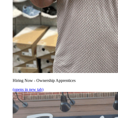
Hiring Now - Ownership Apprentices
(opens in new tab)