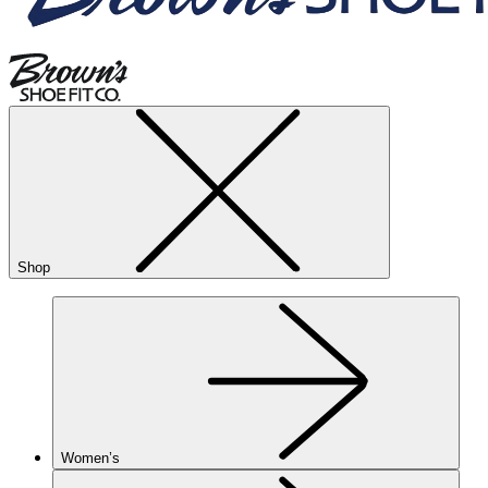
Shop
Women’s