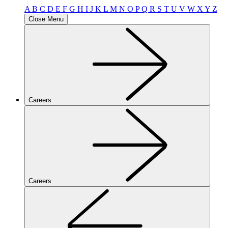
A
B
C
D
E
F
G
H
I
J
K
L
M
N
O
P
Q
R
S
T
U
V
W
X
Y
Z
Close Menu
Careers
Careers