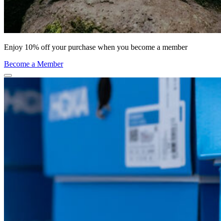
Enjoy 10% off your purchase when you become a member
Become a Member