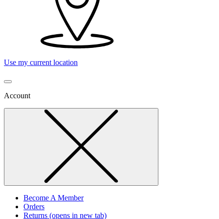
Use my current location
Account
Become A Member
Orders
Returns
(opens in new tab)