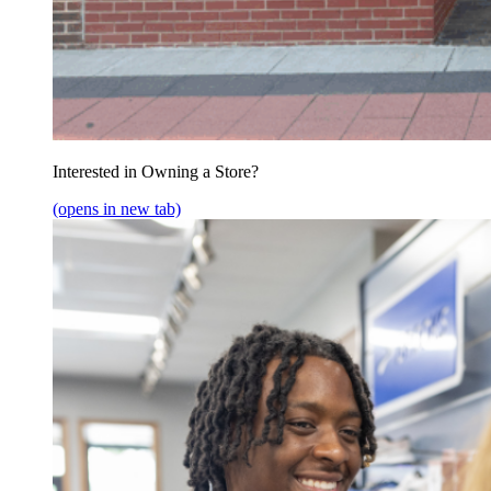
Interested in Owning a Store?
(opens in new tab)