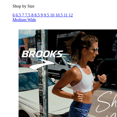
Shop by Size
6
6.5
7
7.5
8
8.5
9
9.5
10
10.5
11
12
Medium
Wide