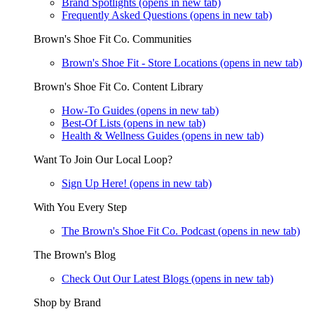
Brand Spotlights
(opens in new tab)
Frequently Asked Questions
(opens in new tab)
Brown's Shoe Fit Co. Communities
Brown's Shoe Fit - Store Locations
(opens in new tab)
Brown's Shoe Fit Co. Content Library
How-To Guides
(opens in new tab)
Best-Of Lists
(opens in new tab)
Health & Wellness Guides
(opens in new tab)
Want To Join Our Local Loop?
Sign Up Here!
(opens in new tab)
With You Every Step
The Brown's Shoe Fit Co. Podcast
(opens in new tab)
The Brown's Blog
Check Out Our Latest Blogs
(opens in new tab)
Shop by Brand