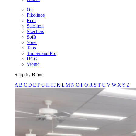
On
Pikolinos
Reef
Salomon
Skechers
Sofft
Sorel
Taos
Timberland Pro
UGG
Vionic
Shop by Brand
A
B
C
D
E
F
G
H
I
J
K
L
M
N
O
P
Q
R
S
T
U
V
W
X
Y
Z