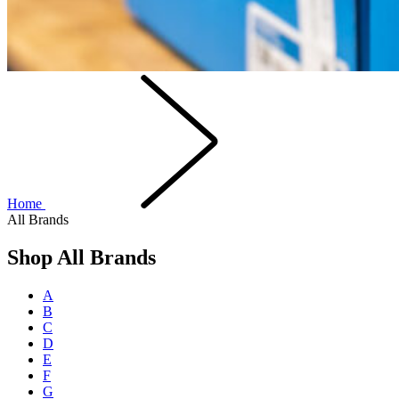
Home
All Brands
Shop All Brands
A
B
C
D
E
F
G